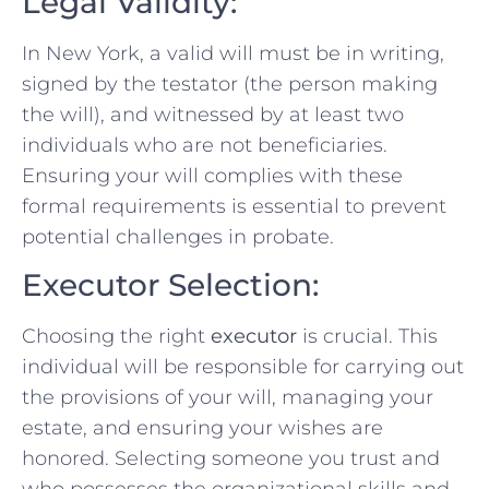
Legal Validity:
In New York, a valid will must be in writing,
signed by the testator (the person making
the will), and witnessed by at least two
individuals who are not beneficiaries.
Ensuring your will complies with these
formal requirements is essential to prevent
potential challenges in probate.
Executor Selection:
Choosing the right
executor
is crucial. This
individual will be responsible for carrying out
the provisions of your will, managing your
estate, and ensuring your wishes are
honored. Selecting someone you trust and
who possesses the organizational skills and