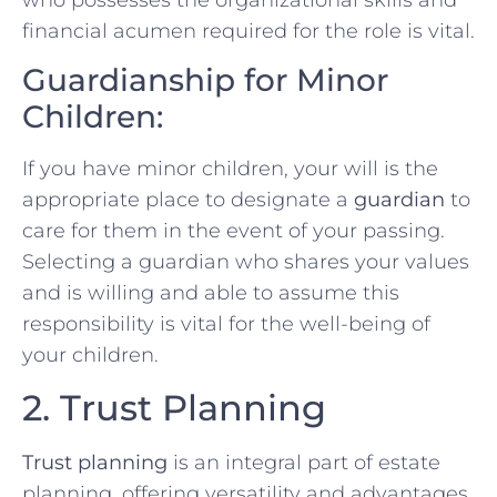
financial acumen required for the role is vital.
Guardianship for Minor
Children:
If you have minor children, your will is the
appropriate place to designate a
guardian
to
care for them in the event of your passing.
Selecting a guardian who shares your values
and is willing and able to assume this
responsibility is vital for the well-being of
your children.
2. Trust Planning
Trust planning
is an integral part of estate
planning, offering versatility and advantages