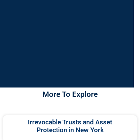
More To Explore
Irrevocable Trusts and Asset
Protection in New York