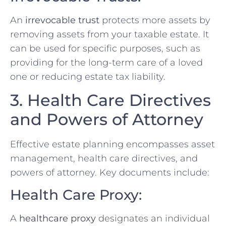
An
irrevocable trust
protects more assets by
removing assets from your taxable estate. It
can be used for specific purposes, such as
providing for the long-term care of a loved
one or reducing estate tax liability.
3. Health Care Directives
and Powers of Attorney
Effective estate planning encompasses asset
management, health care directives, and
powers of attorney. Key documents include:
Health Care Proxy:
A
healthcare proxy
designates an individual