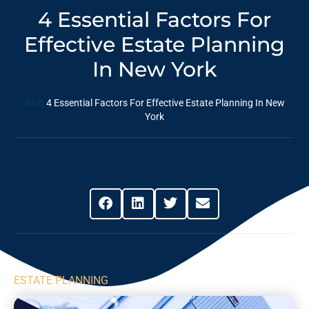
4 Essential Factors For
Effective Estate Planning
In New York
Blog
4 Essential Factors For Effective Estate Planning In New
York
Share This Post
ESTATE PLANNING