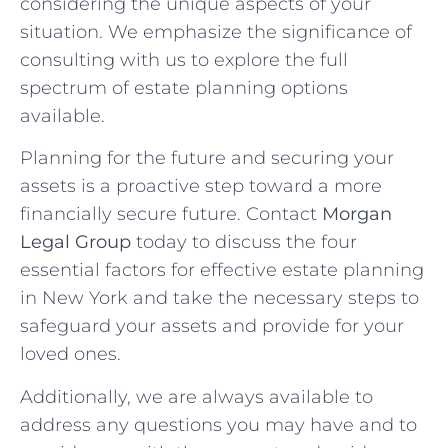
considering the unique aspects of your
situation. We emphasize the significance of
consulting with us to explore the full
spectrum of estate planning options
available.
Planning for the future and securing your
assets is a proactive step toward a more
financially secure future. Contact
Morgan
Legal Group
today to discuss the four
essential factors for effective estate planning
in New York and take the necessary steps to
safeguard your assets and provide for your
loved ones.
Additionally, we are always available to
address any questions you may have and to