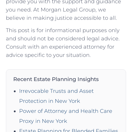
provide you with the support and guidance
you need. At Morgan Legal Group, we
believe in making justice accessible to all.
This post is for informational purposes only
and should not be considered legal advice.
Consult with an experienced attorney for
advice specific to your situation.
Recent Estate Planning Insights
Irrevocable Trusts and Asset
Protection in New York
Power of Attorney and Health Care
Proxy in New York
Estate Planning for Blended Families