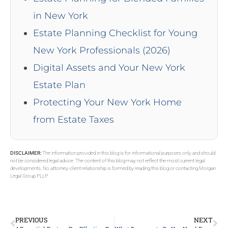
in New York
Estate Planning Checklist for Young
New York Professionals (2026)
Digital Assets and Your New York
Estate Plan
Protecting Your New York Home
from Estate Taxes
DISCLAIMER:
The information provided in this blog is for informational purposes only and should
not be considered legal advice. The content of this blog may not reflect the most current legal
developments. No attorney-client relationship is formed by reading this blog or contacting Morgan
Legal Group PLLP.
PREVIOUS
NEXT