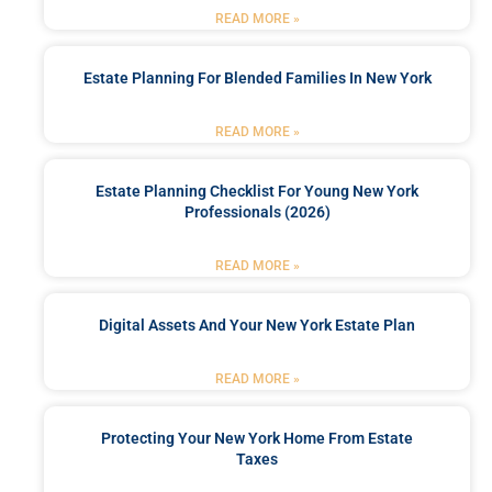
READ MORE »
Estate Planning For Blended Families In New York
READ MORE »
Estate Planning Checklist For Young New York
Professionals (2026)
READ MORE »
Digital Assets And Your New York Estate Plan
READ MORE »
Protecting Your New York Home From Estate
Taxes