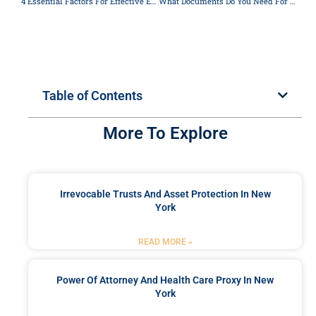
4 Essential Factors For Effective Estate Planning In New York
What Documents Do You Need For Probate?
Table of Contents
More To Explore
Irrevocable Trusts And Asset Protection In New
York
READ MORE »
Power Of Attorney And Health Care Proxy In New
York