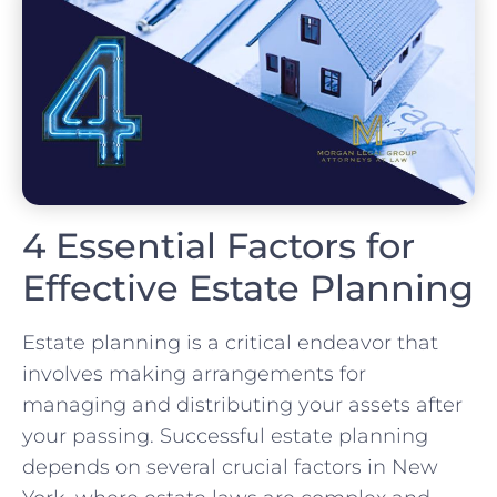
4 Essential Factors for
Effective Estate Planning
Estate planning is a critical endeavor that
involves making arrangements for
managing and distributing your assets after
your passing. Successful estate planning
depends on several crucial factors in New