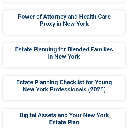
Power of Attorney and Health Care
Proxy in New York
Estate Planning for Blended Families
in New York
Estate Planning Checklist for Young
New York Professionals (2026)
Digital Assets and Your New York
Estate Plan