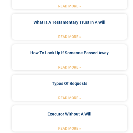
READ MORE »
What Is A Testamentary Trust In A Will
READ MORE »
How To Look Up If Someone Passed Away
READ MORE »
Types Of Bequests
READ MORE »
Executor Without A Will
READ MORE »