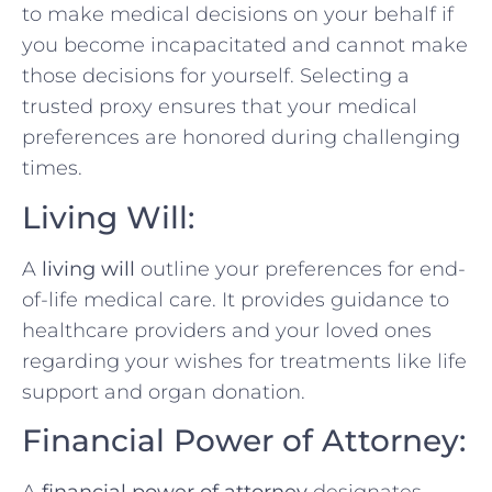
to make medical decisions on your behalf if
you become incapacitated and cannot make
those decisions for yourself. Selecting a
trusted proxy ensures that your medical
preferences are honored during challenging
times.
Living Will:
A
living will
outline your preferences for end-
of-life medical care. It provides guidance to
healthcare providers and your loved ones
regarding your wishes for treatments like life
support and organ donation.
Financial Power of Attorney: