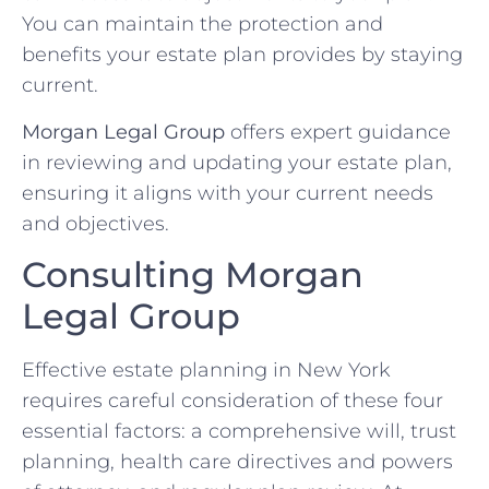
You can maintain the protection and
benefits your estate plan provides by staying
current.
Morgan Legal Group
offers expert guidance
in reviewing and updating your estate plan,
ensuring it aligns with your current needs
and objectives.
Consulting Morgan
Legal Group
Effective estate planning in New York
requires careful consideration of these four
essential factors: a comprehensive will, trust
planning, health care directives and powers