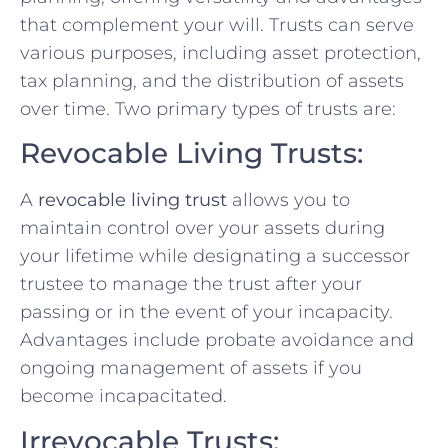
that complement your will. Trusts can serve
various purposes, including asset protection,
tax planning, and the distribution of assets
over time. Two primary types of trusts are:
Revocable Living Trusts:
A
revocable living trust
allows you to
maintain control over your assets during
your lifetime while designating a successor
trustee to manage the trust after your
passing or in the event of your incapacity.
Advantages include probate avoidance and
ongoing management of assets if you
become incapacitated.
Irrevocable Trusts: