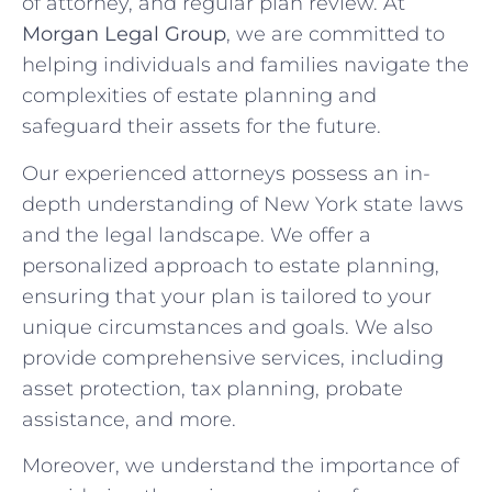
of attorney, and regular plan review. At
Morgan Legal Group
, we are committed to
helping individuals and families navigate the
complexities of estate planning and
safeguard their assets for the future.
Our experienced attorneys possess an in-
depth understanding of New York state laws
and the legal landscape. We offer a
personalized approach to estate planning,
ensuring that your plan is tailored to your
unique circumstances and goals. We also
provide comprehensive services, including
asset protection, tax planning, probate
assistance, and more.
Moreover, we understand the importance of