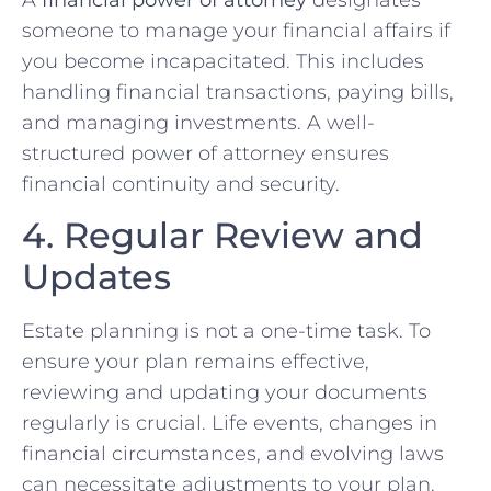
A
financial power of attorney
designates
someone to manage your financial affairs if
you become incapacitated. This includes
handling financial transactions, paying bills,
and managing investments. A well-
structured power of attorney ensures
financial continuity and security.
4. Regular Review and
Updates
Estate planning is not a one-time task. To
ensure your plan remains effective,
reviewing and updating your documents
regularly is crucial. Life events, changes in
financial circumstances, and evolving laws
can necessitate adjustments to your plan.