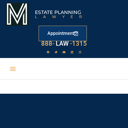
ESTATE PLANNING
LAWYER
Appointment
888-
LAW
-1315