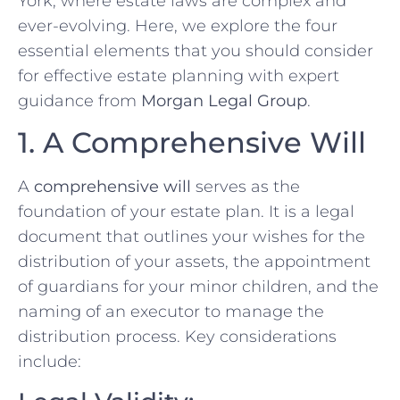
York, where estate laws are complex and
ever-evolving. Here, we explore the four
essential elements that you should consider
for effective estate planning with expert
guidance from
Morgan Legal Group
.
1. A Comprehensive Will
A
comprehensive will
serves as the
foundation of your estate plan. It is a legal
document that outlines your wishes for the
distribution of your assets, the appointment
of guardians for your minor children, and the
naming of an executor to manage the
distribution process. Key considerations
include: