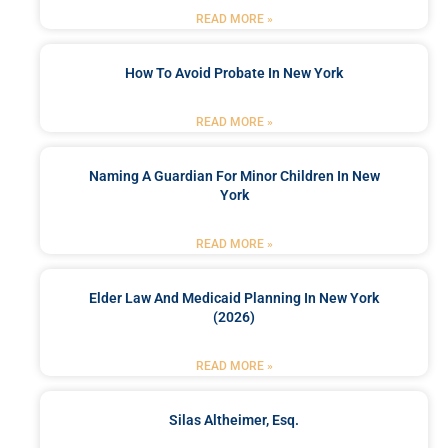
READ MORE »
How To Avoid Probate In New York
READ MORE »
Naming A Guardian For Minor Children In New
York
READ MORE »
Elder Law And Medicaid Planning In New York
(2026)
READ MORE »
Silas Altheimer, Esq.