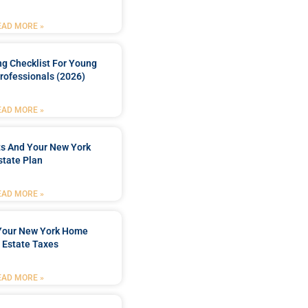
EAD MORE »
ng Checklist For Young
rofessionals (2026)
EAD MORE »
ts And Your New York
state Plan
EAD MORE »
 Your New York Home
 Estate Taxes
EAD MORE »