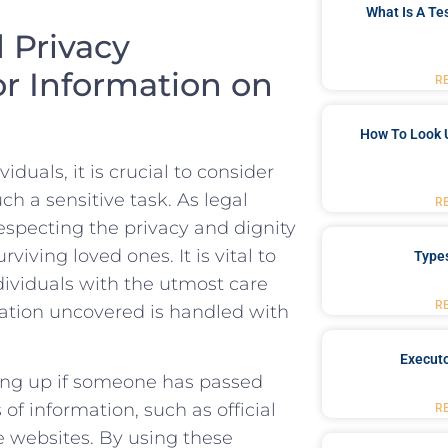
What Is A Te
d Privacy
or Information on
R
How To Look 
uals,⁤ it is crucial to consider
ch a sensitive task. As legal‍
R
especting ‍the privacy and dignity
ving loved ​ones. It ⁣is ‌vital to⁣
Type
dividuals with the utmost care
R
mation⁤ uncovered is handled with
Executo
king up if⁢ someone has passed
 of information, such as official
R
e websites. By using these