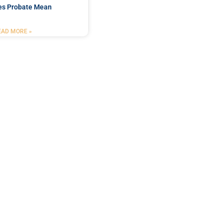
es Probate Mean
EAD MORE »