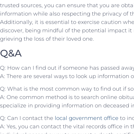
trusted sources,‍ you can ensure ‍that you are ob
information while also respecting‍ the privacy of th
Additionally, it is essential ⁢to exercise caution w
discover, being‌ mindful of the potential impact i
grieving‌ the​ loss of their⁣ loved‍ one.
Q&A
Q: How can I ‍find out if ‍someone has passed awa
A: There are several ways to ⁤look up information 
Q: What⁣ is the most common way‍ to find out if⁢
A: One common method⁢ is⁣ to search online obitu
specialize in providing information on‍ deceased i
Q: Can I contact the ⁣
local government office
‍to ⁢
A:⁣ Yes, you can‍ contact ⁢the vital records office in 