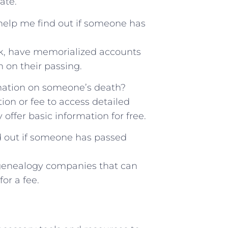
ate.
elp ⁤me find ‌out if⁣ someone has
ok, have memorialized⁣ accounts
n on their passing.
rmation on‌ someone’s ‍death?
on⁣ or fee to access detailed
offer basic information ⁢for⁢ free.
nd out if ⁢someone has ‌passed
or genealogy​ companies that can
r‍ a ‌fee.