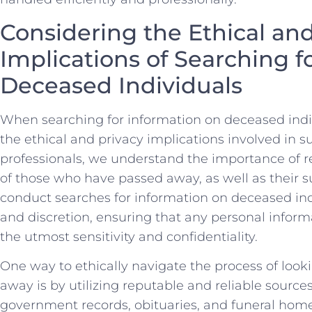
Considering the⁣ Ethical⁢ an
Implications of Searching f
Deceased Individuals
When searching for information on deceased individ
the ethical and ‍privacy implications involved in⁤ su
professionals, we understand the importance of ⁣r
of ​those who have passed away, as well as⁣ their survi
conduct searches for information ‍on deceased in
and discretion,⁣ ensuring that any personal infor
⁣the utmost sensitivity and confidentiality.
One way to ethically navigate​ the ‍process of loo
away is by utilizing reputable and reliable sources
government records, ⁣obituaries, and‍ funeral hom