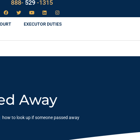
LAW
888-
-1315
529
COURT
EXECUTOR DUTIES
sed Away
g
how to look up if someone passed away