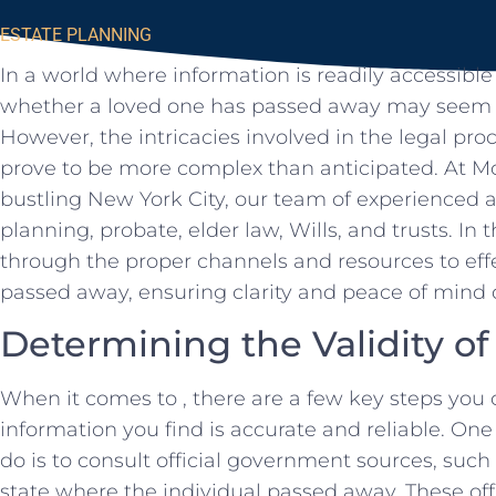
ESTATE PLANNING
In a world‍ where information is readily accessible
whether a loved one has passed away may ⁤seem li
However, the intricacies⁢ involved in the legal proc
prove to ‍be more complex than anticipated. At Morg
bustling New York City,​ our team of experienced​ at
planning, probate, elder law, Wills, and trusts. In⁣ th
through the‍ proper channels⁣ and resources to effec
passed away, ensuring clarity ⁤and peace ⁤of mind
Determining‍ the Validity o
When ⁣it comes to , there are ⁢a few key ​steps you 
information you‌ find is accurate and reliable. One
do is to consult ⁢official government sources, such
state⁤ where the individual passed away.⁤ These off