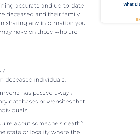
What Di
taining accurate and up-to-date
e deceased ⁢and ‍their⁣ family.
R
hen sharing ‍any information you
t may have on those who are⁣
y?
on deceased individuals.
 someone has passed⁣ away?
ary databases or websites that
ndividuals.
inquire​ about someone’s death?
the state or locality⁤ where the