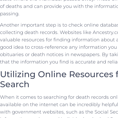
of deaths ‍and ⁣can provide ​you with the ⁣information
passing.
Another important step​ is to check online ⁤databas
collecting death‍ records.⁤ Websites like ⁢Ancestr
valuable resources for finding information about⁢ an 
good idea to cross-reference any‌ information you 
obituaries or death notices in newspapers. By taki
that the information you‍ find is accurate and relia
Utilizing Online Resources ⁢
Search
When it comes to searching for death records⁣ onlin
‌available⁣ on the internet can be ⁤incredibly helpful
with government websites,⁢ such as the Social ‌Sec