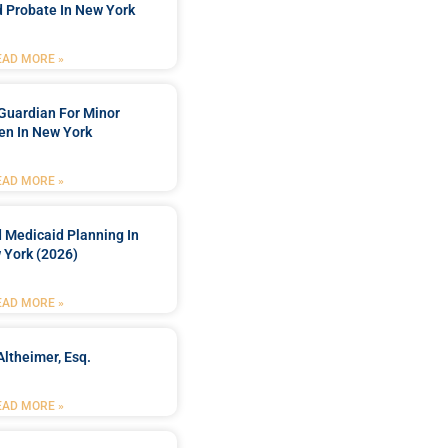
 Probate In New York
EAD MORE »
Guardian For Minor
en In New York
EAD MORE »
 Medicaid Planning In
 York (2026)
EAD MORE »
Altheimer, Esq.
EAD MORE »