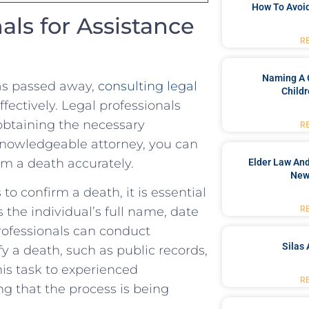
How To Avoid
nals for Assistance
R
Naming A 
s passed away, ​
consulting legal
Childr
ffectively. Legal professionals
 ⁢obtaining ⁣the necessary
R
‌ knowledgeable attorney, you can
rm a death⁢ accurately.
Elder Law And
New
⁢ confirm a death, it‌ is essential
R
the individual’s ‌full ⁢name, date
professionals⁤ can ⁢conduct
Silas 
y a death, such ⁣as‌ public⁣ records,
⁣this task to experienced
R
g that the process ‍is being