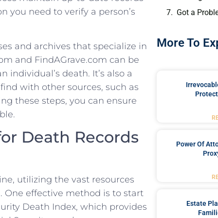
 you‍ need⁣ to verify a‍ person’s‍
Got a Probl
More To Ex
es⁤ and archives that specialize in
y.com and ⁤FindAGrave.com can be
individual’s⁢ death.⁣ It’s also a
Irrevocabl
find with ‌other sources, such as
Protect
ng ‌these steps, you ‌can ensure
ble.
R
for⁣ Death Records
Power Of Att
Prox
R
e, utilizing the vast⁣ resources
.​ One effective‌ method is to‍ start
Estate Pl
urity ⁤Death Index, which provides
Famili