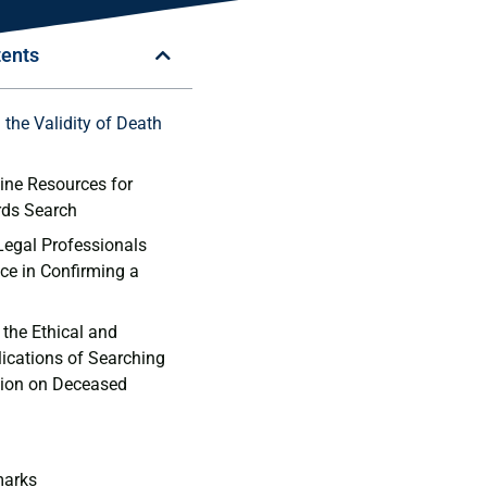
tents
 the Validity of Death
ine Resources ⁢for⁣
rds Search
Legal ⁤Professionals
ce in⁣ Confirming a⁤
the⁣ Ethical⁢ and
lications of Searching
tion on Deceased
marks