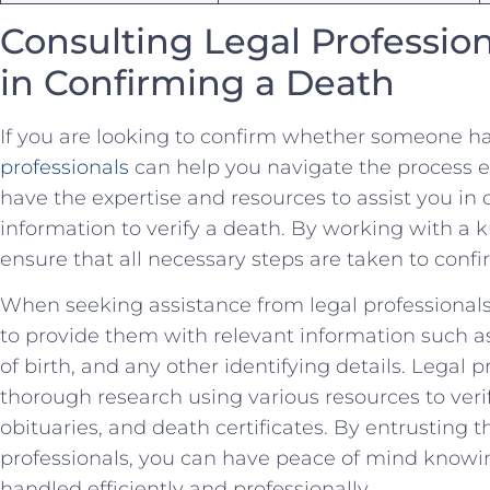
Consulting‍ Legal ⁤Professio
in⁣ Confirming a⁤ Death
If⁢ you are looking to confirm​ whether someone ha
professionals
can help you‍ navigate the⁤ process e
have‌ the⁤ expertise ‌and resources to​ assist​ you⁢ in
information to verify a death. By⁢ working with a
⁢ensure that all necessary⁣ steps are taken‌ to confi
When seeking assistance⁢ from legal professionals to
to provide them ⁣with relevant information ‌such as 
⁣of birth, and any other ⁣identifying ‍details. Legal⁣ 
thorough research ​using ​various resources to ⁣verif
obituaries,‍ and death certificates. ​By⁤ entrusting 
professionals, you can have peace ‍of mind ⁢knowin
handled⁢ efficiently and professionally.