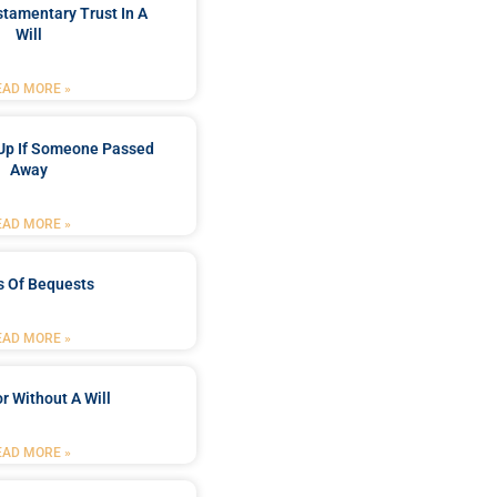
stamentary Trust In A
Will
EAD MORE »
Up If Someone Passed
Away
EAD MORE »
s Of Bequests
EAD MORE »
r Without A Will
EAD MORE »