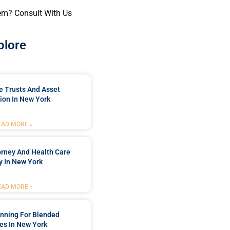
em? Consult With Us
plore
e Trusts And Asset
ion In New York
EAD MORE »
orney And Health Care
y In New York
EAD MORE »
anning For Blended
es In New York