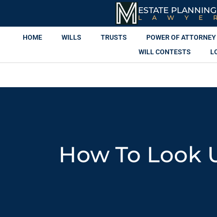
ESTATE PLANNING
LAWYE
HOME
WILLS
TRUSTS
POWER OF ATTORNEY
WILL CONTESTS
L
How To Look 