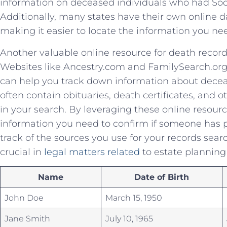
information ‍on deceased individuals ‍who had Soc
Additionally, ⁣many states have their own online dat
‍making it easier to locate the information you ne
Another valuable online resource for⁢ death recor
Websites⁤ like Ancestry.com and FamilySearch.org
can help you ‍track‌ down ‍information about ‌dece
often contain obituaries,​ death certificates, and ot
in your ⁢search. By⁤ leveraging these‌ online resourc
information you need to confirm ​if someone has 
track of ⁢the sources you use⁤ for your records sea
⁤crucial in⁢
legal ⁤matters related
to estate‌ planning
Name
Date⁢ of Birth
John Doe
March 15, 1950
Jane Smith
July 10, 1965