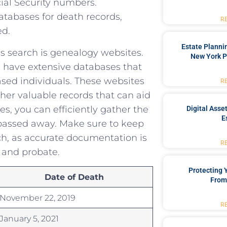
ial Security numbers.
abases⁣ for⁢ death ‌records,
R
ed.
Estate Planni
ds search is genealogy websites.
New York P
 have extensive databases ⁤that
ased individuals. These‍ websites
R
her ⁤valuable records‍ that can ⁣aid
es,⁢ you can efficiently ⁣gather the
Digital Asse
E
passed away.⁣ Make sure to‌ keep
rch,‍ as accurate documentation is
R
 and⁢ probate.
Protecting
Date of Death
From
November‍ 22, 2019
R
January 5, 2021