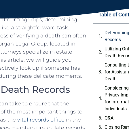
Table of Con
 at‍ our fingertips, determining
ke a straightforward task.
Determining‍
ess of ⁢verifying a death can often
Records
an​ Legal ​Group,​ located in⁢
Utilizing Onl
torneys specialize ⁣in⁢ estate
Death Reco
is⁤ article,⁣ we will guide you
Consulting‍ 
tively⁢ look‌ up if ⁣someone has⁢
for Assistan
⁣ during these delicate moments.
Death
f Death Records
Considering 
Privacy Imp
for Informa
can take to​ ensure that‍ the
Individuals
 of the most important⁤ things to
Q&A
 as the
vital records office
in‍ the
Closing Re
ices maintain ‍up-to-date‌ records