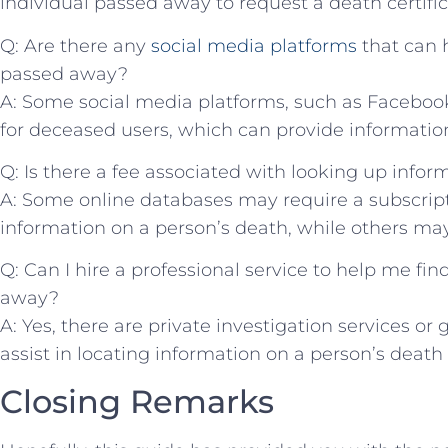
individual passed⁤ away to⁢ request ‌a death certific
Q: ‍Are there⁢ any
social media platforms
that can h
passed away?
A: Some social media platforms,‍ such‌ as Facebo
for ​deceased users, which ‌can provide informatio
Q: ​Is there a fee associated with ⁣looking up info
A: Some online databases may require a ​subscripti
information⁤ on a person’s death,‌ while others may ‍
Q:‌ Can I hire a professional service to help me⁢ fi
⁣away?
A: Yes, there ‌are private investigation ⁣services 
assist in ‍locating information​ on a person’s death fo
Closing Remarks