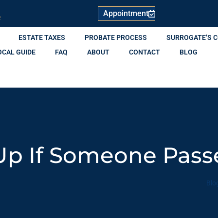
Appointment
R
ESTATE TAXES
PROBATE PROCESS
SURROGATE’S 
OCAL GUIDE
FAQ
ABOUT
CONTACT
BLOG
Up If Someone Pas
Blo