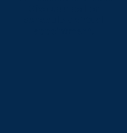
Give us a call or
schedule a virtual
appointment.