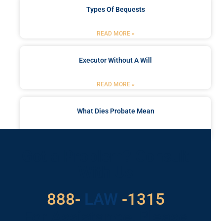
Types Of Bequests
READ MORE »
Executor Without A Will
READ MORE »
What Dies Probate Mean
READ MORE »
Got a Problem? Consult
With Us
888-
LAW
-1315
For Assistance, Please