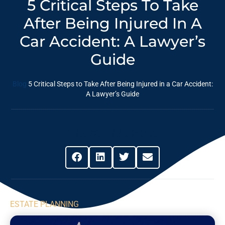
5 Critical Steps To Take
After Being Injured In A
Car Accident: A Lawyer’s
Guide
Blog
5 Critical Steps to Take After Being Injured in a Car Accident:
A Lawyer’s Guide
Share This Post
ESTATE PLANNING