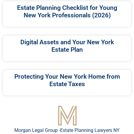
Estate Planning Checklist for Young
New York Professionals (2026)
Digital Assets and Your New York
Estate Plan
Protecting Your New York Home from
Estate Taxes
Morgan Legal Group -Estate Planning Lawyers NY