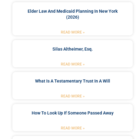
Elder Law And Medicaid Planning In New York
(2026)
READ MORE »
Silas Altheimer, Esq.
READ MORE »
What Is A Testamentary Trust In A Will
READ MORE »
How To Look Up If Someone Passed Away
READ MORE »