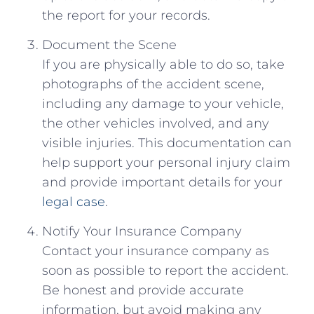
the report⁣ for your records.
Document⁣ the Scene
If you are‌ physically able ​to do so, ‍take
photographs of the accident scene,
including any damage⁢ to ‍your vehicle,‍
the⁣ other vehicles ​involved,⁣ and any
visible injuries. This documentation can
help support your personal ‌injury claim
and provide important details for ⁣your
legal case
.
Notify Your Insurance Company
Contact ⁢your insurance company as
soon as possible to ⁣report the accident.
Be honest and ‍provide accurate‌
information, but avoid making any