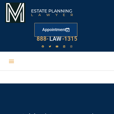
ESTATE PLANNING
LAWYER
Appointment
888-
LAW
-1315