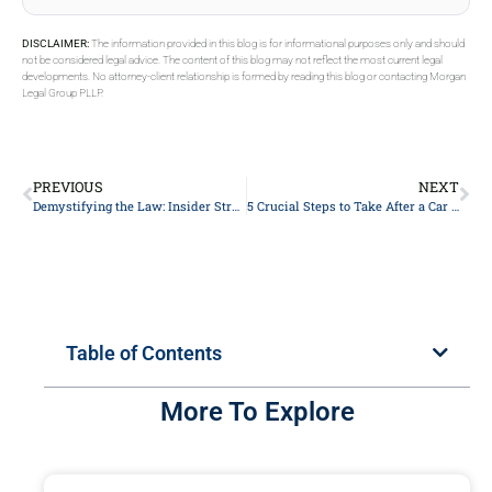
DISCLAIMER:
The information provided in this blog is for informational purposes only and should
not be considered legal advice. The content of this blog may not reflect the most current legal
developments. No attorney-client relationship is formed by reading this blog or contacting Morgan
Legal Group PLLP.
PREVIOUS
NEXT
Demystifying the Law: Insider Strategies to Win Your Case – A Comprehensive Guide by Seasoned Lawyers
5 Crucial Steps to Take After a Car Accident: A Lawyer’s Guide to Protecting Your Rights
Table of Contents
More To Explore