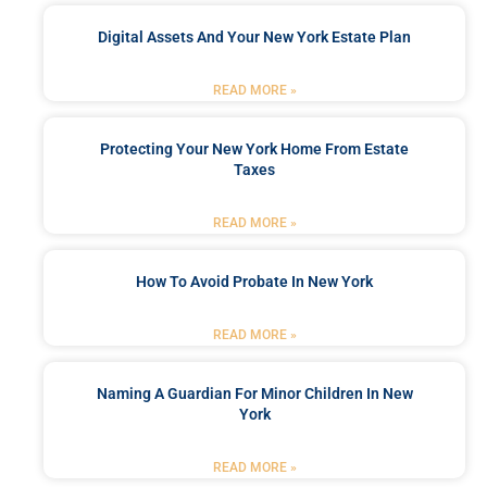
Digital Assets And Your New York Estate Plan
READ MORE »
Protecting Your New York Home From Estate
Taxes
READ MORE »
How To Avoid Probate In New York
READ MORE »
Naming A Guardian For Minor Children In New
York
READ MORE »