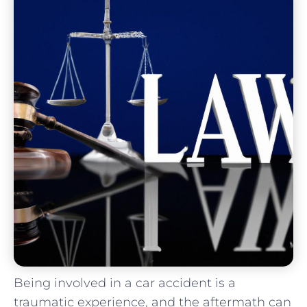
Being involved in a ‌car accident‌ is a
traumatic experience, and the aftermath can