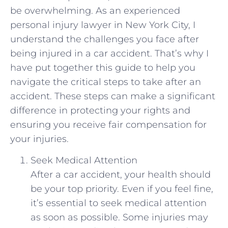
be overwhelming. As an experienced
personal‌ injury lawyer in​ New York City, I ​
understand the challenges you ⁢face after
being injured⁤ in ⁢a car⁤ accident. ⁢That’s why I
have‍ put together this guide to help you
navigate the ⁢critical steps to take after an
accident. ⁢These⁣ steps can make a significant
difference ⁣in protecting⁤ your rights and
ensuring you‌ receive fair compensation for
your injuries.
Seek Medical Attention
After a car accident, your health should
be your top priority. Even if you ⁤feel fine,
it’s essential​ to seek medical attention‍
as soon as‌ possible. Some injuries may ​