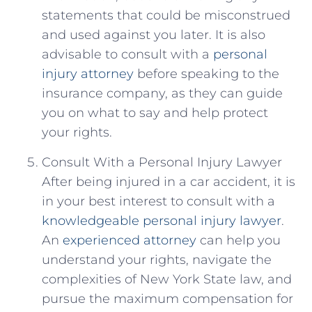
statements‌ that could be misconstrued
and used against ⁢you later. It is⁢ also
advisable⁣ to consult with a
personal
injury attorney
⁤before speaking⁤ to the
insurance company,​ as they can guide
you on what to say⁢ and⁢ help protect
your rights.
Consult With a Personal Injury Lawyer
After being ​injured in a car accident, it is
in your best interest to consult⁤ with ⁣a
knowledgeable
personal injury lawyer
.
An ‍
experienced attorney
can help you
understand your rights, navigate the
⁢complexities of‍ New York State law, and
pursue the maximum compensation ‍for