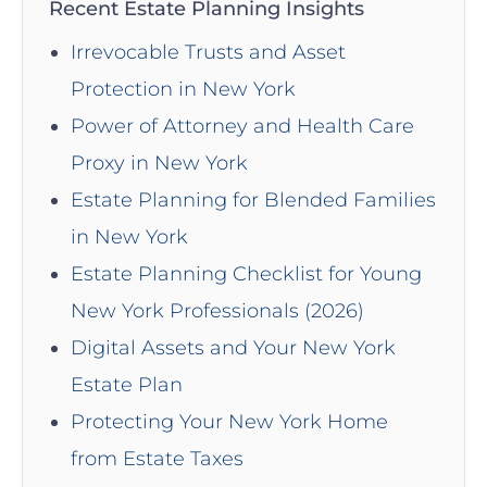
Recent Estate Planning Insights
Irrevocable Trusts and Asset
Protection in New York
Power of Attorney and Health Care
Proxy in New York
Estate Planning for Blended Families
in New York
Estate Planning Checklist for Young
New York Professionals (2026)
Digital Assets and Your New York
Estate Plan
Protecting Your New York Home
from Estate Taxes