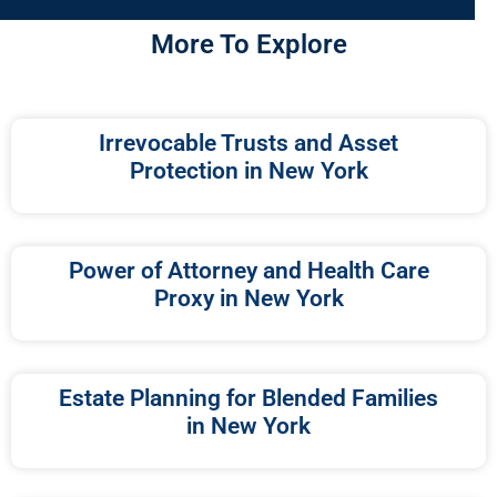
More To Explore
Irrevocable Trusts and Asset
Protection in New York
Power of Attorney and Health Care
Proxy in New York
Estate Planning for Blended Families
in New York