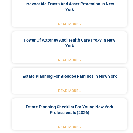
Irrevocable Trusts And Asset Protection In New
York
READ MORE »
Power Of Attorney And Health Care Proxy In New
York
READ MORE »
Estate Planning For Blended Families In New York
READ MORE »
Estate Planning Checklist For Young New York
Professionals (2026)
READ MORE »