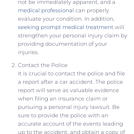
not be immediately apparent, ⁣and a
medical professional
⁣can properly
evaluate your condition. In addition,
seeking prompt medical treatment
will
strengthen your personal injury claim by
providing‌ documentation of your
injuries.
Contact the Police
It ⁤is ‌crucial to contact⁢ the police and file
a ⁤report after a ‍car accident. The police
report⁤ will serve as valuable evidence
when⁣ filing an ​insurance claim or
pursuing a personal injury lawsuit. Be
sure to provide the police with an
accurate account⁣ of the events leading
up ‍to the accident, and ⁢obtain‍ a⁢ copy of