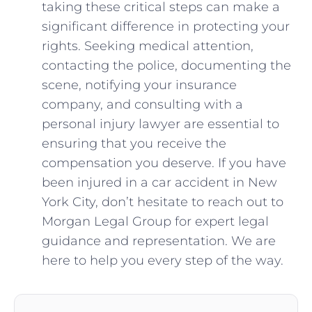
taking these critical steps can make ‌a
significant difference in protecting your
rights. Seeking medical attention,
contacting the ⁤police, documenting ⁣the
⁣scene, notifying your insurance
company, and consulting ‍with‍ a
personal⁤ injury lawyer are essential to
ensuring that you receive the
compensation you deserve. If you‌ have
been injured in a car ​accident in New⁢
York City, don’t hesitate to‌ reach ​out to
Morgan ‌Legal Group ‍for expert‌ legal
guidance and representation. We are
‌here to help you ‍every step of the way.