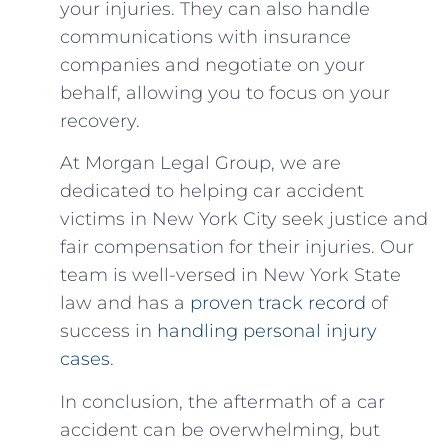
your injuries. They can also handle
communications with insurance
companies and negotiate on your
behalf, allowing you‍ to focus ‍on your
recovery.
At Morgan‍ Legal Group, we are
dedicated to helping ⁢car accident
victims in New York City seek justice and
fair compensation for​ their injuries. ⁢Our
team is ⁤well-versed in New York ​State
law‍ and has a⁢
proven track record
of‌
success in
handling⁣ personal ⁣injury
cases
.
In conclusion, the aftermath ⁢of a ‍car
accident can‌ be overwhelming, ‍but