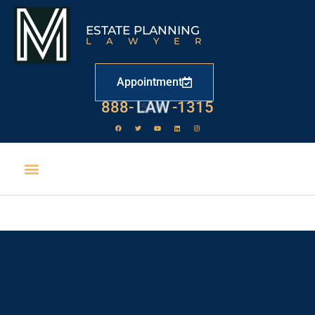
ESTATE PLANNING
LAWYER
Appointment
888-
LAW
-1315