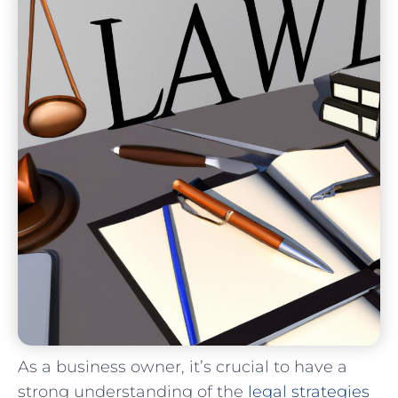
As a business owner, it’s crucial to have a
strong understanding of⁤ the ‍
legal strategies