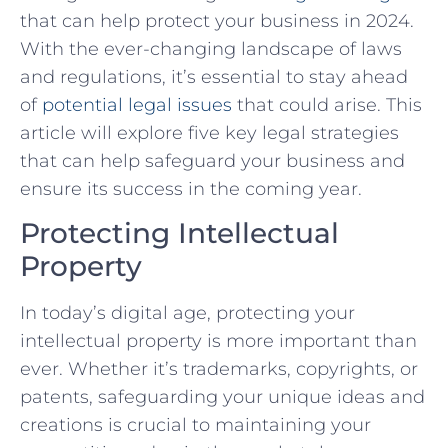
that⁢ can help protect your business in 2024.
With the ever-changing landscape of laws
and regulations, it’s essential to‌ stay ahead
of
potential legal issues
that could arise. This
article will explore five key legal strategies
that can help safeguard your​ business and
ensure⁢ its success in the coming year.
Protecting Intellectual
Property
In today’s​ digital age, protecting your
intellectual property‌ is more important than
ever. Whether it’s trademarks, copyrights, or
patents, safeguarding your unique ideas and
creations‌ is crucial to maintaining your⁢