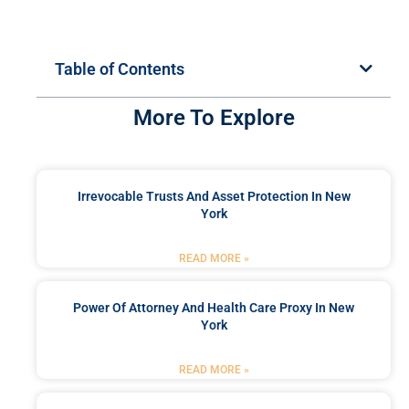
Table of Contents
More To Explore
Irrevocable Trusts And Asset Protection In New
York
READ MORE »
Power Of Attorney And Health Care Proxy In New
York
READ MORE »