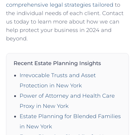
comprehensive legal strategies tailored
to
the individual needs of each client. Contact‌
us today to ⁢learn more⁢ about how we can
help protect⁤ your ‍business in 2024 and
beyond.
Recent Estate Planning Insights
Irrevocable Trusts and Asset
Protection in New York
Power of Attorney and Health Care
Proxy in New York
Estate Planning for Blended Families
in New York