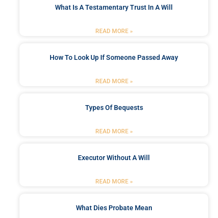
What Is A Testamentary Trust In A Will
READ MORE »
How To Look Up If Someone Passed Away
READ MORE »
Types Of Bequests
READ MORE »
Executor Without A Will
READ MORE »
What Dies Probate Mean