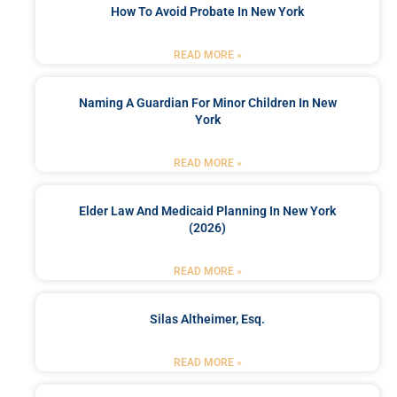
How To Avoid Probate In New York
READ MORE »
Naming A Guardian For Minor Children In New
York
READ MORE »
Elder Law And Medicaid Planning In New York
(2026)
READ MORE »
Silas Altheimer, Esq.
READ MORE »