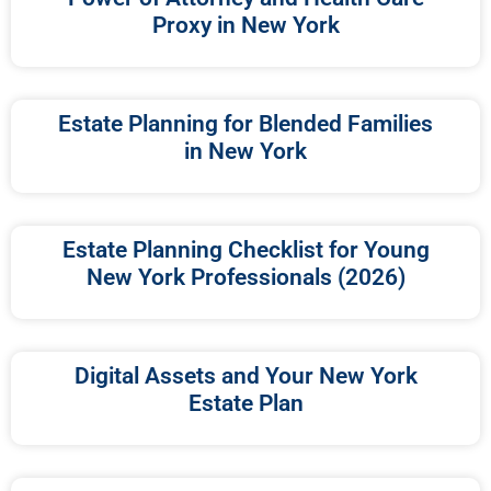
Proxy in New York
Estate Planning for Blended Families
in New York
Estate Planning Checklist for Young
New York Professionals (2026)
Digital Assets and Your New York
Estate Plan