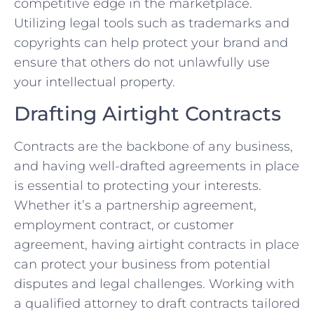
competitive⁢ edge in the marketplace.
Utilizing​ legal tools such as trademarks and
copyrights can help protect your brand and
ensure that others do not ⁣unlawfully use
your intellectual property.
Drafting ‍Airtight Contracts
Contracts are the backbone of any business,
and ⁢having well-drafted agreements in place
is‌ essential to protecting your interests.
Whether it’s a partnership agreement,
employment contract, ⁤or customer
agreement, having airtight‍ contracts in‍ place
can protect ⁣your business from potential
disputes and legal⁤ challenges. Working with
a qualified⁤ attorney to draft contracts tailored