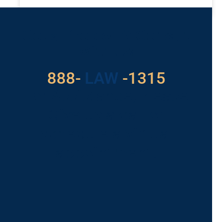
READ MORE »
Got a Problem? Consult
With Us
888-
LAW
-1315
For Assistance, Please
Give us a call or
schedule a virtual
appointment.