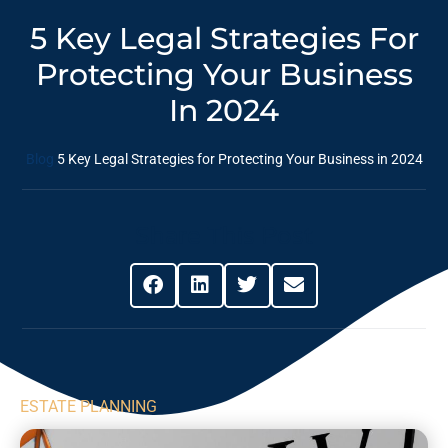
5 Key Legal Strategies For
Protecting Your Business
In 2024
Blog
5 Key Legal Strategies for Protecting Your Business in 2024
Share This Post
ESTATE PLANNING