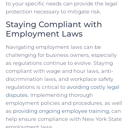
to your ‍specific needs can provide the legal
protection necessary to mitigate‍ risk.
Staying Compliant with
Employment Laws
Navigating employment laws can be
challenging for⁢ business ‌owners, especially
as regulations continue ⁣to ‌evolve. Staying
compliant with wage and hour laws, anti-
discrimination laws, and workplace safety
regulations is critical⁢ to
avoiding costly legal
disputes
. Implementing thorough
employment policies⁤ and procedures, as well
as
providing​ ongoing employee ​training
, can
help ensure compliance with New⁢ York State
employment laws.