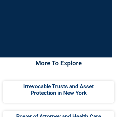
More To Explore
Irrevocable Trusts and Asset
Protection in New York
Power of Attorney and Health Care