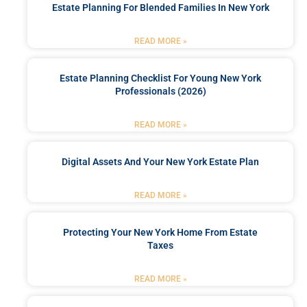
Estate Planning For Blended Families In New York
READ MORE »
Estate Planning Checklist For Young New York
Professionals (2026)
READ MORE »
Digital Assets And Your New York Estate Plan
READ MORE »
Protecting Your New York Home From Estate
Taxes
READ MORE »