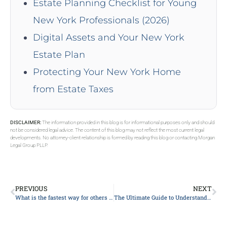
Estate Planning Checklist for Young
New York Professionals (2026)
Digital Assets and Your New York
Estate Plan
Protecting Your New York Home
from Estate Taxes
DISCLAIMER:
The information provided in this blog is for informational purposes only and should
not be considered legal advice. The content of this blog may not reflect the most current legal
developments. No attorney-client relationship is formed by reading this blog or contacting Morgan
Legal Group PLLP.
PREVIOUS
NEXT
What is the fastest way for others to earn your trust?
The Ultimate Guide to Understanding Your Legal Rights: Expert Advice from Top Lawyers