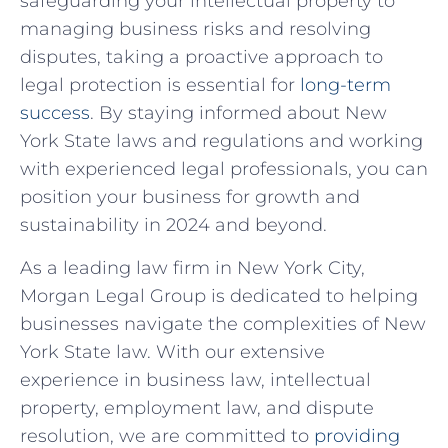
safeguarding‌ your ‍intellectual property to‌
managing business risks⁤ and resolving
⁤disputes, taking a proactive approach to
legal protection is essential for
long-term
success
. By staying informed about New
York State laws and regulations and working
with experienced legal professionals, you can
⁢position ‍your business for growth and
sustainability in⁣ 2024 and beyond.
As a leading law firm in New York City,
‍Morgan Legal Group is dedicated⁣ to helping
businesses navigate ‌the complexities of New
York State law. With our extensive⁢
experience in business law, intellectual
property, employment law, ‍and dispute
resolution, we are committed to
providing