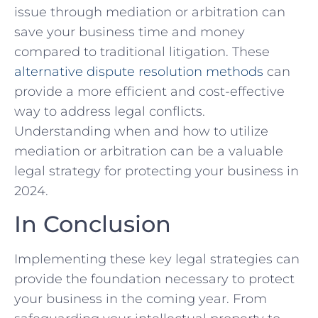
issue through mediation or arbitration can
save your ‌business time and money
compared to ‍traditional litigation. These
alternative
dispute resolution
methods
can
provide a ⁣more efficient and cost-effective
‌way‌ to address legal conflicts.
Understanding when ‌and how to‌ utilize
mediation or arbitration can be a⁢ valuable
‍legal strategy for protecting‍ your business in
‍2024.
In⁢ Conclusion
Implementing these key legal ⁢strategies can
provide the foundation necessary to protect
your ⁢business ⁤in ​the coming year. From