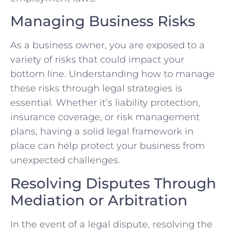
Managing Business Risks ‍
As a⁤ business owner,‌ you are exposed to a
variety of risks that could impact your⁣
bottom line. Understanding how ⁣to manage
these risks ⁢through legal strategies is
essential.‍ Whether it’s liability protection,​
insurance coverage, or risk management
plans,​ having a‍ solid legal⁤ framework in
place can help protect your business from
unexpected challenges.
Resolving Disputes Through
Mediation or Arbitration
In the event ‌of a legal dispute, resolving the