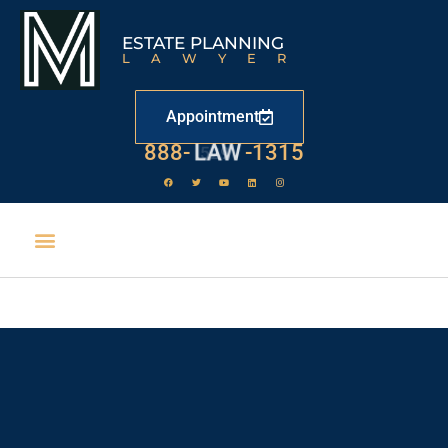
ESTATE PLANNING
LAWYER
Appointment
888-
LAW
-1315