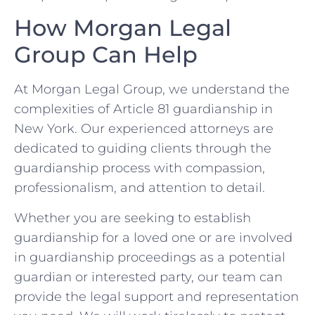
How Morgan Legal
Group Can Help
At Morgan Legal Group, we understand the
complexities of Article 81 guardianship in
New York. Our experienced attorneys are
dedicated to guiding clients through the
guardianship process with compassion,
professionalism, and attention to detail.
Whether you are seeking to establish
guardianship for a loved one or are involved
in guardianship proceedings as a potential
guardian or interested party, our team can
provide the legal support and representation