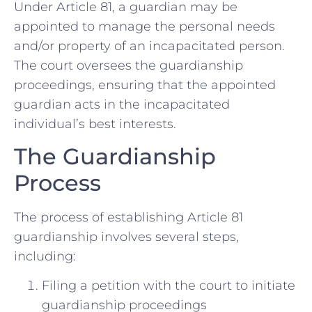
Under Article 81, a guardian may be
appointed to manage the personal needs
and/or property of an incapacitated person.
The court oversees the guardianship
proceedings, ensuring that the appointed
guardian acts in the incapacitated
individual’s best interests.
The Guardianship
Process
The process of establishing Article 81
guardianship involves several steps,
including:
Filing a petition with the court to initiate
guardianship proceedings