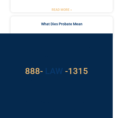
READ MORE »
What Dies Probate Mean
READ MORE »
Got a Problem? Consult
With Us
888-
LAW
-1315
For Assistance, Please
Give us a call or
schedule a virtual
appointment.