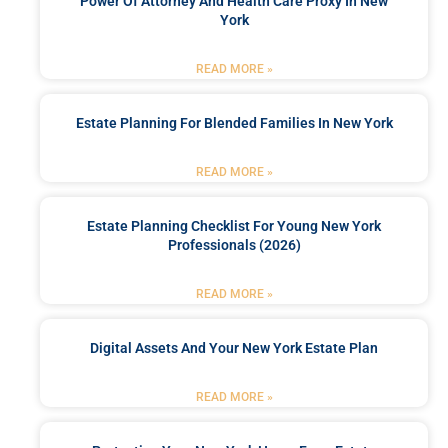
Power Of Attorney And Health Care Proxy In New
York
READ MORE »
Estate Planning For Blended Families In New York
READ MORE »
Estate Planning Checklist For Young New York
Professionals (2026)
READ MORE »
Digital Assets And Your New York Estate Plan
READ MORE »