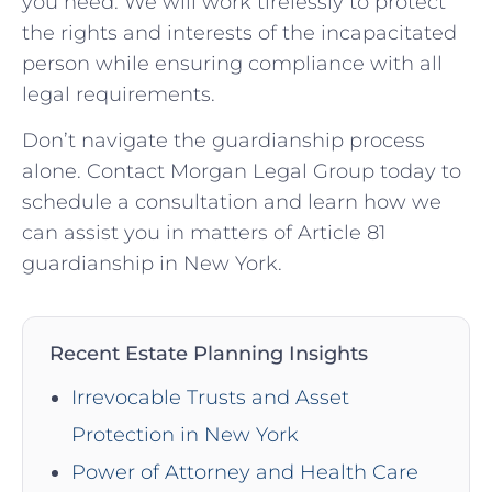
you need. We will work tirelessly to protect
the rights and interests of the incapacitated
person while ensuring compliance with all
legal requirements.
Don’t navigate the guardianship process
alone. Contact Morgan Legal Group today to
schedule a consultation and learn how we
can assist you in matters of Article 81
guardianship in New York.
Recent Estate Planning Insights
Irrevocable Trusts and Asset
Protection in New York
Power of Attorney and Health Care