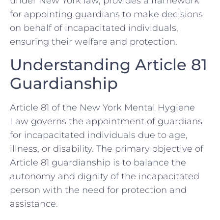
under New York law, provides a framework
for appointing guardians to make decisions
on behalf of incapacitated individuals,
ensuring their welfare and protection.
Understanding Article 81
Guardianship
Article 81 of the New York Mental Hygiene
Law governs the appointment of guardians
for incapacitated individuals due to age,
illness, or disability. The primary objective of
Article 81 guardianship is to balance the
autonomy and dignity of the incapacitated
person with the need for protection and
assistance.