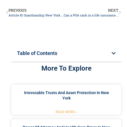
PREVIOUS
NEXT
Article 81 Guardianship New York 2024
Can a POA cash in a life insurance policy?
Table of Contents
More To Explore
Irrevocable Trusts And Asset Protection In New
York
READ MORE »