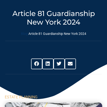
Article 81 Guardianship
New York 2024
Blog
Article 81 Guardianship New York 2024
Share This Post
ESTATE PLANNING