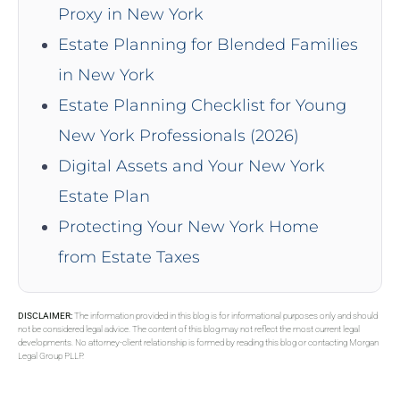
Proxy in New York
Estate Planning for Blended Families
in New York
Estate Planning Checklist for Young
New York Professionals (2026)
Digital Assets and Your New York
Estate Plan
Protecting Your New York Home
from Estate Taxes
DISCLAIMER:
The information provided in this blog is for informational purposes only and should
not be considered legal advice. The content of this blog may not reflect the most current legal
developments. No attorney-client relationship is formed by reading this blog or contacting Morgan
Legal Group PLLP.