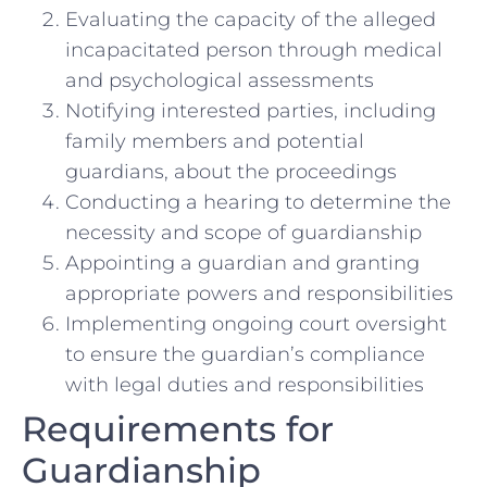
Evaluating the capacity of the alleged
incapacitated person through medical
and psychological assessments
Notifying interested parties, including
family members and potential
guardians, about the proceedings
Conducting a hearing to determine the
necessity and scope of guardianship
Appointing a guardian and granting
appropriate powers and responsibilities
Implementing ongoing court oversight
to ensure the guardian’s compliance
with legal duties and responsibilities
Requirements for
Guardianship