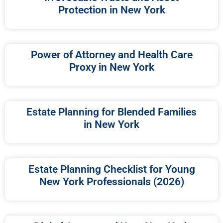
Protection in New York
Power of Attorney and Health Care
Proxy in New York
Estate Planning for Blended Families
in New York
Estate Planning Checklist for Young
New York Professionals (2026)