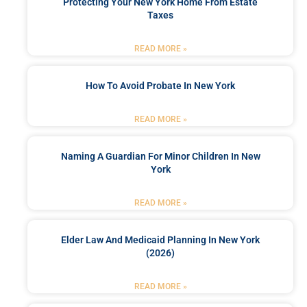
Protecting Your New York Home From Estate
Taxes
READ MORE »
How To Avoid Probate In New York
READ MORE »
Naming A Guardian For Minor Children In New
York
READ MORE »
Elder Law And Medicaid Planning In New York
(2026)
READ MORE »