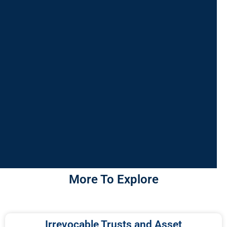
More To Explore
Irrevocable Trusts and Asset