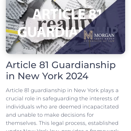
Article 81 Guardianship
in New York 2024
Article 81 guardianship in New York plays a
crucial role in safeguarding the interests of
individuals who are deemed incapacitated
and unable to make decisions for
themselves. This legal process, established