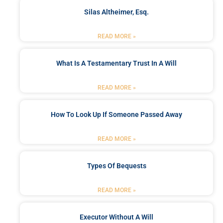
Silas Altheimer, Esq.
READ MORE »
What Is A Testamentary Trust In A Will
READ MORE »
How To Look Up If Someone Passed Away
READ MORE »
Types Of Bequests
READ MORE »
Executor Without A Will