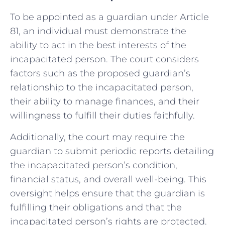
To be appointed as a guardian under Article
81, an individual must demonstrate the
ability to act in the best interests of the
incapacitated person. The court considers
factors such as the proposed guardian’s
relationship to the incapacitated person,
their ability to manage finances, and their
willingness to fulfill their duties faithfully.
Additionally, the court may require the
guardian to submit periodic reports detailing
the incapacitated person’s condition,
financial status, and overall well-being. This
oversight helps ensure that the guardian is
fulfilling their obligations and that the
incapacitated person’s rights are protected.