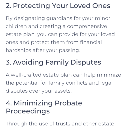
2. Protecting Your Loved Ones
By designating guardians for your minor
children and creating a comprehensive
estate plan, you can provide for your loved
ones and protect them from financial
hardships after your passing.
3. Avoiding Family Disputes
A well-crafted estate plan can help minimize
the potential for family conflicts and legal
disputes over your assets.
4. Minimizing Probate
Proceedings
Through the use of trusts and other estate