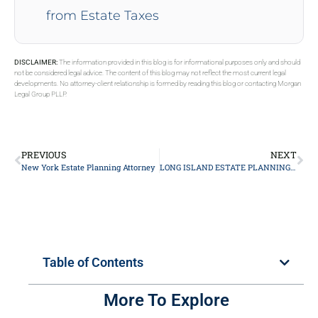
from Estate Taxes
DISCLAIMER:
The information provided in this blog is for informational purposes only and should
not be considered legal advice. The content of this blog may not reflect the most current legal
developments. No attorney-client relationship is formed by reading this blog or contacting Morgan
Legal Group PLLP.
PREVIOUS
NEXT
New York Estate Planning Attorney
LONG ISLAND ESTATE PLANNING LAWYER
Table of Contents
More To Explore