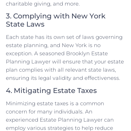
charitable giving, and more.
3. Complying with New York
State Laws
Each state has its own set of laws governing
estate planning, and New York is no
exception. A seasoned Brooklyn Estate
Planning Lawyer will ensure that your estate
plan complies with all relevant state laws,
ensuring its legal validity and effectiveness.
4. Mitigating Estate Taxes
Minimizing estate taxes is a common
concern for many individuals. An
experienced Estate Planning Lawyer can
employ various strategies to help reduce