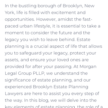
In the bustling borough of Brooklyn, New
York, life is filled with excitement and
opportunities. However, amidst the fast-
paced urban lifestyle, it is essential to take a
moment to consider the future and the
legacy you wish to leave behind. Estate
planning is a crucial aspect of life that allows
you to safeguard your legacy, protect your
assets, and ensure your loved ones are
provided for after your passing. At Morgan
Legal Group PLLP, we understand the
significance of estate planning, and our
experienced Brooklyn Estate Planning
Lawyers are here to assist you every step of
the way. In this blog, we will delve into the
key elements of estate planning, the role of a