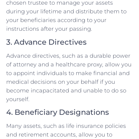
chosen trustee to manage your assets
during your lifetime and distribute them to
your beneficiaries according to your
instructions after your passing.
3. Advance Directives
Advance directives, such as a durable power
of attorney and a healthcare proxy, allow you
to appoint individuals to make financial and
medical decisions on your behalf if you
become incapacitated and unable to do so
yourself.
4. Beneficiary Designations
Many assets, such as life insurance policies
and retirement accounts, allow you to