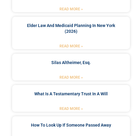
READ MORE »
Elder Law And Medicaid Planning In New York
(2026)
READ MORE »
Silas Altheimer, Esq.
READ MORE »
What Is A Testamentary Trust In A Will
READ MORE »
How To Look Up If Someone Passed Away