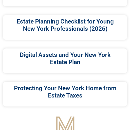
Estate Planning Checklist for Young
New York Professionals (2026)
Digital Assets and Your New York
Estate Plan
Protecting Your New York Home from
Estate Taxes