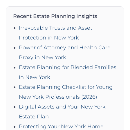
Recent Estate Planning Insights
Irrevocable Trusts and Asset
Protection in New York
Power of Attorney and Health Care
Proxy in New York
Estate Planning for Blended Families
in New York
Estate Planning Checklist for Young
New York Professionals (2026)
Digital Assets and Your New York
Estate Plan
Protecting Your New York Home