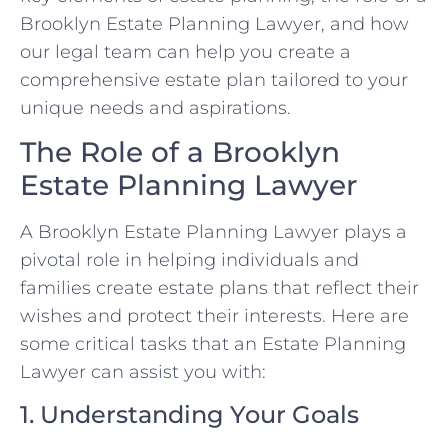
Brooklyn Estate Planning Lawyer, and how
our legal team can help you create a
comprehensive estate plan tailored to your
unique needs and aspirations.
The Role of a Brooklyn
Estate Planning Lawyer
A Brooklyn Estate Planning Lawyer plays a
pivotal role in helping individuals and
families create estate plans that reflect their
wishes and protect their interests. Here are
some critical tasks that an Estate Planning
Lawyer can assist you with:
1. Understanding Your Goals