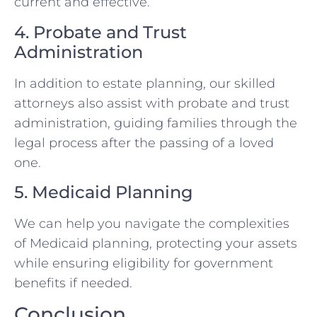
current and effective.
4. Probate and Trust
Administration
In addition to estate planning, our skilled
attorneys also assist with probate and trust
administration, guiding families through the
legal process after the passing of a loved
one.
5. Medicaid Planning
We can help you navigate the complexities
of Medicaid planning, protecting your assets
while ensuring eligibility for government
benefits if needed.
Conclusion