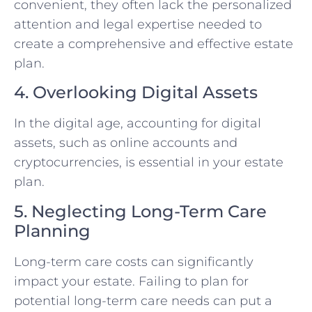
convenient, they often lack the personalized
attention and legal expertise needed to
create a comprehensive and effective estate
plan.
4. Overlooking Digital Assets
In the digital age, accounting for digital
assets, such as online accounts and
cryptocurrencies, is essential in your estate
plan.
5. Neglecting Long-Term Care
Planning
Long-term care costs can significantly
impact your estate. Failing to plan for
potential long-term care needs can put a