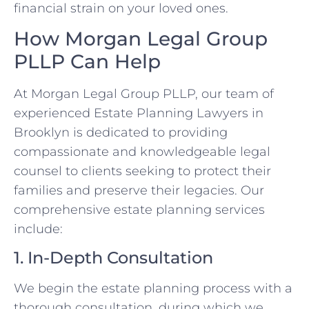
financial strain on your loved ones.
How Morgan Legal Group
PLLP Can Help
At Morgan Legal Group PLLP, our team of
experienced Estate Planning Lawyers in
Brooklyn is dedicated to providing
compassionate and knowledgeable legal
counsel to clients seeking to protect their
families and preserve their legacies. Our
comprehensive estate planning services
include:
1. In-Depth Consultation
We begin the estate planning process with a
thorough consultation, during which we