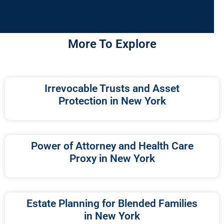
More To Explore
Irrevocable Trusts and Asset
Protection in New York
Power of Attorney and Health Care
Proxy in New York
Estate Planning for Blended Families
in New York