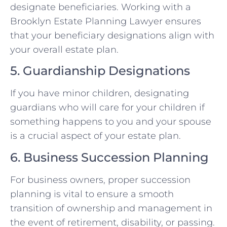
designate beneficiaries. Working with a
Brooklyn Estate Planning Lawyer ensures
that your beneficiary designations align with
your overall estate plan.
5. Guardianship Designations
If you have minor children, designating
guardians who will care for your children if
something happens to you and your spouse
is a crucial aspect of your estate plan.
6. Business Succession Planning
For business owners, proper succession
planning is vital to ensure a smooth
transition of ownership and management in
the event of retirement, disability, or passing.