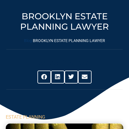
BROOKLYN ESTATE
PLANNING LAWYER
Blog
BROOKLYN ESTATE PLANNING LAWYER
Share This Post
ESTATE PLANNING