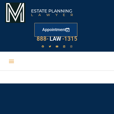
ESTATE PLANNING
LAWYER
Appointment
888-
LAW
-1315