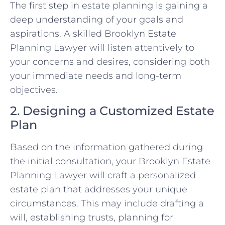
The first step in estate planning is gaining a
deep understanding of your goals and
aspirations. A skilled Brooklyn Estate
Planning Lawyer will listen attentively to
your concerns and desires, considering both
your immediate needs and long-term
objectives.
2. Designing a Customized Estate
Plan
Based on the information gathered during
the initial consultation, your Brooklyn Estate
Planning Lawyer will craft a personalized
estate plan that addresses your unique
circumstances. This may include drafting a
will, establishing trusts, planning for