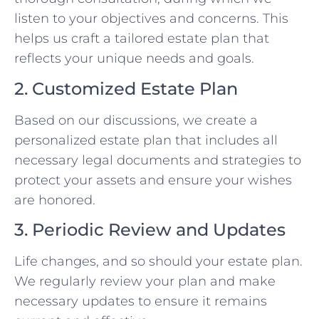
listen to your objectives and concerns. This
helps us craft a tailored estate plan that
reflects your unique needs and goals.
2. Customized Estate Plan
Based on our discussions, we create a
personalized estate plan that includes all
necessary legal documents and strategies to
protect your assets and ensure your wishes
are honored.
3. Periodic Review and Updates
Life changes, and so should your estate plan.
We regularly review your plan and make
necessary updates to ensure it remains