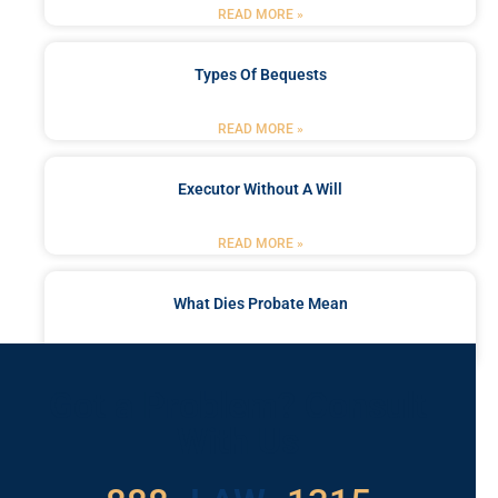
READ MORE »
Types Of Bequests
READ MORE »
Executor Without A Will
READ MORE »
What Dies Probate Mean
READ MORE »
Got a Problem? Consult
With Us