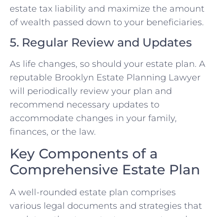
estate tax liability and maximize the amount
of wealth passed down to your beneficiaries.
5. Regular Review and Updates
As life changes, so should your estate plan. A
reputable Brooklyn Estate Planning Lawyer
will periodically review your plan and
recommend necessary updates to
accommodate changes in your family,
finances, or the law.
Key Components of a
Comprehensive Estate Plan
A well-rounded estate plan comprises
various legal documents and strategies that