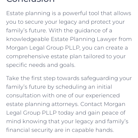
Estate planning is a powerful tool that allows
you to secure your legacy and protect your
family’s future. With the guidance of a
knowledgeable Estate Planning Lawyer from
Morgan Legal Group PLLP, you can create a
comprehensive estate plan tailored to your
specific needs and goals.
Take the first step towards safeguarding your
family’s future by scheduling an initial
consultation with one of our experienced
estate planning attorneys. Contact Morgan
Legal Group PLLP today and gain peace of
mind knowing that your legacy and family’s
financial security are in capable hands.