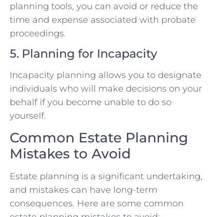
planning tools, you can avoid or reduce the
time and expense associated with probate
proceedings.
5. Planning for Incapacity
Incapacity planning allows you to designate
individuals who will make decisions on your
behalf if you become unable to do so
yourself.
Common Estate Planning
Mistakes to Avoid
Estate planning is a significant undertaking,
and mistakes can have long-term
consequences. Here are some common
estate planning mistakes to avoid: