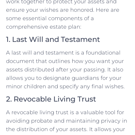
work together to protect your assets and
ensure your wishes are honored. Here are
some essential components of a
comprehensive estate plan:
1. Last Will and Testament
A last will and testament is a foundational
document that outlines how you want your
assets distributed after your passing. It also
allows you to designate guardians for your
minor children and specify any final wishes.
2. Revocable Living Trust
A revocable living trust is a valuable tool for
avoiding probate and maintaining privacy in
the distribution of your assets. It allows your