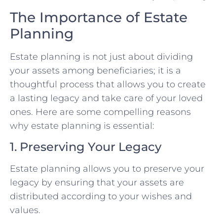
The Importance of Estate
Planning
Estate planning is not just about dividing
your assets among beneficiaries; it is a
thoughtful process that allows you to create
a lasting legacy and take care of your loved
ones. Here are some compelling reasons
why estate planning is essential:
1. Preserving Your Legacy
Estate planning allows you to preserve your
legacy by ensuring that your assets are
distributed according to your wishes and
values.