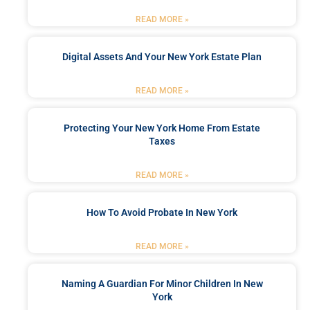
READ MORE »
Digital Assets And Your New York Estate Plan
READ MORE »
Protecting Your New York Home From Estate
Taxes
READ MORE »
How To Avoid Probate In New York
READ MORE »
Naming A Guardian For Minor Children In New
York