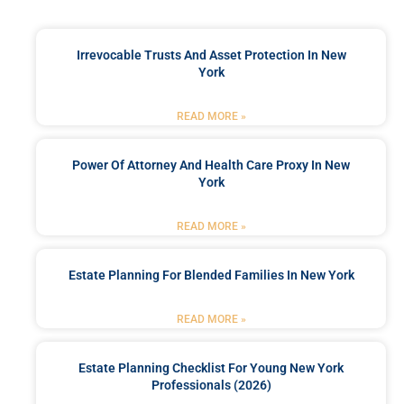
Irrevocable Trusts And Asset Protection In New
York
READ MORE »
Power Of Attorney And Health Care Proxy In New
York
READ MORE »
Estate Planning For Blended Families In New York
READ MORE »
Estate Planning Checklist For Young New York
Professionals (2026)