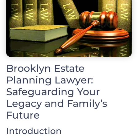
Brooklyn Estate
Planning Lawyer:
Safeguarding Your
Legacy and Family’s
Future
Introduction