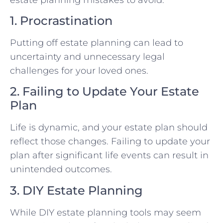
1. Procrastination
Putting off estate planning can lead to
uncertainty and unnecessary legal
challenges for your loved ones.
2. Failing to Update Your Estate
Plan
Life is dynamic, and your estate plan should
reflect those changes. Failing to update your
plan after significant life events can result in
unintended outcomes.
3. DIY Estate Planning
While DIY estate planning tools may seem