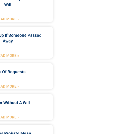
Will
EAD MORE »
Up If Someone Passed
Away
EAD MORE »
s Of Bequests
EAD MORE »
r Without A Will
EAD MORE »
es Probate Mean