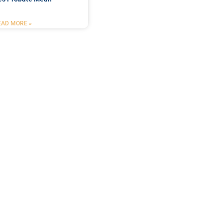
EAD MORE »