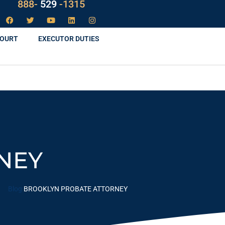
LAW
888-
-1315
529
COURT
EXECUTOR DUTIES
NEY
Blog
BROOKLYN PROBATE ATTORNEY