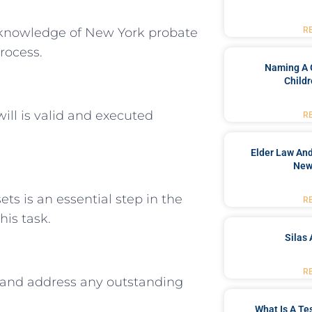
 knowledge of New York probate
R
rocess.
Naming A 
Childr
will is valid and executed
R
Elder Law And
New
ts is an essential step in the
R
his task.
Silas 
R
and address any outstanding
What Is A Te