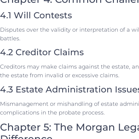
4.1 Will Contests
Disputes over the validity or interpretation of a wi
battles.
4.2 Creditor Claims
Creditors may make claims against the estate, an
the estate from invalid or excessive claims.
4.3 Estate Administration Issue
Mismanagement or mishandling of estate adminis
complications in the probate process.
Chapter 5: The Morgan Leg
Difference