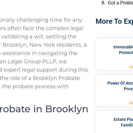
Got a Probl
ionally challenging time for any
More To Ex
rs often face the complex legal
 validating a will, settling the
or Brooklyn, New York residents, a
Irrevocabl
 assistance in navigating the
Protect
rgan Legal Group PLLP, we
R
expert legal support during this
 the role of a Brooklyn Probate
Power Of Att
 the probate process with
Prox
R
robate in Brooklyn
Estate Pl
Famili