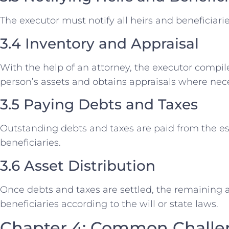
The executor must notify all heirs and beneficiar
3.4 Inventory and Appraisal
With the help of an attorney, the executor compil
person’s assets and obtains appraisals where nec
3.5 Paying Debts and Taxes
Outstanding debts and taxes are paid from the est
beneficiaries.
3.6 Asset Distribution
Once debts and taxes are settled, the remaining a
beneficiaries according to the will or state laws.
Chapter 4: Common Challen