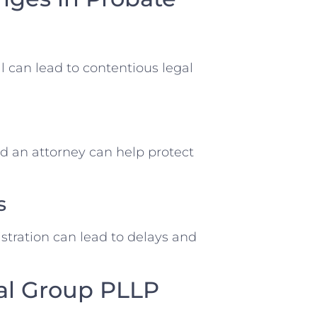
ll can lead to contentious legal
d an attorney can help protect
s
tration can lead to delays and
al Group PLLP