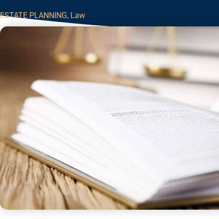
ESTATE PLANNING
,
Law