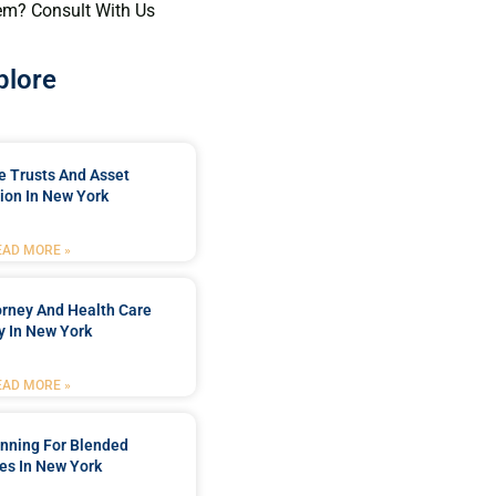
em? Consult With Us
plore
e Trusts And Asset
ion In New York
EAD MORE »
orney And Health Care
y In New York
EAD MORE »
anning For Blended
es In New York