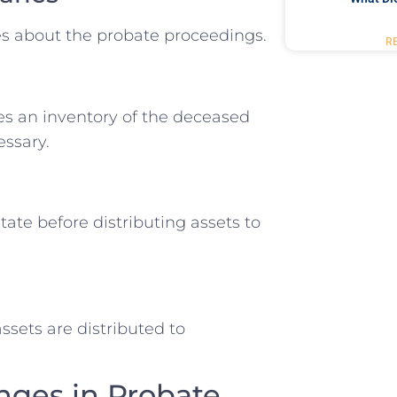
ies about the probate proceedings.
R
es an inventory of the deceased
essary.
ate before distributing assets to
ssets are distributed to
ges in Probate