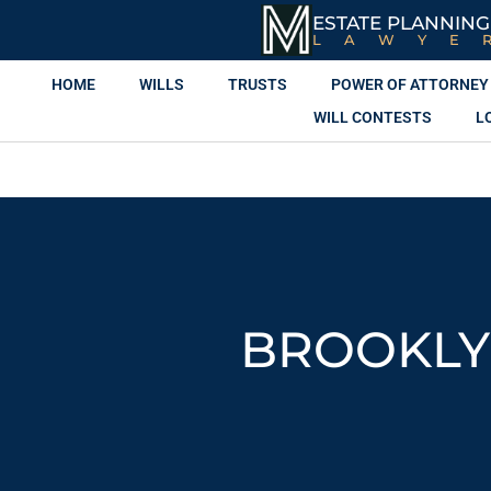
ESTATE PLANNING
LAWYE
HOME
WILLS
TRUSTS
POWER OF ATTORNEY
WILL CONTESTS
L
BROOKLY