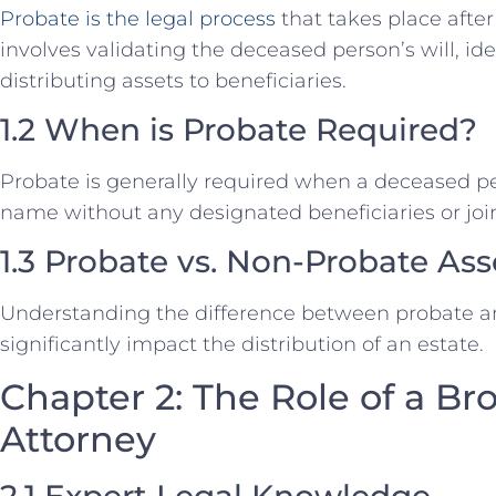
Probate is the legal process
that takes place after
involves validating the deceased person’s will, id
distributing assets to beneficiaries.
1.2 When is Probate Required?
Probate is generally required when a deceased per
name without any designated beneficiaries or joi
1.3 Probate vs. Non-Probate Ass
Understanding the difference between probate a
significantly impact the distribution of an estate.
Chapter 2: The Role of a Br
Attorney
2.1 Expert Legal Knowledge