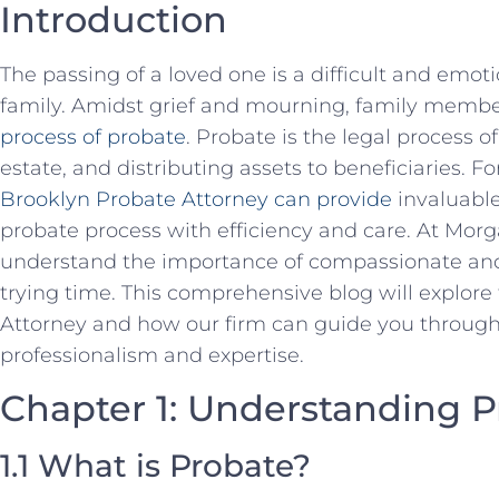
Introduction
The passing of a loved one is a difficult and emot
family. Amidst grief and mourning, family membe
process of probate
. Probate is the legal process of
estate, and distributing assets to beneficiaries. F
Brooklyn Probate Attorney can provide
invaluable
probate process with efficiency and care. At Mo
understand the importance of compassionate and 
trying time. This comprehensive blog will explore
Attorney and how our firm can guide you through
professionalism and expertise.
Chapter 1: Understanding P
1.1 What is Probate?