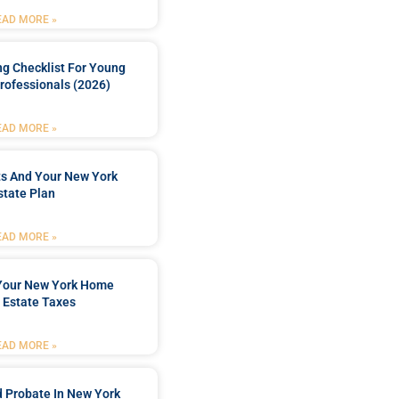
EAD MORE »
ng Checklist For Young
rofessionals (2026)
EAD MORE »
ts And Your New York
state Plan
EAD MORE »
 Your New York Home
 Estate Taxes
EAD MORE »
 Probate In New York