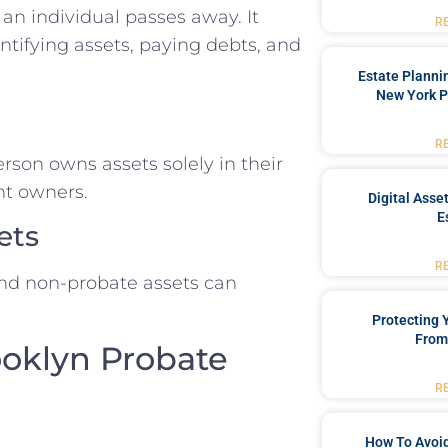
 an individual passes away. It
R
entifying assets, paying debts, and
Estate Planni
New York P
R
son owns assets solely in their
nt owners.
Digital Asse
E
ets
R
nd non-probate assets can
Protecting
From
ooklyn Probate
R
How To Avoid