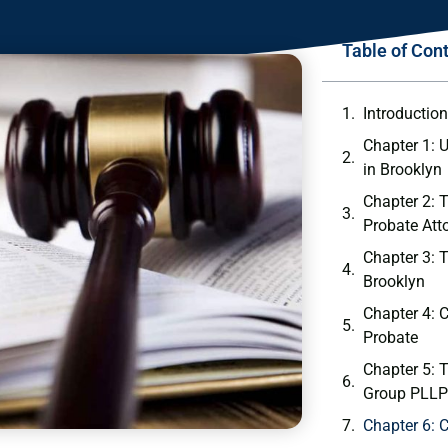
Table of Con
Introductio
Chapter 1: 
in Brooklyn
Chapter 2: 
Probate Att
Chapter 3: 
Brooklyn
Chapter 4:
Probate
Chapter 5: 
Group PLLP
Chapter 6: 