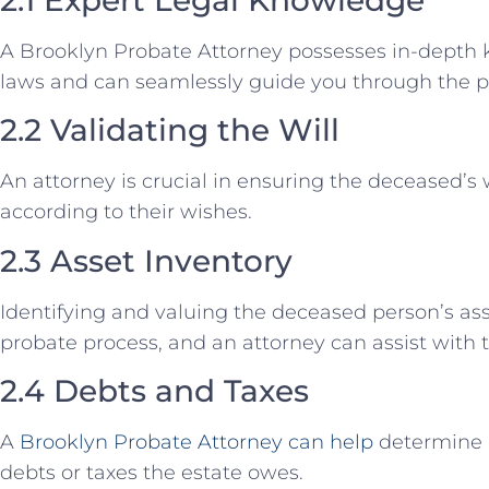
A Brooklyn Probate Attorney possesses in-depth
laws and can seamlessly guide you through the p
2.2 Validating the Will
An attorney is crucial in ensuring the deceased’s 
according to their wishes.
2.3 Asset Inventory
Identifying and valuing the deceased person’s asse
probate process, and an attorney can assist with t
2.4 Debts and Taxes
A
Brooklyn Probate Attorney can help
determine 
debts or taxes the estate owes.