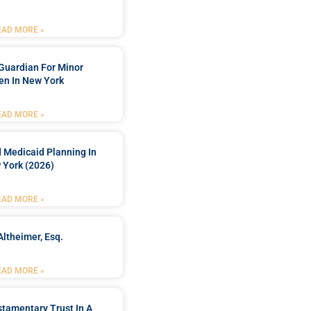
EAD MORE »
Guardian For Minor
en In New York
EAD MORE »
 Medicaid Planning In
 York (2026)
EAD MORE »
Altheimer, Esq.
EAD MORE »
stamentary Trust In A