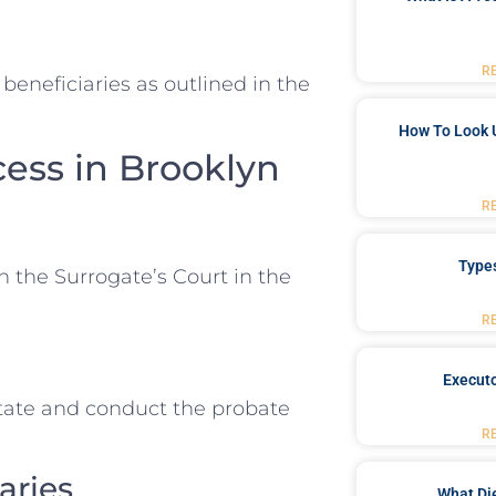
R
beneficiaries as outlined in the
How To Look 
cess in Brooklyn
R
Type
n the Surrogate’s Court in the
R
Executo
tate and conduct the probate
R
aries
What Di