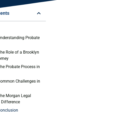
tents
n
Understanding Probate
The Role of a Brooklyn
orney
The Probate Process in
 Common Challenges in
The Morgan Legal
 Difference
Conclusion