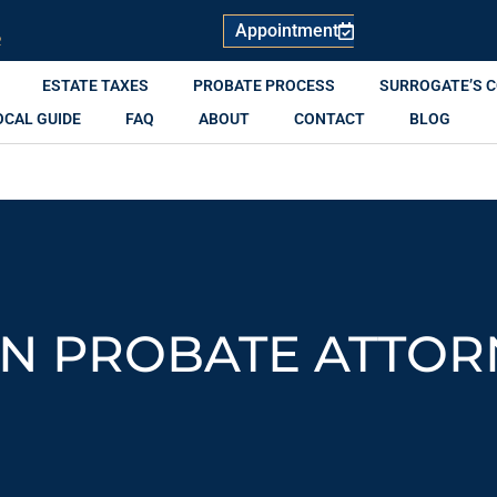
Appointment
R
ESTATE TAXES
PROBATE PROCESS
SURROGATE’S 
OCAL GUIDE
FAQ
ABOUT
CONTACT
BLOG
N PROBATE ATTOR