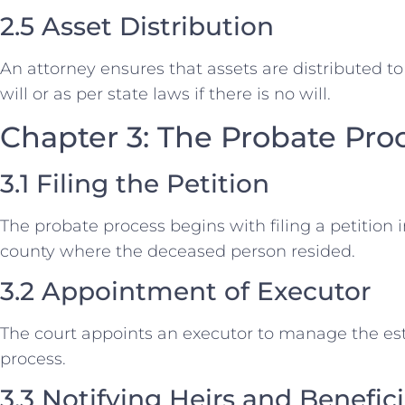
2.5 Asset Distribution
An attorney ensures that assets are distributed to 
will or as per state laws if there is no will.
Chapter 3: The Probate Pro
3.1 Filing the Petition
The probate process begins with filing a petition i
county where the deceased person resided.
3.2 Appointment of Executor
The court appoints an executor to manage the es
process.
3.3 Notifying Heirs and Benefici