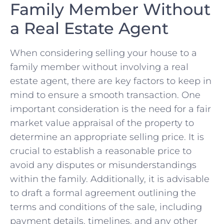
Family Member Without
a Real Estate ‌Agent
When considering selling your house to a
family member without involving a real
estate agent, there are key ⁤factors to keep in
mind to ensure a smooth transaction. One
important consideration is the need for a fair
market value ⁣appraisal of the property⁣ to
determine an appropriate selling price.⁤ It‌ is⁢
crucial to establish a reasonable price to
avoid any disputes or⁣ misunderstandings⁤
within the family. Additionally, it ⁤is advisable
to draft a formal agreement ‍outlining the‌
terms and conditions of the sale, including
payment details, timelines,​ and any other