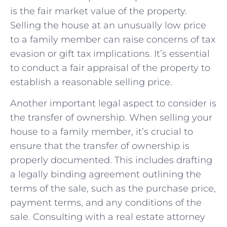
is the fair market ⁣value of the property.
⁣Selling the house⁢ at an unusually low⁤ price
to a family member can raise concerns of ⁢tax
evasion or gift tax implications. ⁢It’s essential‍
to conduct a fair appraisal of the property⁤ to
establish a reasonable selling price.
Another​ important legal aspect to consider is
the transfer of ownership. ‍When selling your
house to ‌a⁣ family member, it’s crucial to
ensure⁤ that the transfer of ownership is
properly documented. This includes drafting ​
a legally binding agreement outlining the
terms of the sale, such as the purchase price,⁢
payment terms, ⁢and any conditions of the
sale. Consulting ‍with a real ⁣estate attorney