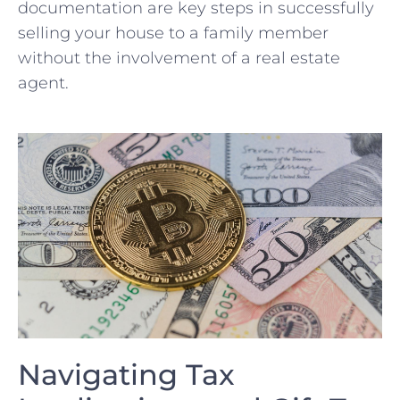
documentation are key steps in successfully
selling your house to a family member​
without the involvement of a real estate
agent.
Navigating Tax