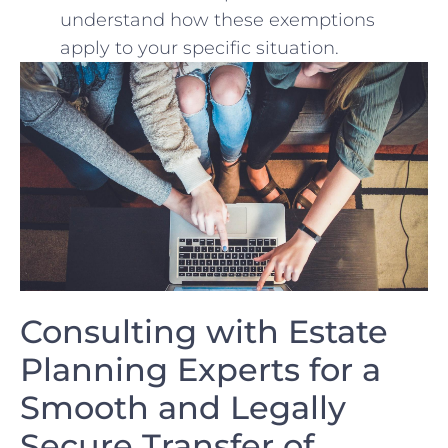
understand‍ how these exemptions​
apply to your specific situation.
Consulting with Estate
Planning‌ Experts for a
Smooth and ​Legally
Secure Transfer of ​