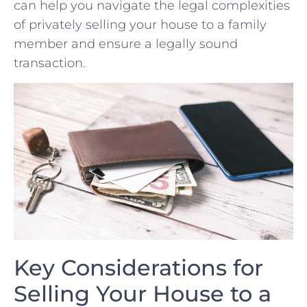
can help you navigate ⁢the legal complexities
of privately selling your house to a family
member and‍ ensure a ‍legally sound
⁤transaction.
Key Considerations for⁢
Selling Your House to a