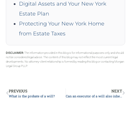
Digital Assets and Your New York
Estate Plan
Protecting Your New York Home
from Estate Taxes
DISCLAIMER:
The information provided in this blog is for informational purposes only and should
not be considered legal advice. The content of this blog may not reflect the most current legal
developments. No attorney-client relationship is formed by reading this blog or contacting Morgan
Legal Group PLLP.
PREVIOUS
NEXT
What is the probate of a will?
Can an executor of a will also inherit?