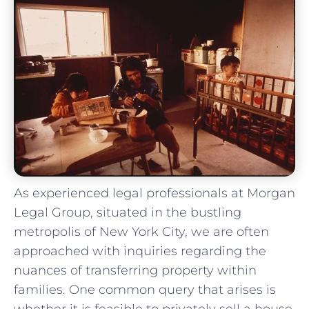
As ‍experienced legal professionals at Morgan
​Legal Group, situated in the bustling
metropolis of New York City, we are often
approached ⁣with inquiries regarding ‌the
nuances ⁤of transferring property‍ within
families. One common query that arises is
whether it ⁢is feasible to ‌privately sell a ‌house