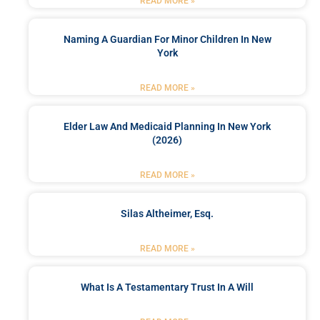
READ MORE »
Naming A Guardian For Minor Children In New
York
READ MORE »
Elder Law And Medicaid Planning In New York
(2026)
READ MORE »
Silas Altheimer, Esq.
READ MORE »
What Is A Testamentary Trust In A Will