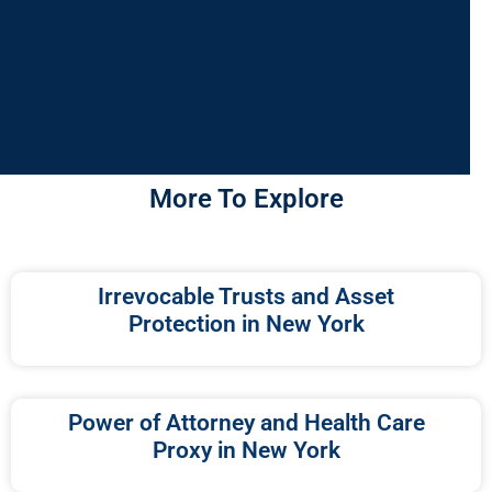
More To Explore
Irrevocable Trusts and Asset
Protection in New York
Power of Attorney and Health Care
Proxy in New York