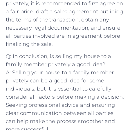
privately, it is recommended to first agree on
a fair price, draft a sales agreement outlining
the ⁢terms of the transaction, ⁣obtain any
necessary legal documentation,‌ and ensure
all parties involved are in agreement before
finalizing the sale.
Q: In conclusion, is selling my​ house to a
family member privately a​ good idea?
A: Selling your house to ‌a family member
privately⁢ can be a good idea for some
individuals, but it ⁤is essential ​to carefully
consider all factors before making a decision.
Seeking professional advice and ensuring
clear communication between all parties
can help make the ‌process smoother and
more successful.