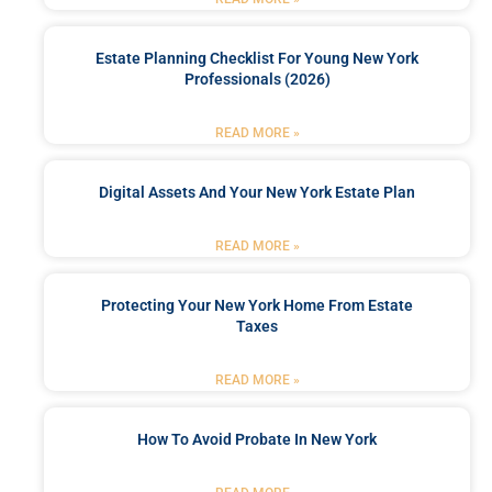
Estate Planning Checklist For Young New York
Professionals (2026)
READ MORE »
Digital Assets And Your New York Estate Plan
READ MORE »
Protecting Your New York Home From Estate
Taxes
READ MORE »
How To Avoid Probate In New York