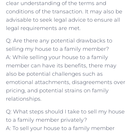
clear understanding of the terms and
conditions ‌of the transaction. It may also be
advisable ⁤to seek legal ‌advice to ensure all
legal requirements are met.
Q: Are there any potential drawbacks ​to
selling ‌my house to a family member?
A: While selling your house to a family
member can have its benefits, there may
also be potential challenges such as
emotional attachments, disagreements​ over
⁣pricing, and ‍potential strains on family
relationships.
Q: What steps should I‍ take ⁤to sell my house
to a family member privately?
A: To sell your‍ house to‌ a family member