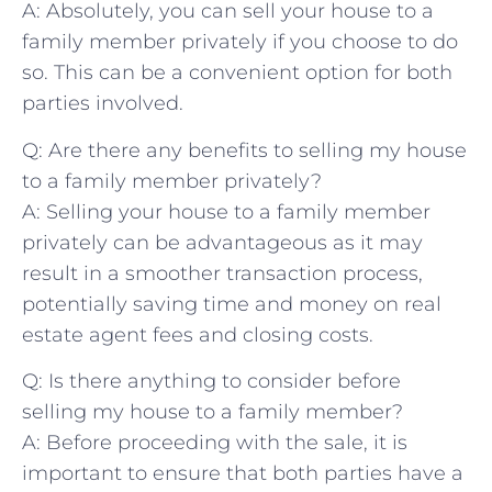
A:⁢ Absolutely, you can sell your house to⁢ a
family member privately if ⁢you choose to do
so. This can be a convenient option for both
parties involved.
Q: Are there any benefits to selling my house
to a family member privately?
A:⁤ Selling your house to a family member
privately can be advantageous ‌as it may
result ⁤in a smoother transaction process,
potentially saving time⁣ and money on⁤ real
estate agent‌ fees and‍ closing costs.
Q: Is there anything to consider before
selling my house to ⁤a family member?
A: Before proceeding with the⁤ sale, it is
important to ensure that both ​parties have a