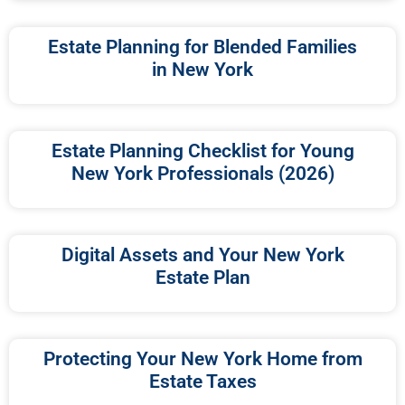
Estate Planning for Blended Families
in New York
Estate Planning Checklist for Young
New York Professionals (2026)
Digital Assets and Your New York
Estate Plan
Protecting Your New York Home from
Estate Taxes