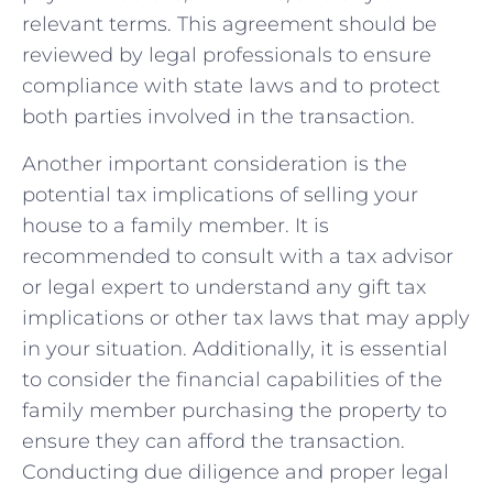
⁣relevant terms. This agreement should be
reviewed by ⁢legal professionals to ensure
compliance ​with state ​laws⁣ and to protect
both parties involved in the transaction.
Another important consideration is‌ the
potential tax implications of⁤ selling your
house​ to a family member. It ⁣is​
recommended to consult with a tax​ advisor
or legal expert to understand any gift tax
implications or other tax laws that may apply
in your⁣ situation. Additionally, it is essential
to​ consider the financial capabilities of the
family member purchasing the property​ to
ensure they can afford the transaction.
Conducting due ‍diligence and proper legal