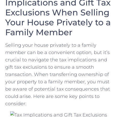
Implications and Gift Tax‍
Exclusions When Selling
Your House Privately ⁤to a
Family Member
Selling your house privately to a family
member can be⁤ a convenient option, but it’s
crucial to navigate the tax⁢ implications and
⁤gift tax exclusions‍ to ensure a smooth
transaction.​ When transferring ownership of
your property to a family member,⁢ you ‌must
be aware of potential tax consequences that
could arise. Here are some key points to
consider: