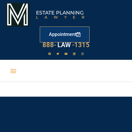
ESTATE PLANNING
LAWYER
Appointment
888-
LAW
-1315