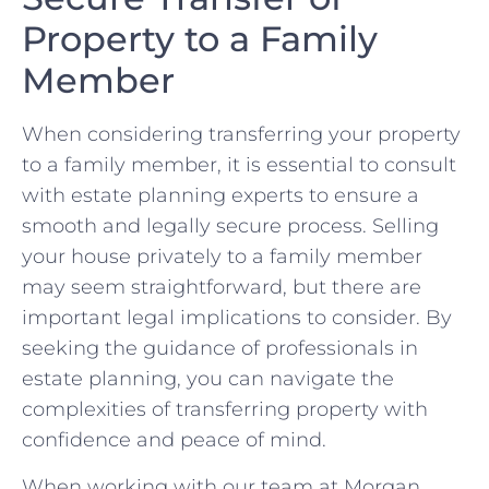
Property to a Family
Member
When considering transferring ⁣your property
to a family⁤ member, it is essential to consult
with estate planning experts to ensure a
smooth and ‌legally secure process. Selling
your house privately to a family member
may seem straightforward, but there are
important legal implications to‌ consider. By
seeking the guidance of ‍professionals⁣ in
estate planning, ⁤you can navigate the
complexities of transferring property⁤ with
confidence and peace of mind.
When working with our team at Morgan