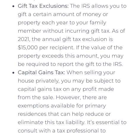
Gift Tax Exclusions:
​The IRS allows‌ you‍ to
gift a certain amount of money or
property each year to ⁤your family
member without ⁤incurring gift tax. As of
2021, the annual gift tax exclusion is
$15,000⁣ per ⁢recipient. If ​the value of the
property exceeds ‌this‌ amount, you may
be required to report the gift to ⁢the‍ IRS.
Capital Gains Tax:
When selling your
house​ privately, you may​ be subject to
capital gains tax on any profit made
from the sale. However, there⁣ are
exemptions available ​for primary
residences that can⁤ help reduce or
eliminate⁣ this tax liability. It’s essential to
consult ‌with‍ a tax professional to