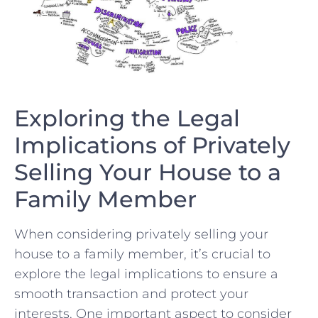
Exploring the Legal
Implications of Privately
Selling Your House ⁢to a
Family Member
When considering privately ⁢selling your
house to a family member, it’s ​crucial to
explore the legal implications to ensure a
smooth transaction and protect your‍
interests. One important aspect ‍to ⁢consider