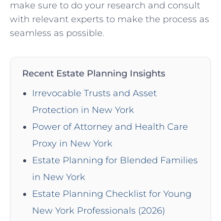
make sure⁣ to do your research and ‌consult​
with relevant experts to make the process as
seamless as ⁤possible.
Recent Estate Planning Insights
Irrevocable Trusts and Asset
Protection in New York
Power of Attorney and Health Care
Proxy in New York
Estate Planning for Blended Families
in New York
Estate Planning Checklist for Young
New York Professionals (2026)