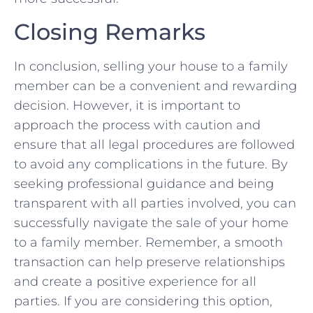
Closing Remarks
In conclusion, selling your house to a family
⁤member can be a convenient and rewarding
‍decision. However, it is important to
approach the process ‌with‌ caution and
ensure that⁢ all legal procedures are followed
to avoid‍ any ​complications in the future. By
seeking ⁣professional ⁤guidance and being
transparent with all parties involved, you⁢ can
successfully navigate the ⁢sale of your home
to a family member. Remember, a smooth
transaction can help preserve relationships
and create a positive experience for all
parties. If you are considering‍ this option,