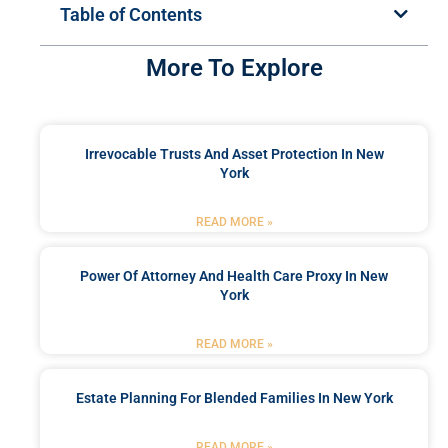
Table of Contents
More To Explore
Irrevocable Trusts And Asset Protection In New
York
READ MORE »
Power Of Attorney And Health Care Proxy In New
York
READ MORE »
Estate Planning For Blended Families In New York
READ MORE »