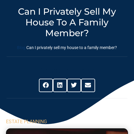
Can I Privately Sell My
House To A Family
Member?
Blog
Can I privately sell my house to a family member?
Share This Post
ESTATE PLANNING