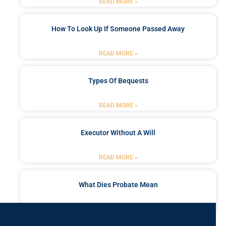
READ MORE »
How To Look Up If Someone Passed Away
READ MORE »
Types Of Bequests
READ MORE »
Executor Without A Will
READ MORE »
What Dies Probate Mean
READ MORE »