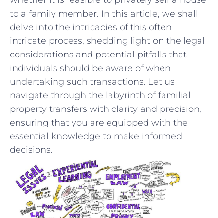
to a family member. In this article, we shall
delve into‍ the intricacies of this often
intricate process, shedding⁣ light on the legal
considerations and potential ‍pitfalls that
individuals should be aware ‍of when
undertaking⁤ such transactions. Let us
navigate⁣ through ⁢the labyrinth of familial
property transfers ⁢with clarity and precision,
ensuring that you are equipped with the
essential knowledge to make informed
decisions.