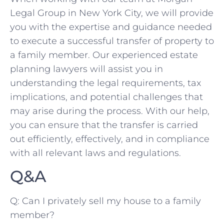
Legal Group in New⁣ York City, we will provide
you with the expertise and guidance needed​
to execute a successful transfer of⁤ property to
a family member. Our experienced estate‍
planning lawyers will‌ assist⁢ you in
understanding the legal ‌requirements, tax
implications, and potential challenges⁢ that
may⁢ arise during the process. With our help,
you can ensure that the transfer is⁤ carried
out efficiently, effectively, ‍and in compliance
with all relevant laws and regulations.
Q&A
Q: Can I privately sell my‍ house to ​a family
member?