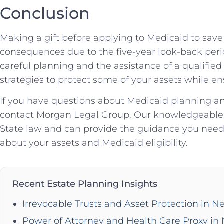
Conclusion
Making a gift before applying to Medicaid to save
consequences due to the five-year look-back peri
careful planning and the assistance of a qualified
strategies to protect some of your assets while ens
If you have questions about Medicaid planning an
contact Morgan Legal Group. Our knowledgeable a
State law and can provide the guidance you nee
about your assets and Medicaid eligibility.
Recent Estate Planning Insights
Irrevocable Trusts and Asset Protection in N
Power of Attorney and Health Care Proxy in