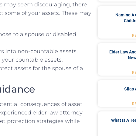
es may seem discouraging, there
ct some of your assets. These may
Naming A 
Childr
those to a spouse or disabled
R
s into non-countable assets,
Elder Law And
New
 your countable assets.
otect assets for the spouse of a
R
uidance
Silas 
otential consequences of asset
R
 experienced elder law attorney
What Is A Te
t protection strategies while