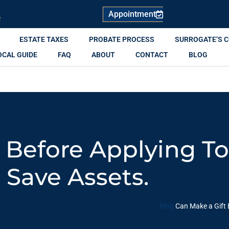
Appointment
R
ESTATE TAXES
PROBATE PROCESS
SURROGATE’S 
OCAL GUIDE
FAQ
ABOUT
CONTACT
BLOG
 Before Applying T
Save Assets.
Blog
Can Make a Gift 