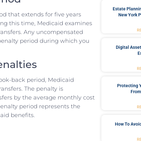
Estate Planni
od that extends for five years
New York P
ring this time, Medicaid examines
R
et transfers. Any uncompensated
 penalty period during which you
Digital Asse
E
nalties
R
 look-back period, Medicaid
Protecting
ansfers. The penalty is
From
nsfers by the average monthly cost
penalty period represents the
R
aid benefits.
How To Avoid
R