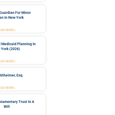
Guardian For Minor
en In New York
EAD MORE »
 Medicaid Planning In
 York (2026)
EAD MORE »
Altheimer, Esq.
EAD MORE »
stamentary Trust In A
Will