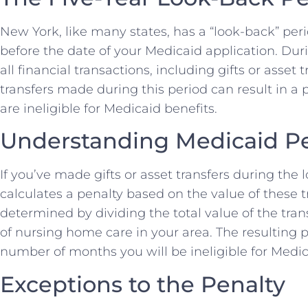
New York, like many states, has a “look-back” peri
before the date of your Medicaid application. Du
all financial transactions, including gifts or ass
transfers made during this period can result in a
are ineligible for Medicaid benefits.
Understanding Medicaid Pe
If you’ve made gifts or asset transfers during the
calculates a penalty based on the value of these tr
determined by dividing the total value of the tra
of nursing home care in your area. The resulting 
number of months you will be ineligible for Medic
Exceptions to the Penalty