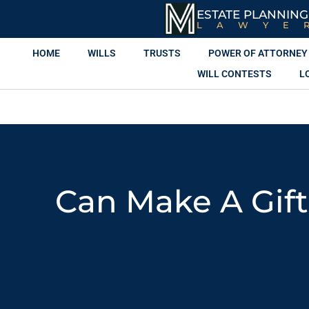
ESTATE PLANNING
LAWYE
HOME
WILLS
TRUSTS
POWER OF ATTORNEY
WILL CONTESTS
L
Can Make A Gift