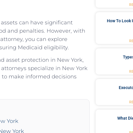
R
How To Look 
 assets can have significant
od and penalties. However, with
 attorney, you can explore
R
uring Medicaid eligibility.
Type
d asset protection in New York,
ttorneys specialize in New York
R
d to make informed decisions
Executo
R
What Di
ew York
 New York
R