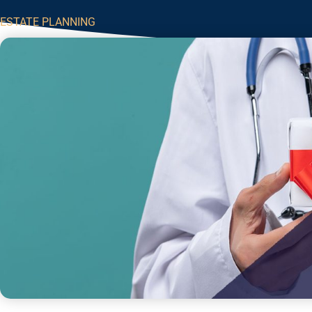
ESTATE PLANNING