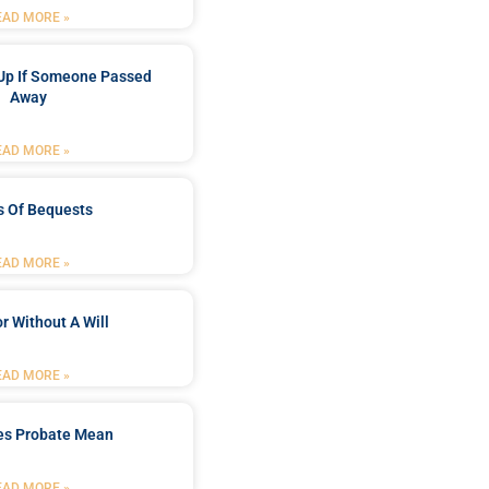
EAD MORE »
Up If Someone Passed
Away
EAD MORE »
s Of Bequests
EAD MORE »
r Without A Will
EAD MORE »
es Probate Mean
EAD MORE »