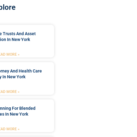
plore
e Trusts And Asset
ion In New York
EAD MORE »
orney And Health Care
y In New York
EAD MORE »
anning For Blended
es In New York
EAD MORE »