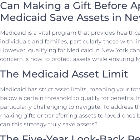
Can Making a Gift Before A
Medicaid Save Assets in N
Medicaid is a vital program that provides healthca
individuals and families, particularly those with 
However, qualifying for Medicaid in New York c
concern is how to protect assets while ensuring Med
The Medicaid Asset Limit
Medicaid has strict asset limits, meaning your tot
below a certain threshold to qualify for benefits. 
particularly challenging to navigate. To address 
making gifts or transferring assets to loved ones 
can this strategy truly save assets?
The Five-Year Look-Back Pe