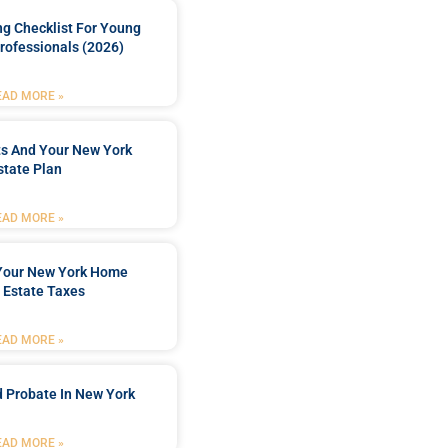
ng Checklist For Young
rofessionals (2026)
EAD MORE »
ts And Your New York
state Plan
EAD MORE »
 Your New York Home
 Estate Taxes
EAD MORE »
 Probate In New York
EAD MORE »