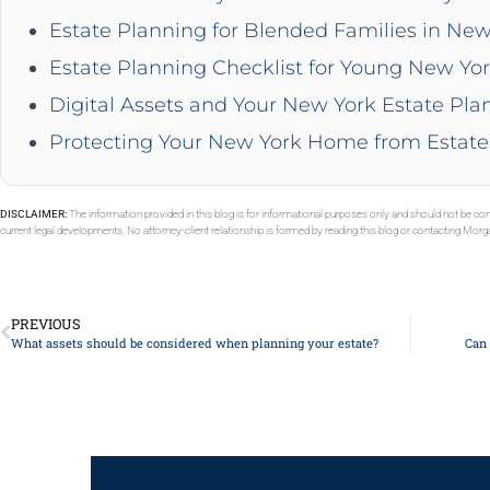
Estate Planning for Blended Families in New
Estate Planning Checklist for Young New Yor
Digital Assets and Your New York Estate Pla
Protecting Your New York Home from Estate
DISCLAIMER:
The information provided in this blog is for informational purposes only and should not be con
current legal developments. No attorney-client relationship is formed by reading this blog or contacting Mor
PREVIOUS
What assets should be considered when planning your estate?
Can 