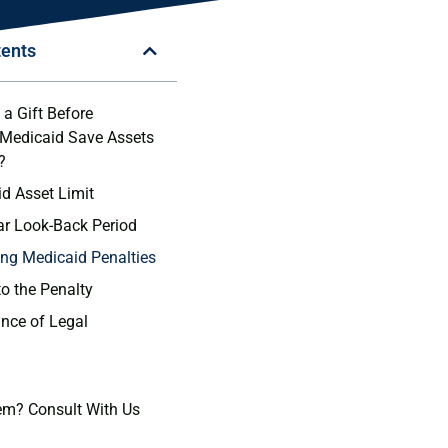
tents
a Gift Before
 Medicaid Save Assets
?
d Asset Limit
ar Look-Back Period
ng Medicaid Penalties
to the Penalty
nce of Legal
em? Consult With Us