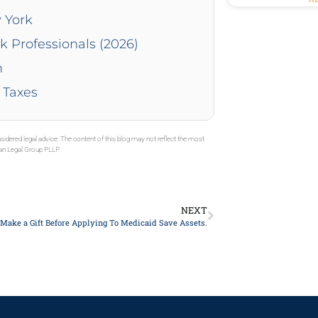
 York
k Professionals (2026)
n
 Taxes
sidered legal advice. The content of this blog may not reflect the most
gan Legal Group PLLP.
NEXT
Make a Gift Before Applying To Medicaid Save Assets.