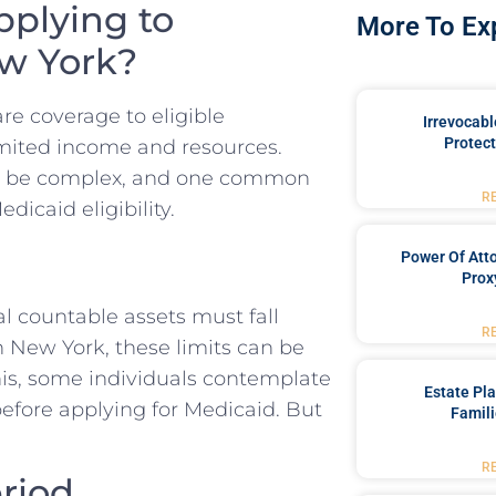
pplying to
More To Ex
ew York?
re coverage to eligible
Irrevocabl
Protect
limited income and resources.
an be complex, and one common
R
icaid eligibility.
Power Of Att
Prox
al countable assets must fall
R
In New York, these limits can be
this, some individuals contemplate
Estate Pl
before applying for Medicaid. But
Famili
R
riod