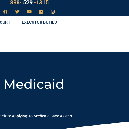
LAW
888-
-1315
529
COURT
EXECUTOR DUTIES
o Medicaid
Before Applying To Medicaid Save Assets.