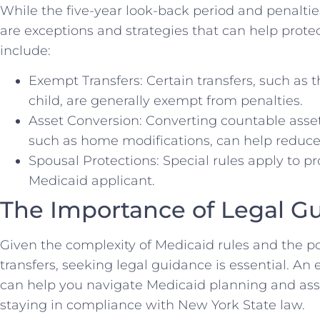
While the five-year look-back period and penalti
are exceptions and strategies that can help prote
include:
Exempt Transfers: Certain transfers, such as 
child, are generally exempt from penalties.
Asset Conversion: Converting countable asset
such as home modifications, can help reduce
Spousal Protections: Special rules apply to pr
Medicaid applicant.
The Importance of Legal G
Given the complexity of Medicaid rules and the p
transfers, seeking legal guidance is essential. An
can help you navigate Medicaid planning and asse
staying in compliance with New York State law.