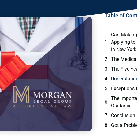
Table of Con
Can Making 
Applying to
in New York
The Medicai
The Five-Ye
Understandi
Exceptions 
The Importa
Guidance
Conclusion
Got a Probl