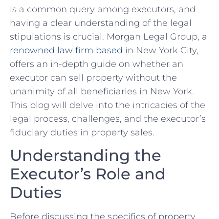
‍is ‍a common query among executors, ‍and
having a clear understanding ⁣of the legal
stipulations is crucial. Morgan Legal Group, a
renowned law firm based
in New York City,
offers an⁤ in-depth guide ‌on whether an
executor can sell property without the
unanimity of all beneficiaries in ​New York.⁣
This blog will delve⁤ into the intricacies of the
legal process, challenges, and the executor’s‌
fiduciary duties in ⁤property sales.
Understanding the
Executor’s Role and
Duties
Before discussing the specifics of property