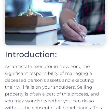
Introduction:
As an estate executor in New York, the
significant responsibility of managing a
deceased person’s assets and executing
their will falls⁣ on‍ your shoulders. Selling
property is often a part of this process, and
you‍ may wonder whether you can do so
without the consent of all beneficiaries. This