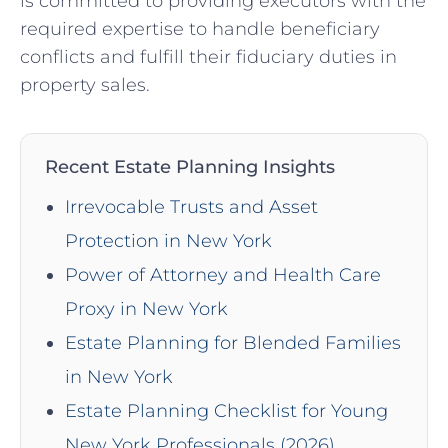
is committed to providing executors with the
required expertise to handle beneficiary
conflicts and fulfill their fiduciary duties⁤ in
property sales.
Recent Estate Planning Insights
Irrevocable Trusts and Asset
Protection in New York
Power of Attorney and Health Care
Proxy in New York
Estate Planning for Blended Families
in New York
Estate Planning Checklist for Young
New York Professionals (2026)