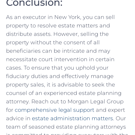
Conclusion:
‍As an executor in New​ York, you can sell
property to resolve estate ⁤matters and
distribute assets. However, selling​ the
property without the consent of⁤ all
beneficiaries can be intricate and may
necessitate ⁤court intervention in certain
cases. To ensure that you uphold your
fiduciary duties and effectively manage
property sales, it is advisable⁢ to seek the
counsel of an experienced estate planning
⁤attorney. Reach out to Morgan Legal Group
for
comprehensive legal support
and expert
advice in⁤
estate administration matters
. Our
team of seasoned estate ‌planning attorneys