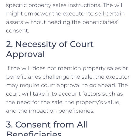
specific property sales instructions. The will
might empower the executor to sell certain ​
assets without needing‌ the beneficiaries’
consent.
2. Necessity of Court
Approval
If the will does not mention property sales or
beneficiaries ​challenge the sale, the executor
may⁣ require court approval ​to go ahead. The
court will take into account factors such as
the⁤ need for the​ sale, the property’s value,
and the impact on beneficiaries.
3. Consent from All
Beneficiaries