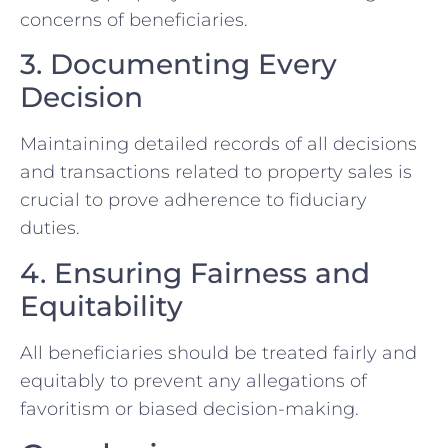
concerns of beneficiaries.
3.⁢ Documenting Every‌
Decision
Maintaining detailed records of all decisions ​
and transactions related⁤ to property sales is
crucial to⁤ prove adherence to fiduciary
duties.
4. Ensuring Fairness and
Equitability
All beneficiaries should be treated fairly and
equitably to prevent any allegations of
favoritism or biased decision-making.