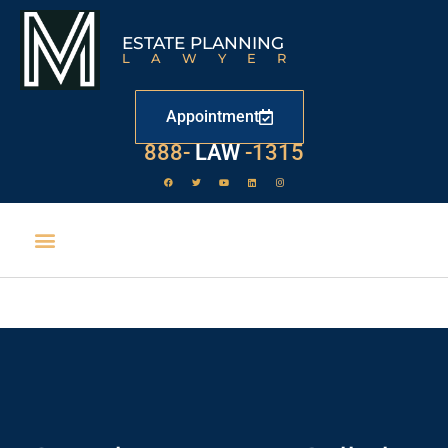
ESTATE PLANNING
LAWYER
Appointment
888-
LAW
-1315