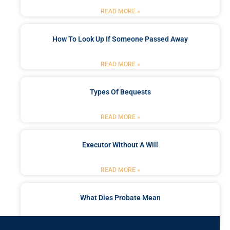
READ MORE »
How To Look Up If Someone Passed Away
READ MORE »
Types Of Bequests
READ MORE »
Executor Without A Will
READ MORE »
What Dies Probate Mean
READ MORE »