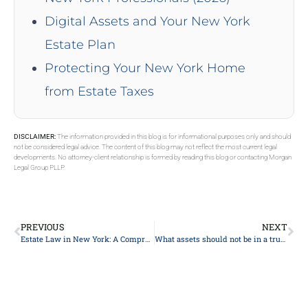
Digital Assets and Your New York
Estate Plan
Protecting Your New York Home
from Estate Taxes
DISCLAIMER:
The information provided in this blog is for informational purposes only and should
not be considered legal advice. The content of this blog may not reflect the most current legal
developments. No attorney-client relationship is formed by reading this blog or contacting Morgan
Legal Group PLLP.
PREVIOUS
NEXT
Estate Law in New York: A Comprehensive Guide
What assets should not be in a trust?