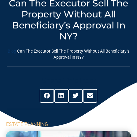
Can The Executor Sell The
Property Without All
Beneficiary’s Approval In
NY?
Blog
Can The Executor Sell The Property Without All Beneficiary’s
Approval In NY?
Share This Post
ESTATE PLANNING