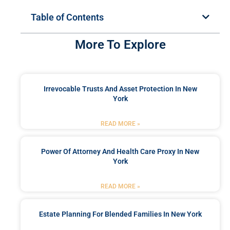
Table of Contents
More To Explore
Irrevocable Trusts And Asset Protection In New
York
READ MORE »
Power Of Attorney And Health Care Proxy In New
York
READ MORE »
Estate Planning For Blended Families In New York