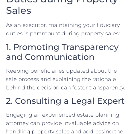
Sales
As an executor, maintaining your fiduciary
duties is paramount during property sales:
1. Promoting Transparency
and Communication
Keeping beneficiaries updated about the
sale process‌ and​ explaining ​the rationale
behind the decision can foster transparency.
2. Consulting a Legal Expert
Engaging an experienced ⁣estate planning
attorney can provide invaluable advice on
handling property sales and addressing the