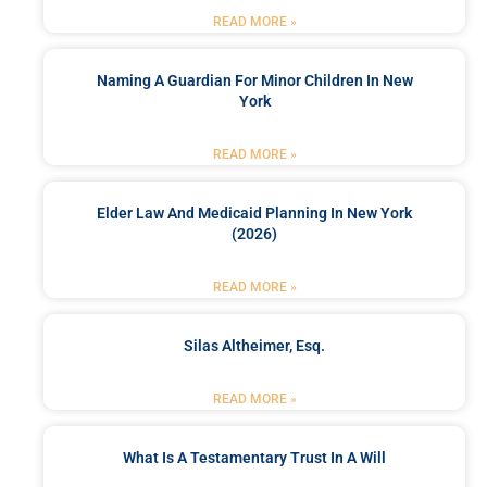
READ MORE »
Naming A Guardian For Minor Children In New
York
READ MORE »
Elder Law And Medicaid Planning In New York
(2026)
READ MORE »
Silas Altheimer, Esq.
READ MORE »
What Is A Testamentary Trust In A Will