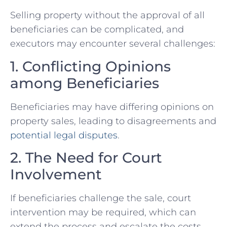
Selling property without ⁤the approval of all
beneficiaries can be complicated, and
executors may encounter several challenges:
1. Conflicting Opinions
among Beneficiaries
Beneficiaries may have differing opinions⁤ on
property sales, leading⁤ to disagreements and
potential legal disputes
.
2. The Need for Court
Involvement
If beneficiaries challenge the sale, court
intervention may be required, which⁤ can
extend the process ‍and escalate the costs.