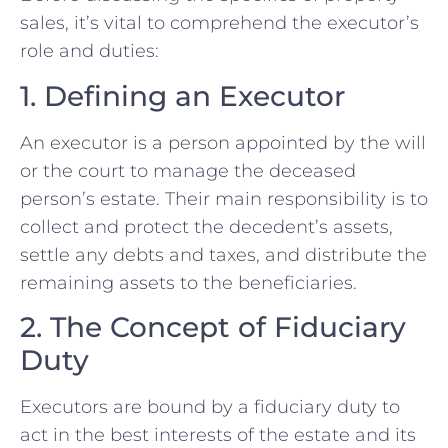
sales, it’s vital to comprehend the executor’s
role and duties:
1. Defining an⁤ Executor
An ‌executor is a person appointed by the will
or the court ⁤to manage the deceased
person’s estate. Their main responsibility is to
collect ⁣and protect the ‌decedent’s assets,
settle any debts and taxes, and distribute the
remaining assets to the beneficiaries.
2. The Concept of Fiduciary
Duty
Executors are bound by a fiduciary duty to
act in the best interests⁢ of the estate and its