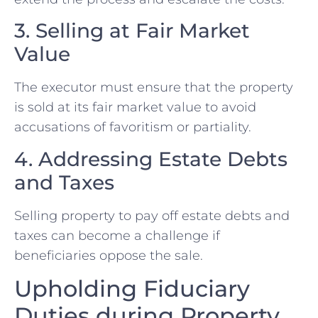
3. Selling at Fair Market
Value
The executor must ensure that the⁤ property
is sold at its fair market value to ⁣avoid
accusations of⁣ favoritism or partiality.
4. Addressing Estate Debts
and Taxes
Selling property to pay off estate debts ⁣and
taxes can become a challenge ‍if
beneficiaries oppose the sale.
Upholding Fiduciary
Duties during Property