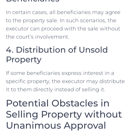
In‍ certain cases, all beneficiaries may agree
to the property sale. In such scenarios, the
executor⁤ can proceed with the sale without
the court’s involvement.
4. Distribution of Unsold ​
Property
If some beneficiaries express interest in a
specific​ property, the executor may distribute
it to them ⁢directly instead of selling it.
Potential Obstacles in
Selling⁢ Property ‌without
Unanimous Approval