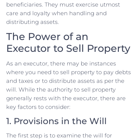
beneficiaries. They must exercise utmost
care and loyalty when handling and
‍distributing assets.
The Power of an
Executor to Sell Property
As an executor, there may be instances
where you need to sell⁢ property to pay debts
and taxes or to distribute assets as ⁢per the
will. While the authority to ‍sell property
generally rests with the executor, there are
key​ factors to consider:
1.‌ Provisions in the Will
The first step is to​ examine the will for