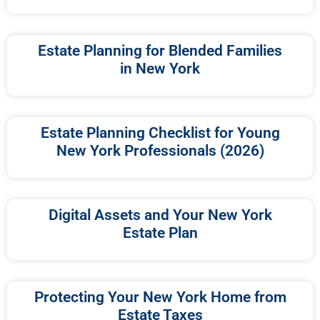
Estate Planning for Blended Families
in New York
Estate Planning Checklist for Young
New York Professionals (2026)
Digital Assets and Your New York
Estate Plan
Protecting Your New York Home from
Estate Taxes