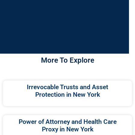
More To Explore
Irrevocable Trusts and Asset
Protection in New York
Power of Attorney and Health Care
Proxy in New York