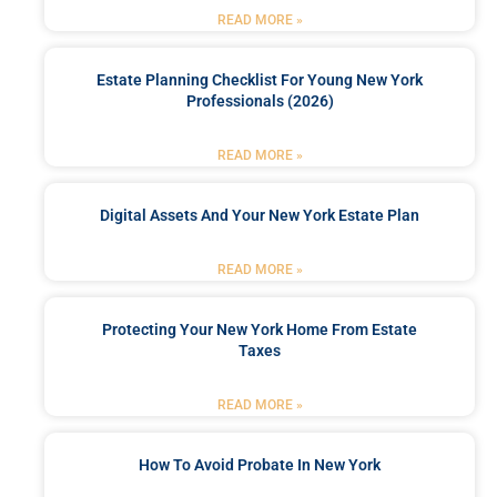
READ MORE »
Estate Planning Checklist For Young New York
Professionals (2026)
READ MORE »
Digital Assets And Your New York Estate Plan
READ MORE »
Protecting Your New York Home From Estate
Taxes
READ MORE »
How To Avoid Probate In New York