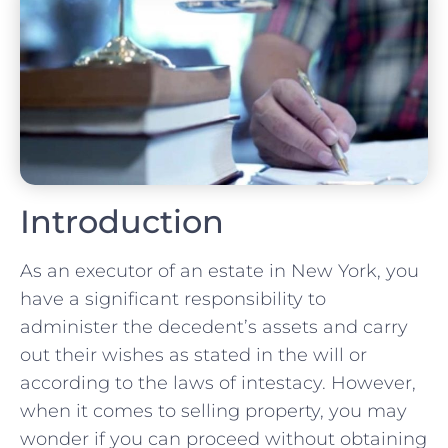
Introduction
As an executor of an estate in New York, you
have a significant responsibility to
administer the decedent’s assets and carry
out their wishes as stated in the will or
according to the laws of intestacy. However,
when it comes to selling property, you may
wonder if you can proceed without obtaining