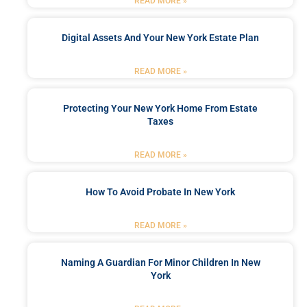
READ MORE »
Digital Assets And Your New York Estate Plan
READ MORE »
Protecting Your New York Home From Estate
Taxes
READ MORE »
How To Avoid Probate In New York
READ MORE »
Naming A Guardian For Minor Children In New
York