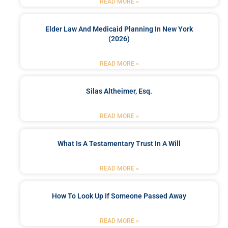
READ MORE »
Elder Law And Medicaid Planning In New York
(2026)
READ MORE »
Silas Altheimer, Esq.
READ MORE »
What Is A Testamentary Trust In A Will
READ MORE »
How To Look Up If Someone Passed Away
READ MORE »