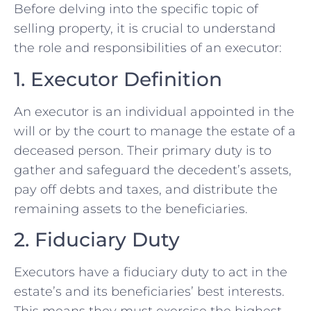
Before delving into the specific topic of
selling property, it is crucial to understand
the role and responsibilities of an executor:
1. Executor Definition
An executor is an individual appointed in the
will or by the court to manage the estate of a
deceased person. Their primary duty is to
gather and safeguard the decedent’s assets,
pay off debts and taxes, and distribute the
remaining assets to the beneficiaries.
2. Fiduciary Duty
Executors have a fiduciary duty to act in the
estate’s and its beneficiaries’ best interests.
This means they must exercise the highest