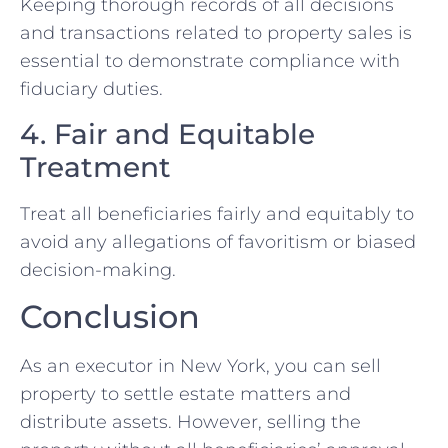
Keeping thorough records of all decisions
and transactions related to property sales is
essential to demonstrate compliance with
fiduciary duties.
4. Fair and Equitable
Treatment
Treat all beneficiaries fairly and equitably to
avoid any allegations of favoritism or biased
decision-making.
Conclusion
As an executor in New York, you can sell
property to settle estate matters and
distribute assets. However, selling the