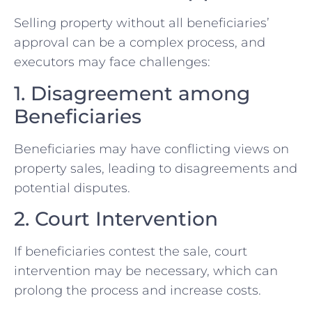
Selling property without all beneficiaries’
approval can be a complex process, and
executors may face challenges:
1. Disagreement among
Beneficiaries
Beneficiaries may have conflicting views on
property sales, leading to disagreements and
potential disputes.
2. Court Intervention
If beneficiaries contest the sale, court
intervention may be necessary, which can
prolong the process and increase costs.