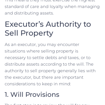
standard of care and loyalty when managing
and distributing assets.
Executor’s Authority to
Sell Property
As an executor, you may encounter
situations where selling property is
necessary to settle debts and taxes, or to
distribute assets according to the will. The
authority to sell property generally lies with
the executor, but there are important
considerations to keep in mind:
1. Will Provisions