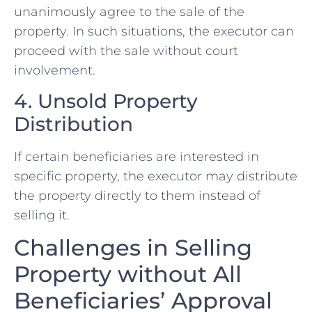
unanimously agree to the sale of the
property. In such situations, the executor can
proceed with the sale without court
involvement.
4. Unsold Property
Distribution
If certain beneficiaries are interested in
specific property, the executor may distribute
the property directly to them instead of
selling it.
Challenges in Selling
Property without All
Beneficiaries’ Approval