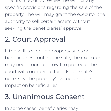
The first step is to review the will for any
specific provisions regarding the sale of the
property. The will may grant the executor the
authority to sell certain assets without
seeking the beneficiaries’ approval.
2. Court Approval
If the will is silent on property sales or
beneficiaries contest the sale, the executor
may need court approval to proceed. The
court will consider factors like the sale’s
necessity, the property’s value, and the
impact on beneficiaries.
3. Unanimous Consent
In some cases, beneficiaries may