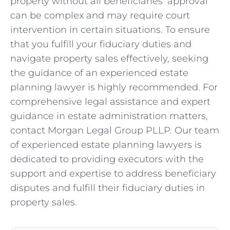
property without all beneficiaries’ approval
can be complex and may require court
intervention in certain situations. To ensure
that you fulfill your fiduciary duties and
navigate property sales effectively, seeking
the guidance of an experienced estate
planning lawyer is highly recommended. For
comprehensive legal assistance and expert
guidance in estate administration matters,
contact Morgan Legal Group PLLP. Our team
of experienced estate planning lawyers is
dedicated to providing executors with the
support and expertise to address beneficiary
disputes and fulfill their fiduciary duties in
property sales.