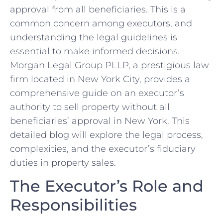
approval from all beneficiaries. This is a
common concern among executors, and
understanding the legal guidelines is
essential to make informed decisions.
Morgan Legal Group PLLP, a prestigious law
firm located in New York City, provides a
comprehensive guide on an executor’s
authority to sell property without all
beneficiaries’ approval in New York. This
detailed blog will explore the legal process,
complexities, and the executor’s fiduciary
duties in property sales.
The Executor’s Role and
Responsibilities