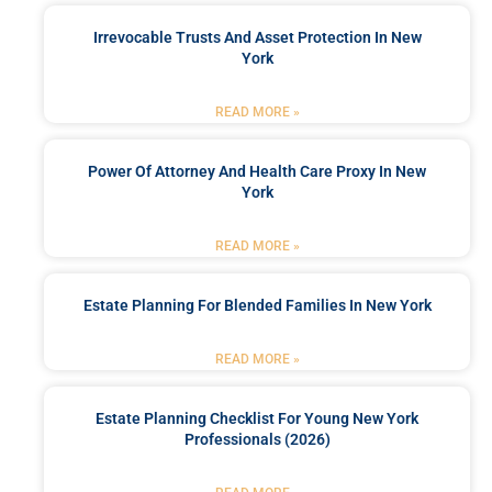
Irrevocable Trusts And Asset Protection In New
York
READ MORE »
Power Of Attorney And Health Care Proxy In New
York
READ MORE »
Estate Planning For Blended Families In New York
READ MORE »
Estate Planning Checklist For Young New York
Professionals (2026)