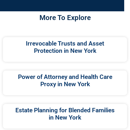
More To Explore
Irrevocable Trusts and Asset
Protection in New York
Power of Attorney and Health Care
Proxy in New York
Estate Planning for Blended Families
in New York