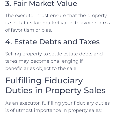
3. Fair Market Value
The executor must ensure that the property
is sold at its fair market value to avoid claims
of favoritism or bias.
4. Estate Debts and Taxes
Selling property to settle estate debts and
taxes may become challenging if
beneficiaries object to the sale.
Fulfilling Fiduciary
Duties in Property Sales
As an executor, fulfilling your fiduciary duties
is of utmost importance in property sales: