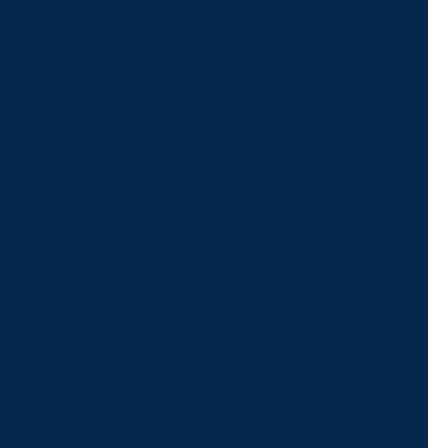
For Assistance, Please
Give us a call or
schedule a virtual
appointment.