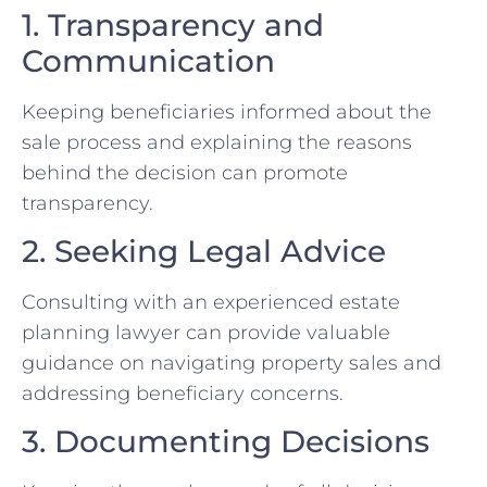
1. Transparency and
Communication
Keeping beneficiaries informed about the
sale process and explaining the reasons
behind the decision can promote
transparency.
2. Seeking Legal Advice
Consulting with an experienced estate
planning lawyer can provide valuable
guidance on navigating property sales and
addressing beneficiary concerns.
3. Documenting Decisions