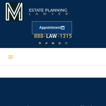
ESTATE PLANNING
LAWYER
Appointment
888-
LAW
-1315