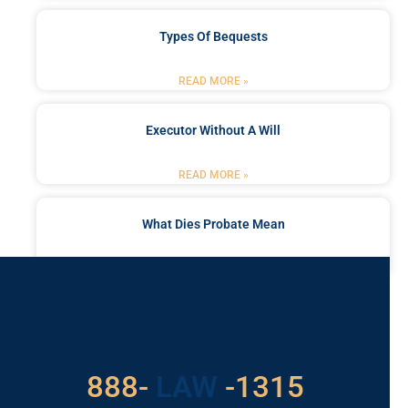
Types Of Bequests
READ MORE »
Executor Without A Will
READ MORE »
What Dies Probate Mean
READ MORE »
Got a Problem? Consult
With Us
529
888-
-1315
LAW