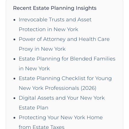
Recent Estate Planning Insights
Irrevocable Trusts and Asset
Protection in New York
Power of Attorney and Health Care
Proxy in New York
Estate Planning for Blended Families
in New York
Estate Planning Checklist for Young
New York Professionals (2026)
Digital Assets and Your New York
Estate Plan
Protecting Your New York Home
from Estate Taxes