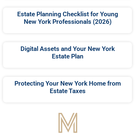
Estate Planning Checklist for Young
New York Professionals (2026)
Digital Assets and Your New York
Estate Plan
Protecting Your New York Home from
Estate Taxes