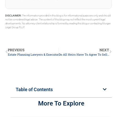
DISCLAIMER:
The information provided in this blog is for informational purposes only and should
not be considered legal advice. The content of this blog may not reflect the most current legal
developments. No attorney-client relationship is formed by reading this blog or contacting Morgan
Legal Group PLLP.
PREVIOUS
NEXT
Estate Planning Lawyers & Executors on Bank Accounts.
Do All Heirs Have To Agree To Sell Property In New York?
Table of Contents
More To Explore