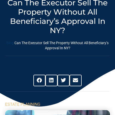
Can The Executor Sell The
Property Without All
Beneficiary’s Approval In
NY?
Blog
Can The Executor Sell The Property Without All Beneficiary’s
Approval In NY?
Share This Post
ESTATE PLANNING