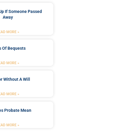
Up If Someone Passed
Away
EAD MORE »
s Of Bequests
EAD MORE »
r Without A Will
EAD MORE »
es Probate Mean
EAD MORE »