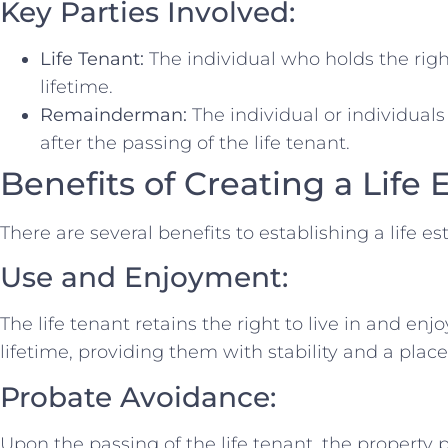
Key Parties Involved:
Life Tenant:
The individual who holds the righ
lifetime.
Remainderman:
The individual or individuals
after the passing of the life tenant.
Benefits of Creating a Life 
There are several benefits to establishing a life es
Use and Enjoyment:
The life tenant retains the right to live in and enj
lifetime, providing them with stability and a place
Probate Avoidance:
Upon the passing of the life tenant, the property p