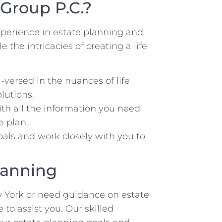
Group P.C.?
perience in estate planning and
the intricacies of creating a life
-versed in the nuances of life
lutions.
h all the information you need
e plan.
oals and work closely with you to
Planning
ew York or need guidance on estate
to assist you. Our skilled