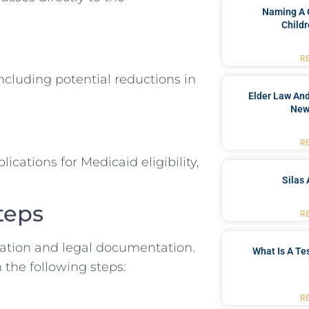
Naming A 
Childr
R
including potential reductions in
Elder Law And
New
R
ications for Medicaid eligibility,
Silas 
teps
R
eration and legal documentation.
What Is A Te
the following steps:
R