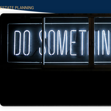
ESTATE PLANNING