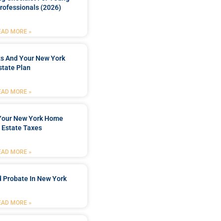
rofessionals (2026)
EAD MORE »
ts And Your New York
state Plan
EAD MORE »
 Your New York Home
 Estate Taxes
EAD MORE »
 Probate In New York
EAD MORE »