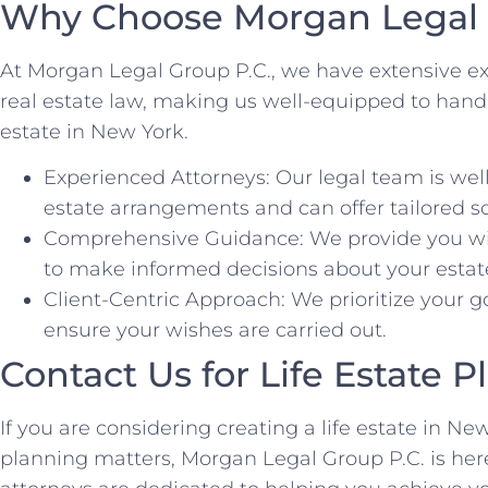
Why Choose Morgan Legal 
At Morgan Legal Group P.C., we have extensive ex
real estate law, making us well-equipped to handle 
estate in New York.
Experienced Attorneys: Our legal team is well
estate arrangements and can offer tailored so
Comprehensive Guidance: We provide you wit
to make informed decisions about your estat
Client-Centric Approach: We prioritize your g
ensure your wishes are carried out.
Contact Us for Life Estate 
If you are considering creating a life estate in N
planning matters, Morgan Legal Group P.C. is here 