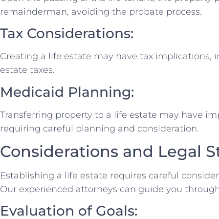
remainderman, avoiding the probate process.
Tax Considerations:
Creating a life estate may have tax implications, 
estate taxes.
Medicaid Planning:
Transferring property to a life estate may have impl
requiring careful planning and consideration.
Considerations and Legal S
Establishing a life estate requires careful consid
Our experienced attorneys can guide you through 
Evaluation of Goals: