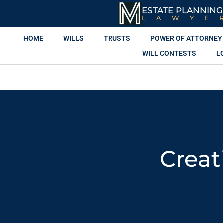
ESTATE PLANNING
LAWYE
HOME
WILLS
TRUSTS
POWER OF ATTORNEY
WILL CONTESTS
L
Creat