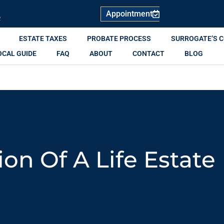
Appointment
R
ESTATE TAXES
PROBATE PROCESS
SURROGATE’S 
OCAL GUIDE
FAQ
ABOUT
CONTACT
BLOG
ion Of A Life Estate