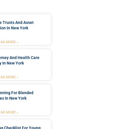
e Trusts And Asset
ion In New York
EAD MORE »
orney And Health Care
y In New York
EAD MORE »
anning For Blended
es In New York
EAD MORE »
ng Checklist For Young