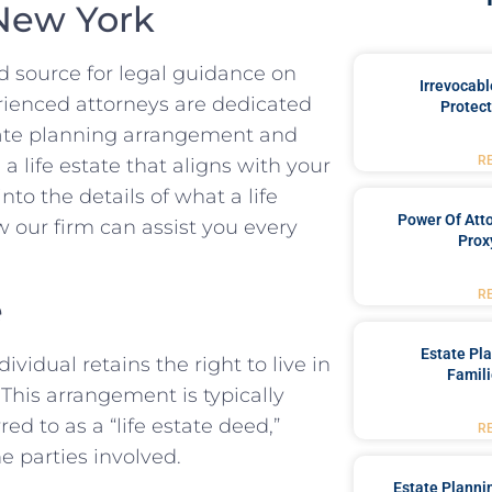
 New York
 source for legal guidance on
Irrevocabl
erienced attorneys are dedicated
Protect
state planning arrangement and
R
a life estate that aligns with your
nto the details of what a life
Power Of Att
ow our firm can assist you every
Prox
R
e
Estate Pl
ividual retains the right to live in
Famili
. This arrangement is typically
ed to as a “life estate deed,”
R
he parties involved.
Estate Planni