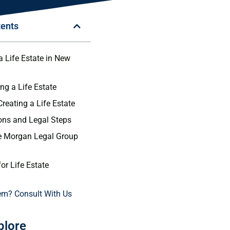
tents
a Life Estate in New
ng a Life Estate
Creating a Life Estate
ons and Legal Steps
 Morgan Legal Group
or Life Estate
em? Consult With Us
plore