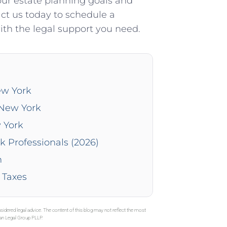
our estate planning goals and
act us today to schedule a
th the legal support you need.
ew York
 New York
 York
k Professionals (2026)
n
 Taxes
sidered legal advice. The content of this blog may not reflect the most
gan Legal Group PLLP.