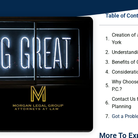
Table of Con
Creation of 
York
Understandi
Benefits of 
Considerati
Why Choose
P.C.?
Contact Us f
Planning
Got a Probl
More To Ex