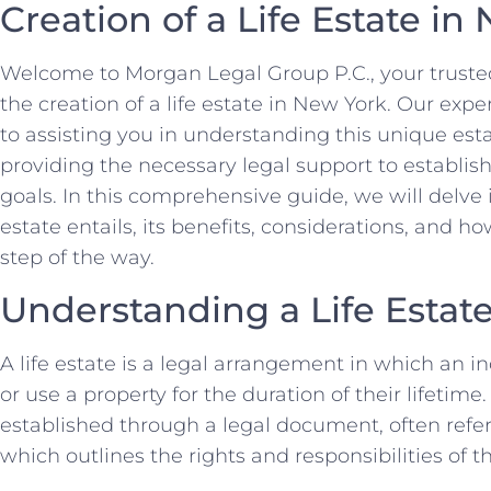
Creation of a Life Estate in
Welcome to Morgan Legal Group P.C., your trusted
the creation of a life estate in New York. Our exp
to assisting you in understanding this unique e
providing the necessary legal support to establish 
goals. In this comprehensive guide, we will delve i
estate entails, its benefits, considerations, and h
step of the way.
Understanding a Life Estat
A life estate is a legal arrangement in which an ind
or use a property for the duration of their lifetime
established through a legal document, often referr
which outlines the rights and responsibilities of t