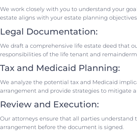
We work closely with you to understand your goal
estate aligns with your estate planning objectives
Legal Documentation:
We draft a comprehensive life estate deed that ou
responsibilities of the life tenant and remainder
Tax and Medicaid Planning:
We analyze the potential tax and Medicaid implicat
arrangement and provide strategies to mitigate a
Review and Execution:
Our attorneys ensure that all parties understand t
arrangement before the document is signed.