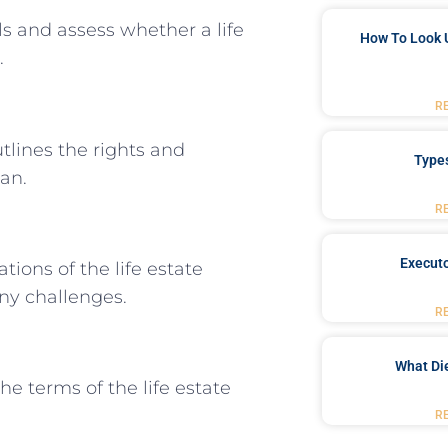
s and assess whether a life
How To Look 
.
R
tlines the rights and
Type
man.
R
Executo
ions of the life estate
ny challenges.
R
What Di
he terms of the life estate
R