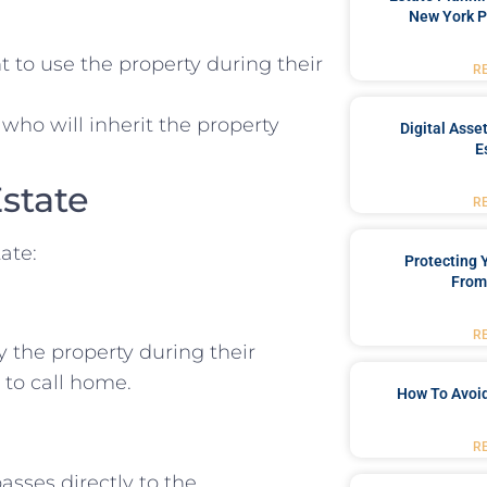
New York P
t to use the property during their
R
 who will inherit the property
Digital Asse
E
Estate
R
tate:
Protecting
From
R
oy the property during their
 to call home.
How To Avoid
R
asses directly to the