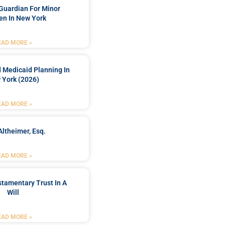
Guardian For Minor
en In New York
EAD MORE »
 Medicaid Planning In
 York (2026)
EAD MORE »
Altheimer, Esq.
EAD MORE »
stamentary Trust In A
Will
EAD MORE »