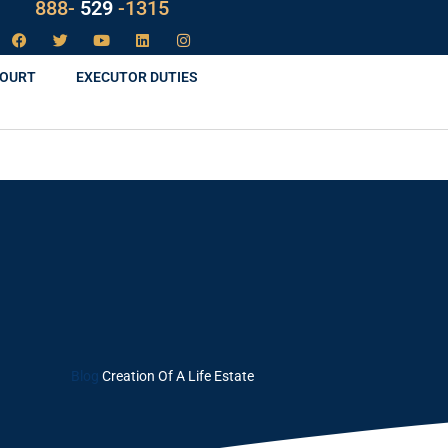
LAW
888-
-1315
529
COURT
EXECUTOR DUTIES
Blog
Creation Of A Life Estate