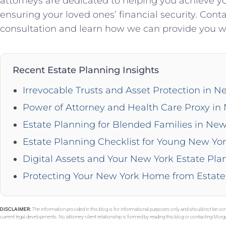
attorneys are dedicated to helping you achieve y
ensuring your loved ones’ financial security. Cont
consultation and learn how we can provide you wi
Recent Estate Planning Insights
Irrevocable Trusts and Asset Protection in N
Power of Attorney and Health Care Proxy in
Estate Planning for Blended Families in New
Estate Planning Checklist for Young New Yor
Digital Assets and Your New York Estate Pla
Protecting Your New York Home from Estate
DISCLAIMER:
The information provided in this blog is for informational purposes only and should not be con
current legal developments. No attorney-client relationship is formed by reading this blog or contacting Mor