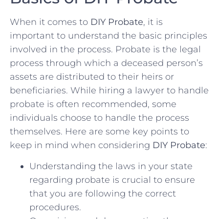
When ‌it comes⁣ to
DIY Probate
, it is
important to understand the basic principles⁢
involved in the process.​ Probate ⁢is the legal
process⁤ through which a deceased⁤ person’s
assets are distributed to their ⁤heirs or
beneficiaries. While hiring a lawyer to handle
probate⁤ is often⁢ recommended,‍ some
individuals choose to handle the⁢ process
themselves. Here are some key points to
⁢keep‍ in​ mind when considering
DIY Probate
:
Understanding the laws in your⁢ state
regarding probate is crucial to ensure
that you are following the correct
procedures.