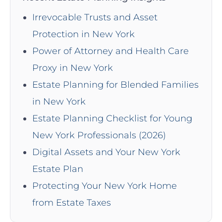
Irrevocable Trusts and Asset
Protection in New York
Power of Attorney and Health Care
Proxy in New York
Estate Planning for Blended Families
in New York
Estate Planning Checklist for Young
New York Professionals (2026)
Digital Assets and Your New York
Estate Plan
Protecting Your New York Home
from Estate Taxes