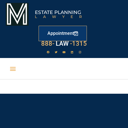
ESTATE PLANNING
LAWYER
Appointment
888-
LAW
-1315