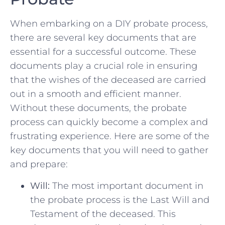
When embarking on⁣ a ‌DIY probate process,
there are several key documents ​that are
essential​ for a successful outcome. These
documents play a ​crucial role in ensuring
that ⁤the wishes of the ‍deceased ⁣are carried
out in a smooth and efficient ‌manner.⁤
Without these documents, the ​probate‍
process can quickly become a complex⁤ and
⁣frustrating experience. Here are some of ‍the
‍key documents that you will ⁢need​ to gather
and prepare:
Will:
The most important document in
the probate process is the Last⁤ Will and
Testament of the deceased. ‌This‍