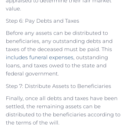
appraised to determine their fair market
value.
Step 6: Pay Debts and Taxes
Before any assets can be distributed to
beneficiaries, any outstanding debts and
taxes of the deceased must be paid. This
includes funeral expenses
, outstanding
loans, and taxes owed to the state and
federal government.
Step 7: Distribute Assets to Beneficiaries
Finally, once all debts and taxes have been
settled, the remaining assets can be
distributed to the beneficiaries according to
the terms of the will.