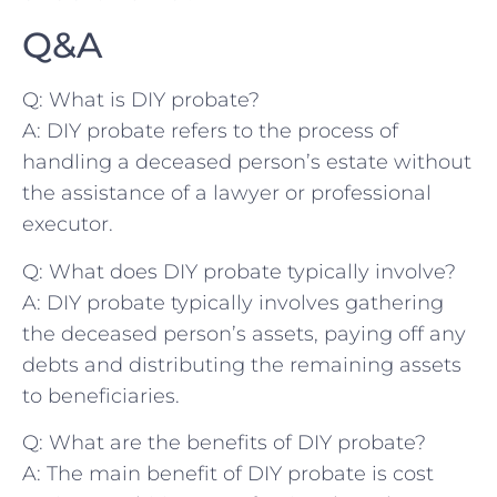
Q&A
Q: What ​is DIY probate?
A: DIY probate refers to the ⁢process⁣ of
⁢handling a deceased person’s estate without
the assistance of a lawyer or professional
⁣executor.
Q: What ⁢does DIY‍ probate typically involve?
A: DIY probate typically involves gathering
the deceased ‍person’s assets, ​paying off any
debts‍ and distributing the remaining‍ assets
to beneficiaries.
Q: What are the ⁢benefits of ‌DIY probate?
A: The main benefit of DIY probate ​is cost