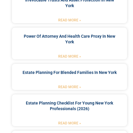
Irrevocable Trusts And Asset Protection In New
York
READ MORE »
Power Of Attorney And Health Care Proxy In New
York
READ MORE »
Estate Planning For Blended Families In New York
READ MORE »
Estate Planning Checklist For Young New York
Professionals (2026)
READ MORE »