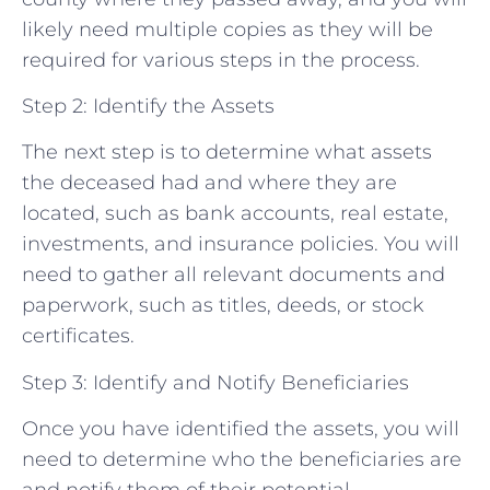
likely need multiple copies as they will be
required for various steps in the process.
Step 2: Identify the Assets
The next step is to determine what assets
the deceased had and where they are
located, such as bank accounts, real estate,
investments, and insurance policies. You will
need to gather all relevant documents and
paperwork, such as titles, deeds, or stock
certificates.
Step 3: Identify and Notify Beneficiaries
Once you have identified the assets, you will
need to determine who the beneficiaries are