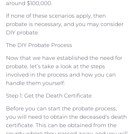
around $100,000.
If none of these scenarios apply, then
probate is necessary, and you may consider
DIY probate.
The DIY Probate Process
Now that we have established the need for
probate, let’s take a look at the steps
involved in the process and how you can
handle them yourself:
Step 1: Get the Death Certificate
Before you can start the probate process,
you will need to obtain the deceased’s death
certificate. This can be obtained from the
county where they passed away, and you will