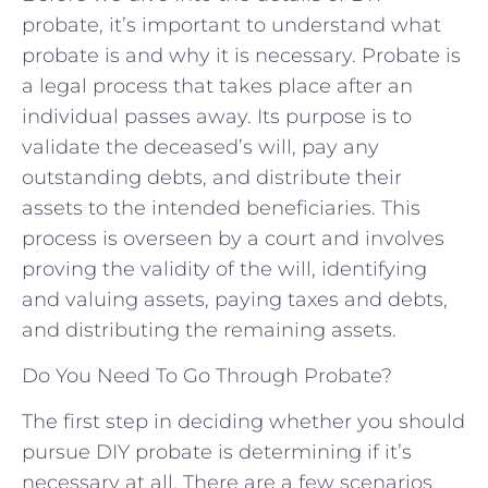
probate, it’s important to understand what
probate is and why it is necessary. Probate is
a legal process that takes place after an
individual passes away. Its purpose is to
validate the deceased’s will, pay any
outstanding debts, and distribute their
assets to the intended beneficiaries. This
process is overseen by a court and involves
proving the validity of the will, identifying
and valuing assets, paying taxes and debts,
and distributing the remaining assets.
Do You Need To Go Through Probate?
The first step in deciding whether you should
pursue DIY probate is determining if it’s
necessary at all. There are a few scenarios