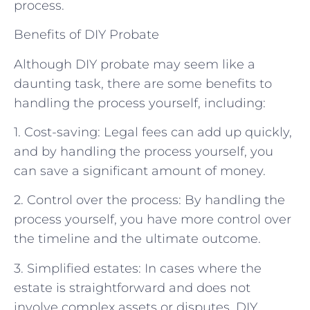
process.
Benefits of DIY Probate
Although DIY probate may seem like a
daunting task, there are some benefits to
handling the process yourself, including:
1. Cost-saving: Legal fees can add up quickly,
and by handling the process yourself, you
can save a significant amount of money.
2. Control over the process: By handling the
process yourself, you have more control over
the timeline and the ultimate outcome.
3. Simplified estates: In cases where the
estate is straightforward and does not
involve complex assets or disputes, DIY