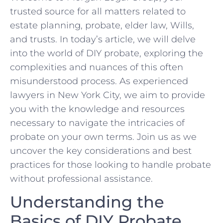
trusted source ⁤for all ⁤matters related to
estate planning,​ probate, elder‍ law,⁤ Wills,
⁤and trusts.⁢ In today’s article, we will delve
into⁤ the world of DIY‌ probate, exploring the
complexities and nuances of this⁤ often​
misunderstood ​process. As ‌experienced
lawyers​ in New York ‌City, we aim to provide​
you with the knowledge and resources
necessary⁢ to​ navigate the intricacies of
probate on your own terms.‌ Join us as we​
uncover ⁤the key considerations and ⁢best‍
practices for​ those looking to handle ​probate
without ‌professional assistance.
Understanding ‌the
⁣Basics ⁤of DIY Probate