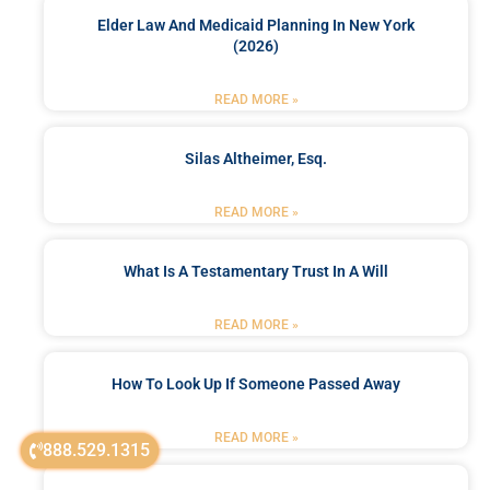
Elder Law And Medicaid Planning In New York
(2026)
READ MORE »
Silas Altheimer, Esq.
READ MORE »
What Is A Testamentary Trust In A Will
READ MORE »
How To Look Up If Someone Passed Away
READ MORE »
888.529.1315