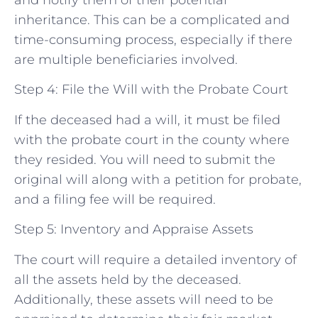
and notify them of their potential
inheritance. This can be a complicated and
time-consuming process, especially if there
are multiple beneficiaries involved.
Step 4: File the Will with the Probate Court
If the deceased had a will, it must be filed
with the probate court in the county where
they resided. You will need to submit the
original will along with a petition for probate,
and a filing fee will be required.
Step 5: Inventory and Appraise Assets
The court will require a detailed inventory of
all the assets held by the deceased.
Additionally, these assets will need to be