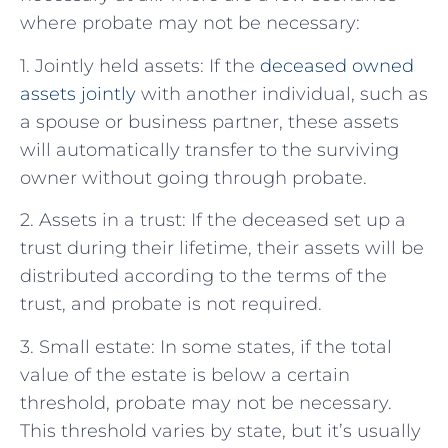
where probate may not be necessary:
1. Jointly held assets: If the
deceased owned
assets jointly
with another individual, such as
a spouse or business partner, these assets
will automatically transfer to the surviving
owner without going through probate.
2. Assets in a trust: If the deceased set up a
trust during their lifetime, their assets will be
distributed according to the terms of the
trust, and probate is not required.
3. Small estate: In some states, if the total
value of the estate is below a certain
threshold, probate may not be necessary.
This threshold varies by state, but it’s usually