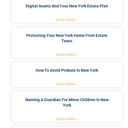
Digital Assets And Your New York Estate Plan
READ MORE »
Protecting Your New York Home From Estate
Taxes
READ MORE »
How To Avoid Probate In New York
READ MORE »
Naming A Guardian For Minor Children In New
York
READ MORE »