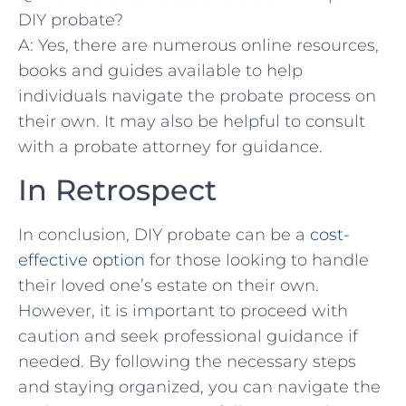
DIY probate?
A:‍ Yes, there are numerous​ online resources,
books ⁣and guides‍ available to help
individuals navigate the probate process on⁣
their own. It may also be helpful⁣ to consult
with⁣ a probate attorney for​ guidance.
In Retrospect
In conclusion,​ DIY ⁢probate‌ can ⁣be a ⁣
cost-
effective option
⁢for those looking to handle
their loved one’s ​estate on their own.
‌However,⁣ it is important to‌ proceed with
caution and seek‍ professional guidance‍ if
⁤needed. By following the necessary ⁢steps
and staying ⁤organized, ⁣you can navigate ⁢the