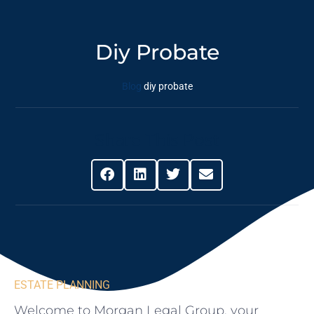
Diy Probate
Blog
diy probate
Share This Post
ESTATE PLANNING
Welcome to Morgan Legal Group, ⁤your