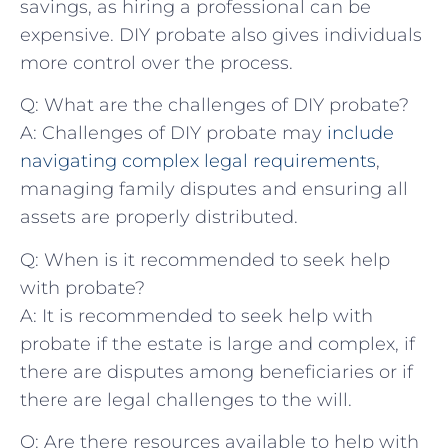
savings,‍ as hiring a professional can be
‌expensive. DIY​ probate ‍also ​gives individuals‍
more control over the ⁤process.
Q:‌ What are‍ the challenges of ⁤DIY probate?
A: Challenges of‌ DIY‌ probate may
include
navigating complex legal requirements
,​
managing family disputes and⁣ ensuring all
assets are properly distributed.
Q: When is​ it recommended to ⁣seek help
with probate?
A: It is recommended to ‍seek help​ with
probate ⁤if the estate is large and complex, ‌if
there⁢ are disputes among beneficiaries or if
there‍ are legal challenges ⁢to ⁤the will.
Q: ⁣Are ​there⁣ resources available to⁣ help with