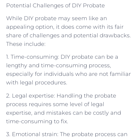
Potential Challenges of DIY Probate
While DIY probate may seem like an
appealing option, it does come with its fair
share of challenges and potential drawbacks.
These include:
1. Time-consuming: DIY probate can be a
lengthy and time-consuming process,
especially for individuals who are not familiar
with legal procedures.
2. Legal expertise: Handling the probate
process requires some level of legal
expertise, and mistakes can be costly and
time-consuming to fix.
3. Emotional strain: The probate process can