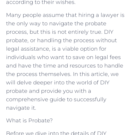
according to their wishes.
Many people assume that hiring a lawyer is
the only way to navigate the probate
process, but this is not entirely true. DIY
probate, or handling the process without
legal assistance, is a viable option for
individuals who want to save on legal fees
and have the time and resources to handle
the process themselves. In this article, we
will delve deeper into the world of DIY
probate and provide you with a
comprehensive guide to successfully
navigate it.
What is Probate?
Before we dive into the details of DIY