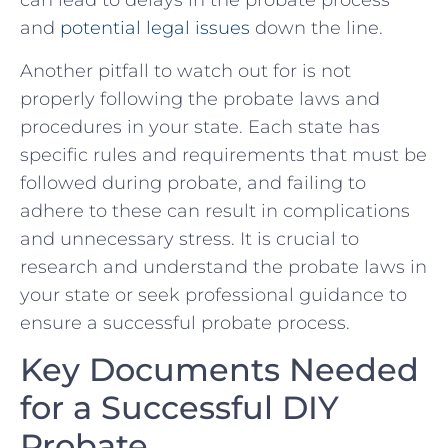
‍can lead to delays in the probate​ process
and
potential legal issues
down ‍the line.
Another pitfall ⁢to watch out for⁤ is not
properly‌ following the probate laws and
procedures in your state.‍ Each‌ state ‍has
specific rules and requirements that must be
followed during probate, and⁢ failing to
adhere to ‍these can result in complications
and‌ unnecessary stress. ⁢It is crucial to
research ​and understand the probate laws in
your state or seek professional guidance to
ensure ​a successful probate⁢ process.
Key Documents Needed​
for a Successful DIY
‍Probate