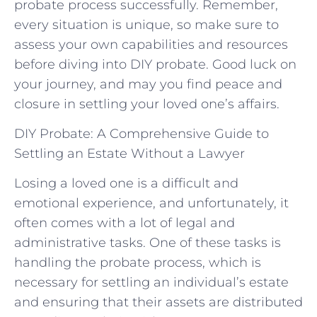
probate process successfully. Remember,
every situation is unique, so⁢ make sure‌ to
assess your ⁤own capabilities and resources
before diving ⁢into DIY probate.‍ Good luck ‌on
your ⁢journey, and may you find peace and
closure in settling your loved one’s ​affairs.
DIY Probate: A Comprehensive Guide to
Settling an Estate Without a Lawyer
Losing a loved one is a difficult and
emotional experience, and unfortunately, it
often comes with a lot of legal and
administrative tasks. One of these tasks is
handling the probate process, which is
necessary for settling an individual’s estate
and ensuring that their assets are distributed