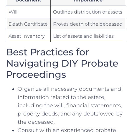
Will
Outlines distribution ‌of ⁣assets
Death​ Certificate
Proves death of the ⁣deceased
Asset Inventory
List of assets and liabilities
Best Practices for
Navigating DIY Probate
Proceedings
Organize ⁢all‍ necessary documents and
information related to the estate,
including ​the will, ​financial‌ statements,
⁣property deeds,‌ and any debts owed by
the deceased.
Consult‍ with an ‌experienced probate