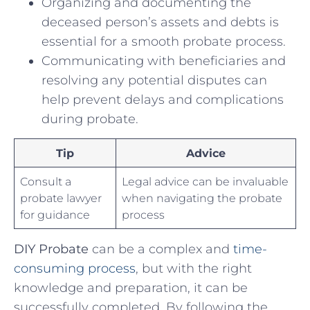
Organizing and documenting the
deceased person’s ‌assets and debts is
essential for a smooth⁣ probate process.
Communicating ⁤with​ beneficiaries ⁢and
resolving any potential disputes ‌can
help prevent delays and ⁣complications‍
during probate.
Tip
Advice
Consult ⁤a
Legal advice can be invaluable
probate lawyer‍
when navigating the⁢ probate⁣
for guidance
process
DIY Probate
can be a complex and
time-
consuming‍ process
, but with the⁤ right
knowledge​ and preparation, it can ​be
successfully completed. By following the