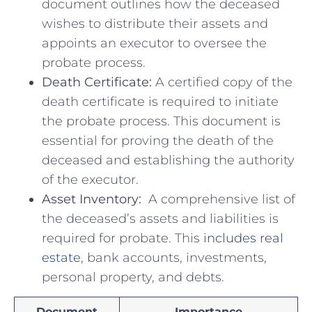
document outlines how the‍ deceased
wishes to distribute their assets and
appoints an executor to ⁤oversee the
‍probate process.
Death Certificate:
⁢A certified copy⁤ of the
death⁢ certificate is required to⁤ initiate
⁤the​ probate ⁣process. ⁤This document⁤ is
essential for proving the⁢ death of the
deceased and establishing the authority
of the executor.
Asset​ Inventory:
⁣ A comprehensive list of
the ⁢deceased’s assets and ⁢liabilities ⁢is
required for probate. This
includes real
estate
,⁣ bank accounts, investments,
‍personal property, and debts.
Document
Importance