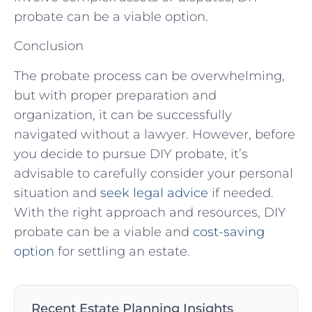
probate can be a viable option.
Conclusion
The probate process can be overwhelming,
but with proper preparation and
organization, it can be successfully
navigated without a lawyer. However, before
you decide to pursue DIY probate, it’s
advisable to carefully consider your personal
situation and
seek legal advice
if needed.
With the right approach and resources, DIY
probate can be a viable and
cost-saving
option
for settling an estate.
Recent Estate Planning Insights