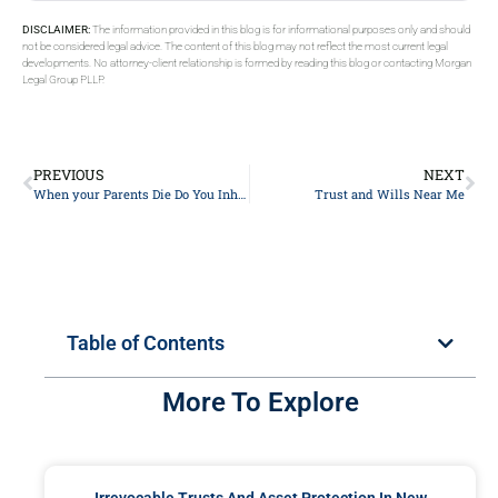
DISCLAIMER:
The information provided in this blog is for informational purposes only and should
not be considered legal advice. The content of this blog may not reflect the most current legal
developments. No attorney-client relationship is formed by reading this blog or contacting Morgan
Legal Group PLLP.
PREVIOUS
NEXT
When your Parents Die Do You Inherit Their Debt
Trust and Wills Near Me
Table of Contents
More To Explore