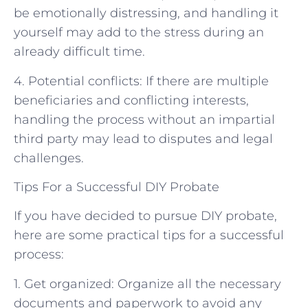
be emotionally distressing, and handling it
yourself may add to the stress during an
already difficult time.
4. Potential conflicts: If there are multiple
beneficiaries and conflicting interests,
handling the process without an impartial
third party may lead to disputes and legal
challenges.
Tips For a Successful DIY Probate
If you have decided to pursue DIY probate,
here are some practical tips for a successful
process:
1. Get organized: Organize all the necessary
documents and paperwork to avoid any