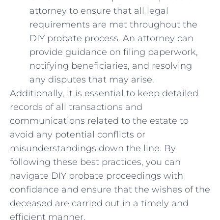
⁢attorney to ensure that⁢ all legal
requirements are met throughout the⁢
DIY probate ⁤process. ⁤An⁣ attorney can
provide guidance on filing paperwork,
notifying beneficiaries, and resolving
any disputes that may arise.
Additionally, it is essential to ​keep ⁤detailed⁢
records of ⁤all transactions⁣ and⁣
communications related to ⁣the ⁢estate to
‌avoid any potential conflicts or
misunderstandings ⁢down the line. By
following these⁣ best practices, you can⁣
navigate DIY probate proceedings with
confidence and ensure that​ the wishes⁢ of the
​deceased ⁢are carried ⁣out ​in a‍ timely and
efficient manner.