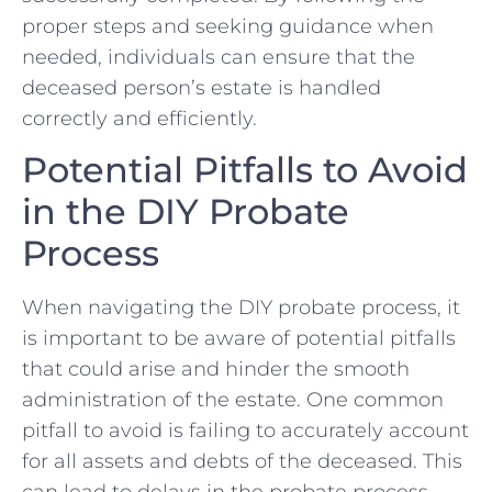
proper steps and⁢ seeking ‍guidance when
needed, individuals can ensure that the
‍deceased person’s ⁣estate‌ is handled
correctly and efficiently.
Potential ​Pitfalls ⁤to Avoid⁤
in the ‍DIY Probate
⁣Process
When⁤ navigating the DIY probate process,​ it
is important⁣ to be aware⁣ of potential pitfalls
⁣that could ‍arise ​and hinder ⁢the ‌smooth
administration of‌ the estate. One common⁢
pitfall to ‍avoid​ is failing ‌to accurately account
for all ⁢assets and⁣ debts of⁣ the deceased. ‍This