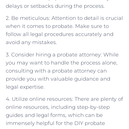
delays or setbacks during the process.
2. Be meticulous: Attention to detail is crucial
when it comes to probate. Make sure to
follow all legal procedures accurately and
avoid any mistakes.
3. Consider hiring a probate attorney: While
you may want to handle the process alone,
consulting with a probate attorney can
provide you with valuable guidance and
legal expertise.
4. Utilize online resources: There are plenty of
online resources, including step-by-step
guides and legal forms, which can be
immensely helpful for the DIY probate