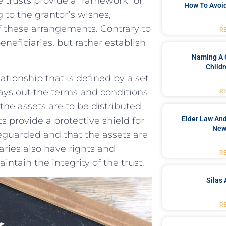
​ trusts provide a framework for
How To Avoid
o ‍the⁤ grantor’s wishes, ​
of‍ these arrangements. Contrary to
R
eneficiaries, ⁤but rather establish
Naming A 
Childr
lationship that is defined by a set
lays out the terms ​and conditions
R
he assets⁣ are to be distributed
Elder Law And
ts​ provide a protective shield for‍
New
eguarded and ​that ‍the assets ‌are​
ries‌ also have ⁢rights ⁢and
R
ntain⁢ the integrity of the trust.
Silas 
R