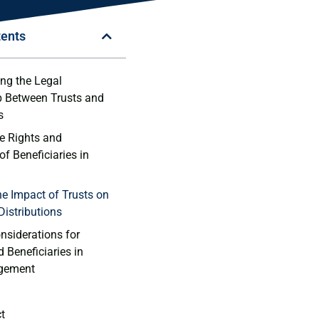
tents
g⁤ the ⁣Legal​
p Between Trusts and
s
he Rights and
of Beneficiaries in
e Impact⁤ of ⁣Trusts on
 Distributions
nsiderations for
‍ Beneficiaries in
gement
ct