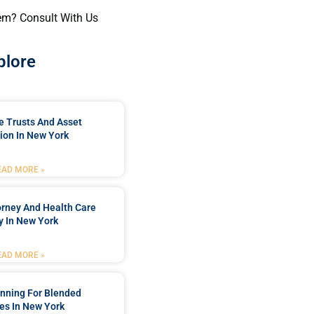
em? Consult With Us
plore
e Trusts And Asset
ion In New York
EAD MORE »
orney And Health Care
y In New York
EAD MORE »
anning For Blended
es In New York