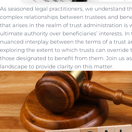
As seasoned legal practitioners, ​we ‌understand the
complex⁤ relationships between⁤ trustees and ben
that ​arises in the ‍realm of‍ trust administration 
⁢ultimate authority over beneficiaries’‌ interests. In 
nuanced interplay between the terms of a trust and
exploring ‍the⁣ extent to which trusts‍ can override
those designated to benefit from them. Join us‍ a
landscape to provide clarity‌ on this matter.