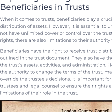
Beneficiaries in Trusts
When ⁣it comes ‍to trusts,‌ beneficiaries play ⁤a cruc
distribution of assets. However, it is essential to 
not have unlimited​ power or ‌control over the trust
rights, there ⁢are also limitations to their authority
Beneficiaries have the right to ‌receive‍ trust distr
‌outlined in the trust ​document. They also have the
the trust’s⁣ assets, activities, and administration.
the ⁢authority to change the ⁢terms of the trust, 
override the⁢ trustee’s decisions. ⁢It is ⁤important fo
trustees and legal counsel to ensure their rights a
limitations of their‌ role in the trust.