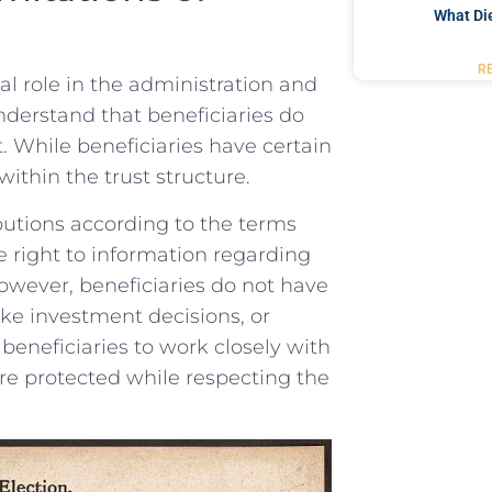
What Di
R
ial role in the⁢ administration and
understand that‌ beneficiaries do
. ⁢While beneficiaries have certain​
 within the trust structure.
ibutions according⁤ to the⁣ terms
‍ right ⁤to information regarding
 However, beneficiaries do not have
make investment decisions, or
r beneficiaries to⁣ work closely ‍with
re protected‌ while ⁢respecting the