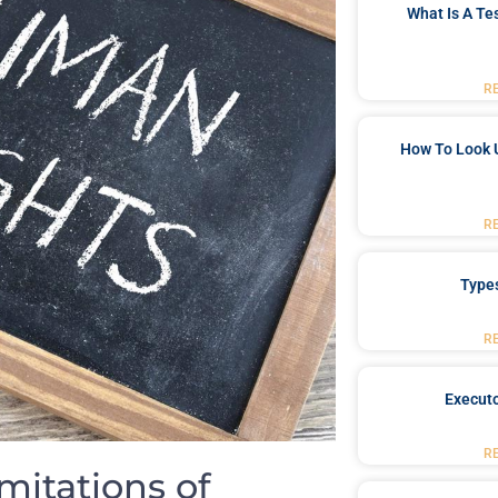
What Is A Te
R
How To Look 
R
Type
R
Executo
R
mitations of