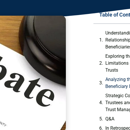
Table of Con
Understandin
Relationshi
‌Beneficiarie
Exploring t
Limitations 
Trusts
Analyzing th
‌Beneficiary
Strategic Co
Trustees and
Trust Mana
Q&A
In Retrospe