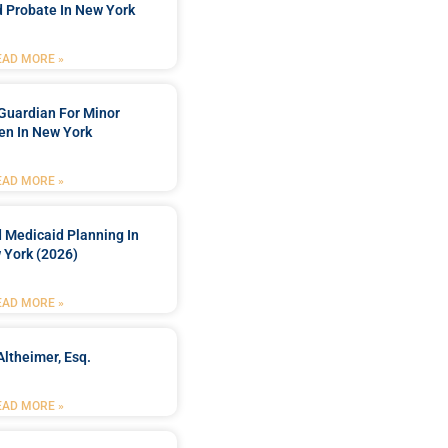
 Probate In New York
EAD MORE »
Guardian For Minor
en In New York
EAD MORE »
 Medicaid Planning In
 York (2026)
EAD MORE »
Altheimer, Esq.
EAD MORE »