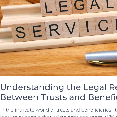
Understanding⁤ the ⁣Legal​ R
Between Trusts and ‌Benefic
In the intricate ⁣world of trusts and beneficiaries, i