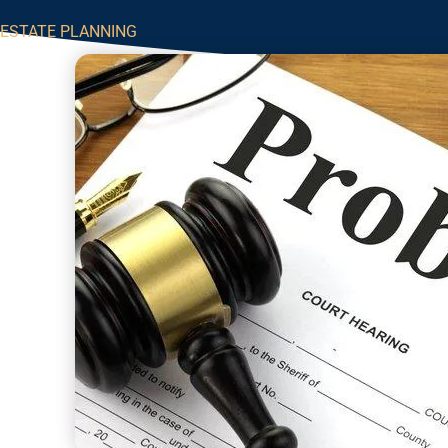
ESTATE PLANNING