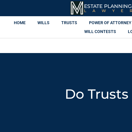
ESTATE PLANNING
LAWYE
HOME
WILLS
TRUSTS
POWER OF ATTORNEY
WILL CONTESTS
L
Do Trusts