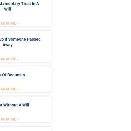
stamentary Trust In A
Will
EAD MORE »
Up If Someone Passed
Away
EAD MORE »
s Of Bequests
EAD MORE »
r Without A Will
EAD MORE »