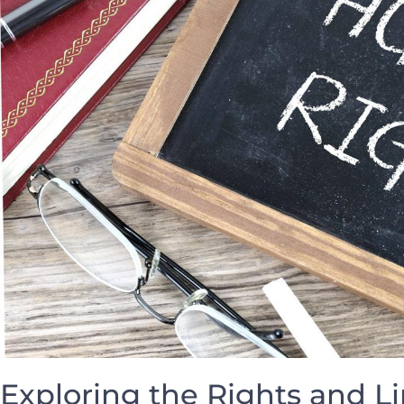
Exploring the Rights and Li