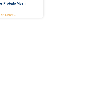
es Probate Mean
EAD MORE »