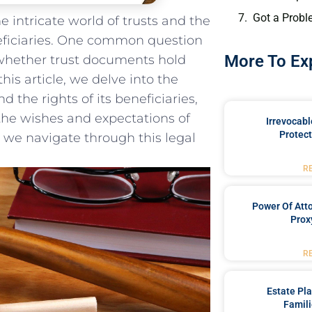
Got a Probl
 intricate world of⁢ trusts ‌and the
eficiaries. ⁢One common question
More To Ex
​is whether trust documents hold
this ‍article, we delve into the
 the rights of its beneficiaries,
 the wishes and expectations⁣ of
Irrevocabl
Protect
s we navigate through this legal
R
Power Of Att
Prox
R
Estate Pl
Famili