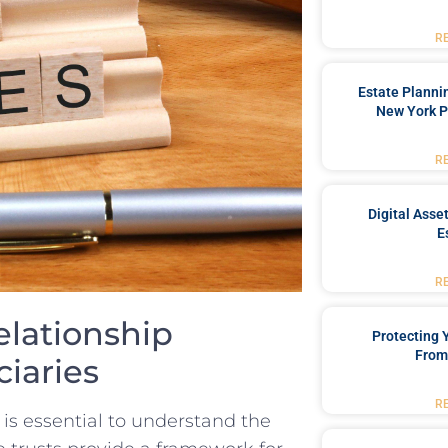
R
Estate Planni
New York P
R
Digital Asse
E
R
elationship
Protecting
From
iaries
R
t is ​essential to understand the