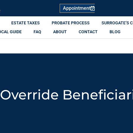
Appointment
R
ESTATE TAXES
PROBATE PROCESS
SURROGATE’S 
OCAL GUIDE
FAQ
ABOUT
CONTACT
BLOG
 Override Beneficiar