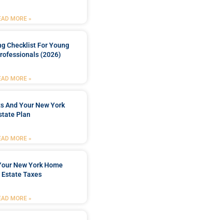
EAD MORE »
ng Checklist For Young
rofessionals (2026)
EAD MORE »
ts And Your New York
state Plan
EAD MORE »
 Your New York Home
 Estate Taxes
EAD MORE »