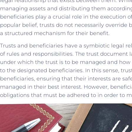
legal relationship that exists between them. While
⁤managing ​assets and‍ distributing them according t
beneficiaries ​play a crucial role in the execution 
popular belief, trusts do⁤ not necessarily override b
a structured mechanism for their benefit.
Trusts and beneficiaries have a ‌symbiotic ​legal re
of rules and responsibilities. The trust document⁢ 
under⁤ which ⁤the trust is to be managed and how‌ t
to the ​designated ‌beneficiaries. In this sense, trus
beneficiaries, ensuring that their⁢ interests⁢ are ⁤saf
managed ⁤in their ⁤best interest. However,‌ beneficia
obligations that must be adhered to in⁣ order ⁢to mai