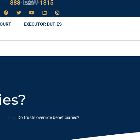
888-
LAW
-1315
COURT
EXECUTOR DUTIES
ies?
Blog
Do trusts override beneficiaries?