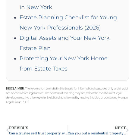
in New York
Estate Planning Checklist for Young
New York Professionals (2026)
Digital Assets and Your New York
Estate Plan
Protecting Your New York Home
from Estate Taxes
DISCLAIMER:
The information provided in this blog is for informational purposes only and should
not be considered legal advice. The content of this blog may not reflect the most current legal
developments. No attorney-client relationship is formed by reading this blog or contacting Morgan
Legal Group PLLP.
PREVIOUS
NEXT
Can a trustee sell trust property without all beneficiary’s approving?
Can you put a residential property into a trust?