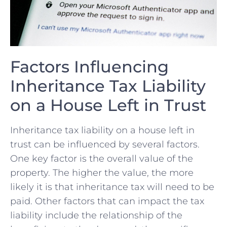
Factors Influencing
Inheritance Tax Liability
on a House ⁣Left in‌ Trust
Inheritance tax liability on a house left in
trust‌ can be influenced by ​several factors.
One key factor is the overall value of the
property. The higher​ the value, the more
likely it is that inheritance tax⁢ will need to be
paid. Other⁣ factors that⁢ can impact the tax
liability include the relationship of the