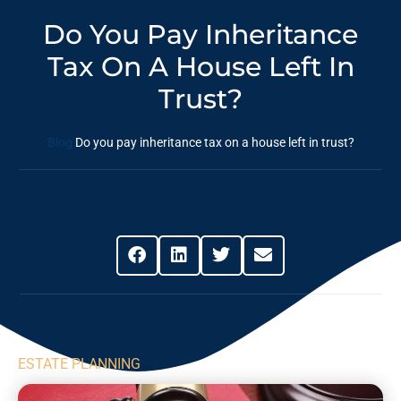
Do You Pay Inheritance
Tax On A House Left In
Trust?
Blog
Do you pay inheritance tax on a house left in trust?
Share This Post
ESTATE PLANNING