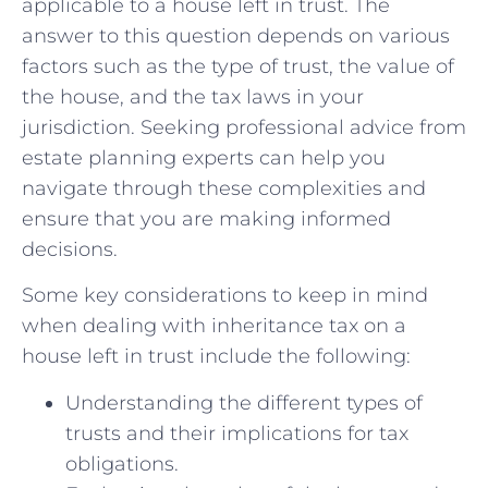
applicable to ⁢a house left in trust. The
answer to this question depends on various
factors such as ‌the type of trust, ​the value of
the‍ house, and the tax⁤ laws in​ your
jurisdiction. Seeking professional advice from
estate planning experts can help you
navigate through these ‍complexities ⁢and
ensure that you are making informed
decisions.
Some key considerations to keep ‌in mind
when dealing with ⁣inheritance tax on a
house left in trust include the following:
Understanding the ‍different types of
trusts and their implications for tax
‍obligations.