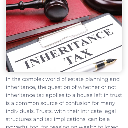
In the​ complex world of estate planning and ​
inheritance, the question of‍ whether ⁢or not
inheritance tax applies to a house left in trust
is a common source ​of confusion ⁤for many
individuals. Trusts, with their intricate legal
structures and tax implications, can be a
powerful‌ tool for passing on wealth to loved