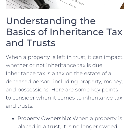
Understanding the⁣
Basics of ⁤Inheritance Tax
and Trusts
When a property is left in trust, it can ‍impact
⁢whether⁤ or not inheritance tax is due.
Inheritance tax is a tax on the estate of a
deceased person, including property, money,
and possessions. Here are some ⁤key points
to consider when it⁢ comes to inheritance tax
and trusts:
Property Ownership:
When a⁢ property is⁢
placed in a‌ trust, it is‌ no longer ⁣owned