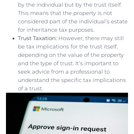
by the individual but by‌ the trust itself.
This means that the property is not
considered part of the individual’s estate
for inheritance tax purposes.
Trust Taxation:
However, there may still
be tax implications for the trust itself,
depending on the value of the property
and the ‍type of trust. It’s important to
seek advice​ from a professional to
understand the specific tax implications
of a trust.