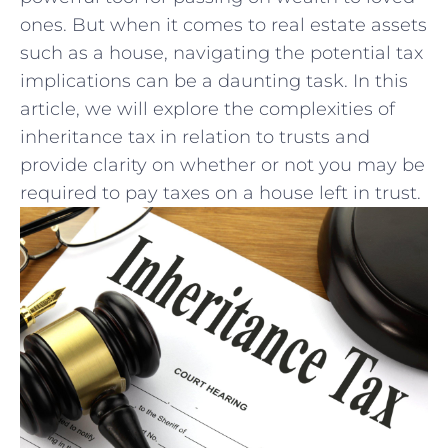
ones. But when it comes to real estate assets
such as a house, navigating the potential tax
implications can be a daunting task. In ‌this
article, we will explore ⁣the complexities of
inheritance tax in relation to‍ trusts and
provide clarity on whether or not you may be
required to pay taxes on a house left in trust.