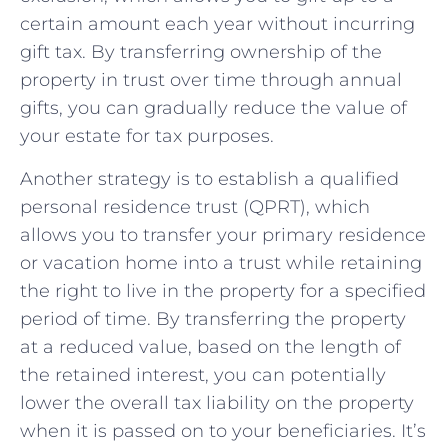
certain amount each year without incurring
gift tax. By transferring ownership of the⁢
property in trust over time through ‌annual
⁣gifts, you can gradually reduce the value of
your estate for tax purposes.
Another strategy is to establish a qualified
personal ⁣residence trust (QPRT), which​
allows you to transfer your primary residence
or vacation home into a trust while retaining
the right to live in the property for a specified
period of‍ time. ‌By transferring the property
at a reduced value, based on the length of
the retained interest, you can potentially
lower the⁤ overall tax ‍liability on the property
when it is passed on to your beneficiaries. It’s