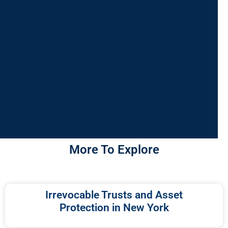
More To Explore
Irrevocable Trusts and Asset
Protection in New York