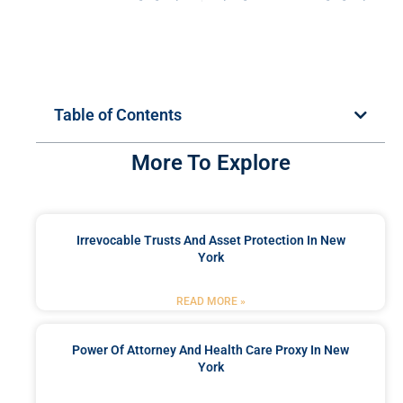
Table of Contents
More To Explore
Irrevocable Trusts And Asset Protection In New
York
READ MORE »
Power Of Attorney And Health Care Proxy In New
York