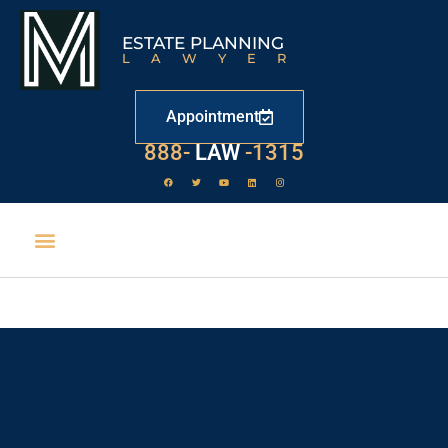
ESTATE PLANNING
LAWYER
Appointment
888-
LAW
-1315