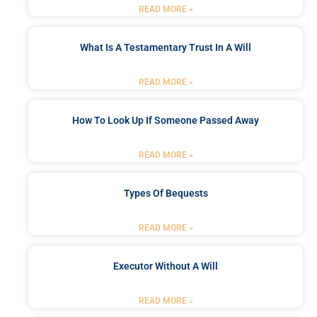
READ MORE »
What Is A Testamentary Trust In A Will
READ MORE »
How To Look Up If Someone Passed Away
READ MORE »
Types Of Bequests
READ MORE »
Executor Without A Will
READ MORE »