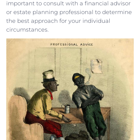
important to consult with a financial advisor
or estate planning professional to​ determine
the best‌ approach for your individual
circumstances.