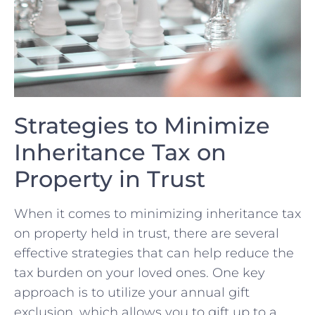
Strategies⁤ to Minimize
Inheritance⁢ Tax on
Property in Trust
When it comes to minimizing inheritance tax
on property held in trust, there are several
effective strategies ​that can help reduce the
tax burden on your loved ones. One key
approach is to utilize your annual gift
exclusion, which allows you to gift up to a