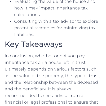
Evaluating the value of the house and
how it ⁤may impact inheritance ‌tax
calculations.
Consulting with a tax advisor‌ to explore
potential strategies for minimizing tax
liabilities.
Key Takeaways
In conclusion, whether or not you pay
inheritance tax on a house ⁤left in ⁣trust⁢
ultimately depends on various ‍factors such
as ⁣the value of the property, the type of trust,
and the relationship between the deceased⁤
and the beneficiary. ​It is always
recommended to seek advice from a
financial or legal professional to‌ ensure that