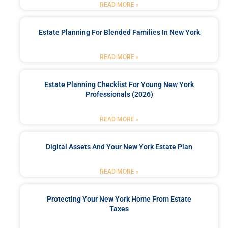
READ MORE »
Estate Planning For Blended Families In New York
READ MORE »
Estate Planning Checklist For Young New York
Professionals (2026)
READ MORE »
Digital Assets And Your New York Estate Plan
READ MORE »
Protecting Your New York Home From Estate
Taxes