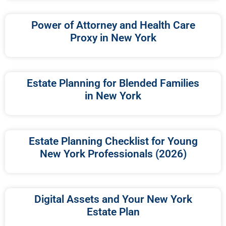
Power of Attorney and Health Care
Proxy in New York
Estate Planning for Blended Families
in New York
Estate Planning Checklist for Young
New York Professionals (2026)
Digital Assets and Your New York
Estate Plan