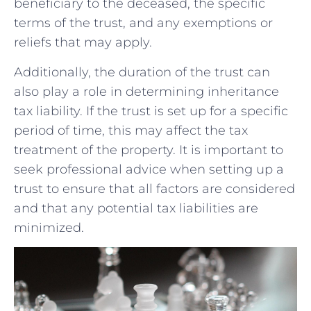
beneficiary to the deceased, the specific
terms of the trust, and any exemptions or
reliefs ‌that may‍ apply.
Additionally, the duration of the ⁢trust can
also play a role in⁣ determining inheritance
tax ⁢liability. If the trust ‍is set up for a specific
period of ⁤time, this may affect the tax
treatment of the property. It is important to⁢
seek professional advice when setting up a
‌trust to ensure that all factors are considered
and that any potential tax liabilities are
minimized.