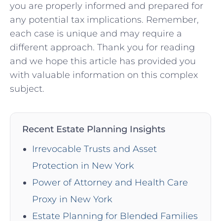
you are properly informed and prepared for
any potential tax implications.⁣ Remember,
each case is‍ unique and may require a
different approach. Thank you for reading
and ⁤we hope this article⁣ has provided you
with valuable information on this complex
subject.
Recent Estate Planning Insights
Irrevocable Trusts and Asset
Protection in New York
Power of Attorney and Health Care
Proxy in New York
Estate Planning for Blended Families