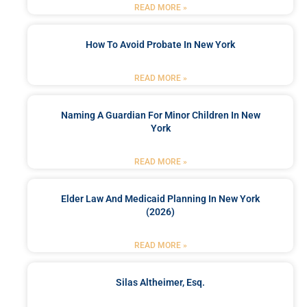
READ MORE »
How To Avoid Probate In New York
READ MORE »
Naming A Guardian For Minor Children In New
York
READ MORE »
Elder Law And Medicaid Planning In New York
(2026)
READ MORE »
Silas Altheimer, Esq.