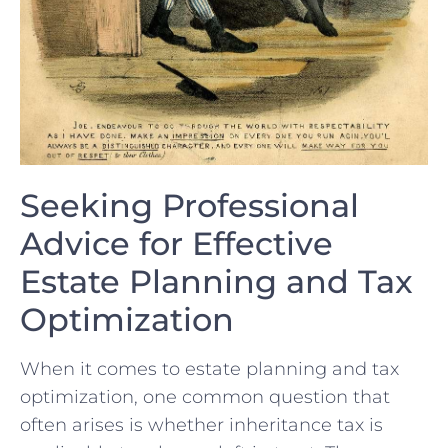
Seeking Professional
Advice for Effective
Estate Planning and Tax
Optimization
When it ⁤comes to estate planning and tax ​
optimization, ⁢one common question that
often arises is whether inheritance tax is