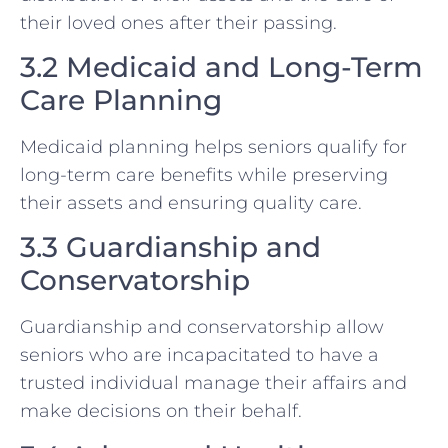
their loved ones after their passing.
3.2 Medicaid and Long-Term
Care Planning
Medicaid planning helps seniors qualify for
long-term care benefits while preserving
their assets and ensuring quality care.
3.3 Guardianship and
Conservatorship
Guardianship and conservatorship allow
seniors who are incapacitated to have a
trusted individual manage their affairs and
make decisions on their behalf.