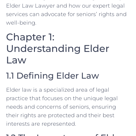
Elder Law Lawyer and how our expert legal
services can advocate for seniors’ rights and
well-being.
Chapter 1:
Understanding Elder
Law
1.1 Defining Elder Law
Elder law is a specialized area of legal
practice that focuses on the unique legal
needs and concerns of seniors, ensuring
their rights are protected and their best
interests are represented.