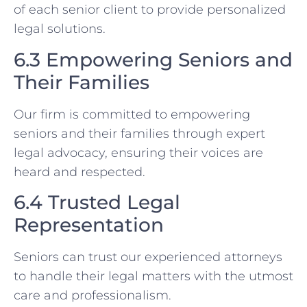
of each senior client to provide personalized
legal solutions.
6.3 Empowering Seniors and
Their Families
Our firm is committed to empowering
seniors and their families through expert
legal advocacy, ensuring their voices are
heard and respected.
6.4 Trusted Legal
Representation
Seniors can trust our experienced attorneys
to handle their legal matters with the utmost
care and professionalism.