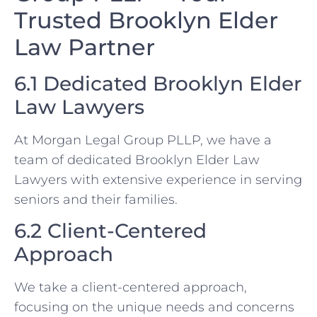
Trusted Brooklyn Elder
Law Partner
6.1 Dedicated Brooklyn Elder
Law Lawyers
At Morgan Legal Group PLLP, we have a
team of dedicated Brooklyn Elder Law
Lawyers with extensive experience in serving
seniors and their families.
6.2 Client-Centered
Approach
We take a client-centered approach,
focusing on the unique needs and concerns