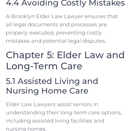
4.4 Avoiding Costly Mistakes
A Brooklyn Elder Law Lawyer ensures that
all legal documents and processes are
properly executed, preventing costly
mistakes and potential legal disputes.
Chapter 5: Elder Law and
Long-Term Care
5.1 Assisted Living and
Nursing Home Care
Elder Law Lawyers assist seniors in
understanding their long-term care options,
including assisted living facilities and
nursing homes.