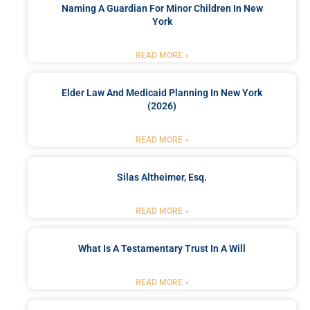
Naming A Guardian For Minor Children In New
York
READ MORE »
Elder Law And Medicaid Planning In New York
(2026)
READ MORE »
Silas Altheimer, Esq.
READ MORE »
What Is A Testamentary Trust In A Will
READ MORE »