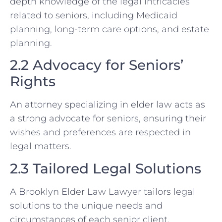
depth knowledge of the legal intricacies
related to seniors, including Medicaid
planning, long-term care options, and estate
planning.
2.2 Advocacy for Seniors’
Rights
An attorney specializing in elder law acts as
a strong advocate for seniors, ensuring their
wishes and preferences are respected in
legal matters.
2.3 Tailored Legal Solutions
A Brooklyn Elder Law Lawyer tailors legal
solutions to the unique needs and
circumstances of each senior client,