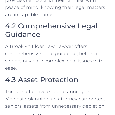
provides seniors and their families with
peace of mind, knowing their legal matters
are in capable hands.
4.2 Comprehensive Legal
Guidance
A Brooklyn Elder Law Lawyer offers
comprehensive legal guidance, helping
seniors navigate complex legal issues with
ease.
4.3 Asset Protection
Through effective estate planning and
Medicaid planning, an attorney can protect
seniors’ assets from unnecessary depletion.