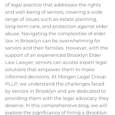
of legal practice that addresses the rights
and well-being of seniors, covering a wide
range of issues such as estate planning,
long-term care, and protection against elder
abuse. Navigating the complexities of elder
law in Brooklyn can be overwhelming for
seniors and their families. However, with the
support of an experienced Brooklyn Elder
Law Lawyer, seniors can access expert legal
solutions that empower them to make
informed decisions. At Morgan Legal Group
PLLP, we understand the challenges faced
by seniors in Brooklyn and are dedicated to
providing them with the legal advocacy they
deserve. In this comprehensive blog, we will
explore the significance of hiring a Brooklyn