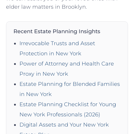
elder law matters in Brooklyn.
Recent Estate Planning Insights
Irrevocable Trusts and Asset
Protection in New York
Power of Attorney and Health Care
Proxy in New York
Estate Planning for Blended Families
in New York
Estate Planning Checklist for Young
New York Professionals (2026)
Digital Assets and Your New York