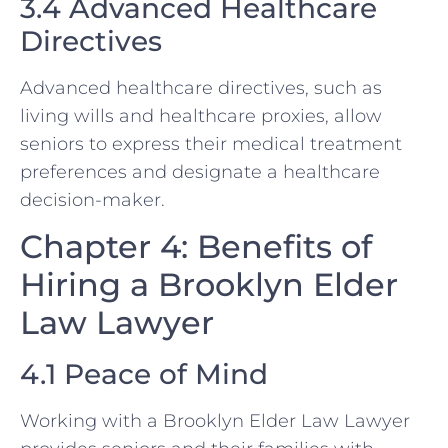
3.4 Advanced Healthcare
Directives
Advanced healthcare directives, such as
living wills and healthcare proxies, allow
seniors to express their medical treatment
preferences and designate a healthcare
decision-maker.
Chapter 4: Benefits of
Hiring a Brooklyn Elder
Law Lawyer
4.1 Peace of Mind
Working with a Brooklyn Elder Law Lawyer