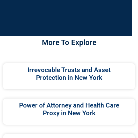
More To Explore
Irrevocable Trusts and Asset
Protection in New York
Power of Attorney and Health Care
Proxy in New York