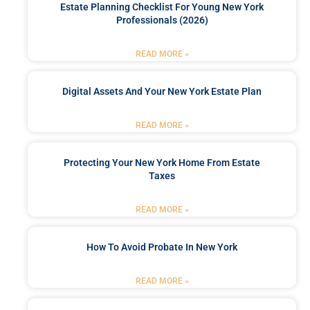
Estate Planning Checklist For Young New York
Professionals (2026)
READ MORE »
Digital Assets And Your New York Estate Plan
READ MORE »
Protecting Your New York Home From Estate
Taxes
READ MORE »
How To Avoid Probate In New York
READ MORE »