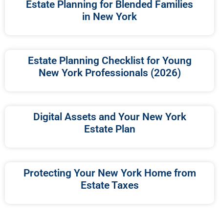
Estate Planning for Blended Families
in New York
Estate Planning Checklist for Young
New York Professionals (2026)
Digital Assets and Your New York
Estate Plan
Protecting Your New York Home from
Estate Taxes