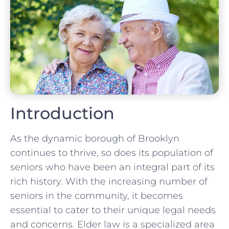
Introduction
As the dynamic borough of Brooklyn
continues to thrive, so does its population of
seniors who have been an integral part of its
rich history. With the increasing number of
seniors in the community, it becomes
essential to cater to their unique legal needs
and concerns. Elder law is a specialized area