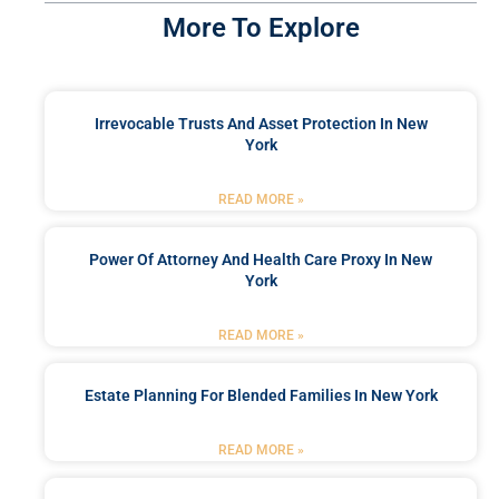
More To Explore
Irrevocable Trusts And Asset Protection In New
York
READ MORE »
Power Of Attorney And Health Care Proxy In New
York
READ MORE »
Estate Planning For Blended Families In New York
READ MORE »