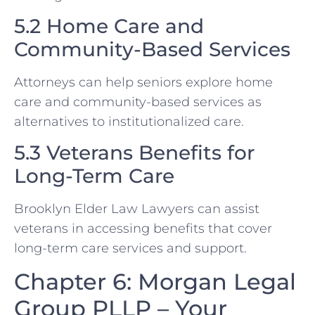
5.2 Home Care and
Community-Based Services
Attorneys can help seniors explore home
care and community-based services as
alternatives to institutionalized care.
5.3 Veterans Benefits for
Long-Term Care
Brooklyn Elder Law Lawyers can assist
veterans in accessing benefits that cover
long-term care services and support.
Chapter 6: Morgan Legal
Group PLLP – Your