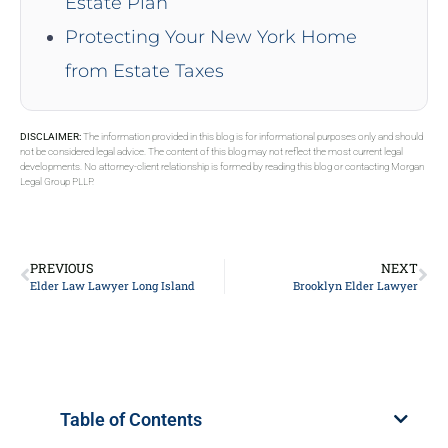
Estate Plan
Protecting Your New York Home
from Estate Taxes
DISCLAIMER:
The information provided in this blog is for informational purposes only and should
not be considered legal advice. The content of this blog may not reflect the most current legal
developments. No attorney-client relationship is formed by reading this blog or contacting Morgan
Legal Group PLLP.
PREVIOUS
NEXT
Elder Law Lawyer Long Island
Brooklyn Elder Lawyer
Table of Contents