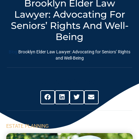
Brooklyn Elder Law
Lawyer: Advocating For
Seniors’ Rights And Well-
Being
Blog
Brooklyn Elder Law Lawyer: Advocating for Seniors’ Rights
and Well-Being
Share This Post
ESTATE PLANNING