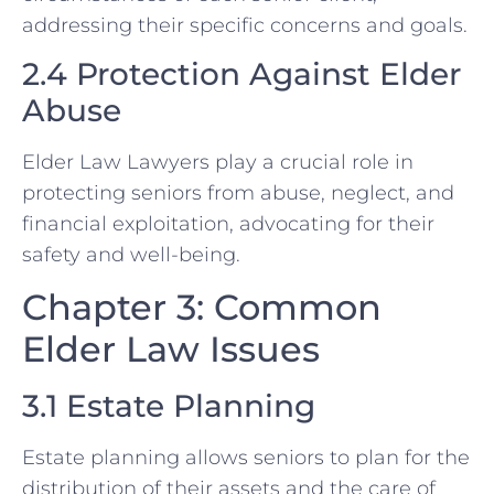
addressing their specific concerns and goals.
2.4 Protection Against Elder
Abuse
Elder Law Lawyers play a crucial role in
protecting seniors from abuse, neglect, and
financial exploitation, advocating for their
safety and well-being.
Chapter 3: Common
Elder Law Issues
3.1 Estate Planning
Estate planning allows seniors to plan for the
distribution of their assets and the care of