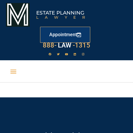
ESTATE PLANNING
LAWYER
Appointment
888-
LAW
-1315