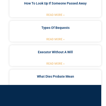
How To Look Up If Someone Passed Away
READ MORE »
Types Of Bequests
READ MORE »
Executor Without A Will
READ MORE »
What Dies Probate Mean
READ MORE »
Got a Problem? Consult
With Us