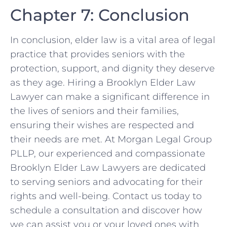
Chapter 7: Conclusion
In conclusion, elder law is a vital area of legal
practice that provides seniors with the
protection, support, and dignity they deserve
as they age. Hiring a Brooklyn Elder Law
Lawyer can make a significant difference in
the lives of seniors and their families,
ensuring their wishes are respected and
their needs are met. At Morgan Legal Group
PLLP, our experienced and compassionate
Brooklyn Elder Law Lawyers are dedicated
to serving seniors and advocating for their
rights and well-being. Contact us today to
schedule a consultation and discover how
we can assist you or your loved ones with