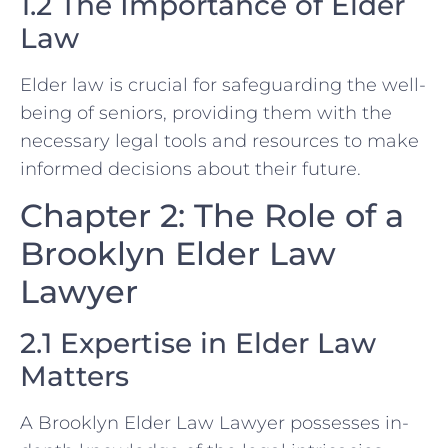
1.2 The Importance of Elder
Law
Elder law is crucial for safeguarding the well-
being of seniors, providing them with the
necessary legal tools and resources to make
informed decisions about their future.
Chapter 2: The Role of a
Brooklyn Elder Law
Lawyer
2.1 Expertise in Elder Law
Matters
A Brooklyn Elder Law Lawyer possesses in-