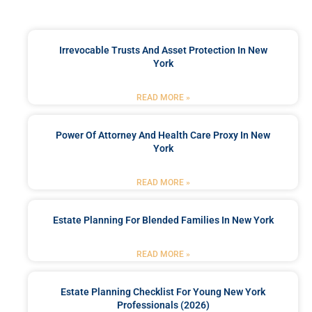
Irrevocable Trusts And Asset Protection In New
York
READ MORE »
Power Of Attorney And Health Care Proxy In New
York
READ MORE »
Estate Planning For Blended Families In New York
READ MORE »
Estate Planning Checklist For Young New York
Professionals (2026)