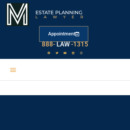
ESTATE PLANNING
LAWYER
Appointment
888-
LAW
-1315