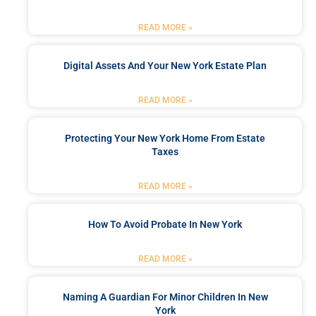
READ MORE »
Digital Assets And Your New York Estate Plan
READ MORE »
Protecting Your New York Home From Estate
Taxes
READ MORE »
How To Avoid Probate In New York
READ MORE »
Naming A Guardian For Minor Children In New
York