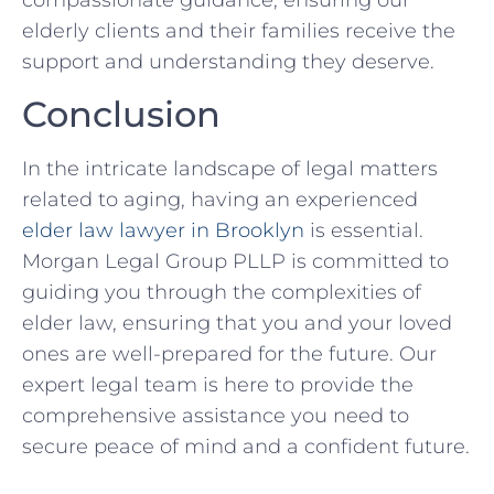
compassionate guidance, ensuring our
elderly clients and their families receive the
support and understanding they deserve.
Conclusion
In the intricate landscape of legal matters
related to aging, having an experienced
elder law lawyer in Brooklyn
is essential.
Morgan Legal Group PLLP is committed to
guiding you through the complexities of
elder law, ensuring that you and your loved
ones are well-prepared for the future. Our
expert legal team is here to provide the
comprehensive assistance you need to
secure peace of mind and a confident future.