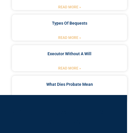
READ MORE »
Types Of Bequests
READ MORE »
Executor Without A Will
READ MORE »
What Dies Probate Mean
READ MORE »
Got a Problem? Consult
With Us