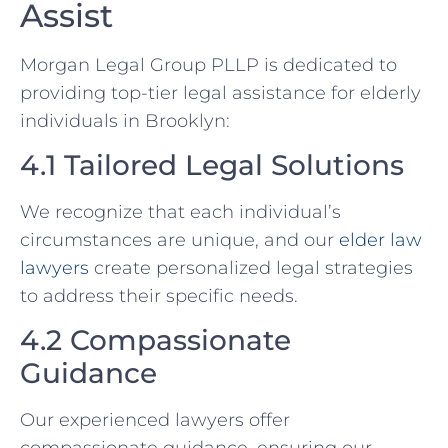
Assist
Morgan Legal Group PLLP is dedicated to
providing top-tier legal assistance for elderly
individuals in Brooklyn:
4.1 Tailored Legal Solutions
We recognize that each individual’s
circumstances are unique, and our
elder law
lawyers
create personalized legal strategies
to address their specific needs.
4.2 Compassionate
Guidance
Our experienced lawyers offer