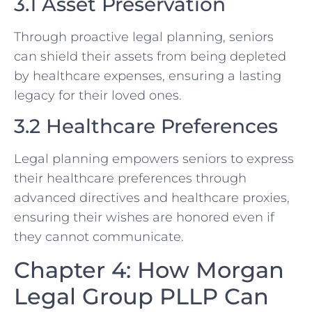
3.1 Asset Preservation
Through proactive legal planning, seniors
can shield their assets from being depleted
by healthcare expenses, ensuring a lasting
legacy for their loved ones.
3.2 Healthcare Preferences
Legal planning empowers seniors to express
their healthcare preferences through
advanced directives and healthcare proxies,
ensuring their wishes are honored even if
they cannot communicate.
Chapter 4: How Morgan
Legal Group PLLP Can