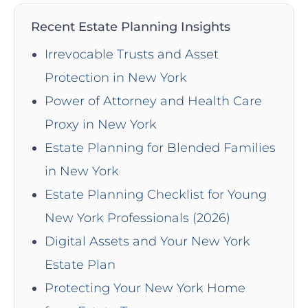
Recent Estate Planning Insights
Irrevocable Trusts and Asset
Protection in New York
Power of Attorney and Health Care
Proxy in New York
Estate Planning for Blended Families
in New York
Estate Planning Checklist for Young
New York Professionals (2026)
Digital Assets and Your New York
Estate Plan
Protecting Your New York Home