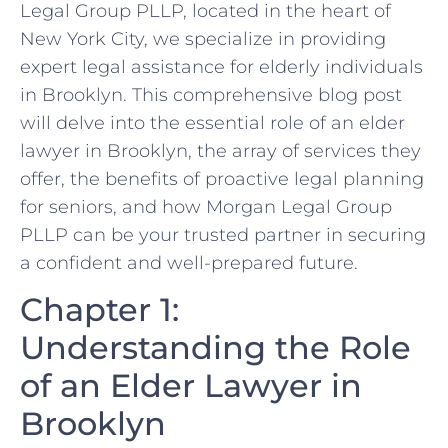
Legal Group PLLP, located in the heart of
New York City, we specialize in providing
expert legal assistance for elderly individuals
in Brooklyn. This comprehensive blog post
will delve into the essential role of an elder
lawyer in Brooklyn, the array of services they
offer, the benefits of proactive legal planning
for seniors, and how Morgan Legal Group
PLLP can be your trusted partner in securing
a confident and well-prepared future.
Chapter 1:
Understanding the Role
of an Elder Lawyer in
Brooklyn