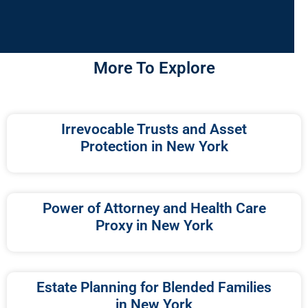
More To Explore
Irrevocable Trusts and Asset
Protection in New York
Power of Attorney and Health Care
Proxy in New York
Estate Planning for Blended Families
in New York