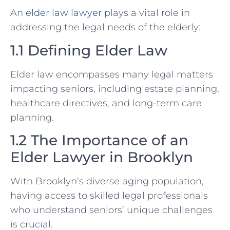
An
elder law lawyer
plays a vital role in
addressing the legal needs of the elderly:
1.1 Defining Elder Law
Elder law encompasses many legal matters
impacting seniors, including estate planning,
healthcare directives, and long-term care
planning.
1.2 The Importance of an
Elder Lawyer in Brooklyn
With Brooklyn’s diverse aging population,
having access to skilled legal professionals
who understand seniors’ unique challenges
is crucial.