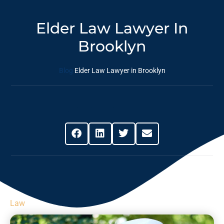
Elder Law Lawyer In
Brooklyn
Blog
Elder Law Lawyer in Brooklyn
Share This Post
Law