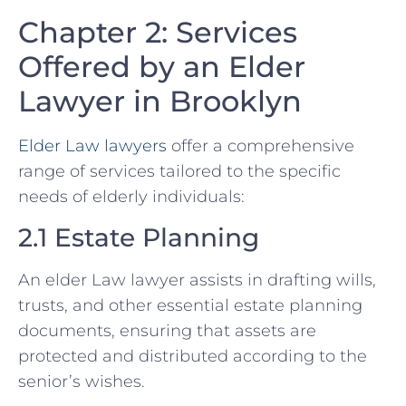
Chapter 2: Services
Offered by an Elder
Lawyer in Brooklyn
Elder Law lawyers
offer a comprehensive
range of services tailored to the specific
needs of elderly individuals:
2.1 Estate Planning
An elder Law lawyer assists in drafting wills,
trusts, and other essential estate planning
documents, ensuring that assets are
protected and distributed according to the
senior’s wishes.