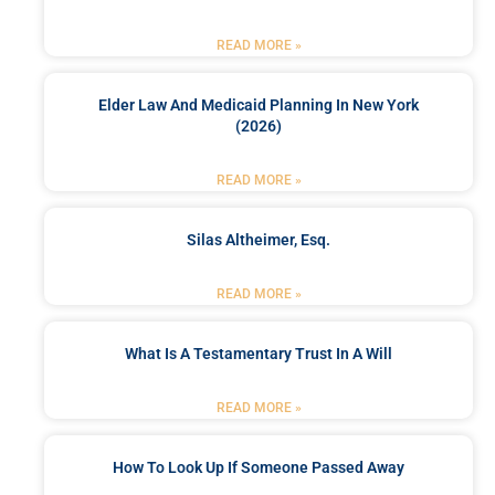
READ MORE »
Elder Law And Medicaid Planning In New York
(2026)
READ MORE »
Silas Altheimer, Esq.
READ MORE »
What Is A Testamentary Trust In A Will
READ MORE »
How To Look Up If Someone Passed Away