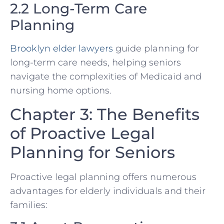
2.2 Long-Term Care
Planning
Brooklyn elder lawyers
guide planning for
long-term care needs, helping seniors
navigate the complexities of Medicaid and
nursing home options.
Chapter 3: The Benefits
of Proactive Legal
Planning for Seniors
Proactive legal planning offers numerous
advantages for elderly individuals and their
families: