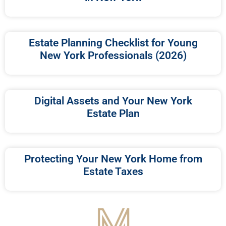
Estate Planning Checklist for Young
New York Professionals (2026)
Digital Assets and Your New York
Estate Plan
Protecting Your New York Home from
Estate Taxes