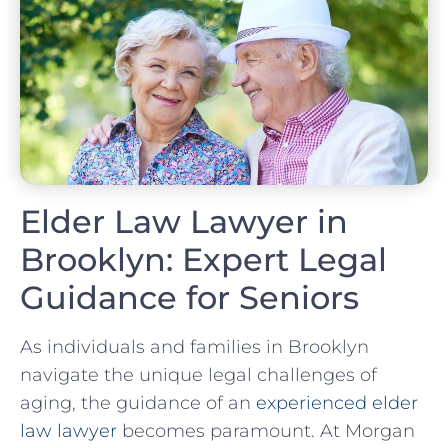
Elder Law Lawyer in
Brooklyn: Expert Legal
Guidance for Seniors
As individuals and families in Brooklyn
navigate the unique legal challenges of
aging, the guidance of an
experienced elder
law lawyer
becomes paramount. At Morgan