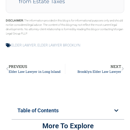
from Estate Taxes
DISCLAIMER:
The information provided in this blog is for informational purposes only and should
not be considered legal advice. The content of this blog may not reflect the most current legal
developments. No attorney-client relationship is formed by reading this blog or contacting Morgan
Legal Group PLLP.
ELDER LAWYER
,
ELDER LAWYER BROOKLYN
PREVIOUS
NEXT
Elder Law Lawyer in Long Island
Brooklyn Elder Law Lawyer
Table of Contents
More To Explore