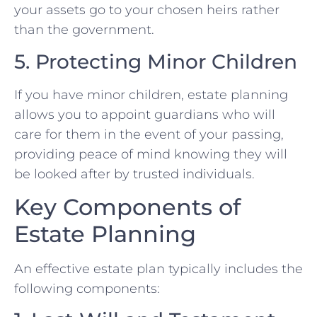
your assets go to your chosen heirs rather
than the government.
5. Protecting Minor Children
If you have minor children, estate planning
allows you to appoint guardians who will
care for them in the event of your passing,
providing peace of mind knowing they will
be looked after by trusted individuals.
Key Components of
Estate Planning
An effective estate plan typically includes the
following components: