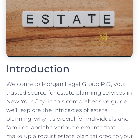
Introduction
Welcome to Morgan Legal Group P.C., your
trusted source for estate planning services in
New York City. In this comprehensive guide,
we’ll explore the intricacies of estate
planning, why it’s crucial for individuals and
families, and the various elements that
make up a robust estate plan tailored to your