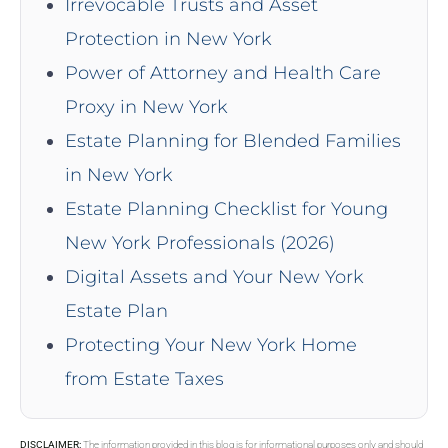
Irrevocable Trusts and Asset
Protection in New York
Power of Attorney and Health Care
Proxy in New York
Estate Planning for Blended Families
in New York
Estate Planning Checklist for Young
New York Professionals (2026)
Digital Assets and Your New York
Estate Plan
Protecting Your New York Home
from Estate Taxes
DISCLAIMER:
The information provided in this blog is for informational purposes only and should