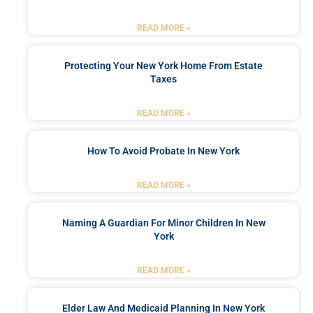
READ MORE »
Protecting Your New York Home From Estate
Taxes
READ MORE »
How To Avoid Probate In New York
READ MORE »
Naming A Guardian For Minor Children In New
York
READ MORE »
Elder Law And Medicaid Planning In New York