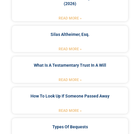
(2026)
READ MORE »
Silas Altheimer, Esq.
READ MORE »
What Is A Testamentary Trust In A Will
READ MORE »
How To Look Up If Someone Passed Away
READ MORE »
Types Of Bequests