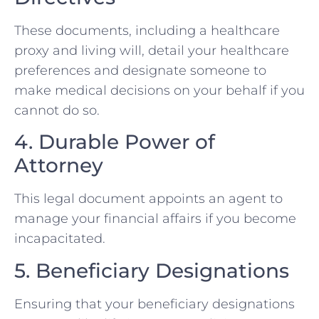
These documents, including a healthcare
proxy and living will, detail your healthcare
preferences and designate someone to
make medical decisions on your behalf if you
cannot do so.
4. Durable Power of
Attorney
This legal document appoints an agent to
manage your financial affairs if you become
incapacitated.
5. Beneficiary Designations
Ensuring that your beneficiary designations