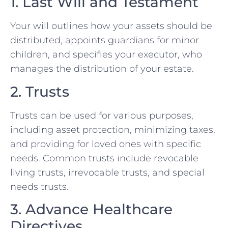
1. Last Will and Testament
Your will outlines how your assets should be
distributed, appoints guardians for minor
children, and specifies your executor, who
manages the distribution of your estate.
2. Trusts
Trusts can be used for various purposes,
including asset protection, minimizing taxes,
and providing for loved ones with specific
needs. Common trusts include revocable
living trusts, irrevocable trusts, and special
needs trusts.
3. Advance Healthcare
Directives