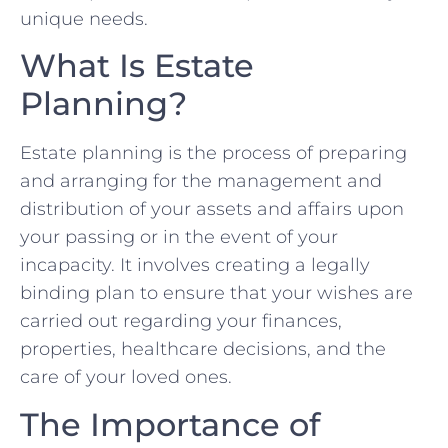
unique needs.
What Is Estate
Planning?
Estate planning is the process of preparing
and arranging for the management and
distribution of your assets and affairs upon
your passing or in the event of your
incapacity. It involves creating a legally
binding plan to ensure that your wishes are
carried out regarding your finances,
properties, healthcare decisions, and the
care of your loved ones.
The Importance of