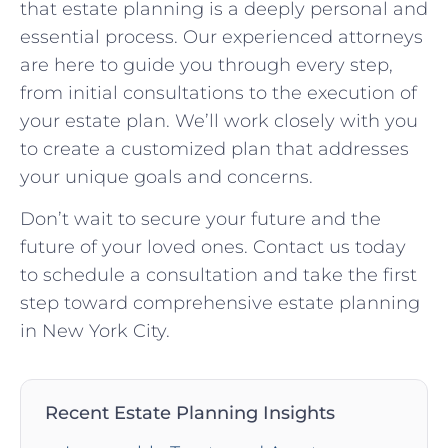
that estate planning is a deeply personal and
essential process. Our experienced attorneys
are here to guide you through every step,
from initial consultations to the execution of
your estate plan. We’ll work closely with you
to create a customized plan that addresses
your unique goals and concerns.
Don’t wait to secure your future and the
future of your loved ones. Contact us today
to schedule a consultation and take the first
step toward comprehensive estate planning
in New York City.
Recent Estate Planning Insights