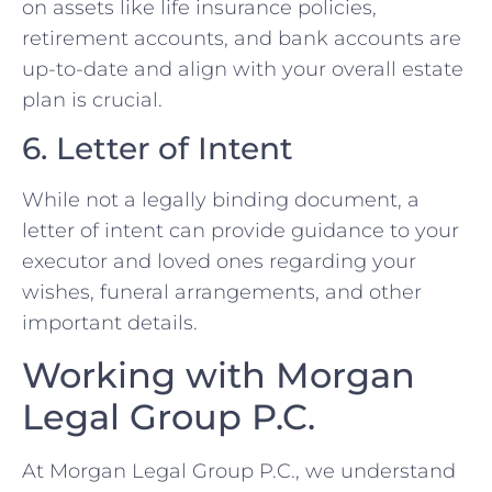
on assets like life insurance policies,
retirement accounts, and bank accounts are
up-to-date and align with your overall estate
plan is crucial.
6. Letter of Intent
While not a legally binding document, a
letter of intent can provide guidance to your
executor and loved ones regarding your
wishes, funeral arrangements, and other
important details.
Working with Morgan
Legal Group P.C.
At Morgan Legal Group P.C., we understand