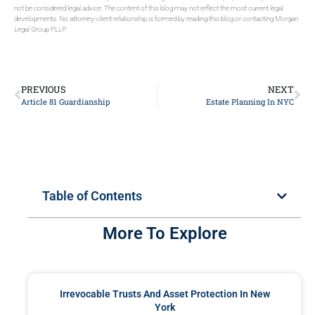
not be considered legal advice. The content of this blog may not reflect the most current legal
developments. No attorney-client relationship is formed by reading this blog or contacting Morgan
Legal Group PLLP.
PREVIOUS
NEXT
Article 81 Guardianship
Estate Planning In NYC
Table of Contents
More To Explore
Irrevocable Trusts And Asset Protection In New
York