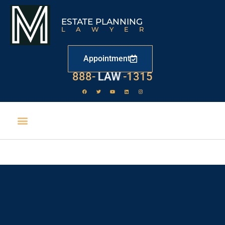
ESTATE PLANNING
LAWYER
Appointment
888-
LAW
-1315