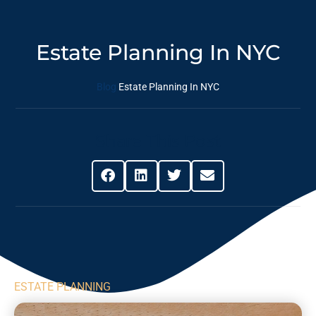
Estate Planning In NYC
Blog
Estate Planning In NYC
Share This Post
ESTATE PLANNING