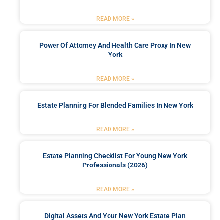
READ MORE »
Power Of Attorney And Health Care Proxy In New
York
READ MORE »
Estate Planning For Blended Families In New York
READ MORE »
Estate Planning Checklist For Young New York
Professionals (2026)
READ MORE »
Digital Assets And Your New York Estate Plan