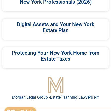
New York Professionals (2026)
Digital Assets and Your New York
Estate Plan
Protecting Your New York Home from
Estate Taxes
Morgan Legal Group -Estate Planning Lawyers NY