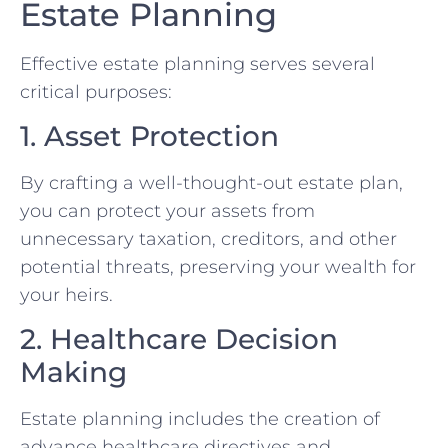
Estate Planning
Effective estate planning serves several
critical purposes:
1. Asset Protection
By crafting a well-thought-out estate plan,
you can protect your assets from
unnecessary taxation, creditors, and other
potential threats, preserving your wealth for
your heirs.
2. Healthcare Decision
Making
Estate planning includes the creation of
advance healthcare directives and