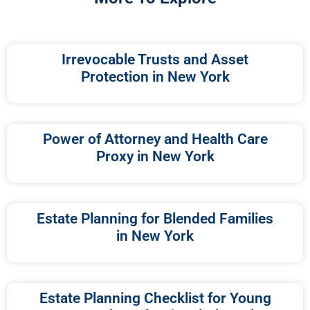
Irrevocable Trusts and Asset
Protection in New York
Power of Attorney and Health Care
Proxy in New York
Estate Planning for Blended Families
in New York
Estate Planning Checklist for Young