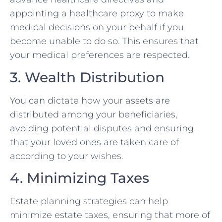
appointing a healthcare proxy to make
medical decisions on your behalf if you
become unable to do so. This ensures that
your medical preferences are respected.
3. Wealth Distribution
You can dictate how your assets are
distributed among your beneficiaries,
avoiding potential disputes and ensuring
that your loved ones are taken care of
according to your wishes.
4. Minimizing Taxes
Estate planning strategies can help
minimize estate taxes, ensuring that more of