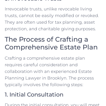
Irrevocable trusts, unlike revocable living
trusts, cannot be easily modified or revoked.
They are often used for tax planning, asset
protection, and charitable giving purposes.
The Process of Crafting a
Comprehensive Estate Plan
Crafting a comprehensive estate plan
requires careful consideration and
collaboration with an experienced Estate
Planning Lawyer in Brooklyn. The process
typically involves the following steps:
1. Initial Consultation
During the initial consultation, you will meet