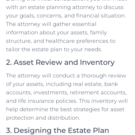
with an estate planning attorney to discuss
your goals, concerns, and financial situation.
The attorney will gather essential
information about your assets, family
structure, and healthcare preferences to
tailor the estate plan to your needs.
2. Asset Review and Inventory
The attorney will conduct a thorough review
of your assets, including real estate, bank
accounts, investments, retirement accounts,
and life insurance policies. This inventory will
help determine the best strategies for asset
protection and distribution.
3. Designing the Estate Plan