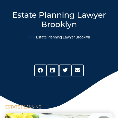
Estate Planning Lawyer
Brooklyn
Blog
Estate Planning Lawyer Brooklyn
Share This Post
ESTATE PLANNING