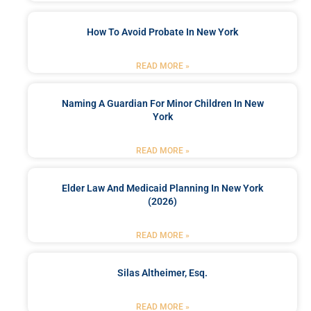
How To Avoid Probate In New York
READ MORE »
Naming A Guardian For Minor Children In New
York
READ MORE »
Elder Law And Medicaid Planning In New York
(2026)
READ MORE »
Silas Altheimer, Esq.
READ MORE »