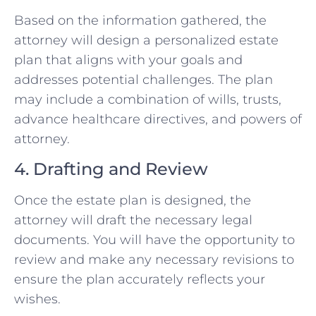
Based on the information gathered, the
attorney will design a personalized estate
plan that aligns with your goals and
addresses potential challenges. The plan
may include a combination of wills, trusts,
advance healthcare directives, and powers of
attorney.
4. Drafting and Review
Once the estate plan is designed, the
attorney will draft the necessary legal
documents. You will have the opportunity to
review and make any necessary revisions to
ensure the plan accurately reflects your
wishes.