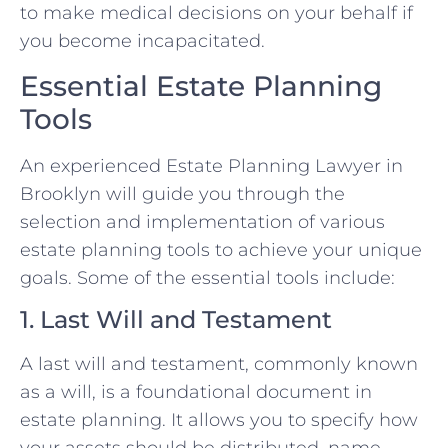
to make medical decisions on your behalf if
you become incapacitated.
Essential Estate Planning
Tools
An experienced Estate Planning Lawyer in
Brooklyn will guide you through the
selection and implementation of various
estate planning tools to achieve your unique
goals. Some of the essential tools include:
1. Last Will and Testament
A last will and testament, commonly known
as a will, is a foundational document in
estate planning. It allows you to specify how