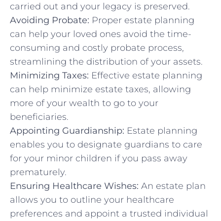
carried out and your legacy is preserved.
Avoiding Probate:
Proper estate planning
can help your loved ones avoid the time-
consuming and costly probate process,
streamlining the distribution of your assets.
Minimizing Taxes:
Effective estate planning
can help minimize estate taxes, allowing
more of your wealth to go to your
beneficiaries.
Appointing Guardianship:
Estate planning
enables you to designate guardians to care
for your minor children if you pass away
prematurely.
Ensuring Healthcare Wishes:
An estate plan
allows you to outline your healthcare
preferences and appoint a trusted individual