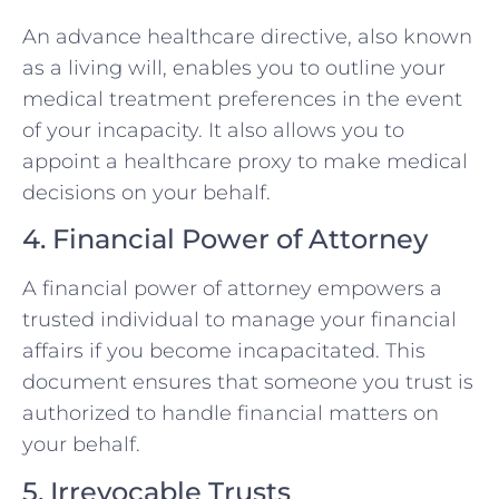
An advance healthcare directive, also known
as a living will, enables you to outline your
medical treatment preferences in the event
of your incapacity. It also allows you to
appoint a healthcare proxy to make medical
decisions on your behalf.
4. Financial Power of Attorney
A financial power of attorney empowers a
trusted individual to manage your financial
affairs if you become incapacitated. This
document ensures that someone you trust is
authorized to handle financial matters on
your behalf.
5. Irrevocable Trusts