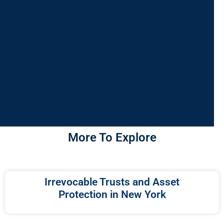
More To Explore
Irrevocable Trusts and Asset
Protection in New York