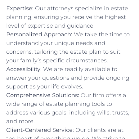
Expertise:
Our attorneys specialize in estate
planning, ensuring you receive the highest
level of expertise and guidance.
Personalized Approach:
We take the time to
understand your unique needs and
concerns, tailoring the estate plan to suit
your family’s specific circumstances.
Accessibility:
We are readily available to
answer your questions and provide ongoing
support as your life evolves.
Comprehensive Solutions:
Our firm offers a
wide range of estate planning tools to
address various goals, including wills, trusts,
and more.
Client-Centered Service:
Our clients are at
the heart of everything we do. We strive to