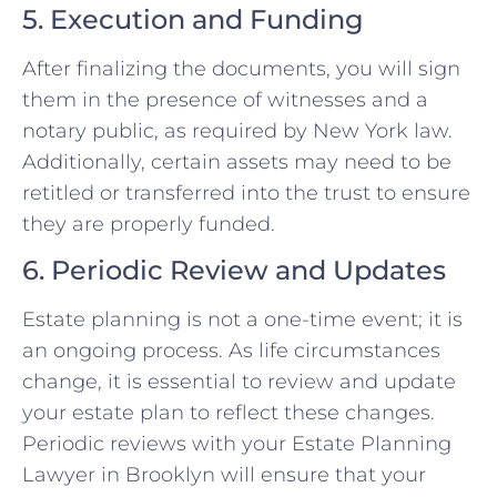
5. Execution and Funding
After finalizing the documents, you will sign
them in the presence of witnesses and a
notary public, as required by New York law.
Additionally, certain assets may need to be
retitled or transferred into the trust to ensure
they are properly funded.
6. Periodic Review and Updates
Estate planning is not a one-time event; it is
an ongoing process. As life circumstances
change, it is essential to review and update
your estate plan to reflect these changes.
Periodic reviews with your Estate Planning
Lawyer in Brooklyn will ensure that your