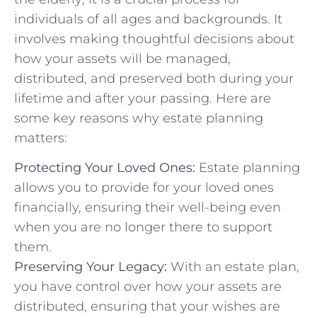
individuals of all ages and backgrounds. It
involves making thoughtful decisions about
how your assets will be managed,
distributed, and preserved both during your
lifetime and after your passing. Here are
some key reasons why estate planning
matters:
Protecting Your Loved Ones:
Estate planning
allows you to provide for your loved ones
financially, ensuring their well-being even
when you are no longer there to support
them.
Preserving Your Legacy:
With an estate plan,
you have control over how your assets are
distributed, ensuring that your wishes are