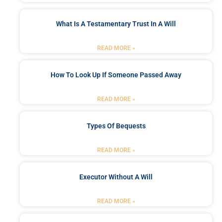
What Is A Testamentary Trust In A Will
READ MORE »
How To Look Up If Someone Passed Away
READ MORE »
Types Of Bequests
READ MORE »
Executor Without A Will
READ MORE »