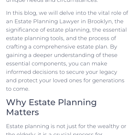
unique needs and circumstances.
In this blog, we will delve into the vital role of
an Estate Planning Lawyer in Brooklyn, the
significance of estate planning, the essential
estate planning tools, and the process of
crafting a comprehensive estate plan. By
gaining a deeper understanding of these
essential components, you can make
informed decisions to secure your legacy
and protect your loved ones for generations
to come.
Why Estate Planning
Matters
Estate planning is not just for the wealthy or
the elderly; it is a crucial process for