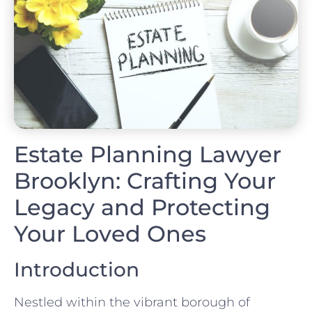
Estate Planning Lawyer
Brooklyn: Crafting Your
Legacy and Protecting
Your Loved Ones
Introduction
Nestled within the vibrant borough of