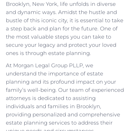
Brooklyn, New York, life unfolds in diverse
and dynamic ways. Amidst the hustle and
bustle of this iconic city, it is essential to take
a step back and plan for the future. One of
the most valuable steps you can take to
secure your legacy and protect your loved
ones is through estate planning.
At Morgan Legal Group PLLP, we
understand the importance of estate
planning and its profound impact on your
family’s well-being. Our team of experienced
attorneys is dedicated to assisting
individuals and families in Brooklyn,
providing personalized and comprehensive
estate planning services to address their