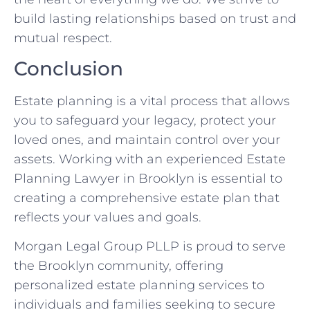
build lasting relationships based on trust and
mutual respect.
Conclusion
Estate planning is a vital process that allows
you to safeguard your legacy, protect your
loved ones, and maintain control over your
assets. Working with an experienced Estate
Planning Lawyer in Brooklyn is essential to
creating a comprehensive estate plan that
reflects your values and goals.
Morgan Legal Group PLLP is proud to serve
the Brooklyn community, offering
personalized estate planning services to
individuals and families seeking to secure