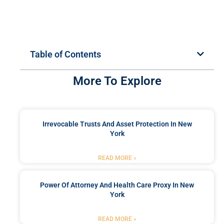
Table of Contents
More To Explore
Irrevocable Trusts And Asset Protection In New
York
READ MORE »
Power Of Attorney And Health Care Proxy In New
York
READ MORE »