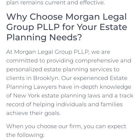
plan remains current and effective.
Why Choose Morgan Legal
Group PLLP for Your Estate
Planning Needs?
At Morgan Legal Group PLLP, we are
committed to providing comprehensive and
personalized estate planning services to
clients in Brooklyn. Our experienced Estate
Planning Lawyers have in-depth knowledge
of New York estate planning laws and a track
record of helping individuals and families
achieve their goals.
When you choose our firm, you can expect
the following: