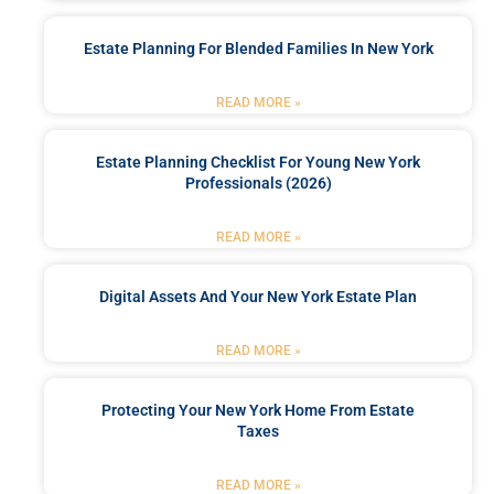
Estate Planning For Blended Families In New York
READ MORE »
Estate Planning Checklist For Young New York
Professionals (2026)
READ MORE »
Digital Assets And Your New York Estate Plan
READ MORE »
Protecting Your New York Home From Estate
Taxes
READ MORE »