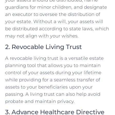
your assets should be distributed, name
guardians for minor children, and designate
an executor to oversee the distribution of
your estate. Without a will, your assets will
be distributed according to state laws, which
may not align with your wishes.
2. Revocable Living Trust
A revocable living trust is a versatile estate
planning tool that allows you to maintain
control of your assets during your lifetime
while providing for a seamless transfer of
assets to your beneficiaries upon your
passing. A living trust can also help avoid
probate and maintain privacy.
3. Advance Healthcare Directive