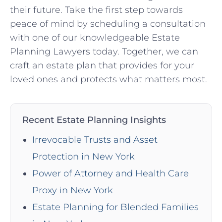
their future. Take the first step towards
peace of mind by scheduling a consultation
with one of our knowledgeable Estate
Planning Lawyers today. Together, we can
craft an estate plan that provides for your
loved ones and protects what matters most.
Recent Estate Planning Insights
Irrevocable Trusts and Asset
Protection in New York
Power of Attorney and Health Care
Proxy in New York
Estate Planning for Blended Families