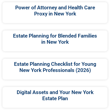
Power of Attorney and Health Care
Proxy in New York
Estate Planning for Blended Families
in New York
Estate Planning Checklist for Young
New York Professionals (2026)
Digital Assets and Your New York
Estate Plan