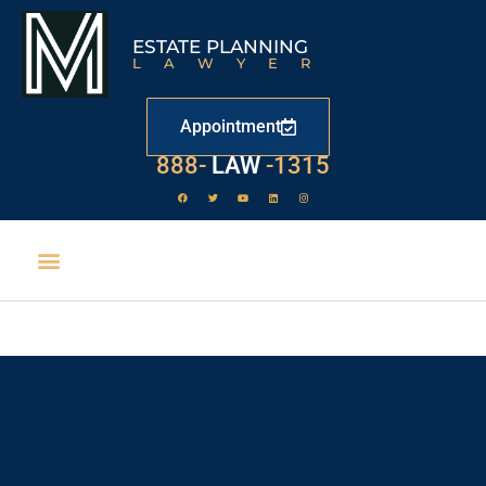
ESTATE PLANNING
LAWYER
Appointment
888-
LAW
-1315