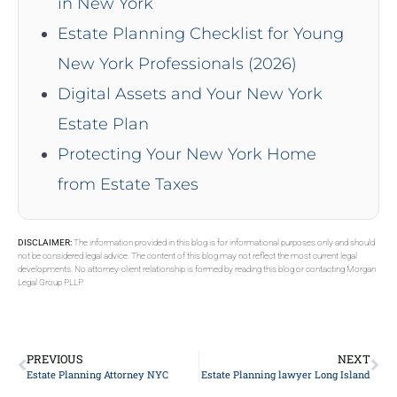
in New York
Estate Planning Checklist for Young
New York Professionals (2026)
Digital Assets and Your New York
Estate Plan
Protecting Your New York Home
from Estate Taxes
DISCLAIMER:
The information provided in this blog is for informational purposes only and should
not be considered legal advice. The content of this blog may not reflect the most current legal
developments. No attorney-client relationship is formed by reading this blog or contacting Morgan
Legal Group PLLP.
PREVIOUS
NEXT
Estate Planning Attorney NYC
Estate Planning lawyer Long Island