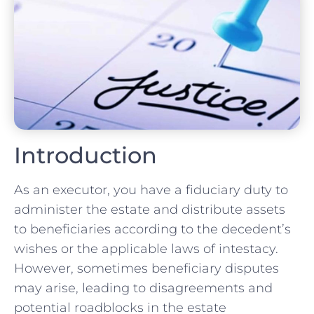
Introduction
As an executor, you have a fiduciary duty to
administer the estate and distribute assets
to beneficiaries according to the decedent’s
wishes or the applicable laws of intestacy.
However, sometimes beneficiary disputes
may arise, leading to disagreements and
potential roadblocks in the estate