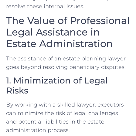
resolve these internal issues.
The Value of Professional
Legal Assistance in
Estate Administration
The assistance of an estate planning lawyer
goes beyond resolving beneficiary disputes:
1. Minimization of Legal
Risks
By working with a skilled lawyer, executors
can minimize the risk of legal challenges
and potential liabilities in the estate
administration process.