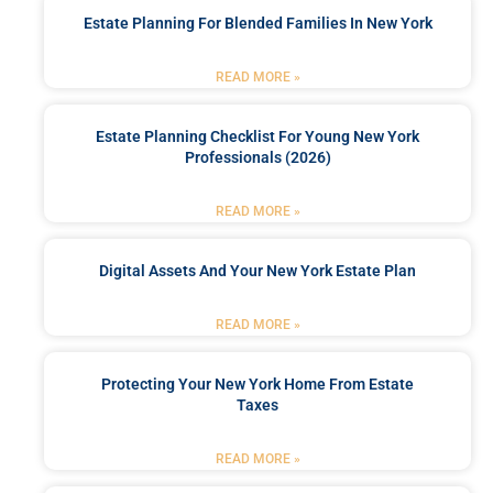
Estate Planning For Blended Families In New York
READ MORE »
Estate Planning Checklist For Young New York
Professionals (2026)
READ MORE »
Digital Assets And Your New York Estate Plan
READ MORE »
Protecting Your New York Home From Estate
Taxes
READ MORE »