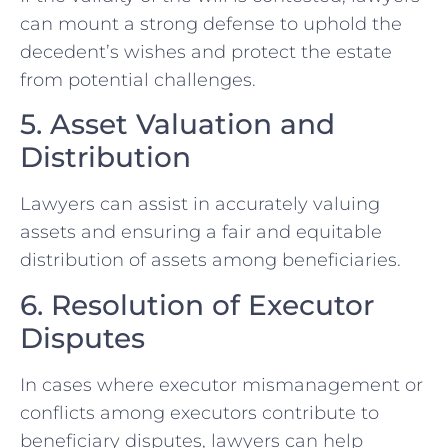
can mount a strong defense to uphold the
decedent’s wishes and protect the estate
from potential challenges.
5. Asset Valuation and
Distribution
Lawyers can assist in accurately valuing
assets and ensuring a fair and equitable
distribution of assets among beneficiaries.
6. Resolution of Executor
Disputes
In cases where executor mismanagement or
conflicts among executors contribute to
beneficiary disputes, lawyers can help