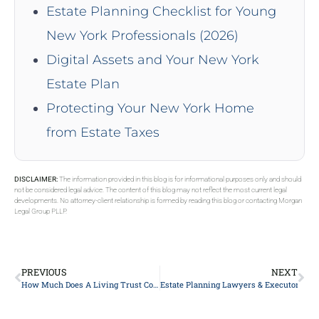
Estate Planning Checklist for Young
New York Professionals (2026)
Digital Assets and Your New York
Estate Plan
Protecting Your New York Home
from Estate Taxes
DISCLAIMER:
The information provided in this blog is for informational purposes only and should
not be considered legal advice. The content of this blog may not reflect the most current legal
developments. No attorney-client relationship is formed by reading this blog or contacting Morgan
Legal Group PLLP.
PREVIOUS
NEXT
How Much Does A Living Trust Cost In New York?
Estate Planning Lawyers & Executors on 