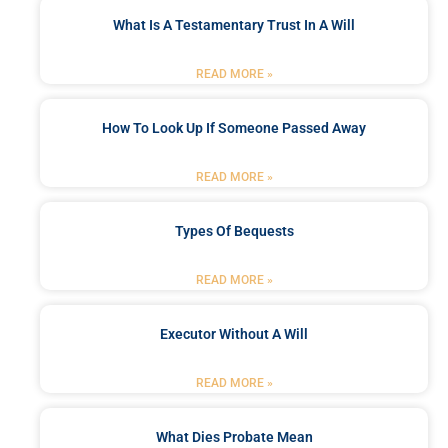
What Is A Testamentary Trust In A Will
READ MORE »
How To Look Up If Someone Passed Away
READ MORE »
Types Of Bequests
READ MORE »
Executor Without A Will
READ MORE »
What Dies Probate Mean