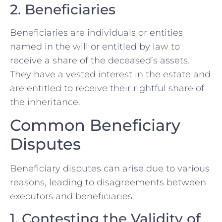
2. Beneficiaries
Beneficiaries are individuals or entities
named in the will or entitled by law to
receive a share of the deceased’s assets.
They have a vested interest in the estate and
are entitled to receive their rightful share of
the inheritance.
Common Beneficiary
Disputes
Beneficiary disputes can arise due to various
reasons, leading to disagreements between
executors and beneficiaries:
1. Contesting the Validity of