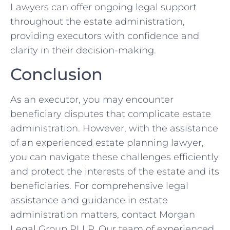
Lawyers can offer ongoing legal support
throughout the estate administration,
providing executors with confidence and
clarity in their decision-making.
Conclusion
As an executor, you may encounter
beneficiary disputes that complicate estate
administration. However, with the assistance
of an experienced estate planning lawyer,
you can navigate these challenges efficiently
and protect the interests of the estate and its
beneficiaries. For comprehensive legal
assistance and guidance in estate
administration matters, contact Morgan
Legal Group PLLP. Our team of experienced