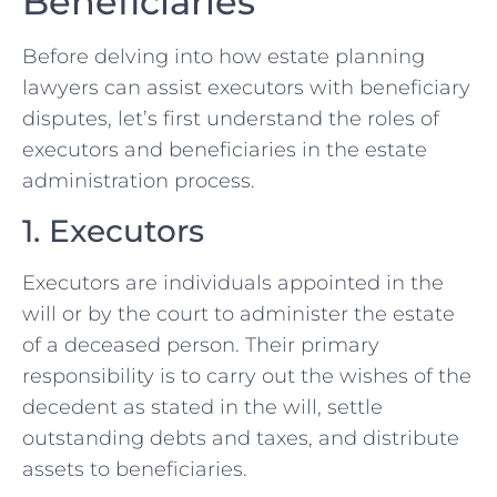
Beneficiaries
Before delving into how estate planning
lawyers can assist executors with beneficiary
disputes, let’s first understand the roles of
executors and beneficiaries in the estate
administration process.
1. Executors
Executors are individuals appointed in the
will or by the court to administer the estate
of a deceased person. Their primary
responsibility is to carry out the wishes of the
decedent as stated in the will, settle
outstanding debts and taxes, and distribute
assets to beneficiaries.