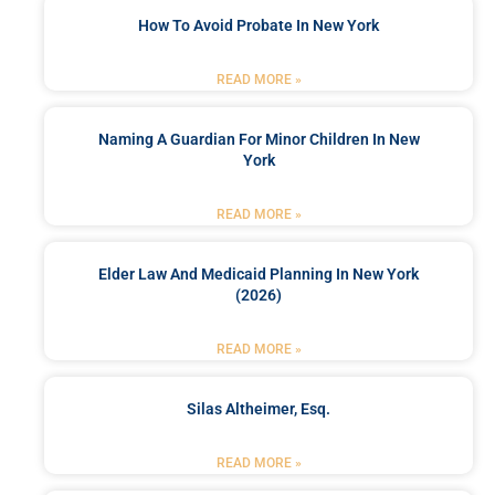
How To Avoid Probate In New York
READ MORE »
Naming A Guardian For Minor Children In New
York
READ MORE »
Elder Law And Medicaid Planning In New York
(2026)
READ MORE »
Silas Altheimer, Esq.
READ MORE »