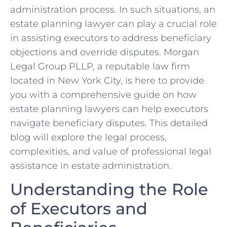
administration process. In such situations, an
estate planning lawyer can play a crucial role
in assisting executors to address beneficiary
objections and override disputes. Morgan
Legal Group PLLP, a reputable law firm
located in New York City, is here to provide
you with a comprehensive guide on how
estate planning lawyers can help executors
navigate beneficiary disputes. This detailed
blog will explore the legal process,
complexities, and value of professional legal
assistance in estate administration.
Understanding the Role
of Executors and