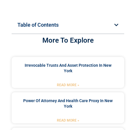
Table of Contents
More To Explore
Irrevocable Trusts And Asset Protection In New
York
READ MORE »
Power Of Attorney And Health Care Proxy In New
York
READ MORE »