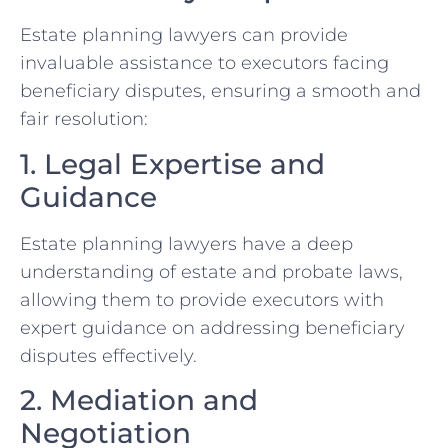
Estate planning lawyers can provide
invaluable assistance to executors facing
beneficiary disputes, ensuring a smooth and
fair resolution:
1. Legal Expertise and
Guidance
Estate planning lawyers have a deep
understanding of estate and probate laws,
allowing them to provide executors with
expert guidance on addressing beneficiary
disputes effectively.
2. Mediation and
Negotiation