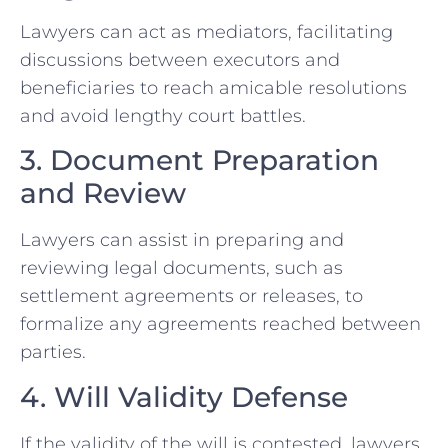
Lawyers can act as mediators, facilitating
discussions between executors and
beneficiaries to reach amicable resolutions
and avoid lengthy court battles.
3. Document Preparation
and Review
Lawyers can assist in preparing and
reviewing legal documents, such as
settlement agreements or releases, to
formalize any agreements reached between
parties.
4. Will Validity Defense
If the validity of the will is contested, lawyers