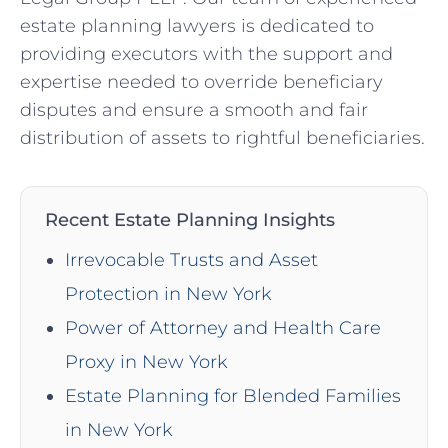
estate planning lawyers is dedicated to
providing executors with the support and
expertise needed to override beneficiary
disputes and ensure a smooth and fair
distribution of assets to rightful beneficiaries.
Recent Estate Planning Insights
Irrevocable Trusts and Asset
Protection in New York
Power of Attorney and Health Care
Proxy in New York
Estate Planning for Blended Families
in New York