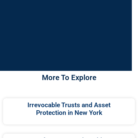
More To Explore
Irrevocable Trusts and Asset
Protection in New York