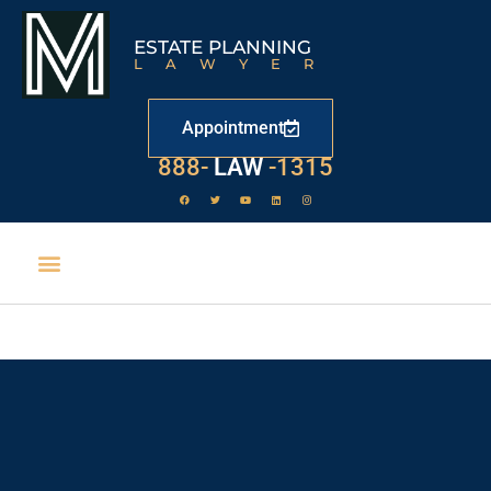
ESTATE PLANNING
LAWYER
Appointment
888-
LAW
-1315