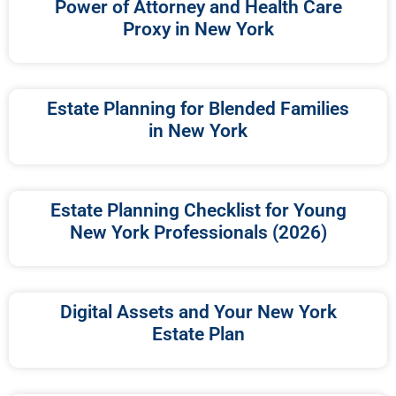
Power of Attorney and Health Care
Proxy in New York
Estate Planning for Blended Families
in New York
Estate Planning Checklist for Young
New York Professionals (2026)
Digital Assets and Your New York
Estate Plan