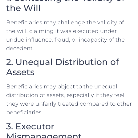
the Will
Beneficiaries may challenge the validity of
the will, claiming it was executed under
undue influence, fraud, or incapacity of the
decedent.
2. Unequal Distribution of
Assets
Beneficiaries may object to the unequal
distribution of assets, especially if they feel
they were unfairly treated compared to other
beneficiaries.
3. Executor
Mismanagement