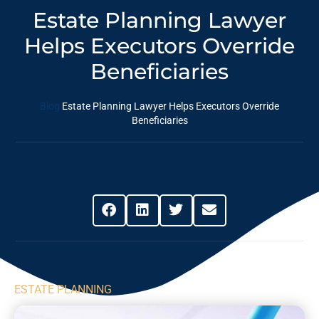
Estate Planning Lawyer
Helps Executors Override
Beneficiaries
Blog
Estate Planning Lawyer Helps Executors Override
Beneficiaries
Share This Post
ESTATE PLANNING