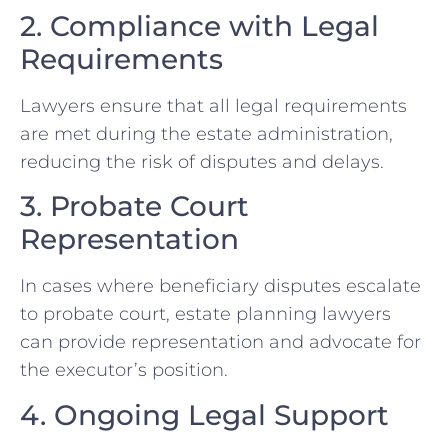
2. Compliance with Legal
Requirements
Lawyers ensure that all legal requirements
are met during the estate administration,
reducing the risk of disputes and delays.
3. Probate Court
Representation
In cases where beneficiary disputes escalate
to probate court, estate planning lawyers
can provide representation and advocate for
the executor’s position.
4. Ongoing Legal Support