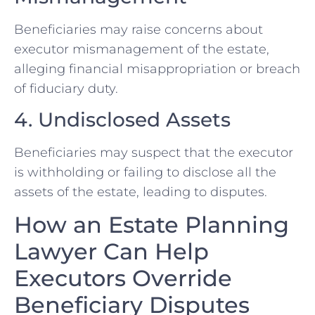
Beneficiaries may raise concerns about
executor mismanagement of the estate,
alleging financial misappropriation or breach
of fiduciary duty.
4. Undisclosed Assets
Beneficiaries may suspect that the executor
is withholding or failing to disclose all the
assets of the estate, leading to disputes.
How an Estate Planning
Lawyer Can Help
Executors Override
Beneficiary Disputes