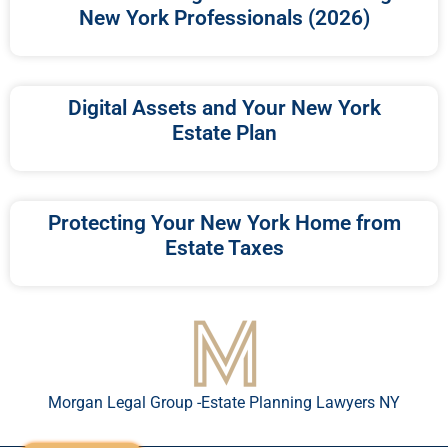
New York Professionals (2026)
Digital Assets and Your New York
Estate Plan
Protecting Your New York Home from
Estate Taxes
Morgan Legal Group -Estate Planning Lawyers NY