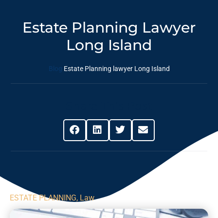
Estate Planning Lawyer
Long Island
Blog
Estate Planning lawyer Long Island
Share This Post
ESTATE PLANNING
,
Law