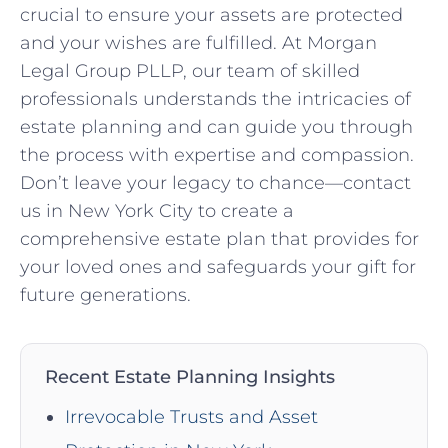
crucial to ensure your assets are protected
and your wishes are fulfilled. At Morgan
Legal Group PLLP, our team of skilled
professionals understands the intricacies of
estate planning and can guide you through
the process with expertise and compassion.
Don’t leave your legacy to chance—contact
us in New York City to create a
comprehensive estate plan that provides for
your loved ones and safeguards your gift for
future generations.
Recent Estate Planning Insights
Irrevocable Trusts and Asset