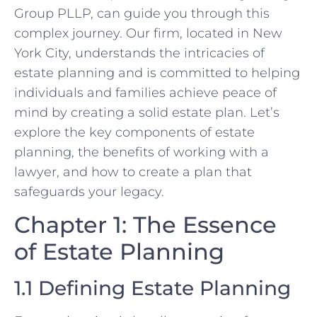
Group PLLP, can guide you through this
complex journey. Our firm, located in New
York City, understands the intricacies of
estate planning and is committed to helping
individuals and families achieve peace of
mind by creating a solid estate plan. Let’s
explore the key components of estate
planning, the benefits of working with a
lawyer, and how to create a plan that
safeguards your legacy.
Chapter 1: The Essence
of Estate Planning
1.1 Defining Estate Planning