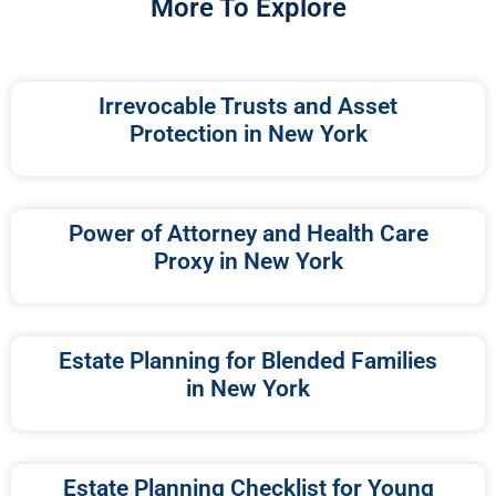
More To Explore
Irrevocable Trusts and Asset
Protection in New York
Power of Attorney and Health Care
Proxy in New York
Estate Planning for Blended Families
in New York
Estate Planning Checklist for Young