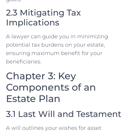
2.3 Mitigating Tax
Implications
A lawyer can guide you in minimizing
potential tax burdens on your estate,
ensuring maximum benefit for your
beneficiaries.
Chapter 3: Key
Components of an
Estate Plan
3.1 Last Will and Testament
A will outlines your wishes for asset