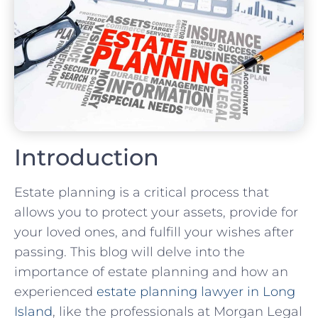
Introduction
Estate planning is a critical process that
allows you to protect your assets, provide for
your loved ones, and fulfill your wishes after
passing. This blog will delve into the
importance of estate planning and how an
experienced
estate planning lawyer in Long
Island
, like the professionals at Morgan Legal