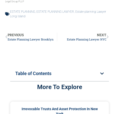
Legal Group PLLP.
ESTATE PLANNING
,
ESTATE PLANNING LAWYER
,
Estate planning Lawyer
Long Island
PREVIOUS
NEXT
Estate Planning Lawyer Brooklyn
Estate Planning Lawyer NYC
Table of Contents
More To Explore
Irrevocable Trusts And Asset Protection In New
York