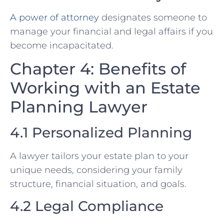
A power of attorney
designates someone to
manage your financial and legal affairs if you
become incapacitated.
Chapter 4: Benefits of
Working with an Estate
Planning Lawyer
4.1 Personalized Planning
A lawyer tailors your estate plan to your
unique needs, considering your family
structure, financial situation, and goals.
4.2 Legal Compliance