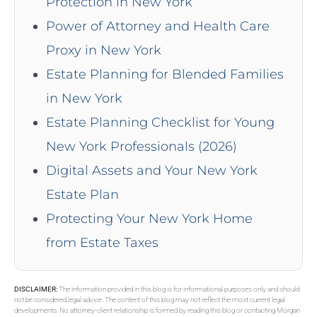
Protection in New York
Power of Attorney and Health Care
Proxy in New York
Estate Planning for Blended Families
in New York
Estate Planning Checklist for Young
New York Professionals (2026)
Digital Assets and Your New York
Estate Plan
Protecting Your New York Home
from Estate Taxes
DISCLAIMER:
The information provided in this blog is for informational purposes only and should
not be considered legal advice. The content of this blog may not reflect the most current legal
developments. No attorney-client relationship is formed by reading this blog or contacting Morgan