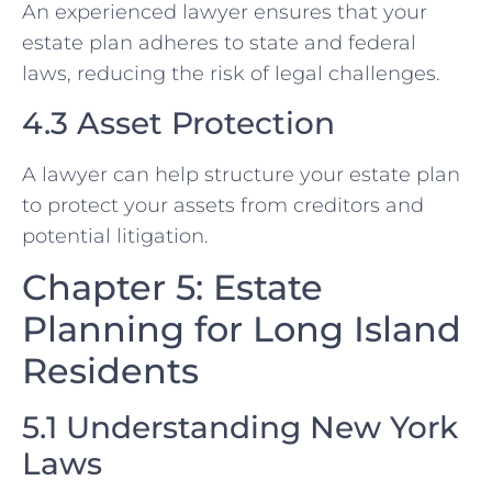
An experienced lawyer ensures that your
estate plan adheres to state and federal
laws, reducing the risk of legal challenges.
4.3 Asset Protection
A lawyer can help structure your estate plan
to protect your assets from creditors and
potential litigation.
Chapter 5: Estate
Planning for Long Island
Residents
5.1 Understanding New York
Laws