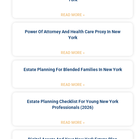
READ MORE »
Power Of Attorney And Health Care Proxy In New
York
READ MORE »
Estate Planning For Blended Families In New York
READ MORE »
Estate Planning Checklist For Young New York
Professionals (2026)
READ MORE »