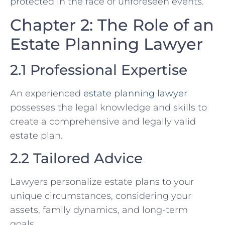
protected in the face of unforeseen events.
Chapter 2: The Role of an
Estate Planning Lawyer
2.1 Professional Expertise
An experienced
estate planning lawyer
possesses the legal knowledge and skills to
create a comprehensive and legally valid
estate plan.
2.2 Tailored Advice
Lawyers personalize estate plans to your
unique circumstances, considering your
assets, family dynamics, and long-term
goals.