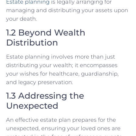
Estate planning
is legally arranging for
managing and distributing your assets upon
your death.
1.2 Beyond Wealth
Distribution
Estate planning involves more than just
distributing your wealth; it encompasses
your wishes for healthcare, guardianship,
and legacy preservation.
1.3 Addressing the
Unexpected
An effective estate plan prepares for the
unexpected, ensuring your loved ones are