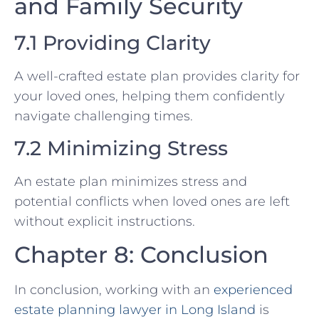
and Family Security
7.1 Providing Clarity
A well-crafted estate plan provides clarity for
your loved ones, helping them confidently
navigate challenging times.
7.2 Minimizing Stress
An estate plan minimizes stress and
potential conflicts when loved ones are left
without explicit instructions.
Chapter 8: Conclusion
In conclusion, working with an
experienced
estate planning lawyer in Long Island
is