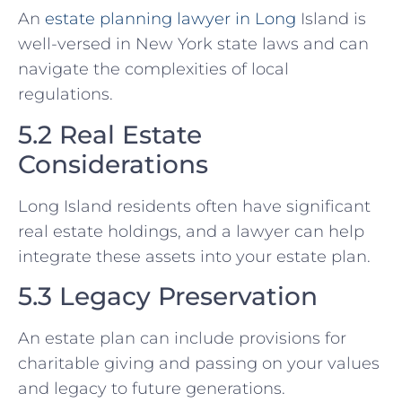
An
estate planning lawyer in Long
Island is
well-versed in New York state laws and can
navigate the complexities of local
regulations.
5.2 Real Estate
Considerations
Long Island residents often have significant
real estate holdings, and a lawyer can help
integrate these assets into your estate plan.
5.3 Legacy Preservation
An estate plan can include provisions for
charitable giving and passing on your values
and legacy to future generations.