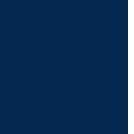
schedule a virtual
appointment.