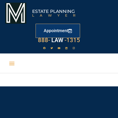
ESTATE PLANNING
LAWYER
Appointment
888-
LAW
-1315