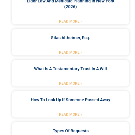
Elder Law And Medicaid Planning In New York
(2026)
READ MORE »
Silas Altheimer, Esq.
READ MORE »
What Is A Testamentary Trust In A Will
READ MORE »
How To Look Up If Someone Passed Away
READ MORE »
Types Of Bequests