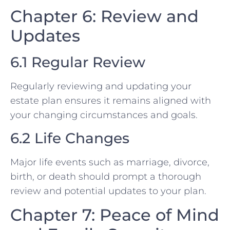
Chapter 6: Review and
Updates
6.1 Regular Review
Regularly reviewing and updating your
estate plan ensures it remains aligned with
your changing circumstances and goals.
6.2 Life Changes
Major life events such as marriage, divorce,
birth, or death should prompt a thorough
review and potential updates to your plan.
Chapter 7: Peace of Mind