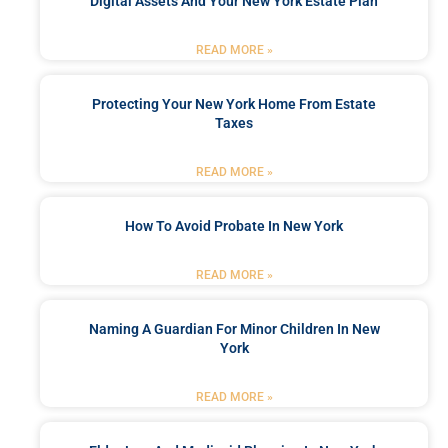
Digital Assets And Your New York Estate Plan
READ MORE »
Protecting Your New York Home From Estate
Taxes
READ MORE »
How To Avoid Probate In New York
READ MORE »
Naming A Guardian For Minor Children In New
York
READ MORE »