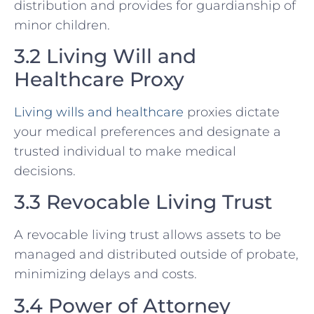
distribution and provides for guardianship of
minor children.
3.2 Living Will and
Healthcare Proxy
Living wills and healthcare
proxies dictate
your medical preferences and designate a
trusted individual to make medical
decisions.
3.3 Revocable Living Trust
A revocable living trust allows assets to be
managed and distributed outside of probate,
minimizing delays and costs.
3.4 Power of Attorney