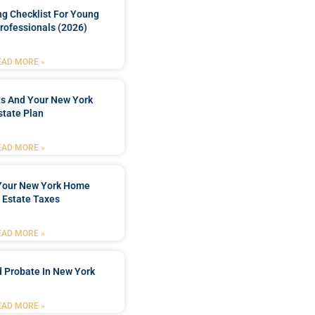
ng Checklist For Young
rofessionals (2026)
EAD MORE »
ts And Your New York
state Plan
EAD MORE »
 Your New York Home
 Estate Taxes
EAD MORE »
 Probate In New York
EAD MORE »