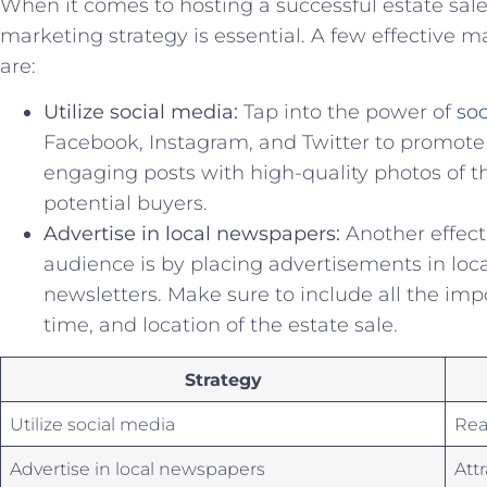
When it comes to hosting a successful estate​ sale
marketing strategy is essential. A few​ effective m
are:
Utilize social media:
Tap into the power ⁢of
so
Facebook,⁣ Instagram, and Twitter to promote‌
engaging posts​ with‌ high-quality photos of the
potential buyers.
Advertise in local newspapers:
Another effectiv
audience is by placing advertisements ⁢in l
newsletters. Make​ sure to⁢ include all⁢ the im
time, and location of the⁤ estate sale.
Strategy
Utilize social media
Rea
Advertise in local newspapers
Att