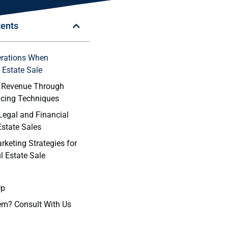
tents
erations When
Estate ​Sale
 Revenue Through
ricing Techniques
Legal and Financial
Estate Sales
rketing Strategies for
l Estate Sale
Up
em? Consult With Us