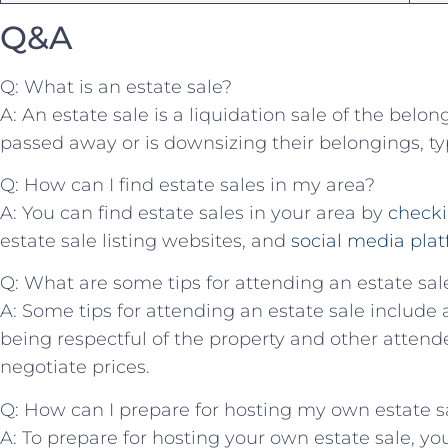
Q&A
Q: ​What is an estate sale?
A: An‌ estate sale is a liquidation sale of the⁣ be
passed away or is downsizing their belongings, typi
Q: How can I find estate ⁣sales ⁣in my area?
A: You‍ can find ⁤estate sales in ​your area by
checki
estate sale listing websites,⁤ and
social media ⁢pla
Q: What are some tips for attending‌ an estate sal
A: Some tips for attending ​an estate sale‍ include ar
being respectful of⁢ the⁣ property ‌and other‍ atten
negotiate prices.
Q: How can‌ I prepare⁤ for⁣ hosting​ my own estate s
A: To prepare for hosting​ your own estate sale, you