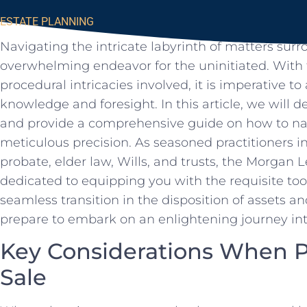
ESTATE PLANNING
Navigating the intricate labyrinth ‍of matters sur
overwhelming endeavor for ⁤the‍ uninitiated.​ With
procedural intricacies⁤ involved, ‍it is imperative 
‍knowledge and foresight. In⁤ this article, we will d
and provide a ⁢comprehensive guide on how to nav
meticulous precision. As seasoned practitioners in 
probate, ⁢elder law, Wills, ​and trusts,⁢ the Morgan 
dedicated to equipping you⁤ with the requisite too
seamless transition in the disposition of assets a
prepare to embark on⁢ an enlightening journey into
Key Considerations When Pl
Sale