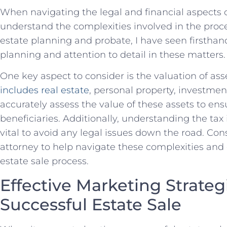
When navigating the legal and financial aspects⁤ of es
understand the complexities ⁤involved‍ in the proc
estate planning and probate, I have seen ⁤firstha
planning and ⁢attention to detail in these matters.
One key⁢ aspect⁢ to consider is ​the valuation of asse
includes real estate
, ‌personal property, investment
accurately assess the ⁢value of ⁣these ‍assets to en
beneficiaries. Additionally, understanding the tax i
vital to ⁢avoid any legal issues down the road. C
‍attorney ⁢to help navigate‌ these complexities⁣ an
estate sale process.
Effective Marketing Strategie
Successful Estate Sale