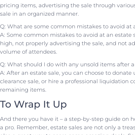
pricing ⁤items, advertising the sale through variou
sale ‍in an ​organized ⁢manner.
Q: What are​ some common mistakes to avoid at ⁤an
A: Some common mistakes to avoid at an estate sa
high, not properly advertising the sale,‍ and not ‍a
volume‍ of attendees.
Q: ‌What should I⁤ do with any unsold items after a
A: After an estate sale, you can‌ choose to donate u
clearance ⁣sale, or hire a professional liquidation c
⁢remaining items.
To Wrap ‌It Up
And there ⁤you have it – a step-by-step guide on h
a pro. ​Remember, estate sales ​are not only a ⁣trea