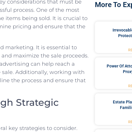
key considerations that ‍must be
More To Ex
ssful process. One of ‍the most
 items being sold. It is crucial ⁢to
ermine pricing and ensure that the
Irrevocabl
Protect
 ⁣marketing. It is essential to
R
rs and ⁢maximize the sale proceeds.
l advertising can help reach a
Power Of Att
sale. ‌Additionally, working with
Prox
mline the process and ensure that
R
gh Strategic
Estate Pl
Famili
R
al key strategies to consider. ​