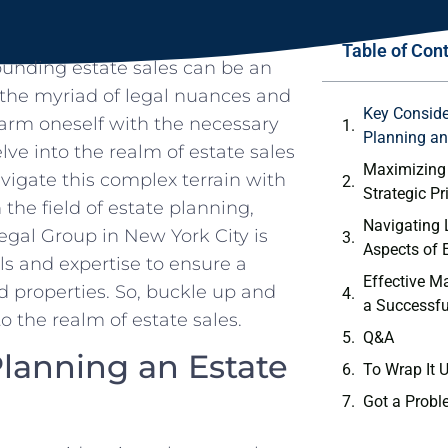
Table of Con
rounding estate sales can be an
​ the myriad of legal nuances and
Key Consid
to arm⁤ oneself with the necessary
Planning an 
elve‌ into the realm of estate sales
Maximizing
igate this complex terrain with
Strategic P
the field of estate planning,
Navigating 
Legal Group‌ in New York City is
‍Aspects of 
ls and expertise to ensure a
Effective Ma
nd properties. So, buckle up and
a⁢ Successfu
 the realm of ⁤estate sales.
Q&A
anning an Estate ​
To Wrap ‌It 
Got a Probl