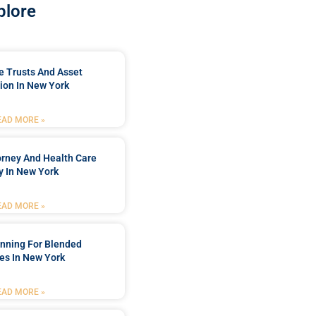
plore
e Trusts And Asset
ion In New York
EAD MORE »
orney And Health Care
y In New York
EAD MORE »
anning For Blended
es In New York
EAD MORE »