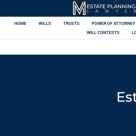
ESTATE PLANNING
LAWYE
HOME
WILLS
TRUSTS
POWER OF ATTORNEY
WILL CONTESTS
L
Es