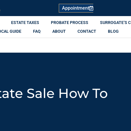
Appointment
R
ESTATE TAXES
PROBATE PROCESS
SURROGATE’S 
OCAL GUIDE
FAQ
ABOUT
CONTACT
BLOG
tate Sale How To