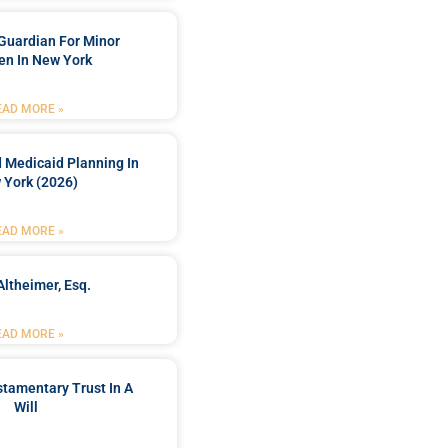
Guardian For Minor
en In New York
EAD MORE »
 Medicaid Planning In
 York (2026)
EAD MORE »
Altheimer, Esq.
EAD MORE »
stamentary Trust In A
Will