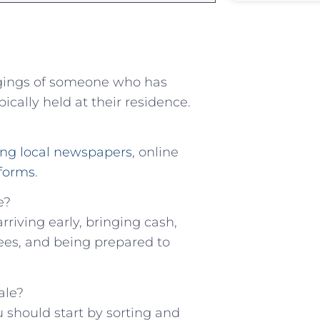
longings of ‍someone who has
cally‌ held at their residence.
ng local newspapers
, online
tforms
.
e?
riving ⁢early,‍ bringing cash,
dees, and being​ prepared to
ale?
 should start⁢ by sorting ​and