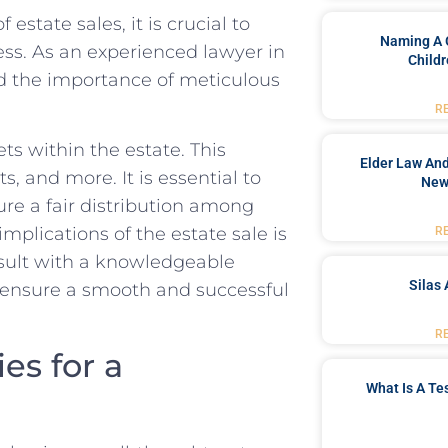
tate sales, it ⁢is crucial ⁤to​
Naming A 
ess. As an experienced ​lawyer in
Childr
nd the importance of meticulous
R
ts within⁢ the⁢ estate. This
Elder Law And
s, and more. It is essential to
New
sure a fair distribution among
mplications of the estate‌ sale is
R
onsult with a knowledgeable
Silas 
d ‍ensure a smooth and⁢ successful
R
s for a⁢
What Is A Te