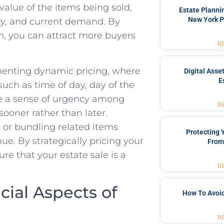
alue of the items⁣ being sold,
Estate Planni
New York P
ity, and⁣ current‍ demand. By
,‌ you⁣ can attract more buyers
R
enting dynamic⁢ pricing,‍ where
Digital Asse
E
such as time of day, day of the
e a sense ‍of‍ urgency among
R
oner rather than ​later.
 or bundling ⁤related items
Protecting
ue. By strategically‍ pricing your
From
re that your estate sale is a
R
ial ‍Aspects of
How To Avoid
R