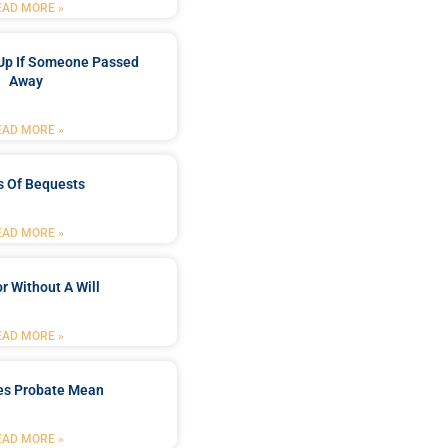
EAD MORE »
Up If Someone Passed
Away
EAD MORE »
s Of Bequests
EAD MORE »
r Without A Will
EAD MORE »
es Probate Mean
EAD MORE »