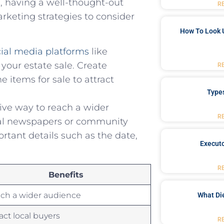
, ​having a well-thought-out
R
arketing ⁤strategies to consider
How To Look 
cial media platforms
like
 your estate sale. Create
R
​ items for sale to attract
Type
e way⁢ to⁢ reach ⁤a ⁢wider
R
ocal newspapers or community
portant details such as the date,
Executo
R
Benefits
ch a wider audience
What Di
ract local buyers
R