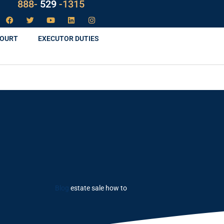
LAW
888-
-1315
529
COURT
EXECUTOR DUTIES
Blog
estate sale how to