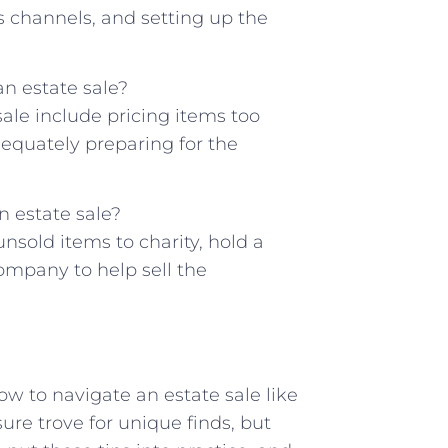
s channels, and ‍setting up the⁤
 estate⁤ sale?
le include pricing items too
dequately‍ preparing⁢ for the
n estate sale?
nsold items ⁢to charity, hold a
ompany to‌ help ‌sell the
ow to navigate an estate sale like
sure trove for unique finds, but