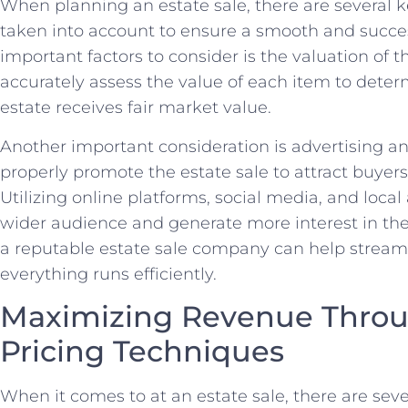
When planning an estate ‌sale, there are several ‍
taken⁢ into account to ensure a ‌smooth and succe
important factors to consider is‍ the valuation of the
accurately assess ​the​ value of​ each item to det
estate​ receives fair market value.
Another important consideration is⁣ advertising and
properly ⁢promote the estate sale to​ attract ⁢buye
Utilizing ⁢online platforms, social media, and loca
wider audience and generate more interest in the 
a reputable⁣ estate sale company⁣ can‍ help strea
⁤everything⁣ runs efficiently.
Maximizing Revenue Throu
Pricing Techniques
When⁢ it comes to at an‍ estate sale, there are sever