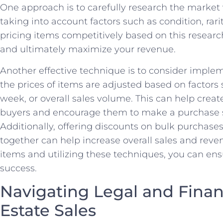
One approach is to carefully research the market v
taking into account ⁤factors such as ‌condition, rar
pricing items competitively based on⁤ this research
⁣and ultimately maximize‌ your revenue.
Another effective technique is to consider implem
the prices of items ⁣are adjusted based on factors 
week, or overall sales volume. This can help creat
buyers and encourage ‌them to make a⁤ purchase so
Additionally, offering discounts on bulk purchases
together can help increase overall ‍sales and reven
items and utilizing these techniques, you‌ can ensu
success.
Navigating Legal and Financ
Estate Sales