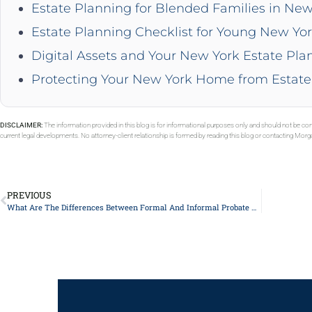
Estate Planning for Blended Families in New
Estate Planning Checklist for Young New Yor
Digital Assets and Your New York Estate Pla
Protecting Your New York Home from Estate
DISCLAIMER:
The information provided in this blog is for informational purposes only and should not be con
current legal developments. No attorney-client relationship is formed by reading this blog or contacting Mor
PREVIOUS
What Are The Differences Between Formal And Informal Probate Proceedings?