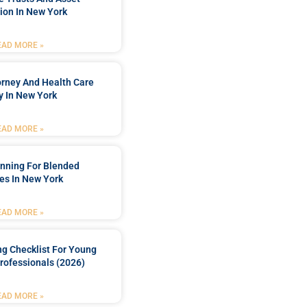
ion In New York
EAD MORE »
orney And Health Care
y In New York
EAD MORE »
anning For Blended
es In New York
EAD MORE »
ng Checklist For Young
rofessionals (2026)
EAD MORE »