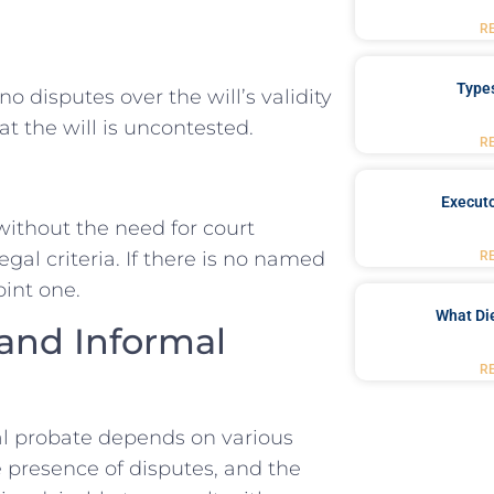
R
Type
o disputes over the will’s validity
t the will is uncontested.
R
Executo
 without the need for court
al criteria. If there is no named
R
int one.
What Di
and Informal
R
l probate depends on various
he presence of disputes, and the