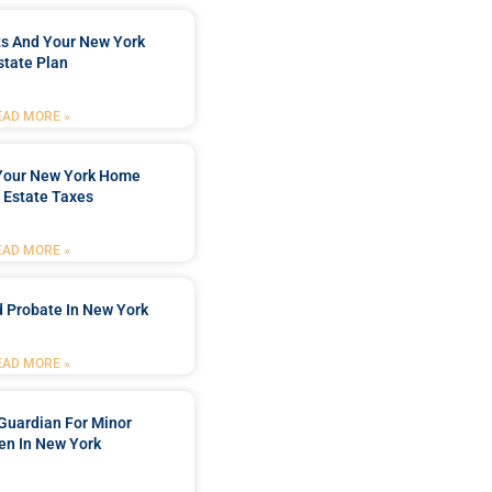
ts And Your New York
state Plan
EAD MORE »
 Your New York Home
 Estate Taxes
EAD MORE »
 Probate In New York
EAD MORE »
Guardian For Minor
en In New York