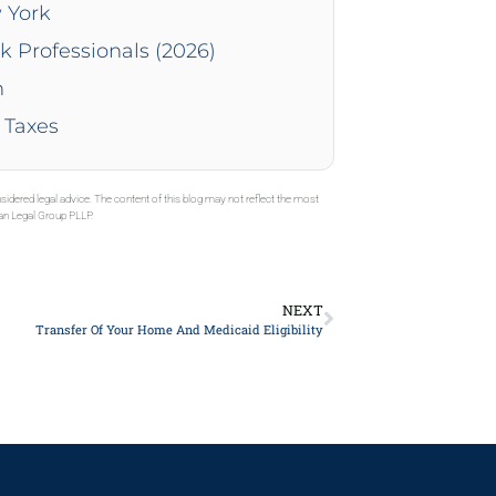
 York
k Professionals (2026)
n
 Taxes
sidered legal advice. The content of this blog may not reflect the most
gan Legal Group PLLP.
NEXT
Transfer Of Your Home And Medicaid Eligibility