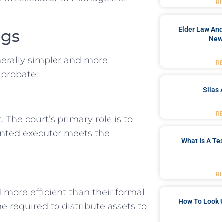
R
Elder Law And
ngs
New
nerally simpler and more
R
 probate:
Silas 
R
 The court’s primary role is to
ointed executor meets the
What Is A Te
R
 more efficient than their formal
How To Look 
e required to distribute assets to