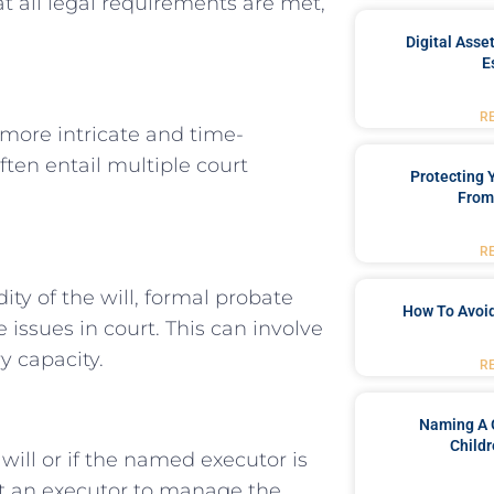
at all legal requirements are met,
Digital Asse
E
R
more intricate and time-
ten entail multiple court
Protecting
From
R
ity of the will, formal probate
How To Avoid
 issues in court. This can involve
y capacity.
R
Naming A 
Childr
will or if the named executor is
int an executor to manage the