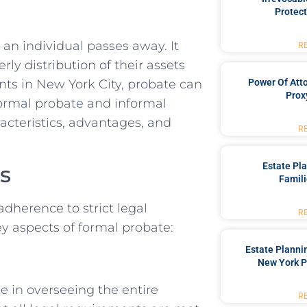
Protect
r an individual passes away. It
R
rly distribution of their assets
Power Of Att
ents in New York City, probate can
Prox
formal probate and informal
acteristics, advantages, and
R
Estate Pl
s
Famili
dherence to strict legal
R
ey aspects of formal probate:
Estate Planni
New York P
le in overseeing the entire
R