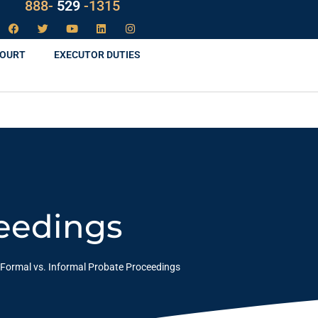
LAW
888-
-1315
529
COURT
EXECUTOR DUTIES
ceedings
Formal vs. Informal Probate Proceedings