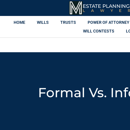
ESTATE PLANNING
LAWYE
HOME
WILLS
TRUSTS
POWER OF ATTORNEY
WILL CONTESTS
L
Formal Vs. In