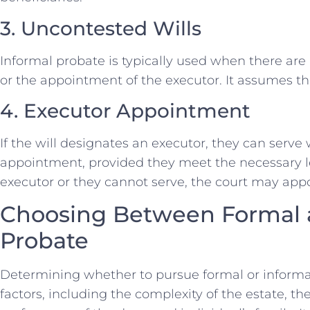
3. Uncontested Wills
Informal probate is typically used when there are n
or the appointment of the executor. It assumes tha
4. Executor Appointment
If the will designates an executor, they can serve
appointment, provided they meet the necessary leg
executor or they cannot serve, the court may appo
Choosing Between Formal 
Probate
Determining whether to pursue formal or informa
factors, including the complexity of the estate, t