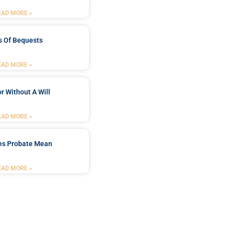
EAD MORE »
s Of Bequests
EAD MORE »
r Without A Will
EAD MORE »
es Probate Mean
EAD MORE »