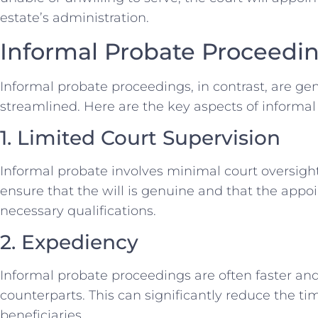
estate’s administration.
Informal Probate Proceedi
Informal probate proceedings, in contrast, are ge
streamlined. Here are the key aspects of informal
1. Limited Court Supervision
Informal probate involves minimal court oversight.
ensure that the will is genuine and that the app
necessary qualifications.
2. Expediency
Informal probate proceedings are often faster and
counterparts. This can significantly reduce the tim
beneficiaries.