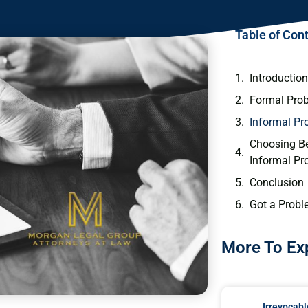
Table of Con
Introductio
Formal Prob
Informal Pr
Choosing B
Informal Pr
Conclusion
Got a Probl
More To Ex
Irrevocabl