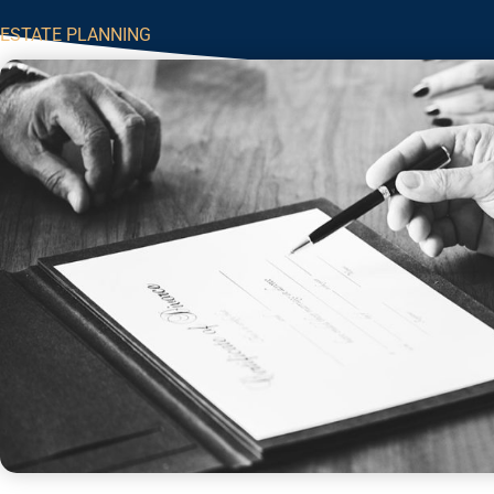
ESTATE PLANNING