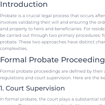
Introduction
Probate is a crucial legal process that occurs afte
involves validating their will and ensuring the orde
and property to heirs and beneficiaries. For resid
be carried out through two primary procedures: 
probate. These two approaches have distinct char
complexities.
Formal Probate Proceeding
Formal probate proceedings are defined by their a
regulations and court supervision. Here are the k
1. Court Supervision
In formal probate, the court plays a substantial ro