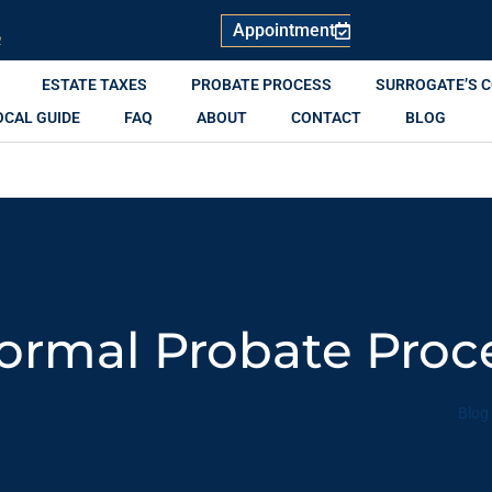
Appointment
R
ESTATE TAXES
PROBATE PROCESS
SURROGATE’S 
OCAL GUIDE
FAQ
ABOUT
CONTACT
BLOG
formal Probate Pro
Blog