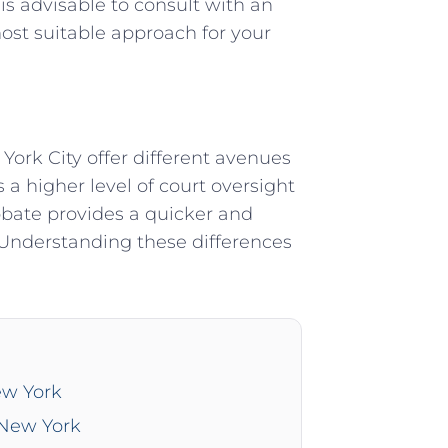
 is advisable to consult with an
ost suitable approach for your
ork City offer different avenues
s a higher level of court oversight
robate provides a quicker and
 Understanding these differences
ew York
 New York