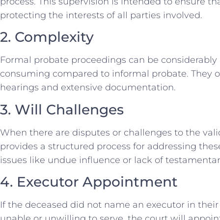
process. This supervision is intended to ensure th
protecting the interests of all parties involved.
2. Complexity
Formal probate proceedings can be considerably 
consuming compared to informal probate. They of
hearings and extensive documentation.
3. Will Challenges
When there are disputes or challenges to the valid
provides a structured process for addressing these
issues like undue influence or lack of testamentar
4. Executor Appointment
If the deceased did not name an executor in their 
unable or unwilling to serve, the court will appo