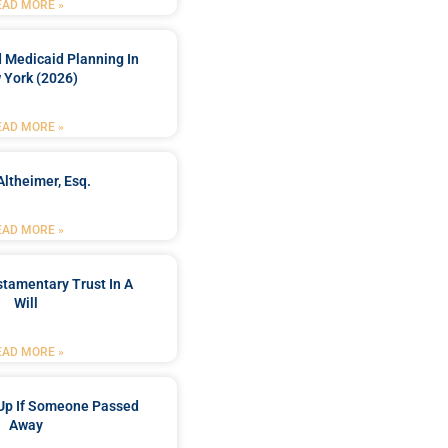
EAD MORE »
 Medicaid Planning In
 York (2026)
EAD MORE »
Altheimer, Esq.
EAD MORE »
stamentary Trust In A
Will
EAD MORE »
Up If Someone Passed
Away