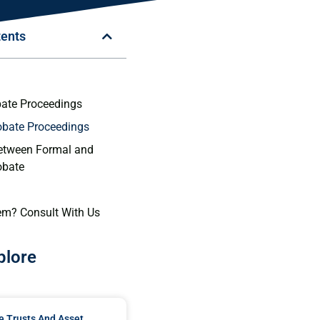
tents
n
ate Proceedings
obate Proceedings
etween Formal and
obate
em? Consult With Us
plore
e Trusts And Asset