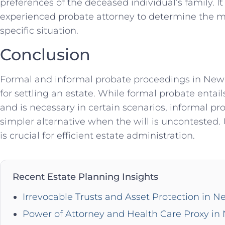
preferences of the deceased individual’s family. It
experienced probate attorney to determine the m
specific situation.
Conclusion
Formal and informal probate proceedings in New Y
for settling an estate. While formal probate entail
and is necessary in certain scenarios, informal p
simpler alternative when the will is uncontested.
is crucial for efficient estate administration.
Recent Estate Planning Insights
Irrevocable Trusts and Asset Protection in N
Power of Attorney and Health Care Proxy in