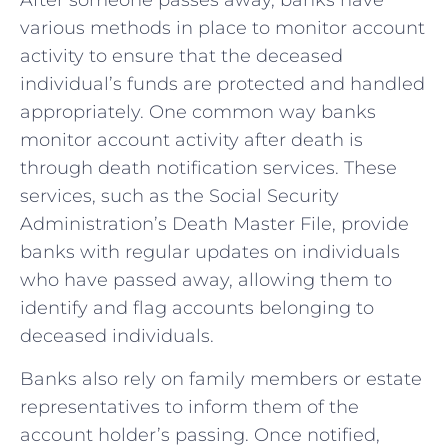
After someone passes away, banks have
various methods in place to‍ monitor account
activity to ensure that the deceased
individual’s funds are protected and handled
appropriately. One common way banks
monitor account activity ​after death is
through death notification services. These
services, such as the Social Security
Administration’s Death Master File, provide⁤
banks‌ with regular​ updates on individuals
who have passed away, allowing them‌ to
identify and flag accounts belonging to‌
deceased individuals.
Banks also‍ rely on family members or estate
representatives to inform them of the
account‍ holder’s passing. Once notified,