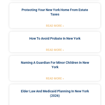
Protecting Your New York Home From Estate
Taxes
READ MORE »
How To Avoid Probate In New York
READ MORE »
Naming A Guardian For Minor Children In New
York
READ MORE »
Elder Law And Medicaid Planning In New York
(2026)