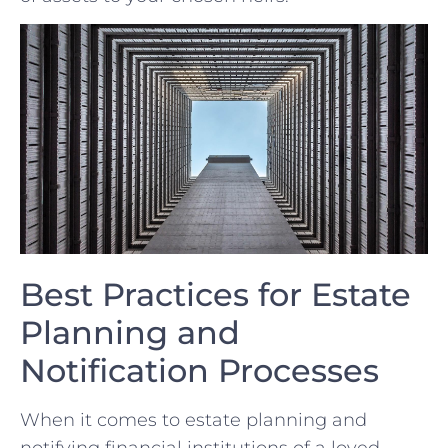
Best Practices for Estate
Planning and
Notification Processes
When it comes to estate planning ‍and