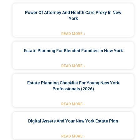
Power Of Attorney And Health Care Proxy In New
York
READ MORE »
Estate Planning For Blended Families In New York
READ MORE »
Estate Planning Checklist For Young New York
Professionals (2026)
READ MORE »
Digital Assets And Your New York Estate Plan
READ MORE »