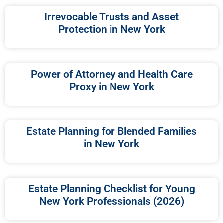
Irrevocable Trusts and Asset
Protection in New York
Power of Attorney and Health Care
Proxy in New York
Estate Planning for Blended Families
in New York
Estate Planning Checklist for Young
New York Professionals (2026)