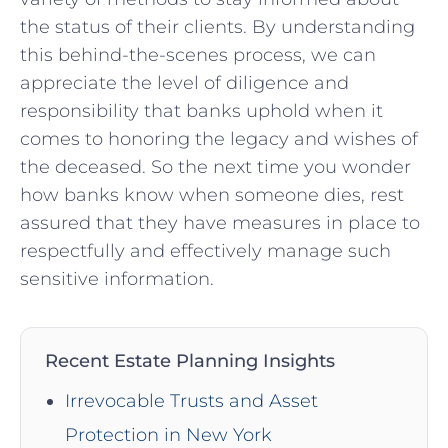
the status of their clients.‍ By understanding
‌this behind-the-scenes process, we can
appreciate the level of diligence and
responsibility that banks uphold when it
comes to honoring the legacy and wishes of
the deceased. So the next time you wonder
how ‌banks know when someone dies, rest
assured ⁤that​ they​ have measures in place to
respectfully ⁢and effectively manage such
sensitive information.
Recent Estate Planning Insights
Irrevocable Trusts and Asset
Protection in New York