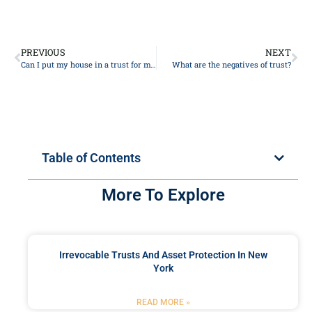
PREVIOUS
NEXT
Can I put my house in a trust for my daughter?
What are the negatives of trust?
Table of Contents
More To Explore
Irrevocable Trusts And Asset Protection In New
York
READ MORE »