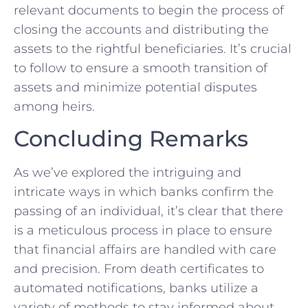
relevant documents to ‌begin​ the ⁢process of
closing the ⁤accounts and distributing the
assets to the rightful beneficiaries. It’s crucial
to follow to ensure a smooth ⁢transition of
assets and minimize ⁢potential disputes
among heirs.
Concluding Remarks
As we’ve explored the intriguing and
intricate ways in ‍which banks confirm the
passing of an individual, it’s clear that there
is ⁣a meticulous process in ⁣place to ensure
that financial affairs are handled with care
⁢and⁣ precision. From death certificates to
automated notifications, banks utilize a
variety of methods to stay informed about