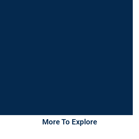
More To Explore