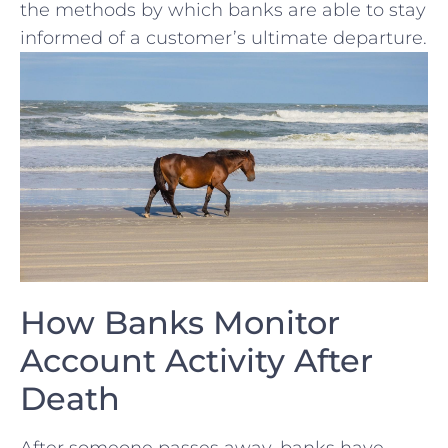
the ‌methods by which banks are able to stay
informed of a customer’s ultimate departure.
How Banks Monitor
Account Activity After
Death