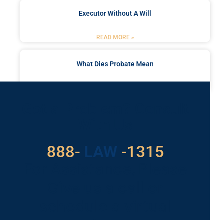
Executor Without A Will
READ MORE »
What Dies Probate Mean
READ MORE »
Got a Problem? Consult
With Us
529
888-
-1315
LAW
For Assistance, Please
Give us a call or
schedule a virtual