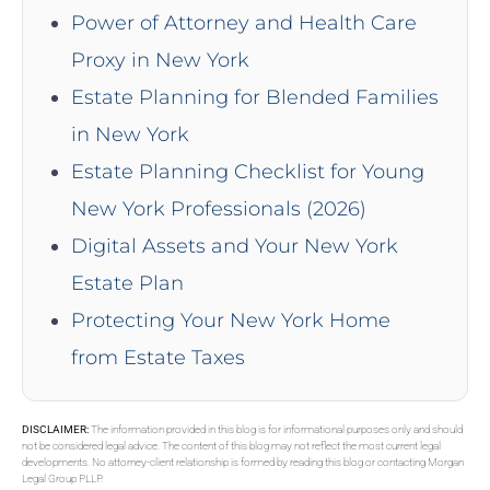
Power of Attorney and Health Care
Proxy in New York
Estate Planning for Blended Families
in New York
Estate Planning Checklist for Young
New York Professionals (2026)
Digital Assets and Your New York
Estate Plan
Protecting Your New York Home
from Estate Taxes
DISCLAIMER:
The information provided in this blog is for informational purposes only and should
not be considered legal advice. The content of this blog may not reflect the most current legal
developments. No attorney-client relationship is formed by reading this blog or contacting Morgan
Legal Group PLLP.