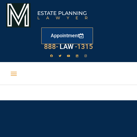
ESTATE PLANNING
LAWYER
Appointment
888-
LAW
-1315