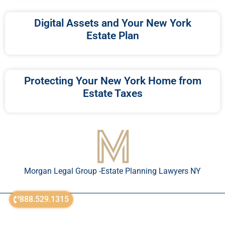
Digital Assets and Your New York
Estate Plan
Protecting Your New York Home from
Estate Taxes
Morgan Legal Group -Estate Planning Lawyers NY
888.529.1315
© All Rights Reserved 2018-2026