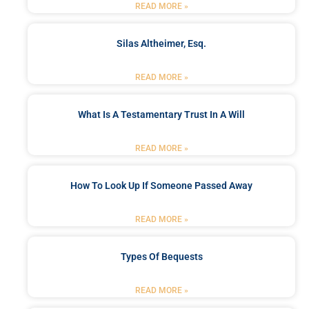
READ MORE »
Silas Altheimer, Esq.
READ MORE »
What Is A Testamentary Trust In A Will
READ MORE »
How To Look Up If Someone Passed Away
READ MORE »
Types Of Bequests
READ MORE »