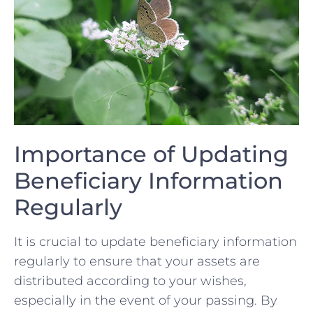
Importance of Updating
Beneficiary Information
Regularly
It is crucial to update beneficiary information
regularly to ensure ‌that your assets are
distributed according to your wishes,
⁣especially‌ in the event of your passing. By