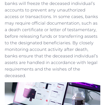
banks will freeze the deceased individual’s
accounts‌ to prevent any unauthorized
access or transactions. In ‍some cases, banks​
may require ⁣official documentation, such as
a death certificate or letter of ⁢testamentary,
before releasing funds or transferring assets
to the ⁣designated beneficiaries. By closely
monitoring account activity after death,
‌banks ensure that the deceased individual’s
assets are handled in accordance with legal
requirements and ⁣the wishes of ⁤the
deceased.