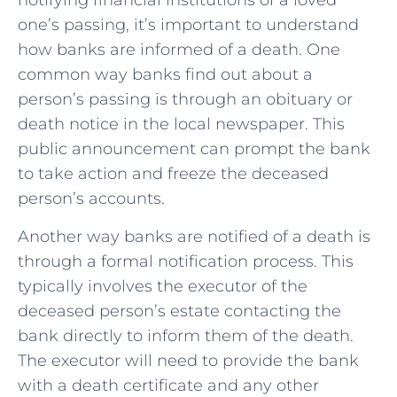
notifying financial​ institutions of a loved
one’s passing, it’s important to understand
how banks are informed of ‍a death. One
common ‍way banks find out ⁢about a
person’s passing is through ⁢an‌ obituary ​or‌
death notice in the local newspaper. This
public announcement can prompt the bank
to‌ take‌ action and freeze the deceased
person’s ​accounts.
Another way banks are notified of ⁢a death is
through a formal notification process. This
typically involves the executor of⁤ the
⁤deceased person’s estate contacting the‌
bank directly to inform them of the ‌death.
⁢The executor will ⁣need to provide the bank
with a death certificate and any other