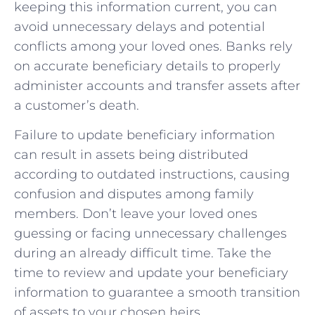
keeping this information current, you ‌can ​
avoid unnecessary⁢ delays and potential
conflicts among your ⁤loved ones. Banks rely
on accurate beneficiary details to ‌properly
administer accounts‍ and transfer assets after
a customer’s death.
Failure to update beneficiary information
can ⁢result in assets ‌being distributed
according to outdated instructions, causing
confusion and disputes among family
members. Don’t⁣ leave your loved ones
guessing or facing unnecessary ‍challenges
during an already difficult ⁤time. Take the
time to review and update your beneficiary
information to guarantee a smooth transition
of assets to your chosen heirs.