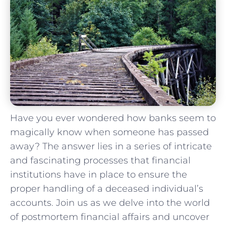
Have you ever wondered⁣ how banks⁤ seem to
magically know when someone has passed
away? The answer lies in a series of intricate
and fascinating ‍processes that financial
institutions have in ‍place to ensure the
proper handling of a deceased individual’s
accounts. Join us as we delve into the world
of postmortem ‍financial affairs and uncover