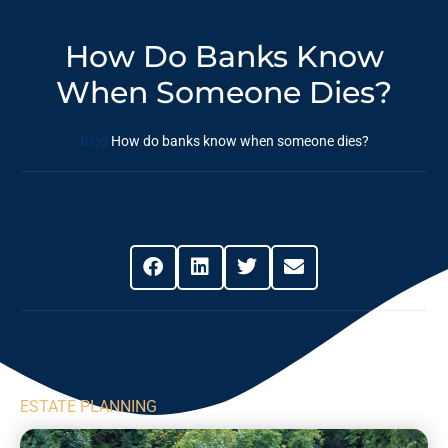
How Do Banks Know
When Someone Dies?
Blog
How do banks know when someone dies?
Share This Post
ESTATE PLANNING