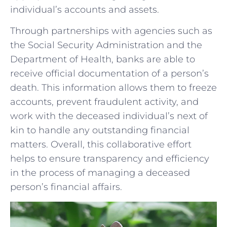
individual’s accounts and assets.
Through partnerships with ‍agencies such as
the‍ Social Security Administration and the
⁢Department of‍ Health, banks are able to
receive official⁣ documentation of a person’s
death. This information allows them to freeze
accounts, prevent fraudulent activity, and
work with the deceased individual’s next of
kin to handle any outstanding financial
matters. Overall, ⁢this‌ collaborative effort
helps to ensure transparency and efficiency
in the process of managing a deceased
person’s financial affairs.