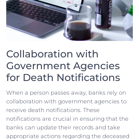
Collaboration with
Government ⁣Agencies
for Death Notifications
When a⁤ person passes away, banks rely on
collaboration with government agencies to
receive⁣ death notifications. These
notifications are crucial in ensuring that ‌the
banks can⁢ update their records and ‍take
appropriate actions regarding the deceased