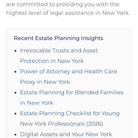
are committed to providing you with the
highest level of legal assistance in New York.
Recent Estate Planning Insights
Irrevocable Trusts and Asset
Protection in New York
Power of Attorney and Health Care
Proxy in New York
Estate Planning for Blended Families
in New York
Estate Planning Checklist for Young
New York Professionals (2026)
Digital Assets and Your New York