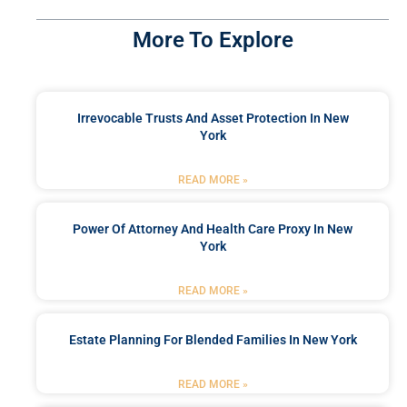
More To Explore
Irrevocable Trusts And Asset Protection In New
York
READ MORE »
Power Of Attorney And Health Care Proxy In New
York
READ MORE »
Estate Planning For Blended Families In New York
READ MORE »