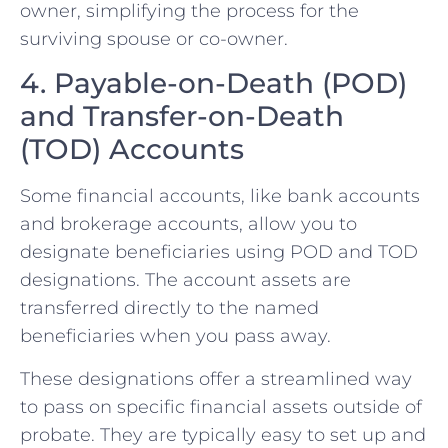
owner, simplifying the process for the
surviving spouse or co-owner.
4. Payable-on-Death (POD)
and Transfer-on-Death
(TOD) Accounts
Some financial accounts, like bank accounts
and brokerage accounts, allow you to
designate beneficiaries using POD and TOD
designations. The account assets are
transferred directly to the named
beneficiaries when you pass away.
These designations offer a streamlined way
to pass on specific financial assets outside of
probate. They are typically easy to set up and