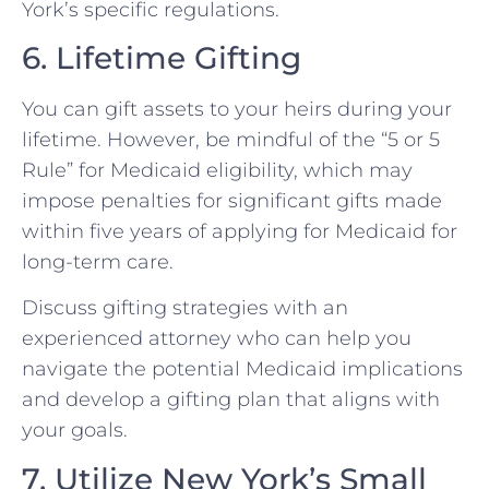
York’s specific regulations.
6. Lifetime Gifting
You can gift assets to your heirs during your
lifetime. However, be mindful of the “5 or 5
Rule” for Medicaid eligibility, which may
impose penalties for significant gifts made
within five years of applying for Medicaid for
long-term care.
Discuss gifting strategies with an
experienced attorney who can help you
navigate the potential Medicaid implications
and develop a gifting plan that aligns with
your goals.
7. Utilize New York’s Small