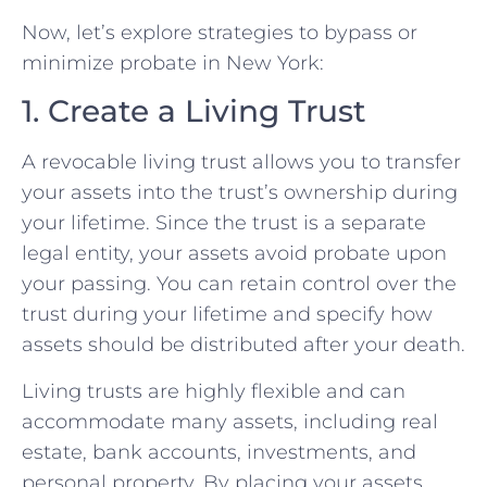
Now, let’s explore strategies to bypass or
minimize probate in New York:
1. Create a Living Trust
A revocable living trust allows you to transfer
your assets into the trust’s ownership during
your lifetime. Since the trust is a separate
legal entity, your assets avoid probate upon
your passing. You can retain control over the
trust during your lifetime and specify how
assets should be distributed after your death.
Living trusts are highly flexible and can
accommodate many assets, including real
estate, bank accounts, investments, and
personal property. By placing your assets