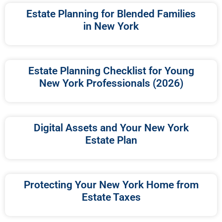
Estate Planning for Blended Families
in New York
Estate Planning Checklist for Young
New York Professionals (2026)
Digital Assets and Your New York
Estate Plan
Protecting Your New York Home from
Estate Taxes