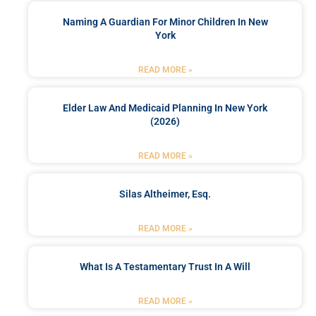
Naming A Guardian For Minor Children In New
York
READ MORE »
Elder Law And Medicaid Planning In New York
(2026)
READ MORE »
Silas Altheimer, Esq.
READ MORE »
What Is A Testamentary Trust In A Will
READ MORE »