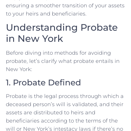
ensuring a smoother transition of your assets
to your heirs and beneficiaries.
Understanding Probate
in New York
Before diving into methods for avoiding
probate, let’s clarify what probate entails in
New York:
1. Probate Defined
Probate is the legal process through which a
deceased person’s will is validated, and their
assets are distributed to heirs and
beneficiaries according to the terms of the
will or New York’s intestacy laws if there’s no