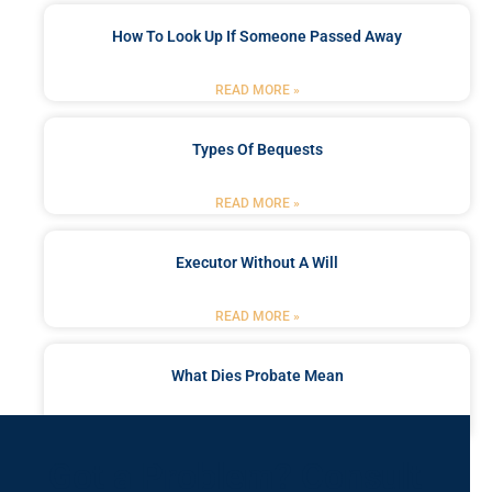
How To Look Up If Someone Passed Away
READ MORE »
Types Of Bequests
READ MORE »
Executor Without A Will
READ MORE »
What Dies Probate Mean
READ MORE »
Got a Problem? Consult