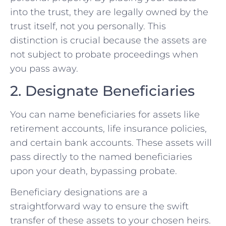
into the trust, they are legally owned by the
trust itself, not you personally. This
distinction is crucial because the assets are
not subject to probate proceedings when
you pass away.
2. Designate Beneficiaries
You can name beneficiaries for assets like
retirement accounts, life insurance policies,
and certain bank accounts. These assets will
pass directly to the named beneficiaries
upon your death, bypassing probate.
Beneficiary designations are a
straightforward way to ensure the swift
transfer of these assets to your chosen heirs.