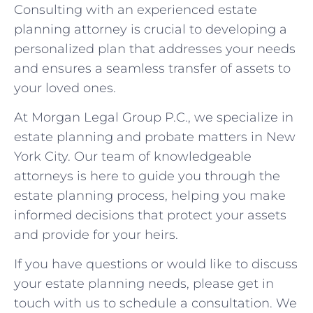
Consulting with an experienced estate
planning attorney is crucial to developing a
personalized plan that addresses your needs
and ensures a seamless transfer of assets to
your loved ones.
At Morgan Legal Group P.C., we specialize in
estate planning and probate matters in New
York City. Our team of knowledgeable
attorneys is here to guide you through the
estate planning process, helping you make
informed decisions that protect your assets
and provide for your heirs.
If you have questions or would like to discuss
your estate planning needs, please get in
touch with us to schedule a consultation. We