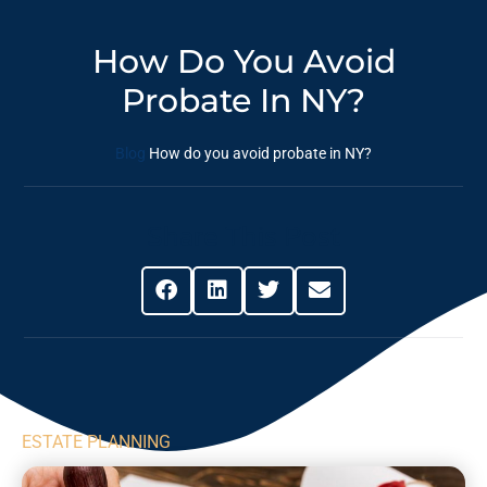
How Do You Avoid
Probate In NY?
Blog
How do you avoid probate in NY?
Share This Post
ESTATE PLANNING