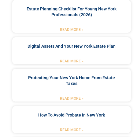
Estate Planning Checklist For Young New York
Professionals (2026)
READ MORE »
Digital Assets And Your New York Estate Plan
READ MORE »
Protecting Your New York Home From Estate
Taxes
READ MORE »
How To Avoid Probate In New York
READ MORE »