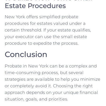
Estate Procedures
New York offers simplified probate
procedures for estates valued under a
certain threshold. If your estate qualifies,
your executor can use the small estate
procedure to expedite the process.
Conclusion
Probate in New York can be a complex and
time-consuming process, but several
strategies are available to help you minimize
or completely avoid it. Choosing the right
approach depends on your unique financial
situation, goals, and priorities.