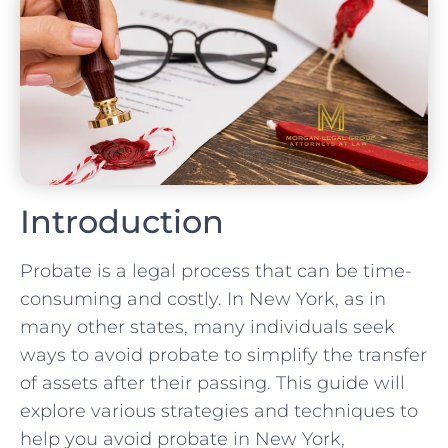
Introduction
Probate is a legal process that can be time-
consuming and costly. In New York, as in
many other states, many individuals seek
ways to avoid probate to simplify the transfer
of assets after their passing. This guide will
explore various strategies and techniques to
help you avoid probate in New York,