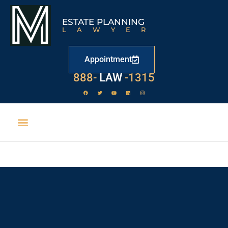
ESTATE PLANNING
LAWYER
Appointment
888-
LAW
-1315