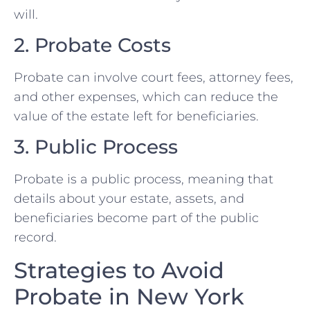
will.
2. Probate Costs
Probate can involve court fees, attorney fees,
and other expenses, which can reduce the
value of the estate left for beneficiaries.
3. Public Process
Probate is a public process, meaning that
details about your estate, assets, and
beneficiaries become part of the public
record.
Strategies to Avoid
Probate in New York