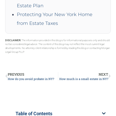
Estate Plan
Protecting Your New York Home
from Estate Taxes
DISCLAIMER:
The information provided in this blog is for informational purposes only and should
not be considered legal advice. The content of this blog may not reflect the most current legal
developments. No attorney-client relationship is formed by reading this blog or contacting Morgan
Legal Group PLLP.
PREVIOUS
NEXT
How do you avoid probate in NY?
How much is a small estate in NY?
Table of Contents