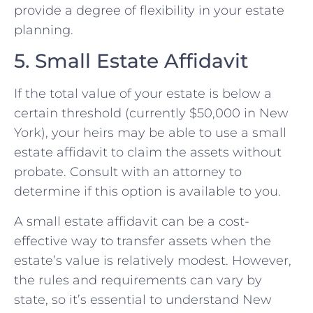
provide a degree of flexibility in your estate
planning.
5. Small Estate Affidavit
If the total value of your estate is below a
certain threshold (currently $50,000 in New
York), your heirs may be able to use a small
estate affidavit to claim the assets without
probate. Consult with an attorney to
determine if this option is available to you.
A small estate affidavit can be a cost-
effective way to transfer assets when the
estate’s value is relatively modest. However,
the rules and requirements can vary by
state, so it’s essential to understand New