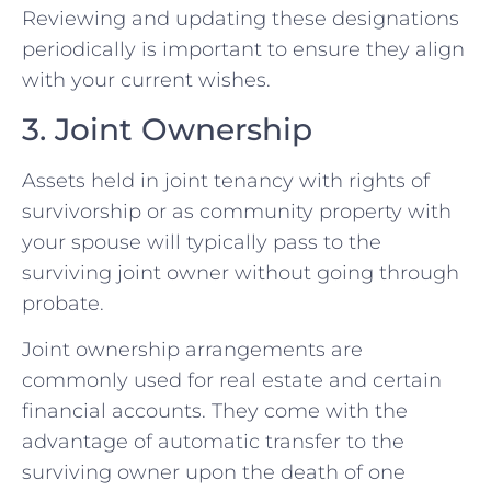
Reviewing and updating these designations
periodically is important to ensure they align
with your current wishes.
3. Joint Ownership
Assets held in joint tenancy with rights of
survivorship or as community property with
your spouse will typically pass to the
surviving joint owner without going through
probate.
Joint ownership arrangements are
commonly used for real estate and certain
financial accounts. They come with the
advantage of automatic transfer to the
surviving owner upon the death of one