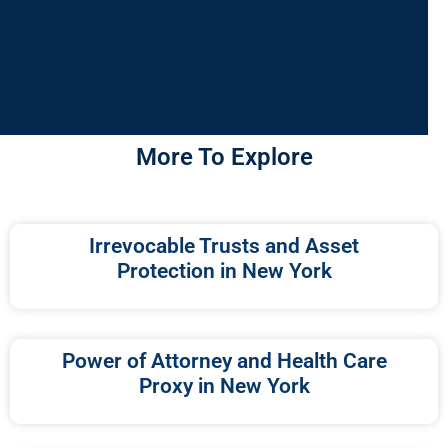
More To Explore
Irrevocable Trusts and Asset
Protection in New York
Power of Attorney and Health Care
Proxy in New York