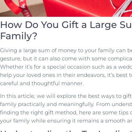
How Do You Gift a Large S
Family?
Giving a large sum of money to your family can 
gesture, but it can also come with some complica
Whether it’s for a special occasion such as a wedd
help your loved ones in their endeavors, it’s best 
careful and thoughtful manner.
In this article, we will explore the best ways to g
family practically and meaningfully. From underst
finding the right gift method, here are some tips
your family while ensuring it remains a smooth 