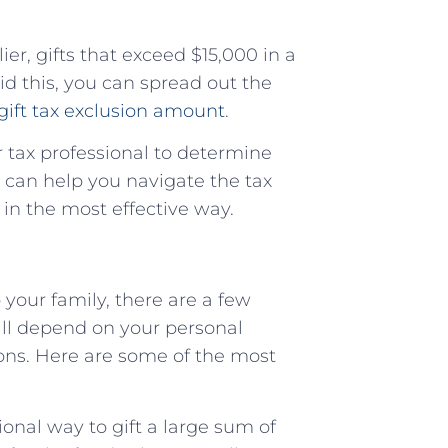
er, gifts that exceed $15,000 in a
void this, you can spread out the
gift tax exclusion amount
.
or tax professional to determine
y can help you navigate the tax
 in the most effective way.
your family, there are a few
ll depend on your personal
tions. Here are some of the most
ional way to gift a large sum of