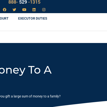
888-
LAW
-1315
COURT
EXECUTOR DUTIES
oney To A
ou gift a large sum of money to a family?