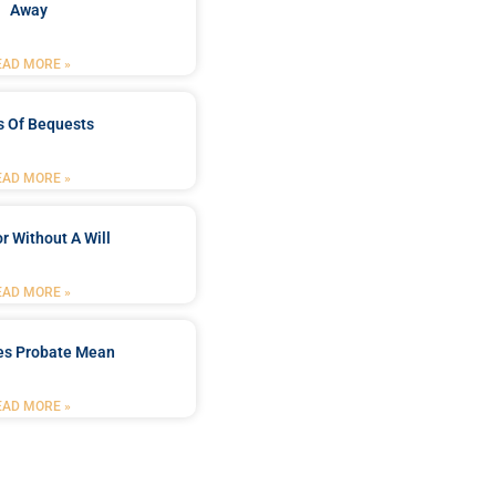
Away
EAD MORE »
s Of Bequests
EAD MORE »
r Without A Will
EAD MORE »
es Probate Mean
EAD MORE »