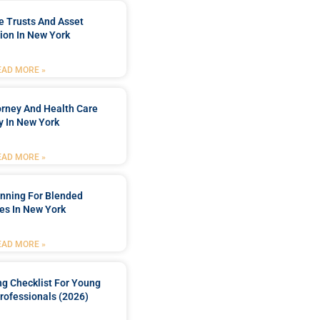
e Trusts And Asset
ion In New York
EAD MORE »
orney And Health Care
y In New York
EAD MORE »
anning For Blended
es In New York
EAD MORE »
ng Checklist For Young
rofessionals (2026)