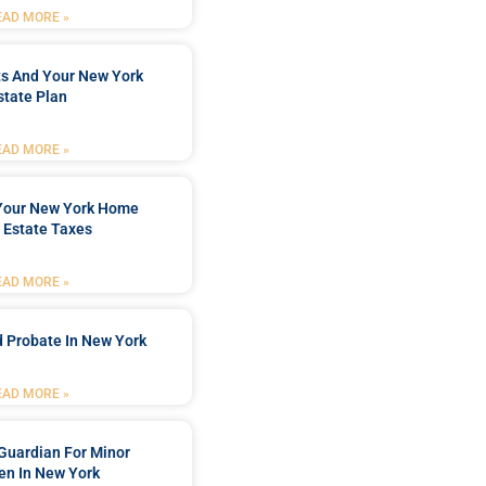
EAD MORE »
ts And Your New York
state Plan
EAD MORE »
 Your New York Home
 Estate Taxes
EAD MORE »
 Probate In New York
EAD MORE »
Guardian For Minor
en In New York