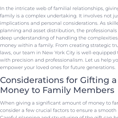
In the intricate web of familial relationships, giv
family is a complex undertaking. It involves not jus
implications and personal considerations. As skille
planning and asset distribution, the professiona
deep understanding of handling the complexities o
money within a family. From creating strategic tru
laws, our team in New York City is well-equipped 
with precision and professionalism. Let us help y
empower your loved ones for future generations.
Considerations for Gifting 
Money to Family Members
When giving a significant amount of money to fami
consider a few crucial factors to ensure a smooth 
Careful planning and structuring of the gift can 