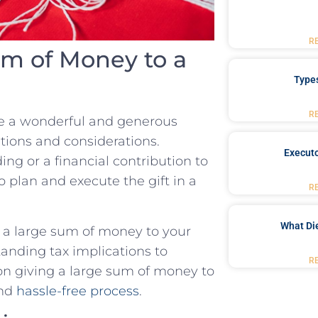
R
um of Money to a
Type
R
be a wonderful and generous
tions and considerations.
Executo
ing or a financial contribution to
to plan and execute the gift in a
R
What Di
ift a large sum of money to your
anding tax implications to
R
 on giving a large sum of money to
and
hassle-free process
.