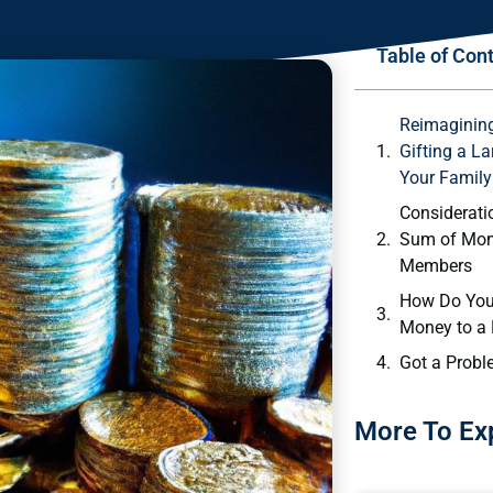
Table of Con
Reimagining
Gifting a L
Your Family
Consideratio
Sum of Mon
Members
How Do You 
Money to a
Got a Probl
More To Ex