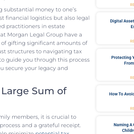
R
ing substantial money to one’s
t financial logistics but also legal
Digital Asse
d practitioners in estate
E
ls at Morgan Legal Group have a
R
f gifting significant amounts of
st structures to navigating tax
Protecting
to guide you through this process
From
ou secure your legacy and
R
a Large Sum of
How To Avoid
R
ly members, it is crucial to
process and a grateful receipt.
Naming A 
Childr
help minimize
potential tax