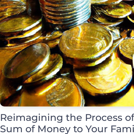
Reimagining the Process of
Sum of Money to Your Fami