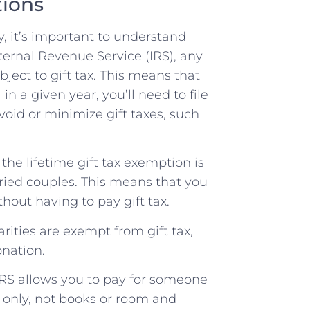
tions
y, it’s important to understand
nternal Revenue Service (IRS), any
bject to gift tax. This means that
in a given year, you’ll need to file
avoid or minimize gift taxes, such
 the lifetime gift tax exemption is
arried couples. This means that you
hout having to pay gift tax.
arities are exempt from gift tax,
onation.
RS allows you to pay for someone
s only, not books or room and