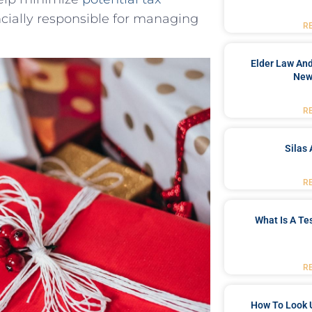
ncially responsible for managing
R
Elder Law And
New
R
Silas 
R
What Is A Te
R
How To Look 