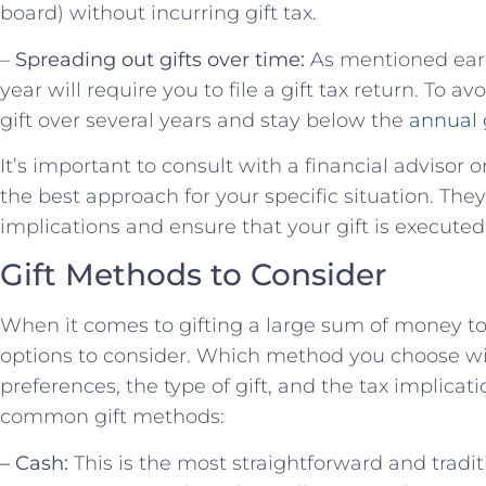
board) without incurring gift tax.
–
Spreading out gifts over time:
As mentioned earli
year will require you to file a gift tax return. To a
gift over several years and stay below the
annual 
It’s important to consult with a financial advisor 
the best approach for your specific situation. The
implications and ensure that your gift is executed
Gift Methods to Consider
When it comes to gifting a large sum of money to 
options to consider. Which method you choose wi
preferences, the type of gift, and the tax implica
common gift methods:
– Cash:
This is the most straightforward and tradit