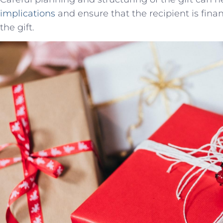
implications
and ensure that the recipient is fina
the gift.