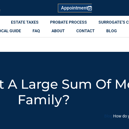
Appointment
R
ESTATE TAXES
PROBATE PROCESS
SURROGATE’S 
OCAL GUIDE
FAQ
ABOUT
CONTACT
BLOG
t A Large Sum Of M
Family?
Blog
How do y