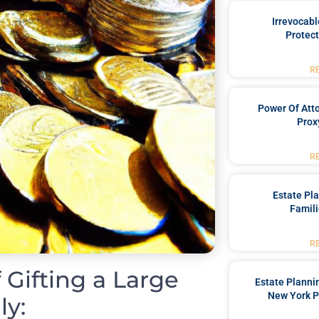
Irrevocabl
Protect
R
Power Of Att
Prox
R
Estate Pl
Famili
R
 Gifting a Large
Estate Planni
New York P
ly: