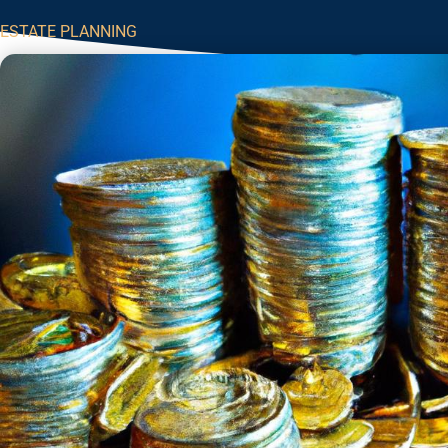
ESTATE PLANNING