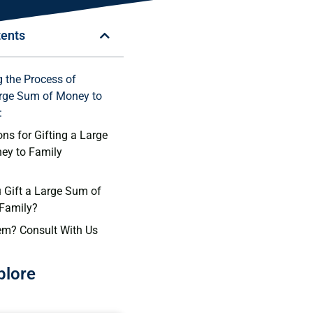
tents
 the Process of
arge Sum of Money to
:
ns for Gifting a Large
ey to Family
Gift a Large Sum of
 Family?
em? Consult With Us
plore