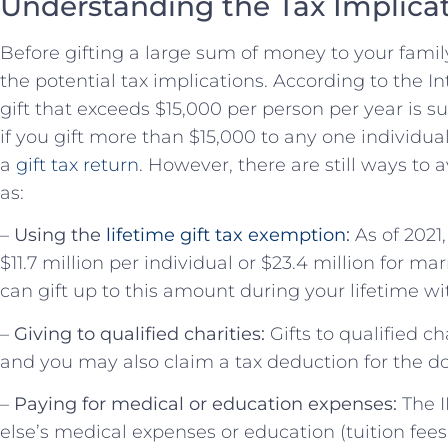
Understanding the Tax Implica
Before gifting a large sum of money to your famil
the potential tax implications. According to the I
gift that exceeds $15,000 per person per year is su
if you gift more than $15,000 to any one individual 
a
gift tax return
. However, there are still ways to 
as:
–
Using the
lifetime gift tax exemption
:
As of 2021,
$11.7 million per individual or $23.4 million for m
can gift up to this amount during your lifetime wit
–
Giving to qualified charities:
Gifts to qualified ch
and you may also claim a tax deduction for the d
–
Paying for medical or education expenses:
The I
else’s medical expenses or education (tuition fee