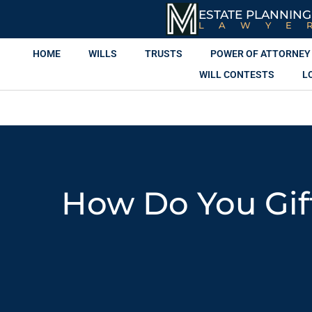
ESTATE PLANNING
LAWYE
HOME
WILLS
TRUSTS
POWER OF ATTORNEY
WILL CONTESTS
L
How Do You Gif