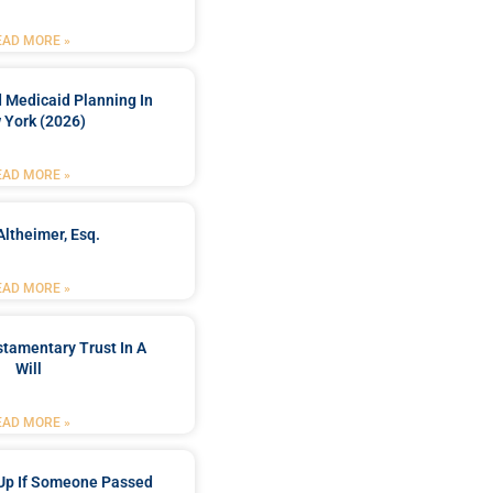
EAD MORE »
 Medicaid Planning In
 York (2026)
EAD MORE »
Altheimer, Esq.
EAD MORE »
stamentary Trust In A
Will
EAD MORE »
Up If Someone Passed