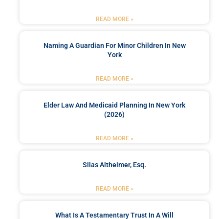
READ MORE »
Naming A Guardian For Minor Children In New
York
READ MORE »
Elder Law And Medicaid Planning In New York
(2026)
READ MORE »
Silas Altheimer, Esq.
READ MORE »
What Is A Testamentary Trust In A Will