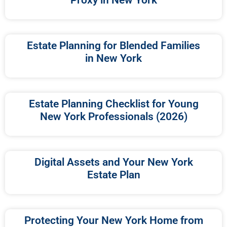
Estate Planning for Blended Families
in New York
Estate Planning Checklist for Young
New York Professionals (2026)
Digital Assets and Your New York
Estate Plan
Protecting Your New York Home from