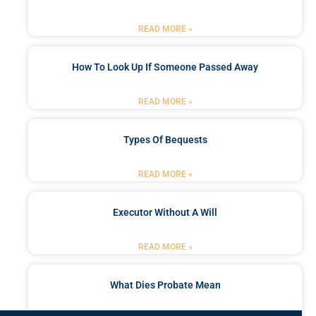
READ MORE »
How To Look Up If Someone Passed Away
READ MORE »
Types Of Bequests
READ MORE »
Executor Without A Will
READ MORE »
What Dies Probate Mean