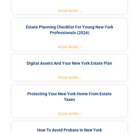
READ MORE »
Estate Planning Checklist For Young New York
Professionals (2026)
READ MORE »
Digital Assets And Your New York Estate Plan
READ MORE »
Protecting Your New York Home From Estate
Taxes
READ MORE »
How To Avoid Probate In New York