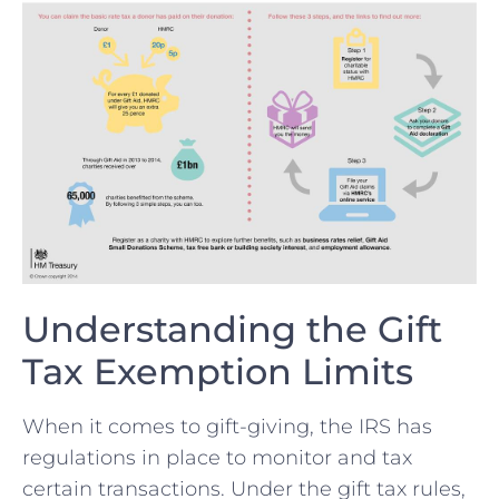
Understanding the Gift
Tax Exemption Limits
When⁢ it comes to‍ gift-giving, ‌the⁣ IRS has
regulations in place to monitor and tax
certain transactions.⁤ Under​ the gift tax rules,⁣