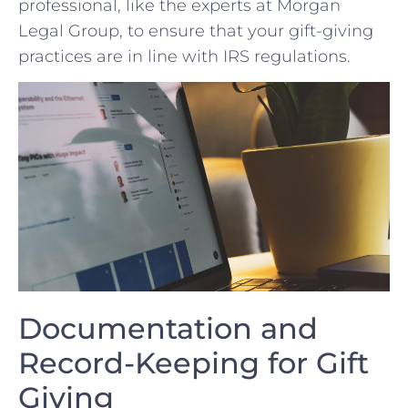
professional, like the ⁤experts at Morgan
Legal Group, to ensure ‍that your gift-giving
practices are⁢ in line with IRS regulations.
Documentation and
‍Record-Keeping for​ Gift
Giving