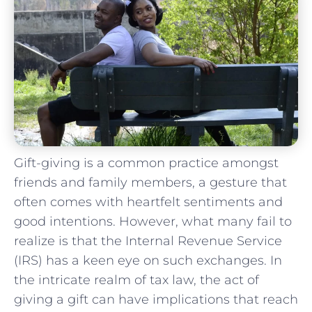
Gift-giving is a common practice amongst
friends and family members,⁤ a gesture that
often comes with heartfelt sentiments and
good⁣ intentions. However, what many fail to
realize is ‌that the‍ Internal⁢ Revenue Service
(IRS) has a keen⁤ eye on⁤ such exchanges. ‍In
the​ intricate realm of tax law,⁢ the act ‍of
giving a‌ gift can​ have implications ⁢that reach