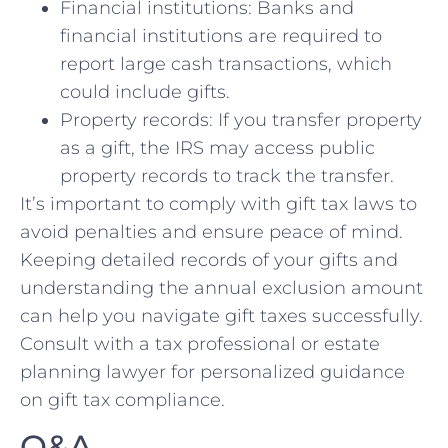
Financial institutions: Banks and
financial institutions are required to
report large ⁤cash transactions,‌ which
could include gifts.
Property records: If you transfer⁣ property
as a gift, ⁣the IRS may access public
property records to⁣ track the ⁣transfer.
It’s⁣ important to ⁣comply ‌with gift tax laws to‍
avoid penalties and ensure peace of mind.
‌Keeping detailed records​ of your gifts and
understanding⁤ the annual exclusion amount⁢
can help you navigate gift taxes ‌successfully.
Consult with a ​tax professional or estate
planning‍ lawyer ⁢for personalized guidance
on gift tax compliance.
Q&A