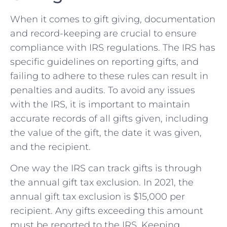
When it comes to gift giving, documentation
and record-keeping are crucial to ensure
⁣compliance with IRS regulations. ​The IRS has⁤
specific guidelines on reporting‌ gifts,​ and
failing to adhere to these rules can result in
penalties and audits. To avoid any issues
with the ⁢IRS, it is important to maintain
accurate records of all​ gifts given, including
the value‍ of the gift, ‌the date it ⁣was given,
and the recipient.
One way the IRS can track gifts is through
the ‍annual gift tax ⁢exclusion. In 2021, the
annual gift tax exclusion is $15,000 per
recipient. Any gifts exceeding⁢ this ⁣amount
must be reported to the⁤ IRS. Keeping