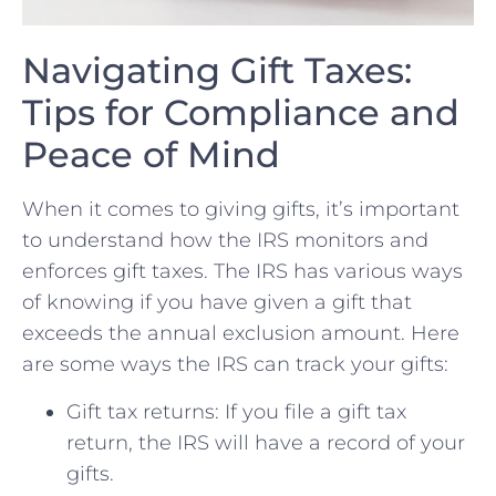
Navigating Gift Taxes:
Tips for Compliance and
Peace of Mind
When‌ it comes to giving​ gifts, ‌it’s⁣ important
⁣to understand how the IRS⁤ monitors ⁣and
enforces gift taxes.​ The IRS‌ has various ways
of knowing if you ​have given a gift that
exceeds the annual‍ exclusion ⁣amount. Here
are some ways the IRS can track your gifts:
Gift tax returns:⁢ If you file a gift tax ​
return, the IRS will have a⁣ record ‌of ‍your
gifts.