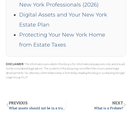
New York Professionals (2026)
Digital Assets and Your New York
Estate Plan
Protecting Your New York Home
from Estate Taxes
DISCLAIMER:
The information provided in this blog is for informational purposes only and should
not be considered legal advice. The content of this blog may not reflect the most current legal
developments. No attorney-client relationship is formed by reading this blog or contacting Morgan
Legal Group PLLP.
PREVIOUS
NEXT
What assets should not be in a trust?
What is a Probate?