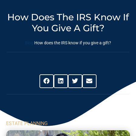
How Does The IRS Know If
You Give A Gift?
Blog
How does the IRS know if you give a gift?
Share This Post
ESTATE PLANNING