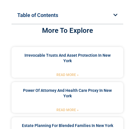
Table of Contents
More To Explore
Irrevocable Trusts And Asset Protection In New
York
READ MORE »
Power Of Attorney And Health Care Proxy In New
York
READ MORE »
Estate Planning For Blended Families In New York