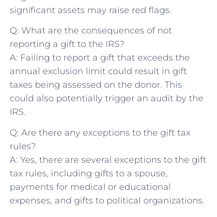
significant​ assets may raise red ​flags.
Q: What ​are the ⁣consequences of not ​
reporting a gift to ⁤the IRS?
A: Failing to report a gift that exceeds the
annual exclusion limit‍ could‌ result in gift
taxes being assessed on the donor. This
could also potentially​ trigger an audit by the ​
IRS.
Q: Are there any exceptions to the gift tax
rules?
A: Yes, there are several ‍exceptions to the gift
⁣tax ⁣rules, including gifts to a spouse,
payments⁢ for medical or educational
expenses, and gifts to political organizations.