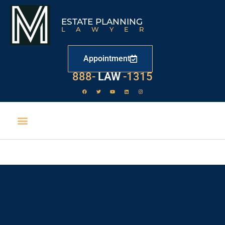
ESTATE PLANNING
LAWYER
Appointment
888-
LAW
-1315