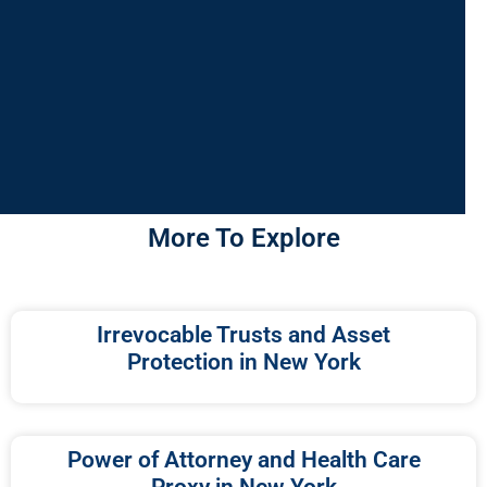
More To Explore
Irrevocable Trusts and Asset
Protection in New York
Power of Attorney and Health Care
Proxy in New York