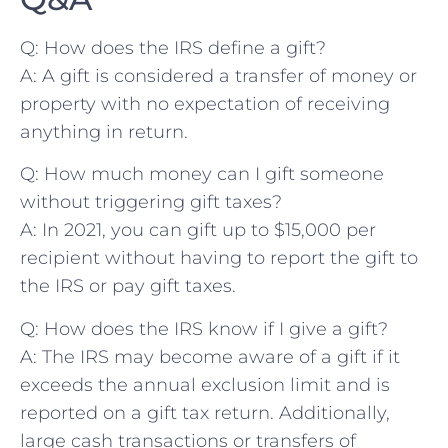
Q: How does the IRS define a gift?
A: A ​gift is‌ considered a transfer of money or
property with no expectation of receiving
anything in return.
Q: How much money can I gift someone
without triggering gift taxes?
A: In 2021, you can gift up ‌to $15,000 per⁢
recipient without having to report the gift ⁤to
the IRS or pay gift taxes.
Q: How does the IRS know if I give a gift?
A: The IRS may become aware⁤ of a ‌gift if it⁢
exceeds the‍ annual exclusion limit and is
reported on a ⁢gift tax return. Additionally,
large cash transactions or transfers of