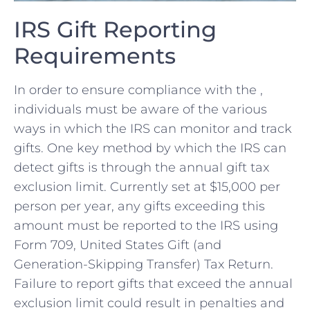
IRS Gift Reporting
‍Requirements
In order to​ ensure compliance with the ,
⁣individuals ​must be aware of the various
ways in which the ​IRS can monitor and track
gifts. One key method ⁢by which the IRS can
detect gifts ‌is through the annual‍ gift tax‍
exclusion limit. Currently set‍ at $15,000 per
person per year, any gifts exceeding this⁢
amount must be reported to the IRS using
Form⁣ 709, United States ⁣Gift (and
Generation-Skipping Transfer) ⁣Tax Return.
Failure to ‍report gifts that exceed the annual​
exclusion limit could⁢ result in penalties ⁣and