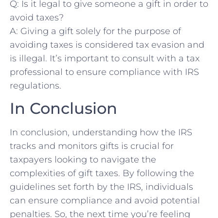
Q: Is it legal to give​ someone a gift in order to
avoid taxes?
A: Giving a⁤ gift solely⁤ for ​the purpose of
avoiding taxes is considered tax evasion and
is illegal. It’s important to consult with a tax
professional to ensure compliance with IRS⁢
regulations.
In Conclusion
In conclusion, understanding how ​the IRS
tracks and monitors gifts is⁤ crucial for
⁢taxpayers looking⁤ to navigate the
complexities of gift taxes. By following the
⁢guidelines⁢ set forth by the IRS, individuals
can ensure compliance and avoid potential
penalties. So, the next time you’re ⁢feeling