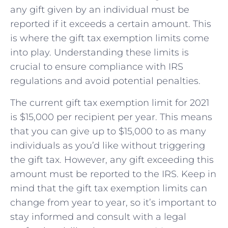
any gift given by ⁢an individual must be
reported if it exceeds a certain amount.‍ This
is where⁤ the gift tax exemption limits come
into play. Understanding these ⁢limits is
crucial ‌to ensure compliance with IRS
regulations and avoid potential ⁣penalties.
The​ current gift tax exemption limit for 2021
is ​$15,000 per recipient per year. This means⁤
that you‌ can ⁣give up ⁤to⁢ $15,000 ​to as many
individuals​ as you’d like without triggering
the gift ⁤tax. However, any gift exceeding this
amount must be reported to the ‌IRS. Keep‌ in
mind that the ⁣gift ​tax exemption limits can
⁢change from year‍ to year, so it’s important to
stay informed and consult with a legal