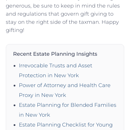
generous, be sure to keep⁣ in mind the rules
⁤and regulations ​that govern‍ gift giving to
stay on the‍ right side of the ‍taxman. Happy
gifting!
Recent Estate Planning Insights
Irrevocable Trusts and Asset
Protection in New York
Power of Attorney and Health Care
Proxy in New York
Estate Planning for Blended Families
in New York
Estate Planning Checklist for Young