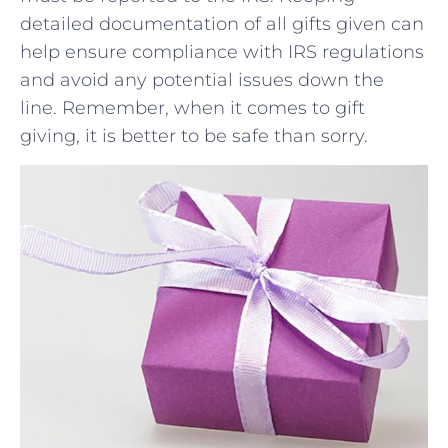
⁤detailed documentation​ of all gifts given ‌can
help ensure compliance with IRS regulations
‍and avoid any potential issues down the
line. Remember, when it​ comes to gift
giving, it is better to be safe than sorry.