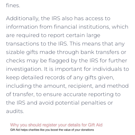
fines.
Additionally, the IRS also has ⁤access to
information from financial institutions,‍ which
are required to report certain large
transactions to⁤ the IRS. This means that any
sizable gifts made⁢ through bank transfers ‍or
checks⁣ may be‌ flagged by ​the IRS for further
investigation. It ⁣is important for individuals to
keep⁢ detailed​ records of any gifts given,
including the amount, recipient, and method
of transfer, to ensure accurate reporting to
the IRS and avoid ‍potential penalties or
audits.