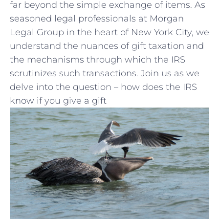
far beyond the simple exchange of items. ⁣As
seasoned legal professionals at⁢ Morgan
Legal ​Group in ‌the‍ heart of New ‍York City, we
understand the‌ nuances of gift taxation and
the mechanisms through ‍which the IRS
scrutinizes such transactions. Join us as we
delve into the question – how does the IRS
know if you⁤ give a gift