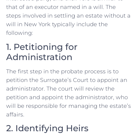
that of an executor named in a will. The
steps involved in settling an estate without a
will in New York typically include the
following:
1. Petitioning for
Administration
The first step in the probate process is to
petition the Surrogate’s Court to appoint an
administrator. The court will review the
petition and appoint the administrator, who
will be responsible for managing the estate’s
affairs.
2. Identifying Heirs