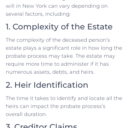
will in New York can vary depending on
several factors, including:
1. Complexity of the Estate
The complexity of the deceased person’s
estate plays a significant role in how long the
probate process may take. The estate may
require more time to administer if it has
numerous assets, debts, and heirs.
2. Heir Identification
The time it takes to identify and locate all the
heirs can impact the probate process’s
overall duration.
3. Creditor Claims