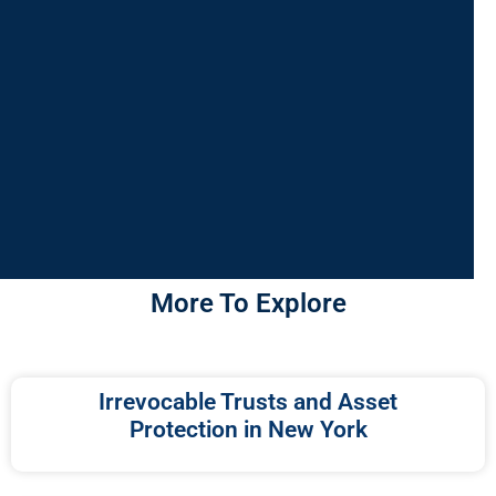
More To Explore
Irrevocable Trusts and Asset
Protection in New York