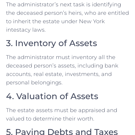
The administrator’s next task is identifying
the deceased person’s heirs, who are entitled
to inherit the estate under New York
intestacy laws.
3. Inventory of Assets
The administrator must inventory all the
deceased person’s assets, including bank
accounts, real estate, investments, and
personal belongings.
4. Valuation of Assets
The estate assets must be appraised and
valued to determine their worth.
5. Paying Debts and Taxes