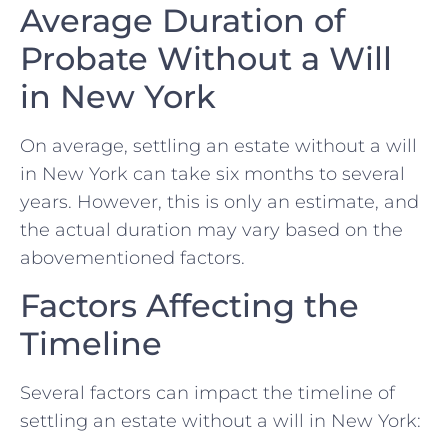
Average Duration of
Probate Without a Will
in New York
On average, settling an estate without a will
in New York can take six months to several
years. However, this is only an estimate, and
the actual duration may vary based on the
abovementioned factors.
Factors Affecting the
Timeline
Several factors can impact the timeline of
settling an estate without a will in New York: