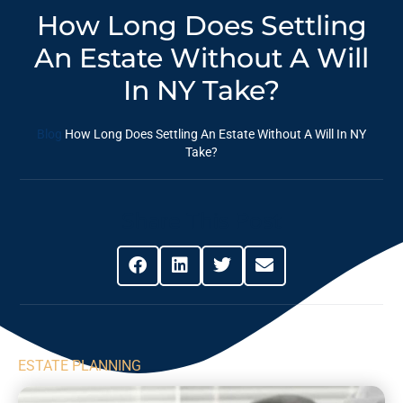
How Long Does Settling
An Estate Without A Will
In NY Take?
Blog
How Long Does Settling An Estate Without A Will In NY
Take?
Share This Post
ESTATE PLANNING