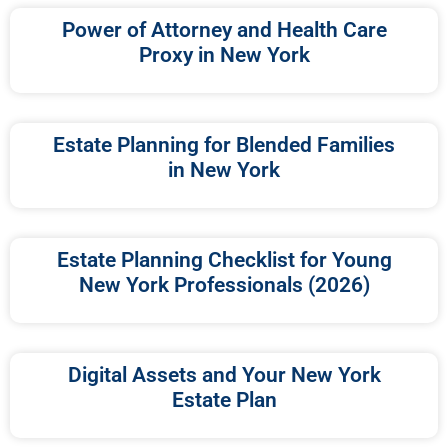
Power of Attorney and Health Care
Proxy in New York
Estate Planning for Blended Families
in New York
Estate Planning Checklist for Young
New York Professionals (2026)
Digital Assets and Your New York
Estate Plan