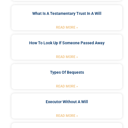
What Is A Testamentary Trust In A Will
READ MORE »
How To Look Up If Someone Passed Away
READ MORE »
Types Of Bequests
READ MORE »
Executor Without A Will
READ MORE »