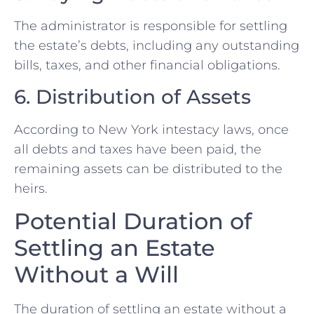
The administrator is responsible for settling
the estate’s debts, including any outstanding
bills, taxes, and other financial obligations.
6. Distribution of Assets
According to New York intestacy laws, once
all debts and taxes have been paid, the
remaining assets can be distributed to the
heirs.
Potential Duration of
Settling an Estate
Without a Will
The duration of settling an estate without a