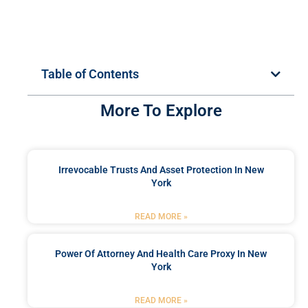
Table of Contents
More To Explore
Irrevocable Trusts And Asset Protection In New
York
READ MORE »
Power Of Attorney And Health Care Proxy In New
York
READ MORE »