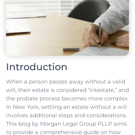
Introduction
When a person passes away without a valid
will, their estate is considered “intestate,” and
the probate process becomes more complex.
In New York, settling an estate without a will
involves additional steps and considerations.
This blog by Morgan Legal Group PLLP aims
to provide a comprehensive guide on how