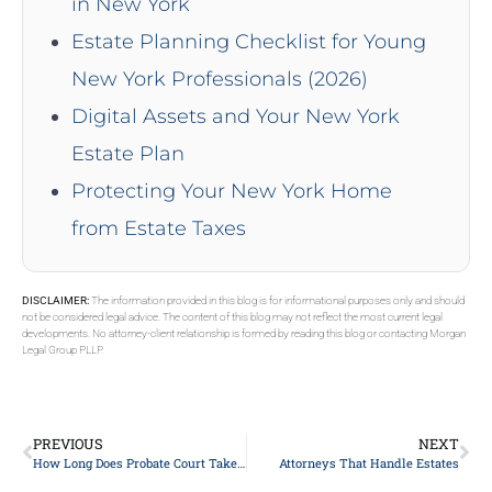
in New York
Estate Planning Checklist for Young
New York Professionals (2026)
Digital Assets and Your New York
Estate Plan
Protecting Your New York Home
from Estate Taxes
DISCLAIMER:
The information provided in this blog is for informational purposes only and should
not be considered legal advice. The content of this blog may not reflect the most current legal
developments. No attorney-client relationship is formed by reading this blog or contacting Morgan
Legal Group PLLP.
PREVIOUS
NEXT
How Long Does Probate Court Take In NY?
Attorneys That Handle Estates