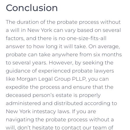
Conclusion
The duration of the probate process without
a will in New York can vary based on several
factors, and there is no one-size-fits-all
answer to how long it will take. On average,
probate can take anywhere from six months
to several years. However, by seeking the
guidance of experienced probate lawyers
like Morgan Legal Group PLLP, you can
expedite the process and ensure that the
deceased person’s estate is properly
administered and distributed according to
New York intestacy laws. If you are
navigating the probate process without a
will, don’t hesitate to contact our team of