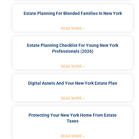
Estate Planning For Blended Families In New York
READ MORE »
Estate Planning Checklist For Young New York
Professionals (2026)
READ MORE »
Digital Assets And Your New York Estate Plan
READ MORE »
Protecting Your New York Home From Estate
Taxes
READ MORE »