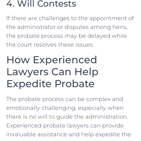
4. Will Contests
If there are challenges to the appointment of
the administrator or disputes among heirs,
the probate process may be delayed while
the court resolves these issues.
How Experienced
Lawyers Can Help
Expedite Probate
The probate process can be complex and
emotionally challenging, especially when
there is no will to guide the administration.
Experienced probate lawyers can provide
invaluable assistance and help expedite the