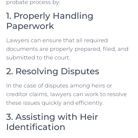
probate process by:
1. Properly Handling
Paperwork
Lawyers can ensure that all required
documents are properly prepared, filed, and
submitted to the court.
2. Resolving Disputes
In the case of disputes among heirs or
creditor claims, lawyers can work to resolve
these issues quickly and efficiently.
3. Assisting with Heir
Identification