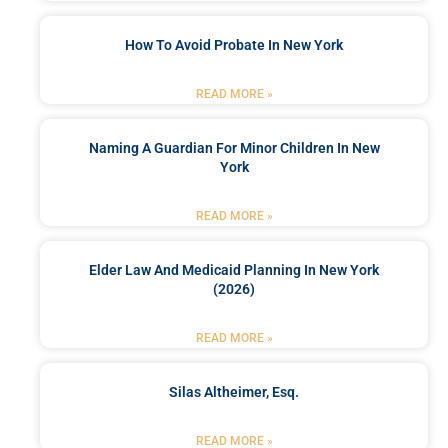
How To Avoid Probate In New York
READ MORE »
Naming A Guardian For Minor Children In New
York
READ MORE »
Elder Law And Medicaid Planning In New York
(2026)
READ MORE »
Silas Altheimer, Esq.
READ MORE »