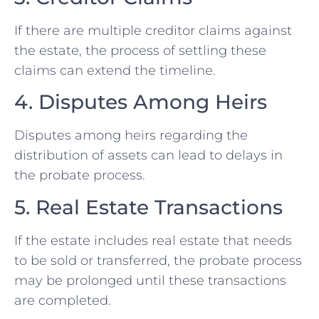
If there are multiple creditor claims against
the estate, the process of settling these
claims can extend the timeline.
4. Disputes Among Heirs
Disputes among heirs regarding the
distribution of assets can lead to delays in
the probate process.
5. Real Estate Transactions
If the estate includes real estate that needs
to be sold or transferred, the probate process
may be prolonged until these transactions
are completed.