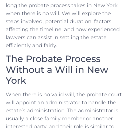
long the probate process takes in New York
when there is no will. We will explore the
steps involved, potential duration, factors
affecting the timeline, and how experienced
lawyers can assist in settling the estate
efficiently and fairly.
The Probate Process
Without a Will in New
York
When there is no valid will, the probate court
will appoint an administrator to handle the
estate’s administration. The administrator is
usually a close family member or another
interested party, and their role is similar to