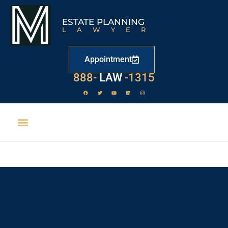
ESTATE PLANNING
LAWYER
Appointment
888-
LAW
-1315