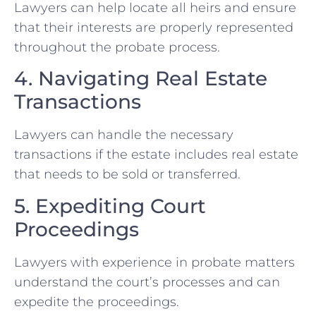
Lawyers can help locate all heirs and ensure
that their interests are properly represented
throughout the probate process.
4. Navigating Real Estate
Transactions
Lawyers can handle the necessary
transactions if the estate includes real estate
that needs to be sold or transferred.
5. Expediting Court
Proceedings
Lawyers with experience in probate matters
understand the court’s processes and can
expedite the proceedings.