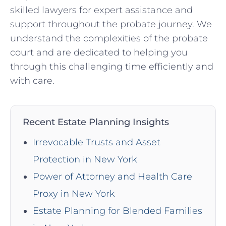
skilled lawyers for expert assistance and
support throughout the probate journey. We
understand the complexities of the probate
court and are dedicated to helping you
through this challenging time efficiently and
with care.
Recent Estate Planning Insights
Irrevocable Trusts and Asset
Protection in New York
Power of Attorney and Health Care
Proxy in New York
Estate Planning for Blended Families