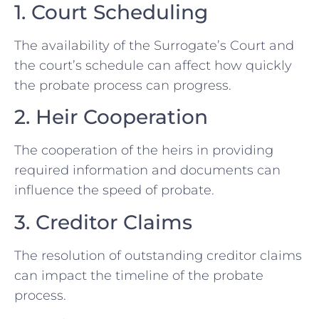
1. Court Scheduling
The availability of the Surrogate’s Court and
the court’s schedule can affect how quickly
the probate process can progress.
2. Heir Cooperation
The cooperation of the heirs in providing
required information and documents can
influence the speed of probate.
3. Creditor Claims
The resolution of outstanding creditor claims
can impact the timeline of the probate
process.