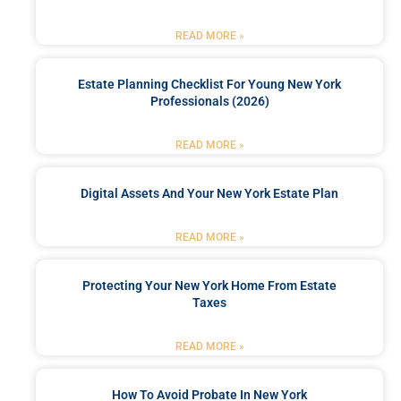
READ MORE »
Estate Planning Checklist For Young New York
Professionals (2026)
READ MORE »
Digital Assets And Your New York Estate Plan
READ MORE »
Protecting Your New York Home From Estate
Taxes
READ MORE »
How To Avoid Probate In New York