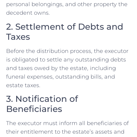
personal belongings, and other property the
decedent owns.
2. Settlement of Debts and
Taxes
Before the distribution process, the executor
is obligated to settle any outstanding debts
and taxes owed by the estate, including
funeral expenses, outstanding bills, and
estate taxes.
3. Notification of
Beneficiaries
The executor must inform all beneficiaries of
their entitlement to the estate’s assets and