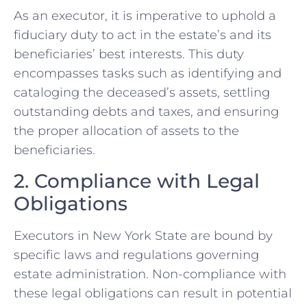
As an executor, it is imperative to uphold a
fiduciary duty to act in the estate’s and its
beneficiaries’ best interests. This duty
encompasses tasks such as identifying and
cataloging the deceased’s assets, settling
outstanding debts and taxes, and ensuring
the proper allocation of assets to the
beneficiaries.
2. Compliance with Legal
Obligations
Executors in New York State are bound by
specific laws and regulations governing
estate administration. Non-compliance with
these legal obligations can result in potential