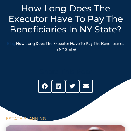
How Long Does The
Executor Have To Pay The
Beneficiaries In NY State?
Blog
How Long Does The Executor Have To Pay The Beneficiaries
In NY State?
Share This Post
ESTATE PLANNING