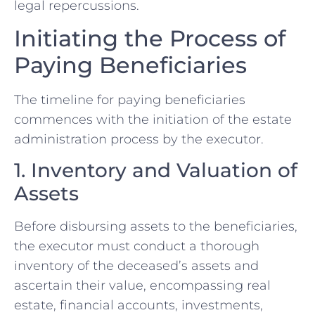
legal repercussions.
Initiating the Process of
Paying Beneficiaries
The timeline for paying beneficiaries
commences with the initiation of the estate
administration process by the executor.
1. Inventory and Valuation of
Assets
Before disbursing assets to the beneficiaries,
the executor must conduct a thorough
inventory of the deceased’s assets and
ascertain their value, encompassing real
estate, financial accounts, investments,