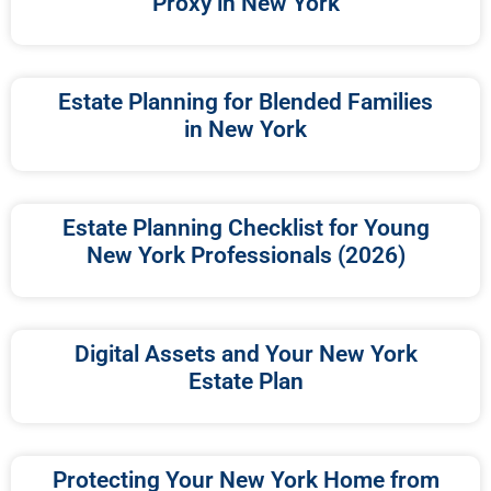
Proxy in New York
Estate Planning for Blended Families
in New York
Estate Planning Checklist for Young
New York Professionals (2026)
Digital Assets and Your New York
Estate Plan
Protecting Your New York Home from