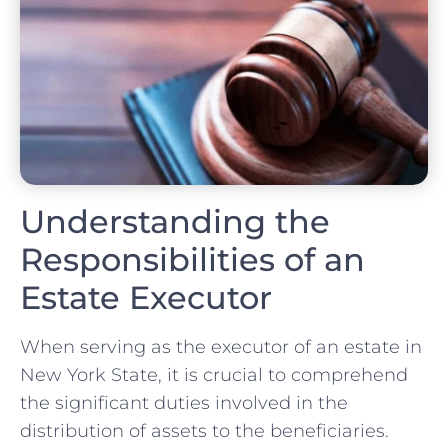
Understanding the
Responsibilities of an
Estate Executor
When serving as the executor of an estate in
New York State, it is crucial to comprehend
the significant duties involved in the
distribution of assets to the beneficiaries.