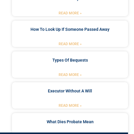
READ MORE »
How To Look Up If Someone Passed Away
READ MORE »
Types Of Bequests
READ MORE »
Executor Without A Will
READ MORE »
What Dies Probate Mean