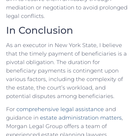
mediation or negotiation to avoid prolonged
legal conflicts.
In Conclusion
As an executor in New York State, I believe
that the timely payment of beneficiaries is a
pivotal obligation. The duration for
beneficiary payments is contingent upon
various factors, including the complexity of
the estate, the court’s workload, and
potential disputes among beneficiaries.
For
comprehensive legal assistance
and
guidance in
estate administration matters
,
Morgan Legal Group offers a team of
experienced estate planning lawyers