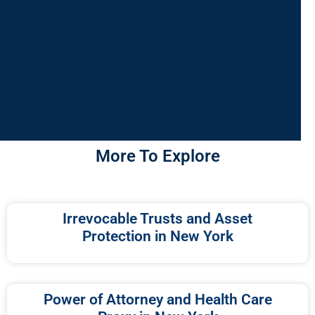
More To Explore
Irrevocable Trusts and Asset
Protection in New York
Power of Attorney and Health Care