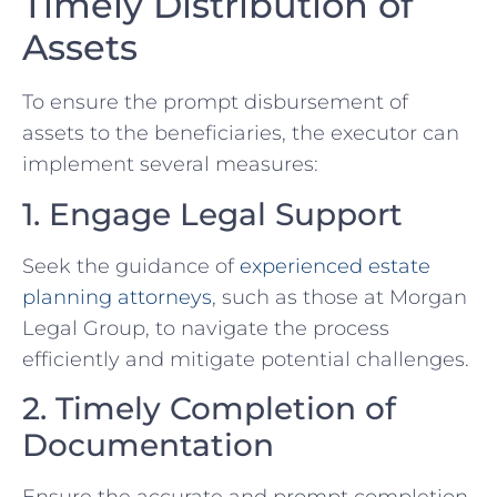
Timely Distribution of
Assets
To ensure the prompt disbursement of
assets to the beneficiaries, the executor can
implement several measures:
1. Engage Legal Support
Seek the guidance of
experienced estate
planning attorneys
, such as those at Morgan
Legal Group, to navigate the process
efficiently and mitigate potential challenges.
2. Timely Completion of
Documentation