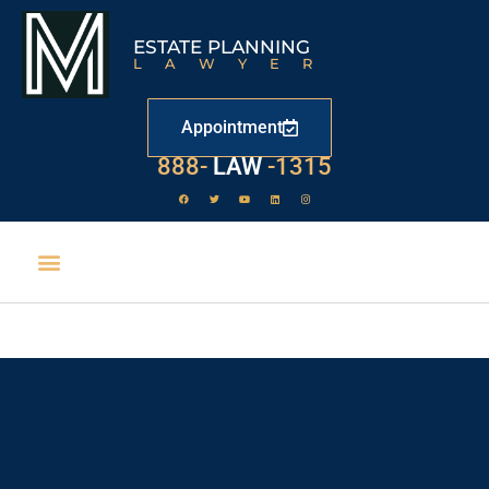
ESTATE PLANNING
LAWYER
Appointment
888-
LAW
-1315