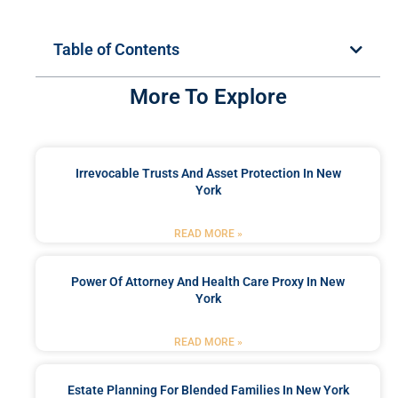
Table of Contents
More To Explore
Irrevocable Trusts And Asset Protection In New
York
READ MORE »
Power Of Attorney And Health Care Proxy In New
York
READ MORE »
Estate Planning For Blended Families In New York