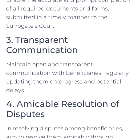
Ensure the accurate and prompt completion
of all required documents and forms,
submitted in a timely manner to the
Surrogate’s Court.
3. Transparent
Communication
Maintain open and transparent
communication with beneficiaries, regularly
updating them on progress and potential
delays.
4. Amicable Resolution of
Disputes
In resolving disputes among beneficiaries,
aim to resolve them amicably through