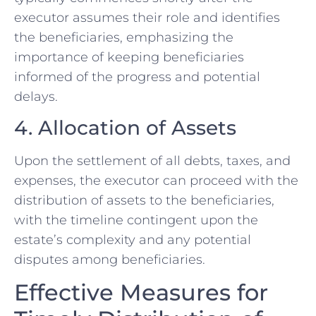
executor assumes their role and identifies
the beneficiaries, emphasizing the
importance of keeping beneficiaries
informed of the progress and potential
delays.
4. Allocation of Assets
Upon the settlement of all debts, taxes, and
expenses, the executor can proceed with the
distribution of assets to the beneficiaries,
with the timeline contingent upon the
estate’s complexity and any potential
disputes among beneficiaries.
Effective Measures for