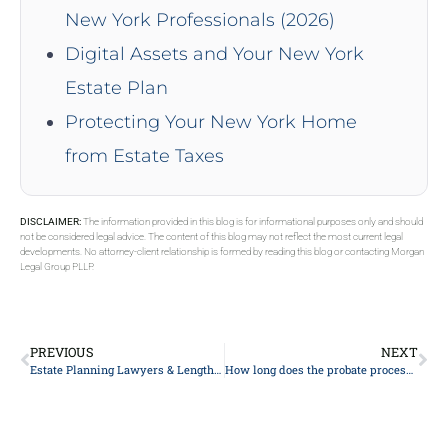
New York Professionals (2026)
Digital Assets and Your New York
Estate Plan
Protecting Your New York Home
from Estate Taxes
DISCLAIMER:
The information provided in this blog is for informational purposes only and should
not be considered legal advice. The content of this blog may not reflect the most current legal
developments. No attorney-client relationship is formed by reading this blog or contacting Morgan
Legal Group PLLP.
PREVIOUS
NEXT
Estate Planning Lawyers & Length To Pay
How long does the probate process typically take?