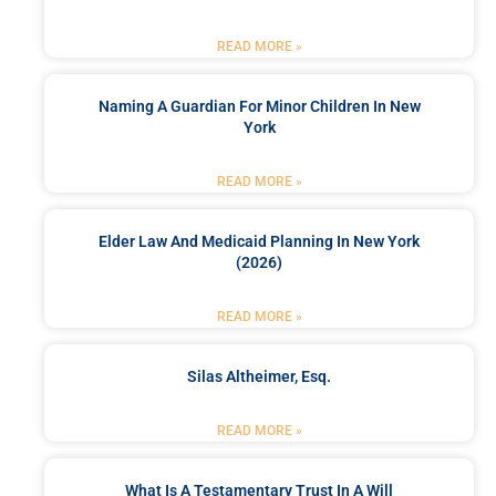
READ MORE »
Naming A Guardian For Minor Children In New
York
READ MORE »
Elder Law And Medicaid Planning In New York
(2026)
READ MORE »
Silas Altheimer, Esq.
READ MORE »
What Is A Testamentary Trust In A Will