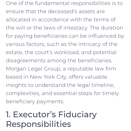
One of the fundamental responsibilities is to
ensure that the deceased’s assets are
allocated in accordance with the terms of
the will or the laws of intestacy. The duration
for paying beneficiaries can be influenced by
various factors, such as the intricacy of the
estate, the court’s workload, and potential
disagreements among the beneficiaries.
Morgan Legal Group, a reputable law firm
based in New York City, offers valuable
insights to understand the legal timeline,
complexities, and essential steps for timely
beneficiary payments.
1. Executor’s Fiduciary
Responsibilities