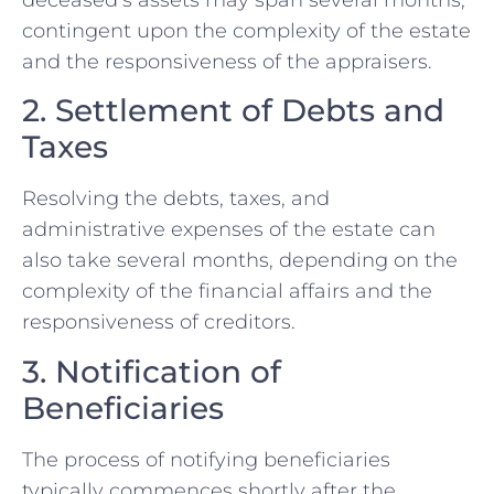
contingent upon the complexity of the estate
and the responsiveness of the appraisers.
2. Settlement of Debts and
Taxes
Resolving the debts, taxes, and
administrative expenses of the estate can
also take several months, depending on the
complexity of the financial affairs and the
responsiveness of creditors.
3. Notification of
Beneficiaries
The process of notifying beneficiaries
typically commences shortly after the