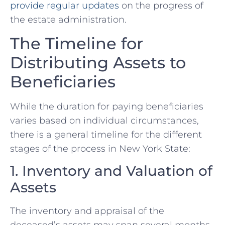
provide regular updates
on the progress of
the estate administration.
The Timeline for
Distributing Assets to
Beneficiaries
While the duration for paying beneficiaries
varies based on individual circumstances,
there is a general timeline for the different
stages of the process in New York State:
1. Inventory and Valuation of
Assets
The inventory and appraisal of the
deceased’s assets may span several months,