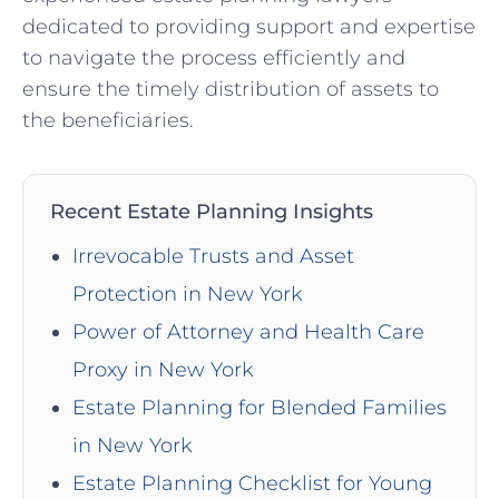
dedicated to providing support and expertise
to navigate the process efficiently and
ensure the timely distribution of assets to
the beneficiaries.
Recent Estate Planning Insights
Irrevocable Trusts and Asset
Protection in New York
Power of Attorney and Health Care
Proxy in New York
Estate Planning for Blended Families
in New York
Estate Planning Checklist for Young