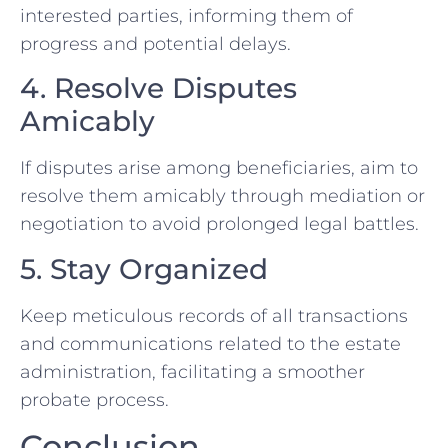
interested parties, informing them of
progress and potential delays.
4. Resolve Disputes
Amicably
If disputes arise among beneficiaries, aim to
resolve them amicably through mediation or
negotiation to avoid prolonged legal battles.
5. Stay Organized
Keep meticulous records of all transactions
and communications related to the estate
administration, facilitating a smoother
probate process.
Conclusion