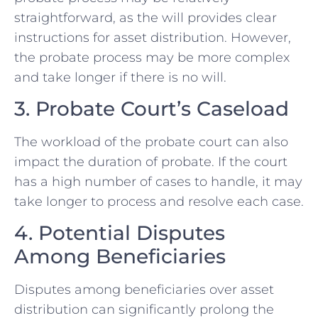
straightforward, as the will provides clear
instructions for asset distribution. However,
the probate process may be more complex
and take longer if there is no will.
3. Probate Court’s Caseload
The workload of the probate court can also
impact the duration of probate. If the court
has a high number of cases to handle, it may
take longer to process and resolve each case.
4. Potential Disputes
Among Beneficiaries
Disputes among beneficiaries over asset
distribution can significantly prolong the