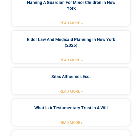
Naming A Guardian For Minor Children In New
York
READ MORE »
Elder Law And Medicaid Planning In New York
(2026)
READ MORE »
Silas Altheimer, Esq.
READ MORE »
What Is A Testamentary Trust In A Will
READ MORE »