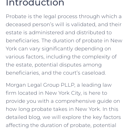
Introduction
Probate is the legal process through which a
deceased person’s will is validated, and their
estate is administered and distributed to
beneficiaries. The duration of probate in New
York can vary significantly depending on
various factors, including the complexity of
the estate, potential disputes among
beneficiaries, and the court’s caseload.
Morgan Legal Group PLLP, a leading law
firm located in New York City, is here to
provide you with a comprehensive guide on
how long probate takes in New York. In this
detailed blog, we will explore the key factors
affecting the duration of probate, potential