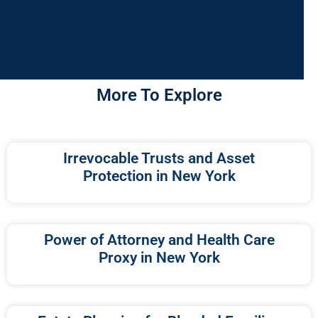
More To Explore
Irrevocable Trusts and Asset
Protection in New York
Power of Attorney and Health Care
Proxy in New York