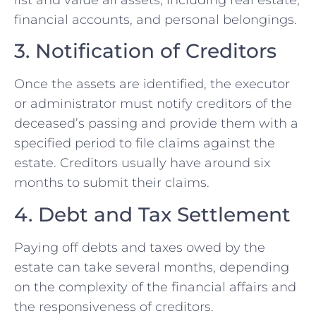
list and value all assets, including real estate,
financial accounts, and personal belongings.
3. Notification of Creditors
Once the assets are identified, the executor
or administrator must notify creditors of the
deceased’s passing and provide them with a
specified period to file claims against the
estate. Creditors usually have around six
months to submit their claims.
4. Debt and Tax Settlement
Paying off debts and taxes owed by the
estate can take several months, depending
on the complexity of the financial affairs and
the responsiveness of creditors.