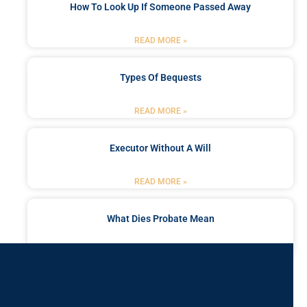
How To Look Up If Someone Passed Away
READ MORE »
Types Of Bequests
READ MORE »
Executor Without A Will
READ MORE »
What Dies Probate Mean
READ MORE »
Got a Problem? Consult
With Us