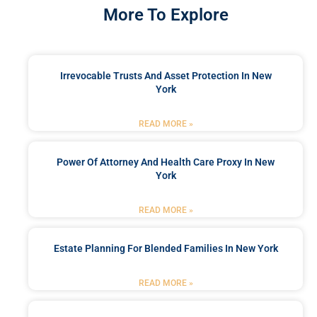
More To Explore
Irrevocable Trusts And Asset Protection In New
York
READ MORE »
Power Of Attorney And Health Care Proxy In New
York
READ MORE »
Estate Planning For Blended Families In New York
READ MORE »