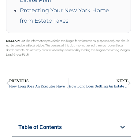
Protecting Your New York Home
from Estate Taxes
DISCLAIMER:
The information provided in this blog is for informational purposes only and should
not be considered legal advice. The content of this blog may not reflect the most current legal
developments. No attorney-client relationship is formed by reading this blog or contacting Morgan
Legal Group PLLP.
PREVIOUS
NEXT
How Long Does An Executor Have To Distribute Assets In NY?
How Long Does Settling An Estate Without A Will Take?
Table of Contents