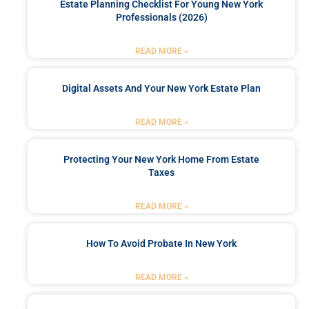
Estate Planning Checklist For Young New York
Professionals (2026)
READ MORE »
Digital Assets And Your New York Estate Plan
READ MORE »
Protecting Your New York Home From Estate
Taxes
READ MORE »
How To Avoid Probate In New York
READ MORE »