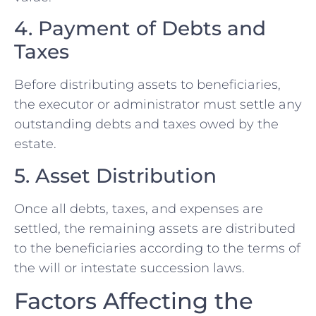
4. Payment of Debts and
Taxes
Before distributing assets to beneficiaries,
the executor or administrator must settle any
outstanding debts and taxes owed by the
estate.
5. Asset Distribution
Once all debts, taxes, and expenses are
settled, the remaining assets are distributed
to the beneficiaries according to the terms of
the will or intestate succession laws.
Factors Affecting the