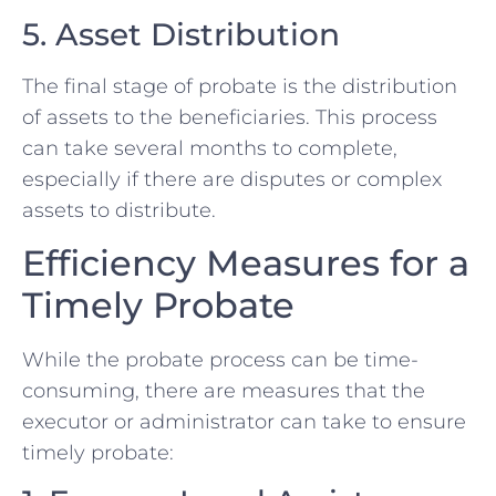
5. Asset Distribution
The final stage of probate is the distribution
of assets to the beneficiaries. This process
can take several months to complete,
especially if there are disputes or complex
assets to distribute.
Efficiency Measures for a
Timely Probate
While the probate process can be time-
consuming, there are measures that the
executor or administrator can take to ensure
timely probate: