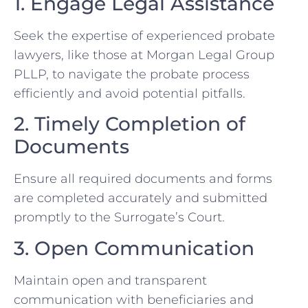
1. Engage Legal Assistance
Seek the expertise of experienced probate
lawyers, like those at Morgan Legal Group
PLLP, to navigate the probate process
efficiently and avoid potential pitfalls.
2. Timely Completion of
Documents
Ensure all required documents and forms
are completed accurately and submitted
promptly to the Surrogate’s Court.
3. Open Communication
Maintain open and transparent
communication with beneficiaries and