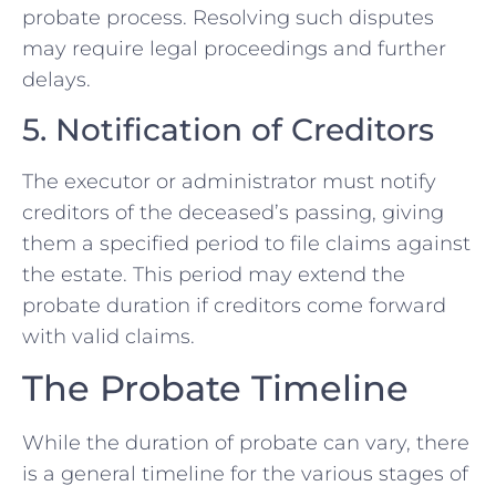
probate process. Resolving such disputes
may require legal proceedings and further
delays.
5. Notification of Creditors
The executor or administrator must notify
creditors of the deceased’s passing, giving
them a specified period to file claims against
the estate. This period may extend the
probate duration if creditors come forward
with valid claims.
The Probate Timeline
While the duration of probate can vary, there
is a general timeline for the various stages of