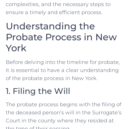
complexities, and the necessary steps to
ensure a timely and efficient process.
Understanding the
Probate Process in New
York
Before delving into the timeline for probate,
it is essential to have a clear understanding
of the probate process in New York.
1. Filing the Will
The probate process begins with the filing of
the deceased person’s will in the Surrogate’s
Court in the county where they resided at
the time of their passing.