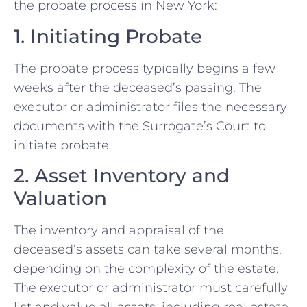
the probate process in New York:
1. Initiating Probate
The probate process typically begins a few
weeks after the deceased’s passing. The
executor or administrator files the necessary
documents with the Surrogate’s Court to
initiate probate.
2. Asset Inventory and
Valuation
The inventory and appraisal of the
deceased’s assets can take several months,
depending on the complexity of the estate.
The executor or administrator must carefully