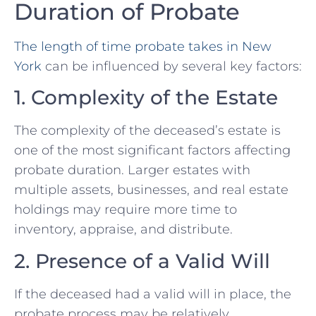
Duration of Probate
The length of time probate takes in New
York
can be influenced by several key factors:
1. Complexity of the Estate
The complexity of the deceased’s estate is
one of the most significant factors affecting
probate duration. Larger estates with
multiple assets, businesses, and real estate
holdings may require more time to
inventory, appraise, and distribute.
2. Presence of a Valid Will
If the deceased had a valid will in place, the
probate process may be relatively