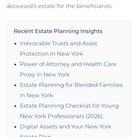
deceased’s estate for the beneficiaries.
Recent Estate Planning Insights
Irrevocable Trusts and Asset
Protection in New York
Power of Attorney and Health Care
Proxy in New York
Estate Planning for Blended Families
in New York
Estate Planning Checklist for Young
New York Professionals (2026)
Digital Assets and Your New York
Estate Plan