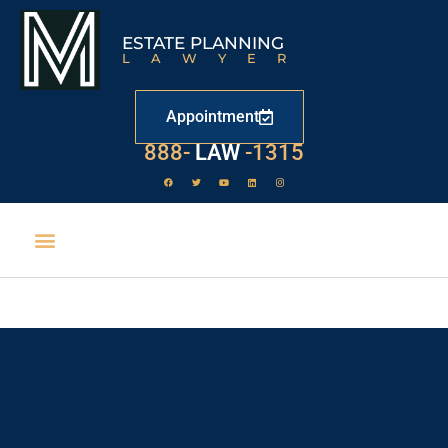
ESTATE PLANNING
LAWYER
Appointment
888-
LAW
-1315