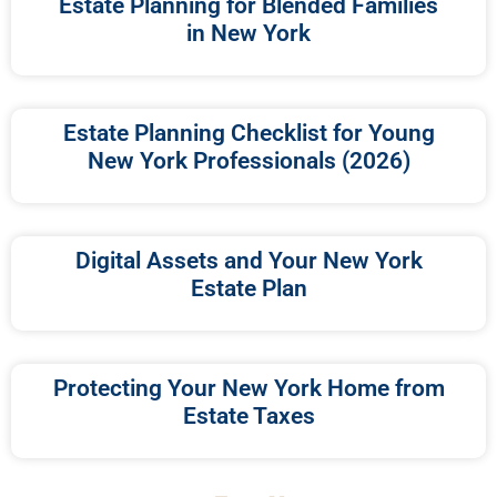
Estate Planning for Blended Families
in New York
Estate Planning Checklist for Young
New York Professionals (2026)
Digital Assets and Your New York
Estate Plan
Protecting Your New York Home from
Estate Taxes