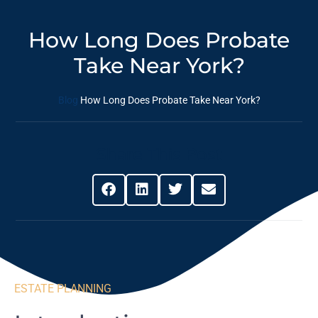
How Long Does Probate
Take Near York?
Blog
How Long Does Probate Take Near York?
Share This Post
ESTATE PLANNING