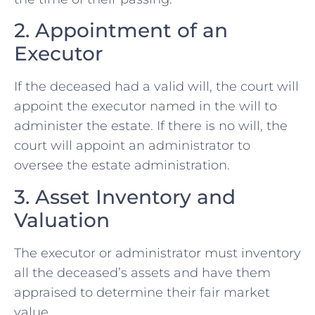
2. Appointment of an
Executor
If the deceased had a valid will, the court will
appoint the executor named in the will to
administer the estate. If there is no will, the
court will appoint an administrator to
oversee the estate administration.
3. Asset Inventory and
Valuation
The executor or administrator must inventory
all the deceased’s assets and have them
appraised to determine their fair market
value.