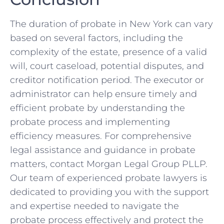
The duration of probate in New York can vary
based on several factors, including the
complexity of the estate, presence of a valid
will, court caseload, potential disputes, and
creditor notification period. The executor or
administrator can help ensure timely and
efficient probate by understanding the
probate process and implementing
efficiency measures. For comprehensive
legal assistance and guidance in probate
matters, contact Morgan Legal Group PLLP.
Our team of experienced probate lawyers is
dedicated to providing you with the support
and expertise needed to navigate the
probate process effectively and protect the