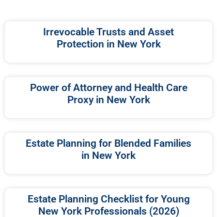
Irrevocable Trusts and Asset
Protection in New York
Power of Attorney and Health Care
Proxy in New York
Estate Planning for Blended Families
in New York
Estate Planning Checklist for Young
New York Professionals (2026)