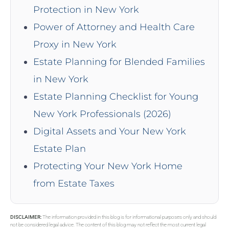
Protection in New York
Power of Attorney and Health Care
Proxy in New York
Estate Planning for Blended Families
in New York
Estate Planning Checklist for Young
New York Professionals (2026)
Digital Assets and Your New York
Estate Plan
Protecting Your New York Home
from Estate Taxes
DISCLAIMER:
The information provided in this blog is for informational purposes only and should
not be considered legal advice. The content of this blog may not reflect the most current legal