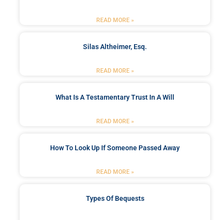
READ MORE »
Silas Altheimer, Esq.
READ MORE »
What Is A Testamentary Trust In A Will
READ MORE »
How To Look Up If Someone Passed Away
READ MORE »
Types Of Bequests