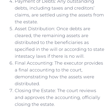
Payment of Debts: Any outstanding
debts, including taxes and creditors’
claims, are settled using the assets from
the estate.
Asset Distribution: Once debts are
cleared, the remaining assets are
distributed to the beneficiaries as
specified in the will or according to state
intestacy laws if there is no will.
Final Accounting: The executor provides
a final accounting to the court,
demonstrating how the assets were
distributed.
Closing the Estate: The court reviews
and approves the accounting, officially
closing the estate.