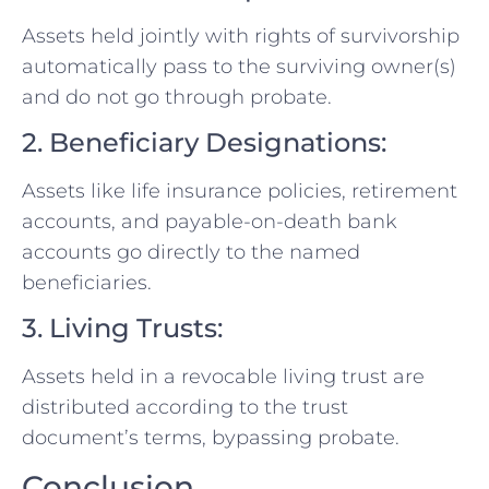
Assets held jointly with rights of survivorship
automatically pass to the surviving owner(s)
and do not go through probate.
2. Beneficiary Designations:
Assets like life insurance policies, retirement
accounts, and payable-on-death bank
accounts go directly to the named
beneficiaries.
3. Living Trusts:
Assets held in a revocable living trust are
distributed according to the trust
document’s terms, bypassing probate.
Conclusion