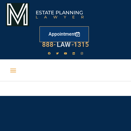
ESTATE PLANNING
LAWYER
Appointment
888-
LAW
-1315