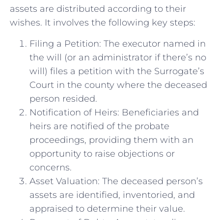
assets are distributed according to their
wishes. It involves the following key steps:
Filing a Petition: The executor named in
the will (or an administrator if there’s no
will) files a petition with the Surrogate’s
Court in the county where the deceased
person resided.
Notification of Heirs: Beneficiaries and
heirs are notified of the probate
proceedings, providing them with an
opportunity to raise objections or
concerns.
Asset Valuation: The deceased person’s
assets are identified, inventoried, and
appraised to determine their value.