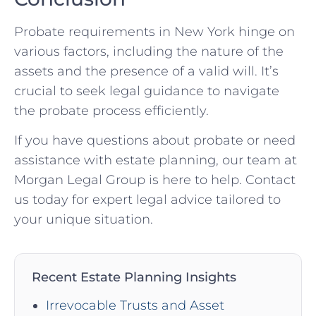
Probate requirements in New York hinge on
various factors, including the nature of the
assets and the presence of a valid will. It’s
crucial to seek legal guidance to navigate
the probate process efficiently.
If you have questions about probate or need
assistance with estate planning, our team at
Morgan Legal Group is here to help. Contact
us today for expert legal advice tailored to
your unique situation.
Recent Estate Planning Insights
Irrevocable Trusts and Asset