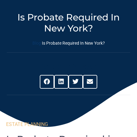
Is Probate Required In
New York?
Blog
Is Probate Required In New York?
Share This Post
ESTATE PLANNING