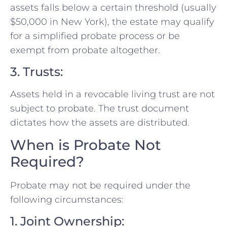
assets falls below a certain threshold (usually
$50,000 in New York), the estate may qualify
for a simplified probate process or be
exempt from probate altogether.
3. Trusts:
Assets held in a revocable living trust are not
subject to probate. The trust document
dictates how the assets are distributed.
When is Probate Not
Required?
Probate may not be required under the
following circumstances:
1. Joint Ownership: