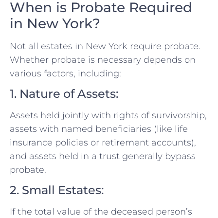
When is Probate Required
in New York?
Not all estates in New York require probate.
Whether probate is necessary depends on
various factors, including:
1. Nature of Assets:
Assets held jointly with rights of survivorship,
assets with named beneficiaries (like life
insurance policies or retirement accounts),
and assets held in a trust generally bypass
probate.
2. Small Estates:
If the total value of the deceased person’s