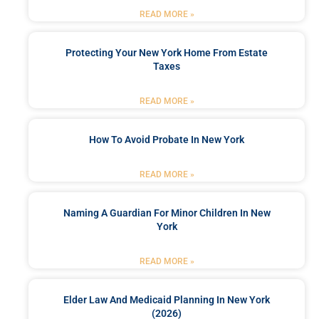
READ MORE »
Protecting Your New York Home From Estate
Taxes
READ MORE »
How To Avoid Probate In New York
READ MORE »
Naming A Guardian For Minor Children In New
York
READ MORE »
Elder Law And Medicaid Planning In New York
(2026)