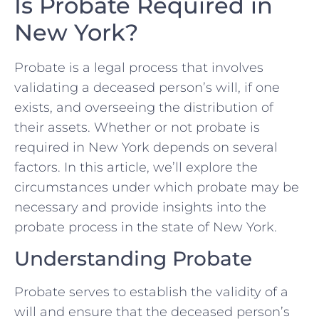
Is Probate Required in
New York?
Probate is a legal process that involves
validating a deceased person’s will, if one
exists, and overseeing the distribution of
their assets. Whether or not probate is
required in New York depends on several
factors. In this article, we’ll explore the
circumstances under which probate may be
necessary and provide insights into the
probate process in the state of New York.
Understanding Probate
Probate serves to establish the validity of a
will and ensure that the deceased person’s