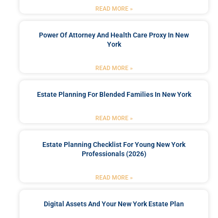
READ MORE »
Power Of Attorney And Health Care Proxy In New
York
READ MORE »
Estate Planning For Blended Families In New York
READ MORE »
Estate Planning Checklist For Young New York
Professionals (2026)
READ MORE »
Digital Assets And Your New York Estate Plan