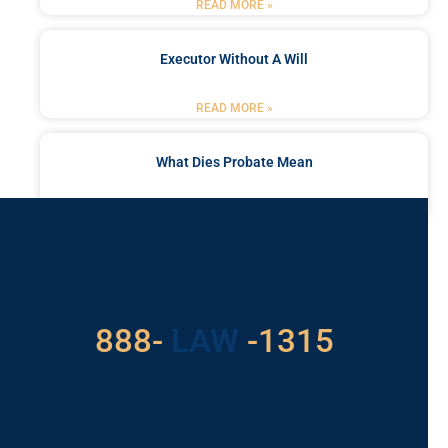
READ MORE »
Executor Without A Will
READ MORE »
What Dies Probate Mean
READ MORE »
Got a Problem? Consult
With Us
888-
LAW
-1315
For Assistance, Please
Give us a call or