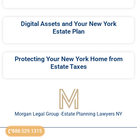
Digital Assets and Your New York
Estate Plan
Protecting Your New York Home from
Estate Taxes
Morgan Legal Group -Estate Planning Lawyers NY
888.529.1315