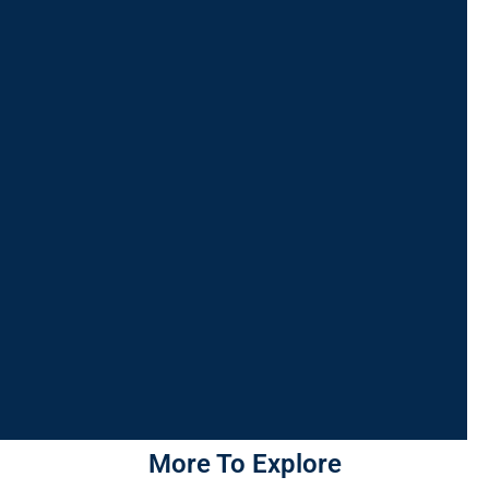
More To Explore