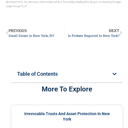
developments. No attorney-client relationship is formed by reading this blog or contacting Morgan
Legal Group PLLP.
PREVIOUS
NEXT
Small Estate in New York, NY
Is Probate Required In New York?
Table of Contents
More To Explore
Irrevocable Trusts And Asset Protection In New
York