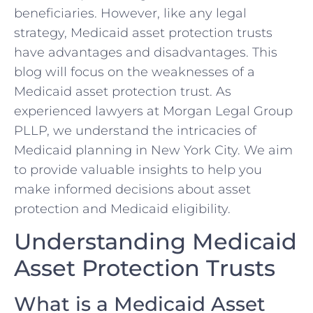
beneficiaries. However, like any legal
strategy, Medicaid asset protection trusts
have advantages and disadvantages. This
blog will focus on the weaknesses of a
Medicaid asset protection trust. As
experienced lawyers at Morgan Legal Group
PLLP, we understand the intricacies of
Medicaid planning in New York City. We aim
to provide valuable insights to help you
make informed decisions about asset
protection and Medicaid eligibility.
Understanding Medicaid
Asset Protection Trusts
What is a Medicaid Asset