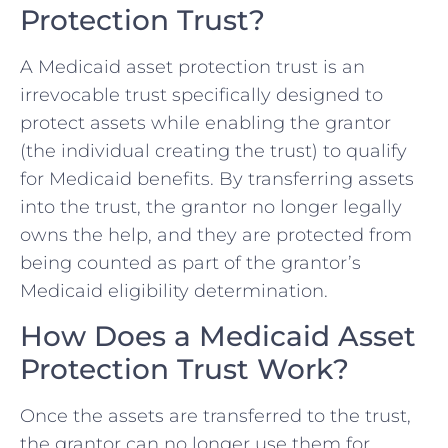
Protection Trust?
A Medicaid asset protection trust is an
irrevocable trust specifically designed to
protect assets while enabling the grantor
(the individual creating the trust) to qualify
for Medicaid benefits. By transferring assets
into the trust, the grantor no longer legally
owns the help, and they are protected from
being counted as part of the grantor’s
Medicaid eligibility determination.
How Does a Medicaid Asset
Protection Trust Work?
Once the assets are transferred to the trust,
the grantor can no longer use them for