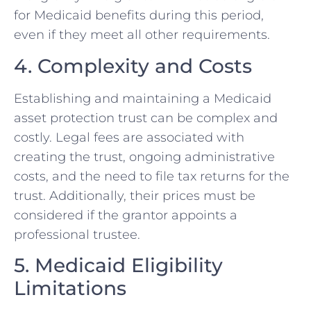
for Medicaid benefits during this period,
even if they meet all other requirements.
4. Complexity and Costs
Establishing and maintaining a Medicaid
asset protection trust can be complex and
costly. Legal fees are associated with
creating the trust, ongoing administrative
costs, and the need to file tax returns for the
trust. Additionally, their prices must be
considered if the grantor appoints a
professional trustee.
5. Medicaid Eligibility
Limitations