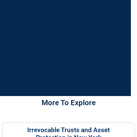
More To Explore
Irrevocable Trusts and Asset