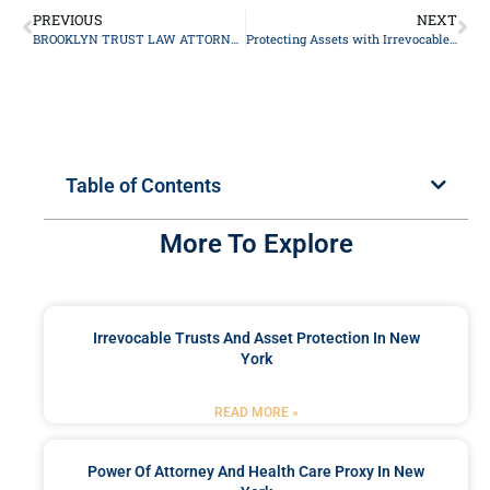
PREVIOUS
NEXT
BROOKLYN TRUST LAW ATTORNEY
Protecting Assets with Irrevocable Trusts: A Comprehensive Guide
Table of Contents
More To Explore
Irrevocable Trusts And Asset Protection In New
York
READ MORE »
Power Of Attorney And Health Care Proxy In New