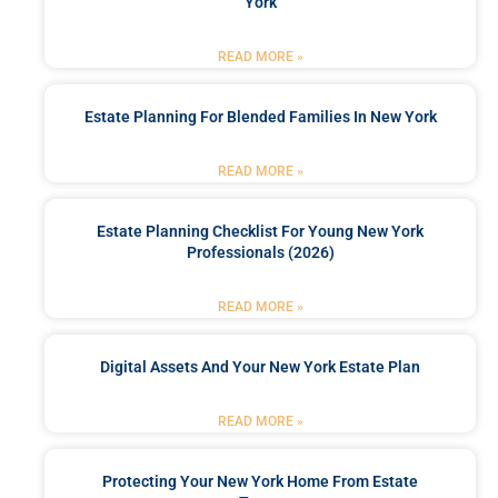
York
READ MORE »
Estate Planning For Blended Families In New York
READ MORE »
Estate Planning Checklist For Young New York
Professionals (2026)
READ MORE »
Digital Assets And Your New York Estate Plan
READ MORE »
Protecting Your New York Home From Estate