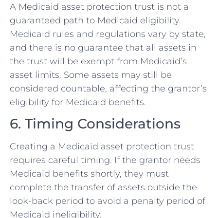
A Medicaid asset protection trust is not a
guaranteed path to Medicaid eligibility.
Medicaid rules and regulations vary by state,
and there is no guarantee that all assets in
the trust will be exempt from Medicaid’s
asset limits. Some assets may still be
considered countable, affecting the grantor’s
eligibility for Medicaid benefits.
6. Timing Considerations
Creating a Medicaid asset protection trust
requires careful timing. If the grantor needs
Medicaid benefits shortly, they must
complete the transfer of assets outside the
look-back period to avoid a penalty period of
Medicaid ineligibility.