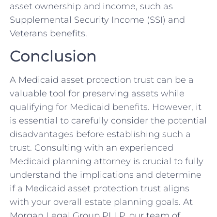
asset ownership and income, such as
Supplemental Security Income (SSI) and
Veterans benefits.
Conclusion
A Medicaid asset protection trust can be a
valuable tool for preserving assets while
qualifying for Medicaid benefits. However, it
is essential to carefully consider the potential
disadvantages before establishing such a
trust. Consulting with an experienced
Medicaid planning attorney is crucial to fully
understand the implications and determine
if a Medicaid asset protection trust aligns
with your overall estate planning goals. At
Morgan Legal Group PLLP, our team of