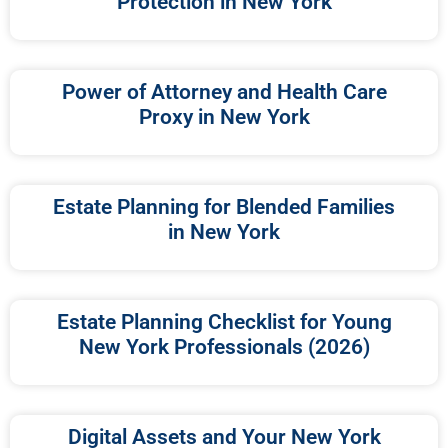
Protection in New York
Power of Attorney and Health Care
Proxy in New York
Estate Planning for Blended Families
in New York
Estate Planning Checklist for Young
New York Professionals (2026)
Digital Assets and Your New York