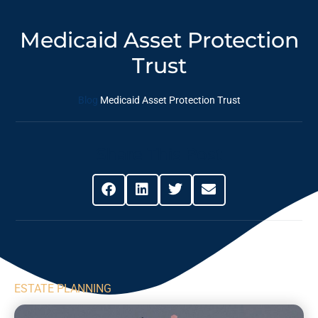
Medicaid Asset Protection
Trust
Blog
Medicaid Asset Protection Trust
Share This Post
ESTATE PLANNING