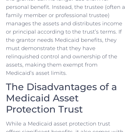
personal benefit. Instead, the trustee (often a
family member or professional trustee)
manages the assets and distributes income
or principal according to the trust’s terms. If
the grantor needs Medicaid benefits, they
must demonstrate that they have
relinquished control and ownership of the
assets, making them exempt from
Medicaid’s asset limits.
The Disadvantages of a
Medicaid Asset
Protection Trust
While a Medicaid asset protection trust
offers significant benefits, it also comes with