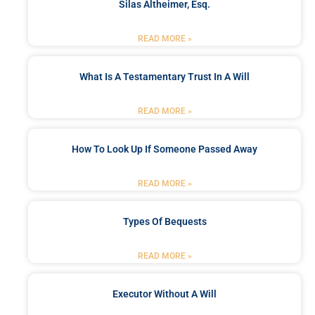
Silas Altheimer, Esq.
READ MORE »
What Is A Testamentary Trust In A Will
READ MORE »
How To Look Up If Someone Passed Away
READ MORE »
Types Of Bequests
READ MORE »
Executor Without A Will