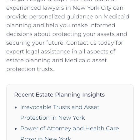
experienced lawyers in New York City can
provide personalized guidance on Medicaid
planning and help you make informed
decisions about protecting your assets and
securing your future. Contact us today for
expert legal assistance in all aspects of
estate planning and Medicaid asset
protection trusts.
Recent Estate Planning Insights
Irrevocable Trusts and Asset
Protection in New York
Power of Attorney and Health Care
Proxy in New York