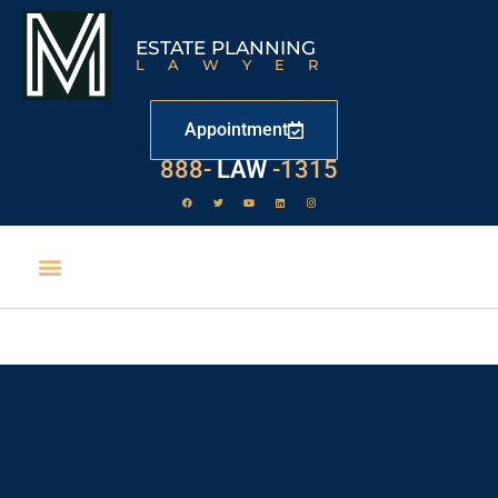
ESTATE PLANNING
LAWYER
Appointment
888-
LAW
-1315