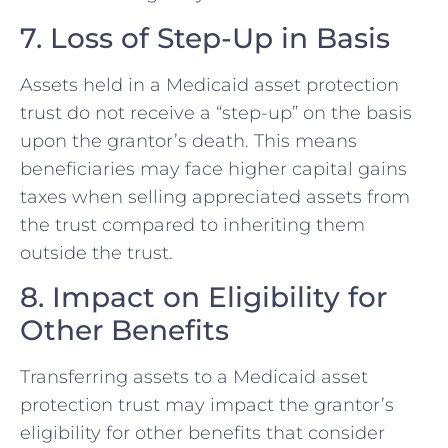
7. Loss of Step-Up in Basis
Assets held in a Medicaid asset protection
trust do not receive a “step-up” on the basis
upon the grantor’s death. This means
beneficiaries may face higher capital gains
taxes when selling appreciated assets from
the trust compared to inheriting them
outside the trust.
8. Impact on Eligibility for
Other Benefits
Transferring assets to a Medicaid asset
protection trust may impact the grantor’s
eligibility for other benefits that consider