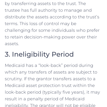
by transferring assets to the trust. The
trustee has full authority to manage and
distribute the assets according to the trust’s
terms. This loss of control may be
challenging for some individuals who prefer
to retain decision-making power over their
assets.
3. Ineligibility Period
Medicaid has a “look-back” period during
which any transfers of assets are subject to
scrutiny. If the grantor transfers assets to a
Medicaid asset protection trust within the
look-back period (typically five years), it may
result in a penalty period of Medicaid
ineligibility. The grantor will not be eligible