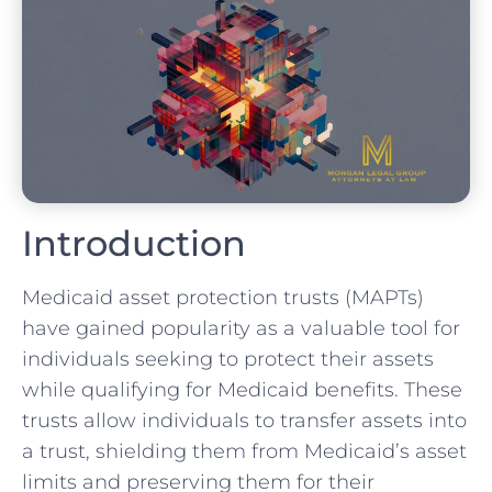
Introduction
Medicaid asset protection trusts (MAPTs)
have gained popularity as a valuable tool for
individuals seeking to protect their assets
while qualifying for Medicaid benefits. These
trusts allow individuals to transfer assets into
a trust, shielding them from Medicaid’s asset
limits and preserving them for their