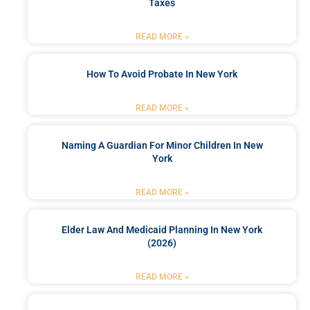
Taxes
READ MORE »
How To Avoid Probate In New York
READ MORE »
Naming A Guardian For Minor Children In New
York
READ MORE »
Elder Law And Medicaid Planning In New York
(2026)
READ MORE »