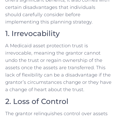
certain disadvantages that individuals
should carefully consider before
implementing this planning strategy.
1. Irrevocability
A Medicaid asset protection trust is
irrevocable, meaning the grantor cannot
undo the trust or regain ownership of the
assets once the assets are transferred. This
lack of flexibility can be a disadvantage if the
grantor’s circumstances change or they have
a change of heart about the trust.
2. Loss of Control
The grantor relinquishes control over assets