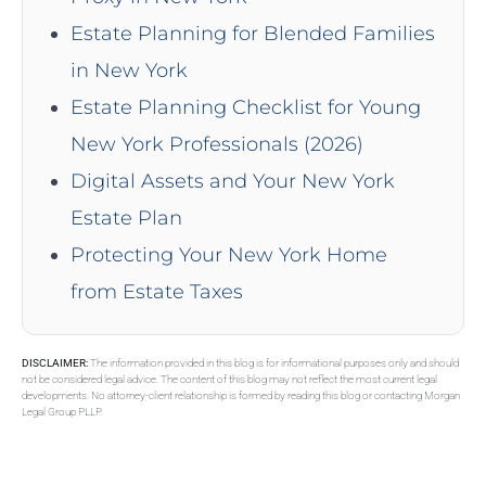
Estate Planning for Blended Families
in New York
Estate Planning Checklist for Young
New York Professionals (2026)
Digital Assets and Your New York
Estate Plan
Protecting Your New York Home
from Estate Taxes
DISCLAIMER:
The information provided in this blog is for informational purposes only and should
not be considered legal advice. The content of this blog may not reflect the most current legal
developments. No attorney-client relationship is formed by reading this blog or contacting Morgan
Legal Group PLLP.