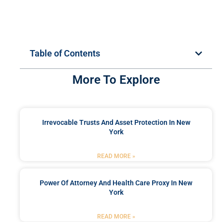
Table of Contents
More To Explore
Irrevocable Trusts And Asset Protection In New
York
READ MORE »
Power Of Attorney And Health Care Proxy In New
York
READ MORE »