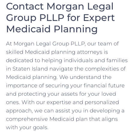
Contact Morgan Legal
Group PLLP for Expert
Medicaid Planning
At Morgan Legal Group PLLP, our team of
skilled Medicaid planning attorneys is
dedicated to helping individuals and families
in Staten Island navigate the complexities of
Medicaid planning. We understand the
importance of securing your financial future
and protecting your assets for your loved
ones. With our expertise and personalized
approach, we can assist you in developing a
comprehensive Medicaid plan that aligns
with your goals.