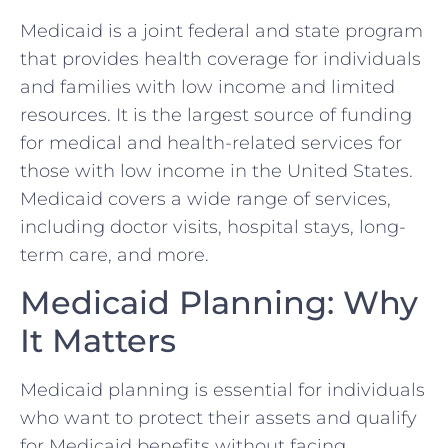
Medicaid is a joint federal and state program
that provides health coverage for individuals
and families with low income and limited
resources. It is the largest source of funding
for medical and health-related services for
those with low income in the United States.
Medicaid covers a wide range of services,
including doctor visits, hospital stays, long-
term care, and more.
Medicaid Planning: Why
It Matters
Medicaid planning is essential for individuals
who want to protect their assets and qualify
for Medicaid benefits without facing