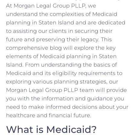
At Morgan Legal Group PLLP, we
understand the complexities of Medicaid
planning in Staten Island and are dedicated
to assisting our clients in securing their
future and preserving their legacy. This
comprehensive blog will explore the key
elements of Medicaid planning in Staten
Island. From understanding the basics of
Medicaid and its eligibility requirements to
exploring various planning strategies, our
Morgan Legal Group PLLP team will provide
you with the information and guidance you
need to make informed decisions about your
healthcare and financial future.
What is Medicaid?