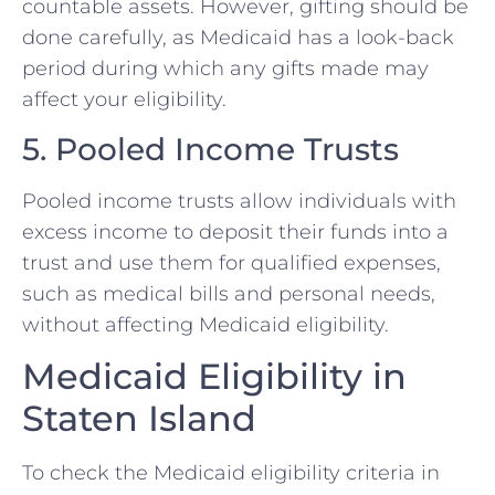
countable assets. However, gifting should be
done carefully, as Medicaid has a look-back
period during which any gifts made may
affect your eligibility.
5. Pooled Income Trusts
Pooled income trusts allow individuals with
excess income to deposit their funds into a
trust and use them for qualified expenses,
such as medical bills and personal needs,
without affecting Medicaid eligibility.
Medicaid Eligibility in
Staten Island
To check the Medicaid eligibility criteria in