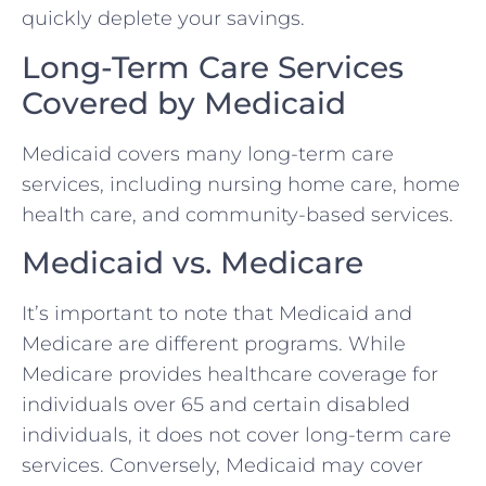
quickly deplete your savings.
Long-Term Care Services
Covered by Medicaid
Medicaid covers many long-term care
services, including nursing home care, home
health care, and community-based services.
Medicaid vs. Medicare
It’s important to note that Medicaid and
Medicare are different programs. While
Medicare provides healthcare coverage for
individuals over 65 and certain disabled
individuals, it does not cover long-term care
services. Conversely, Medicaid may cover