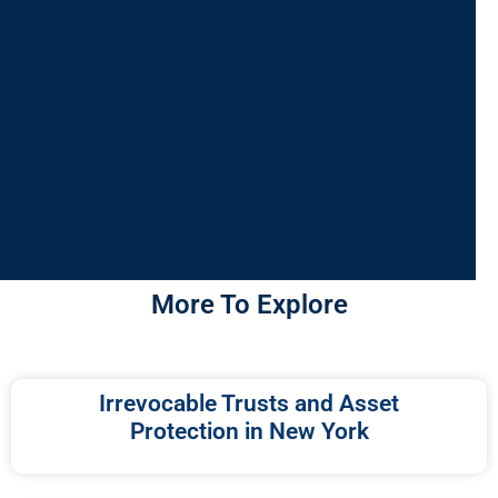
More To Explore
Irrevocable Trusts and Asset
Protection in New York