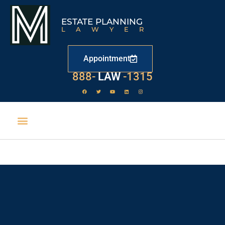
ESTATE PLANNING
LAWYER
Appointment
888-
LAW
-1315