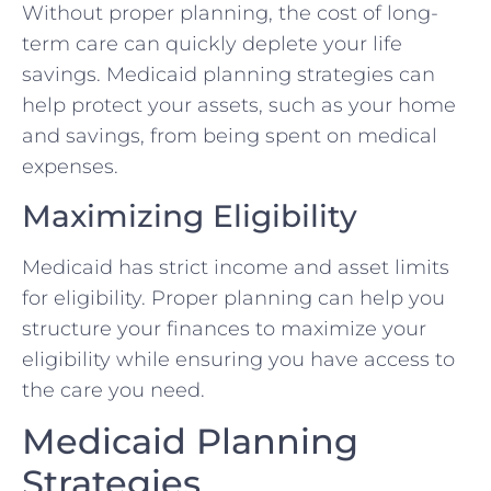
Without proper planning, the cost of long-
term care can quickly deplete your life
savings. Medicaid planning strategies can
help protect your assets, such as your home
and savings, from being spent on medical
expenses.
Maximizing Eligibility
Medicaid has strict income and asset limits
for eligibility. Proper planning can help you
structure your finances to maximize your
eligibility while ensuring you have access to
the care you need.
Medicaid Planning
Strategies