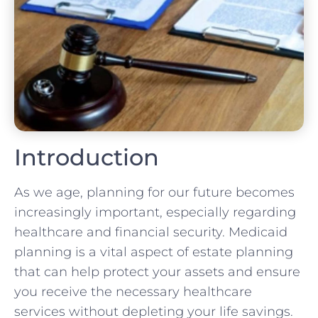
Introduction
As we age, planning for our future becomes
increasingly important, especially regarding
healthcare and financial security. Medicaid
planning is a vital aspect of estate planning
that can help protect your assets and ensure
you receive the necessary healthcare
services without depleting your life savings.