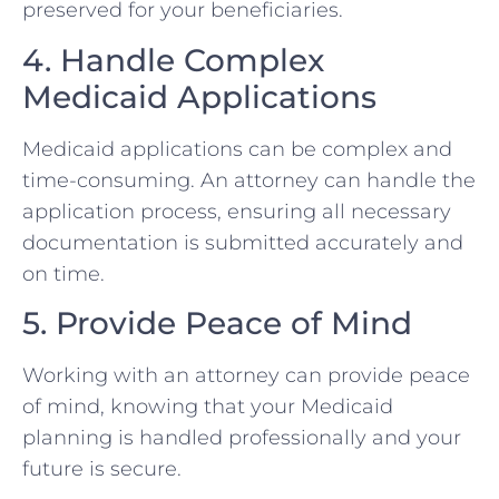
preserved for your beneficiaries.
4. Handle Complex
Medicaid Applications
Medicaid applications can be complex and
time-consuming. An attorney can handle the
application process, ensuring all necessary
documentation is submitted accurately and
on time.
5. Provide Peace of Mind
Working with an attorney can provide peace
of mind, knowing that your Medicaid
planning is handled professionally and your
future is secure.