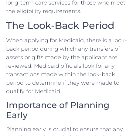
long-term care services for those who meet
the eligibility requirements.
The Look-Back Period
When applying for Medicaid, there is a look-
back period during which any transfers of
assets or gifts made by the applicant are
reviewed. Medicaid officials look for any
transactions made within the look-back
period to determine if they were made to
qualify for Medicaid.
Importance of Planning
Early
Planning early is crucial to ensure that any