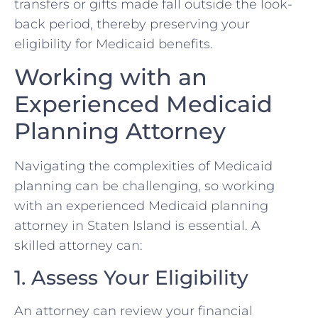
transfers or gifts made fall outside the look-
back period, thereby preserving your
eligibility for Medicaid benefits.
Working with an
Experienced Medicaid
Planning Attorney
Navigating the complexities of Medicaid
planning can be challenging, so working
with an experienced Medicaid planning
attorney in Staten Island is essential. A
skilled attorney can:
1. Assess Your Eligibility
An attorney can review your financial