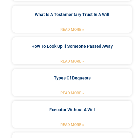
What Is A Testamentary Trust In A Will
READ MORE »
How To Look Up If Someone Passed Away
READ MORE »
Types Of Bequests
READ MORE »
Executor Without A Will
READ MORE »