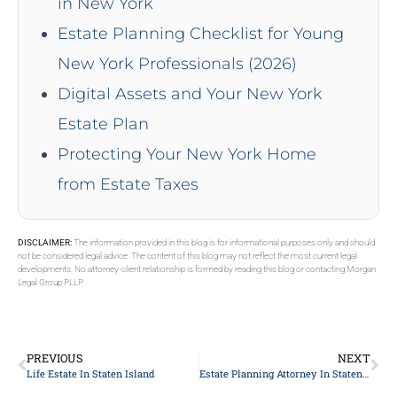
in New York
Estate Planning Checklist for Young
New York Professionals (2026)
Digital Assets and Your New York
Estate Plan
Protecting Your New York Home
from Estate Taxes
DISCLAIMER:
The information provided in this blog is for informational purposes only and should
not be considered legal advice. The content of this blog may not reflect the most current legal
developments. No attorney-client relationship is formed by reading this blog or contacting Morgan
Legal Group PLLP.
PREVIOUS
NEXT
Life Estate In Staten Island
Estate Planning Attorney In Staten Island