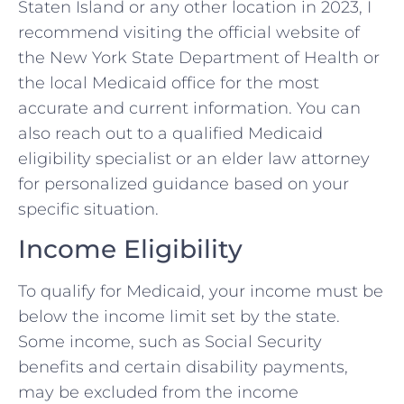
Staten Island or any other location in 2023, I
recommend visiting the official website of
the New York State Department of Health or
the local Medicaid office for the most
accurate and current information. You can
also reach out to a qualified Medicaid
eligibility specialist or an elder law attorney
for personalized guidance based on your
specific situation.
Income Eligibility
To qualify for Medicaid, your income must be
below the income limit set by the state.
Some income, such as Social Security
benefits and certain disability payments,
may be excluded from the income