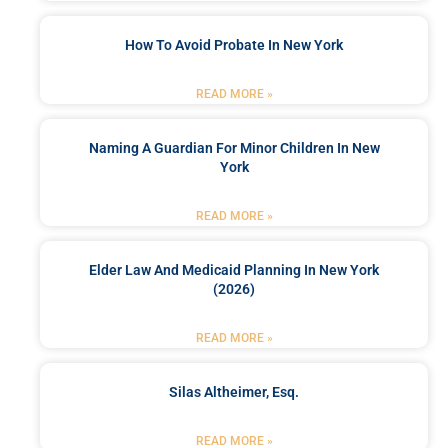
How To Avoid Probate In New York
READ MORE »
Naming A Guardian For Minor Children In New
York
READ MORE »
Elder Law And Medicaid Planning In New York
(2026)
READ MORE »
Silas Altheimer, Esq.
READ MORE »