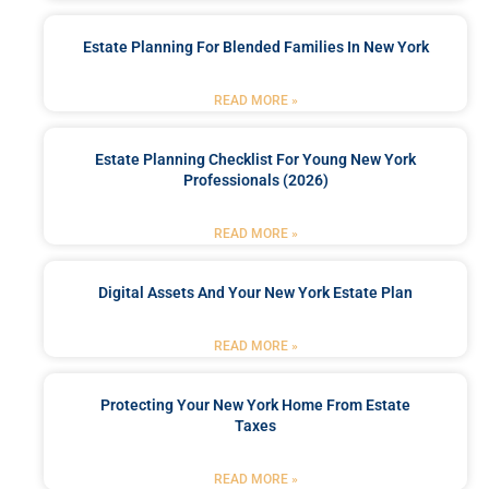
Estate Planning For Blended Families In New York
READ MORE »
Estate Planning Checklist For Young New York
Professionals (2026)
READ MORE »
Digital Assets And Your New York Estate Plan
READ MORE »
Protecting Your New York Home From Estate
Taxes
READ MORE »