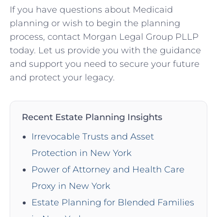
If you have questions about Medicaid
planning or wish to begin the planning
process, contact Morgan Legal Group PLLP
today. Let us provide you with the guidance
and support you need to secure your future
and protect your legacy.
Recent Estate Planning Insights
Irrevocable Trusts and Asset
Protection in New York
Power of Attorney and Health Care
Proxy in New York
Estate Planning for Blended Families