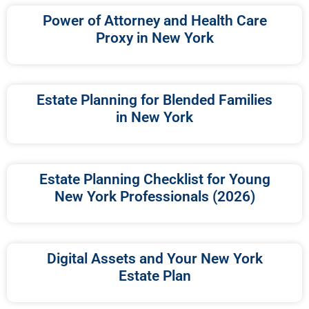
Power of Attorney and Health Care
Proxy in New York
Estate Planning for Blended Families
in New York
Estate Planning Checklist for Young
New York Professionals (2026)
Digital Assets and Your New York
Estate Plan