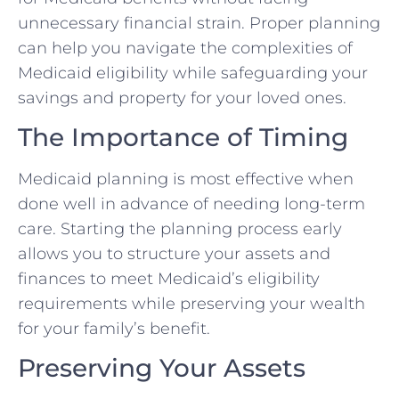
unnecessary financial strain. Proper planning
can help you navigate the complexities of
Medicaid eligibility while safeguarding your
savings and property for your loved ones.
The Importance of Timing
Medicaid planning is most effective when
done well in advance of needing long-term
care. Starting the planning process early
allows you to structure your assets and
finances to meet Medicaid’s eligibility
requirements while preserving your wealth
for your family’s benefit.
Preserving Your Assets