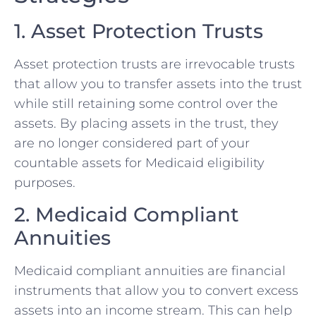
1. Asset Protection Trusts
Asset protection trusts are irrevocable trusts
that allow you to transfer assets into the trust
while still retaining some control over the
assets. By placing assets in the trust, they
are no longer considered part of your
countable assets for Medicaid eligibility
purposes.
2. Medicaid Compliant
Annuities
Medicaid compliant annuities are financial
instruments that allow you to convert excess
assets into an income stream. This can help