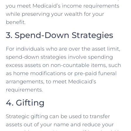
you meet Medicaid’s income requirements
while preserving your wealth for your
benefit.
3. Spend-Down Strategies
For individuals who are over the asset limit,
spend-down strategies involve spending
excess assets on non-countable items, such
as home modifications or pre-paid funeral
arrangements, to meet Medicaid’s
requirements.
4. Gifting
Strategic gifting can be used to transfer
assets out of your name and reduce your