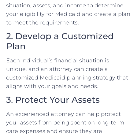
situation, assets, and income to determine
your eligibility for Medicaid and create a plan
to meet the requirements.
2. Develop a Customized
Plan
Each individual’s financial situation is
unique, and an attorney can create a
customized Medicaid planning strategy that
aligns with your goals and needs.
3. Protect Your Assets
An experienced attorney can help protect
your assets from being spent on long-term
care expenses and ensure they are