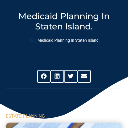
Medicaid Planning In
Staten Island.
Blog
Medicaid Planning In Staten Island.
Share This Post
ESTATE PLANNING