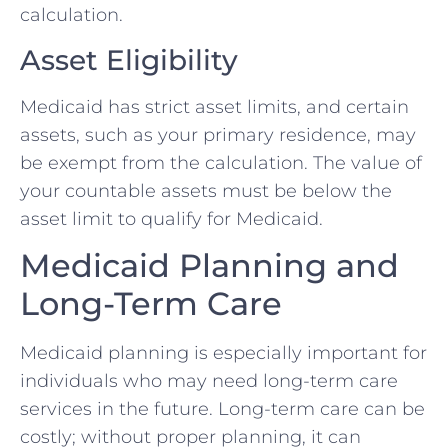
calculation.
Asset Eligibility
Medicaid has strict asset limits, and certain
assets, such as your primary residence, may
be exempt from the calculation. The value of
your countable assets must be below the
asset limit to qualify for Medicaid.
Medicaid Planning and
Long-Term Care
Medicaid planning is especially important for
individuals who may need long-term care
services in the future. Long-term care can be
costly; without proper planning, it can