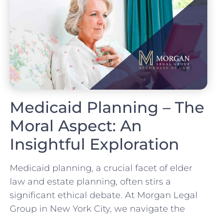
Medicaid Planning – The
Moral Aspect: An
Insightful Exploration
Medicaid planning, a crucial facet of elder
law and estate planning, often stirs a
significant ethical debate. At Morgan Legal
Group in New York City, we navigate the