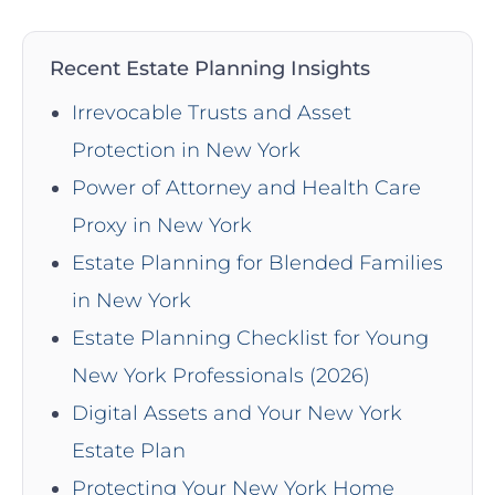
Recent Estate Planning Insights
Irrevocable Trusts and Asset
Protection in New York
Power of Attorney and Health Care
Proxy in New York
Estate Planning for Blended Families
in New York
Estate Planning Checklist for Young
New York Professionals (2026)
Digital Assets and Your New York
Estate Plan
Protecting Your New York Home