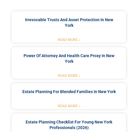
Irrevocable Trusts And Asset Protection In New
York
READ MORE »
Power Of Attorney And Health Care Proxy In New
York
READ MORE »
Estate Planning For Blended Families In New York
READ MORE »
Estate Planning Checklist For Young New York
Professionals (2026)