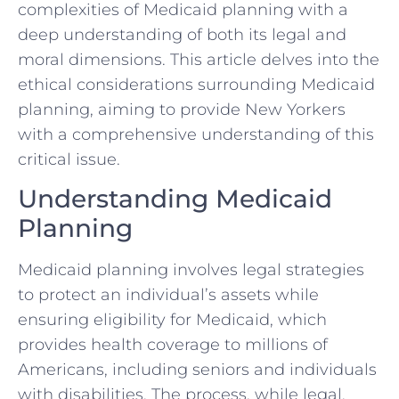
complexities of Medicaid planning with a
deep understanding of both its legal and
moral dimensions. This article delves into the
ethical considerations surrounding Medicaid
planning, aiming to provide New Yorkers
with a comprehensive understanding of this
critical issue.
Understanding Medicaid
Planning
Medicaid planning involves legal strategies
to protect an individual’s assets while
ensuring eligibility for Medicaid, which
provides health coverage to millions of
Americans, including seniors and individuals
with disabilities. The process, while legal,