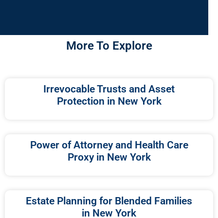
More To Explore
Irrevocable Trusts and Asset
Protection in New York
Power of Attorney and Health Care
Proxy in New York
Estate Planning for Blended Families
in New York