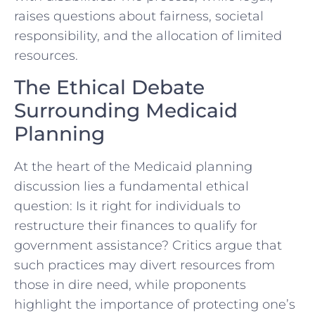
raises questions about fairness, societal
responsibility, and the allocation of limited
resources.
The Ethical Debate
Surrounding Medicaid
Planning
At the heart of the Medicaid planning
discussion lies a fundamental ethical
question: Is it right for individuals to
restructure their finances to qualify for
government assistance? Critics argue that
such practices may divert resources from
those in dire need, while proponents
highlight the importance of protecting one’s