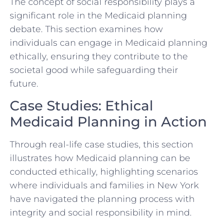
The concept of social responsibility plays a
significant role in the Medicaid planning
debate. This section examines how
individuals can engage in Medicaid planning
ethically, ensuring they contribute to the
societal good while safeguarding their
future.
Case Studies: Ethical
Medicaid Planning in Action
Through real-life case studies, this section
illustrates how Medicaid planning can be
conducted ethically, highlighting scenarios
where individuals and families in New York
have navigated the planning process with
integrity and social responsibility in mind.