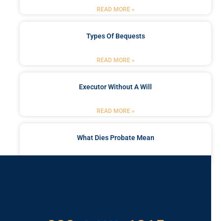
READ MORE »
Types Of Bequests
READ MORE »
Executor Without A Will
READ MORE »
What Dies Probate Mean
READ MORE »
Got a Problem? Consult
With Us