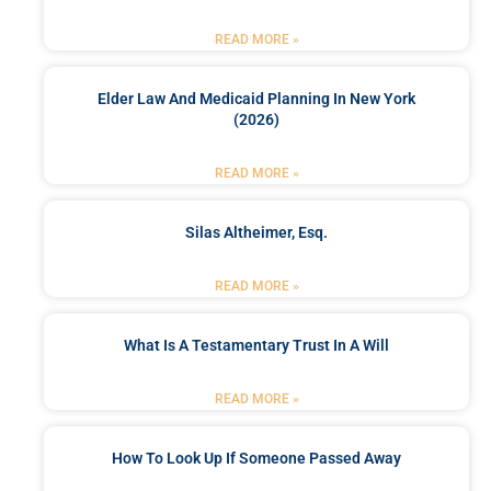
READ MORE »
Elder Law And Medicaid Planning In New York
(2026)
READ MORE »
Silas Altheimer, Esq.
READ MORE »
What Is A Testamentary Trust In A Will
READ MORE »
How To Look Up If Someone Passed Away