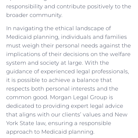
responsibility and contribute positively to the
broader community.
In navigating the ethical landscape of
Medicaid planning, individuals and families
must weigh their personal needs against the
implications of their decisions on the welfare
system and society at large. With the
guidance of experienced legal professionals,
it is possible to achieve a balance that
respects both personal interests and the
common good. Morgan Legal Group is
dedicated to providing expert legal advice
that aligns with our clients’ values and New
York State law, ensuring a responsible
approach to Medicaid planning.