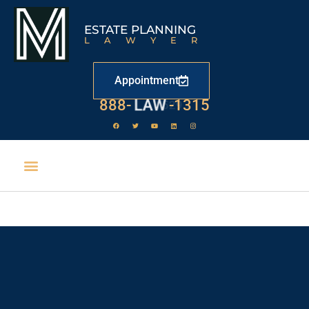
ESTATE PLANNING
LAWYER
Appointment
888-
LAW
-1315