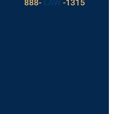
888-
LAW
-1315
For Assistance, Please
Give us a call or
schedule a virtual
appointment.