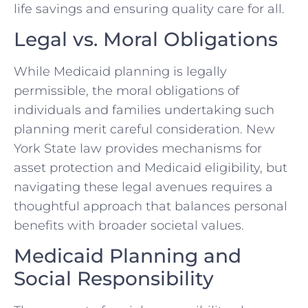
life savings and ensuring quality care for all.
Legal vs. Moral Obligations
While Medicaid planning is legally
permissible, the moral obligations of
individuals and families undertaking such
planning merit careful consideration. New
York State law provides mechanisms for
asset protection and Medicaid eligibility, but
navigating these legal avenues requires a
thoughtful approach that balances personal
benefits with broader societal values.
Medicaid Planning and
Social Responsibility