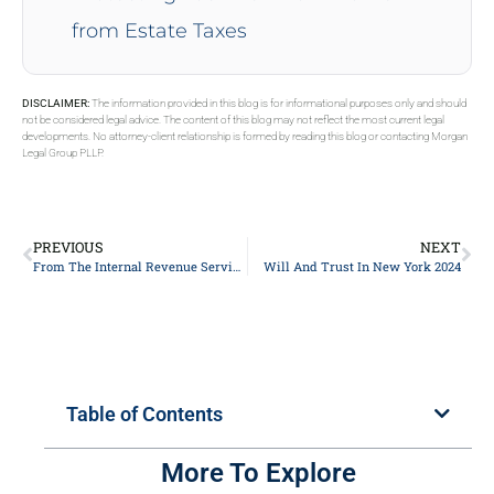
from Estate Taxes
DISCLAIMER:
The information provided in this blog is for informational purposes only and should
not be considered legal advice. The content of this blog may not reflect the most current legal
developments. No attorney-client relationship is formed by reading this blog or contacting Morgan
Legal Group PLLP.
PREVIOUS
NEXT
From The Internal Revenue Service’s (IRS’s) Release Of The 2024 Lifetime Exemption
Will And Trust In New York 2024
Table of Contents
More To Explore