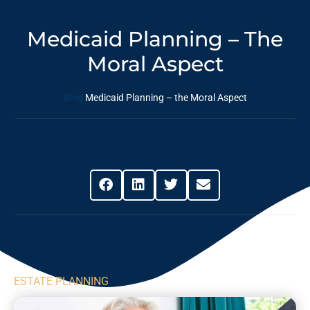
Medicaid Planning – The
Moral Aspect
Blog
Medicaid Planning – the Moral Aspect
Share This Post
ESTATE PLANNING