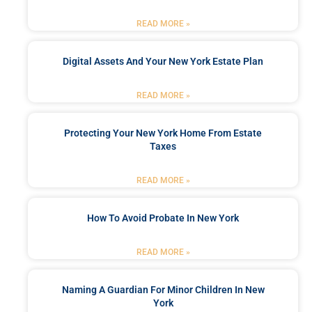
READ MORE »
Digital Assets And Your New York Estate Plan
READ MORE »
Protecting Your New York Home From Estate
Taxes
READ MORE »
How To Avoid Probate In New York
READ MORE »
Naming A Guardian For Minor Children In New
York