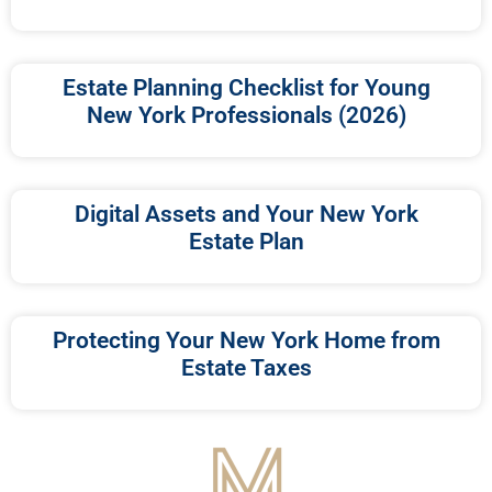
Estate Planning Checklist for Young
New York Professionals (2026)
Digital Assets and Your New York
Estate Plan
Protecting Your New York Home from
Estate Taxes