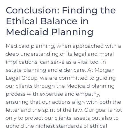
Conclusion: Finding the
Ethical Balance in
Medicaid Planning
Medicaid planning, when approached with a
deep understanding of its legal and moral
implications, can serve as a vital tool in
estate planning and elder care. At Morgan
Legal Group, we are committed to guiding
our clients through the Medicaid planning
process with expertise and empathy,
ensuring that our actions align with both the
letter and the spirit of the law. Our goal is not
only to protect our clients’ assets but also to
uphold the highest standards of ethical