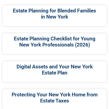
Estate Planning for Blended Families
in New York
Estate Planning Checklist for Young
New York Professionals (2026)
Digital Assets and Your New York
Estate Plan
Protecting Your New York Home from
Estate Taxes