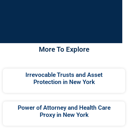
More To Explore
Irrevocable Trusts and Asset
Protection in New York
Power of Attorney and Health Care
Proxy in New York