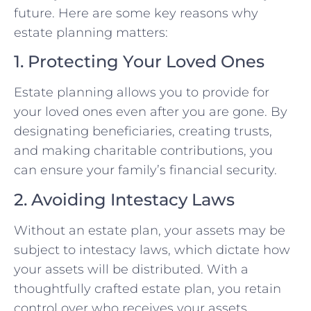
future. Here are some key reasons why
estate planning matters:
1. Protecting Your Loved Ones
Estate planning allows you to provide for
your loved ones even after you are gone. By
designating beneficiaries, creating trusts,
and making charitable contributions, you
can ensure your family’s financial security.
2. Avoiding Intestacy Laws
Without an estate plan, your assets may be
subject to intestacy laws, which dictate how
your assets will be distributed. With a
thoughtfully crafted estate plan, you retain
control over who receives your assets.