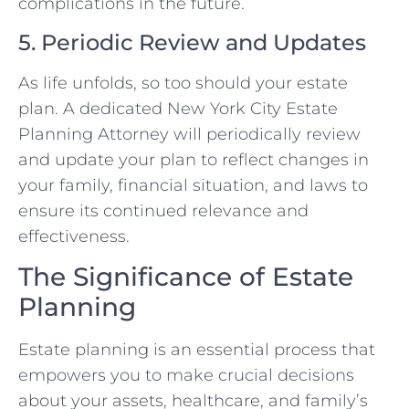
complications in the future.
5. Periodic Review and Updates
As life unfolds, so too should your estate
plan. A dedicated New York City Estate
Planning Attorney will periodically review
and update your plan to reflect changes in
your family, financial situation, and laws to
ensure its continued relevance and
effectiveness.
The Significance of Estate
Planning
Estate planning is an essential process that
empowers you to make crucial decisions
about your assets, healthcare, and family’s