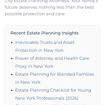
City Estate Planning Attorneys. Your family’s
future deserves nothing less than the best
possible protection and care.
Recent Estate Planning Insights
Irrevocable Trusts and Asset
Protection in New York
Power of Attorney and Health Care
Proxy in New York
Estate Planning for Blended Families
in New York
Estate Planning Checklist for Young
New York Professionals (2026)