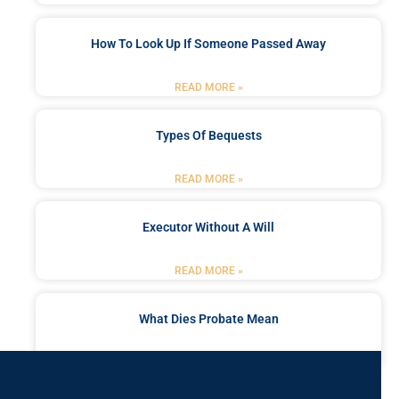
How To Look Up If Someone Passed Away
READ MORE »
Types Of Bequests
READ MORE »
Executor Without A Will
READ MORE »
What Dies Probate Mean
READ MORE »