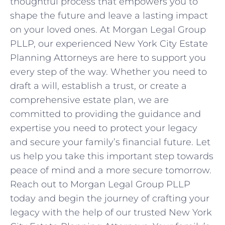
thoughtful process that empowers you to
shape the future and leave a lasting impact
on your loved ones. At Morgan Legal Group
PLLP, our experienced New York City Estate
Planning Attorneys are here to support you
every step of the way. Whether you need to
draft a will, establish a trust, or create a
comprehensive estate plan, we are
committed to providing the guidance and
expertise you need to protect your legacy
and secure your family’s financial future. Let
us help you take this important step towards
peace of mind and a more secure tomorrow.
Reach out to Morgan Legal Group PLLP
today and begin the journey of crafting your
legacy with the help of our trusted New York