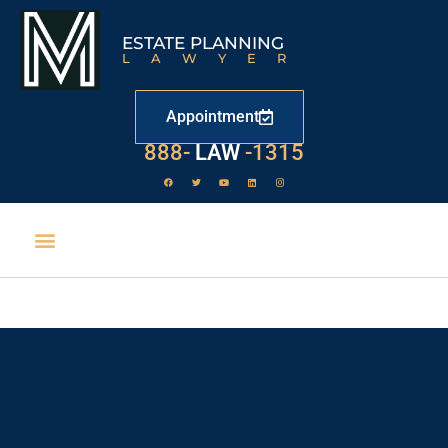
ESTATE PLANNING
LAWYER
Appointment
888-
LAW
-1315