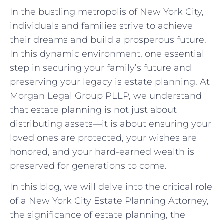
In the bustling metropolis of New York City,
individuals and families strive to achieve
their dreams and build a prosperous future.
In this dynamic environment, one essential
step in securing your family’s future and
preserving your legacy is estate planning. At
Morgan Legal Group PLLP, we understand
that estate planning is not just about
distributing assets—it is about ensuring your
loved ones are protected, your wishes are
honored, and your hard-earned wealth is
preserved for generations to come.
In this blog, we will delve into the critical role
of a New York City Estate Planning Attorney,
the significance of estate planning, the