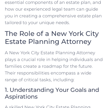
essential components of an estate plan, and
how our experienced legal team can guide
you in creating a comprehensive estate plan
tailored to your unique needs.
The Role of a New York City
Estate Planning Attorney
A New York City Estate Planning Attorney
plays a crucial role in helping individuals and
families create a roadmap for the future.
Their responsibilities encompass a wide
range of critical tasks, including:
1. Understanding Your Goals and
Aspirations
A skilled New York City Estate Planning