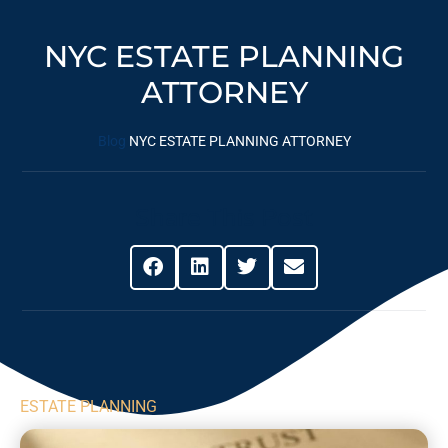
NYC ESTATE PLANNING
ATTORNEY
Blog
NYC ESTATE PLANNING ATTORNEY
Share This Post
ESTATE PLANNING