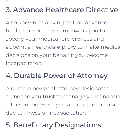
3. Advance Healthcare Directive
Also known as a living will, an advance
healthcare directive empowers you to
specify your medical preferences and
appoint a healthcare proxy to make medical
decisions on your behalf if you become
incapacitated.
4. Durable Power of Attorney
A durable power of attorney designates
someone you trust to manage your financial
affairs in the event you are unable to do so
due to illness or incapacitation.
5. Beneficiary Designations