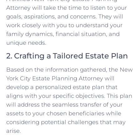
Attorney will take the time to listen to your
goals, aspirations, and concerns. They will
work closely with you to understand your
family dynamics, financial situation, and
unique needs.
2. Crafting a Tailored Estate Plan
Based on the information gathered, the New
York City Estate Planning Attorney will
develop a personalized estate plan that
aligns with your specific objectives. This plan
will address the seamless transfer of your
assets to your chosen beneficiaries while
considering potential challenges that may
arise.