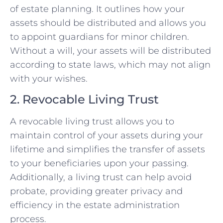
of estate planning. It outlines how your
assets should be distributed and allows you
to appoint guardians for minor children.
Without a will, your assets will be distributed
according to state laws, which may not align
with your wishes.
2. Revocable Living Trust
A revocable living trust allows you to
maintain control of your assets during your
lifetime and simplifies the transfer of assets
to your beneficiaries upon your passing.
Additionally, a living trust can help avoid
probate, providing greater privacy and
efficiency in the estate administration
process.