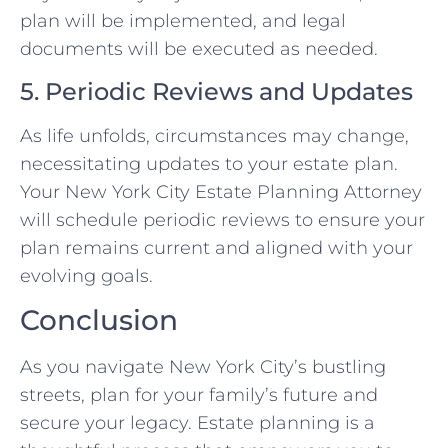
plan will be implemented, and legal
documents will be executed as needed.
5. Periodic Reviews and Updates
As life unfolds, circumstances may change,
necessitating updates to your estate plan.
Your New York City Estate Planning Attorney
will schedule periodic reviews to ensure your
plan remains current and aligned with your
evolving goals.
Conclusion
As you navigate New York City’s bustling
streets, plan for your family’s future and
secure your legacy. Estate planning is a