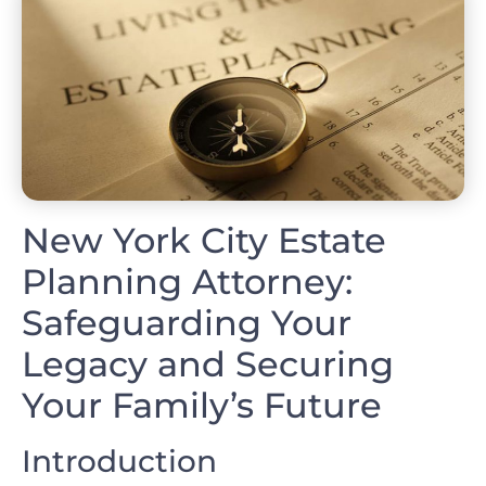
New York City Estate
Planning Attorney:
Safeguarding Your
Legacy and Securing
Your Family’s Future
Introduction