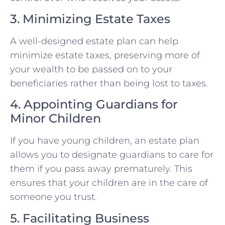
3. Minimizing Estate Taxes
A well-designed estate plan can help
minimize estate taxes, preserving more of
your wealth to be passed on to your
beneficiaries rather than being lost to taxes.
4. Appointing Guardians for
Minor Children
If you have young children, an estate plan
allows you to designate guardians to care for
them if you pass away prematurely. This
ensures that your children are in the care of
someone you trust.
5. Facilitating Business