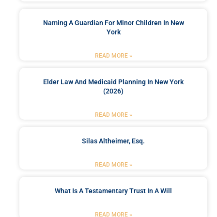
Naming A Guardian For Minor Children In New
York
READ MORE »
Elder Law And Medicaid Planning In New York
(2026)
READ MORE »
Silas Altheimer, Esq.
READ MORE »
What Is A Testamentary Trust In A Will
READ MORE »