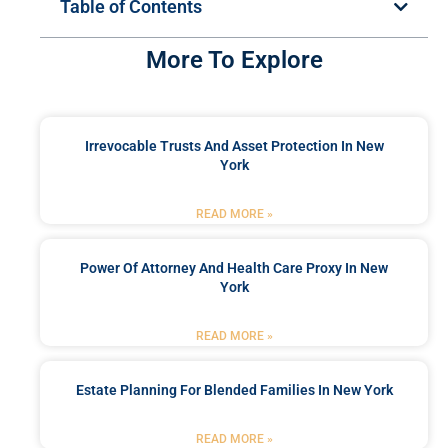
Table of Contents
More To Explore
Irrevocable Trusts And Asset Protection In New
York
READ MORE »
Power Of Attorney And Health Care Proxy In New
York
READ MORE »
Estate Planning For Blended Families In New York
READ MORE »