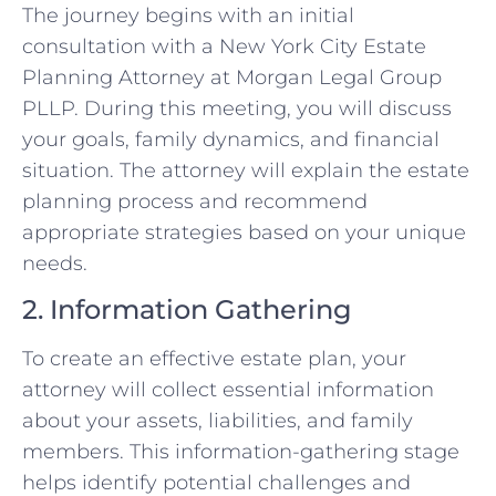
The journey begins with an initial
consultation with a New York City Estate
Planning Attorney at Morgan Legal Group
PLLP. During this meeting, you will discuss
your goals, family dynamics, and financial
situation. The attorney will explain the estate
planning process and recommend
appropriate strategies based on your unique
needs.
2. Information Gathering
To create an effective estate plan, your
attorney will collect essential information
about your assets, liabilities, and family
members. This information-gathering stage
helps identify potential challenges and