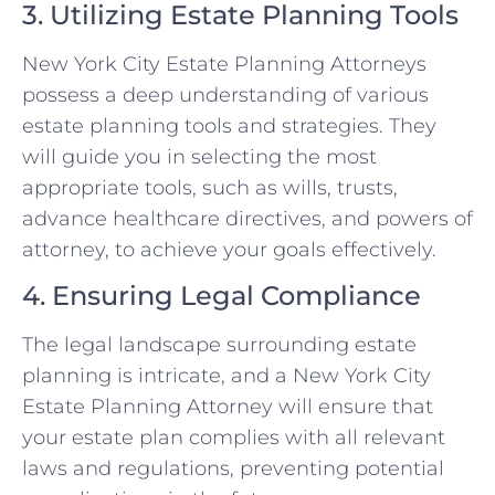
3. Utilizing Estate Planning Tools
New York City Estate Planning Attorneys
possess a deep understanding of various
estate planning tools and strategies. They
will guide you in selecting the most
appropriate tools, such as wills, trusts,
advance healthcare directives, and powers of
attorney, to achieve your goals effectively.
4. Ensuring Legal Compliance
The legal landscape surrounding estate
planning is intricate, and a New York City
Estate Planning Attorney will ensure that
your estate plan complies with all relevant
laws and regulations, preventing potential