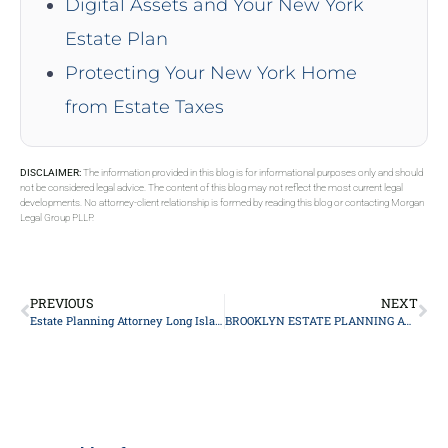
Digital Assets and Your New York
Estate Plan
Protecting Your New York Home
from Estate Taxes
DISCLAIMER:
The information provided in this blog is for informational purposes only and should
not be considered legal advice. The content of this blog may not reflect the most current legal
developments. No attorney-client relationship is formed by reading this blog or contacting Morgan
Legal Group PLLP.
PREVIOUS
NEXT
Estate Planning Attorney Long Island
BROOKLYN ESTATE PLANNING ATTORNEY