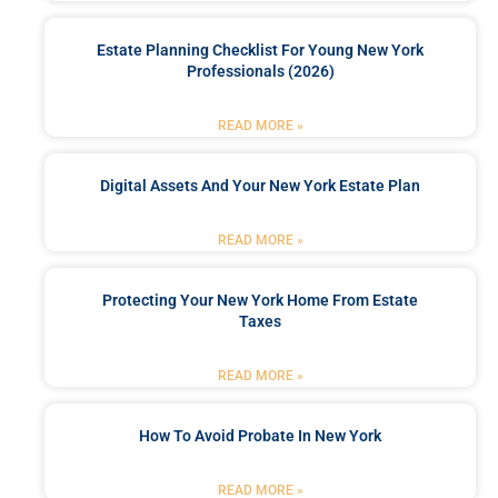
Estate Planning Checklist For Young New York
Professionals (2026)
READ MORE »
Digital Assets And Your New York Estate Plan
READ MORE »
Protecting Your New York Home From Estate
Taxes
READ MORE »
How To Avoid Probate In New York
READ MORE »