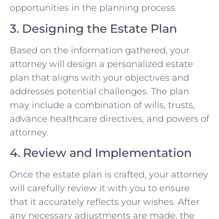
opportunities in the planning process.
3. Designing the Estate Plan
Based on the information gathered, your
attorney will design a personalized estate
plan that aligns with your objectives and
addresses potential challenges. The plan
may include a combination of wills, trusts,
advance healthcare directives, and powers of
attorney.
4. Review and Implementation
Once the estate plan is crafted, your attorney
will carefully review it with you to ensure
that it accurately reflects your wishes. After
any necessary adjustments are made, the