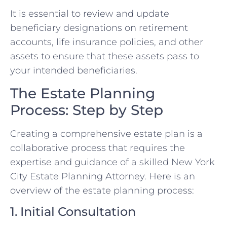
It is essential to review and update
beneficiary designations on retirement
accounts, life insurance policies, and other
assets to ensure that these assets pass to
your intended beneficiaries.
The Estate Planning
Process: Step by Step
Creating a comprehensive estate plan is a
collaborative process that requires the
expertise and guidance of a skilled New York
City Estate Planning Attorney. Here is an
overview of the estate planning process:
1. Initial Consultation