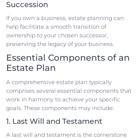
Succession
If you own a business, estate planning can
help facilitate a smooth transition of
ownership to your chosen successor,
preserving the legacy of your business.
Essential Components of an
Estate Plan
A comprehensive estate plan typically
comprises several essential components that
work in harmony to achieve your specific
goals. These components may include:
1. Last Will and Testament
A last will and testament is the cornerstone