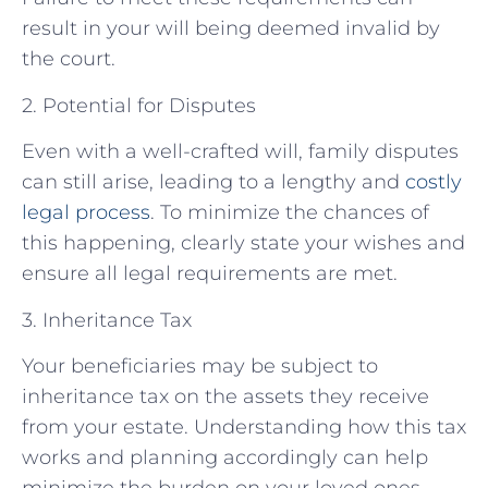
result in your will being deemed invalid by
the court.
2. Potential for Disputes
Even with a well-crafted will, family disputes
can still arise, leading to a lengthy and
costly
legal process
. To minimize the chances of
this happening, clearly state your wishes and
ensure all legal requirements are met.
3. Inheritance Tax
Your beneficiaries may be subject to
inheritance tax on the assets they receive
from your estate. Understanding how this tax
works and planning accordingly can help
minimize the burden on your loved ones.