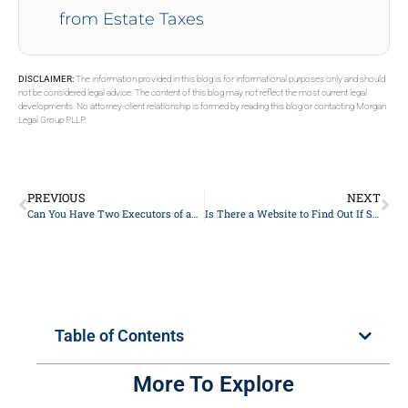
from Estate Taxes
DISCLAIMER:
The information provided in this blog is for informational purposes only and should
not be considered legal advice. The content of this blog may not reflect the most current legal
developments. No attorney-client relationship is formed by reading this blog or contacting Morgan
Legal Group PLLP.
PREVIOUS
NEXT
Can You Have Two Executors of an Estate
Is There a Website to Find Out If Someone Died?
Table of Contents
More To Explore