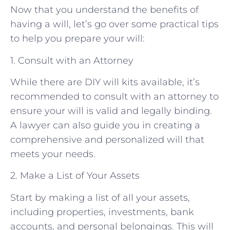
Now that you understand the benefits of
having a will, let’s go over some practical tips
to help you prepare your will:
1. Consult with an Attorney
While there are DIY will kits available, it’s
recommended to consult with an attorney to
ensure your will is valid and legally binding.
A lawyer can also guide you in creating a
comprehensive and personalized will that
meets your needs.
2. Make a List of Your Assets
Start by making a list of all your assets,
including properties, investments, bank
accounts, and personal belongings. This will