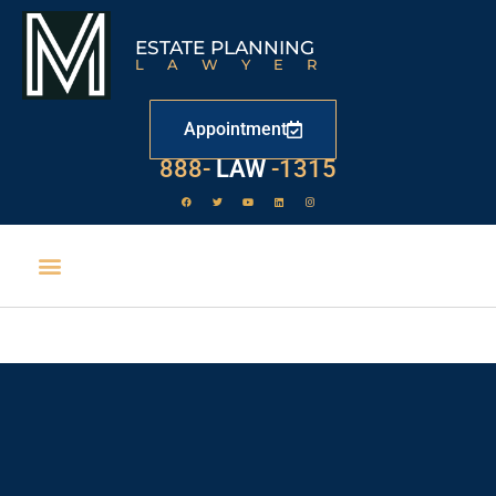
ESTATE PLANNING
LAWYER
Appointment
529
888-
-1315
LAW