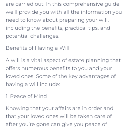
are carried out. In this comprehensive guide,
we’ll provide you with all the information you
need to know about preparing your will,
including the benefits, practical tips, and
potential challenges.
Benefits of Having a Will
A will is a vital aspect of estate planning that
offers numerous benefits to you and your
loved ones. Some of the key advantages of
having a will include:
1. Peace of Mind
Knowing that your affairs are in order and
that your loved ones will be taken care of
after you’re gone can give you peace of