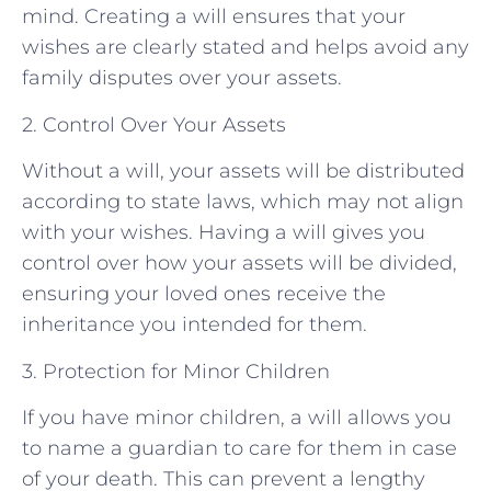
mind. Creating a will ensures that your
wishes are clearly stated and helps avoid any
family disputes over your assets.
2. Control Over Your Assets
Without a will, your assets will be distributed
according to state laws, which may not align
with your wishes. Having a will gives you
control over how your assets will be divided,
ensuring your loved ones receive the
inheritance you intended for them.
3. Protection for Minor Children
If you have minor children, a will allows you
to name a guardian to care for them in case
of your death. This can prevent a lengthy