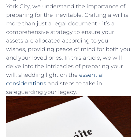
York City, we understand the​ importance of
preparing for the inevitable. Crafting a will is
‍more than just a legal document -‍ it’s ‍a
comprehensive strategy to ensure your
assets are allocated according ​to your​
wishes, providing​ peace ‍of mind for​ both you
​and​ your loved ones. In this article,⁢ we will
delve into ​the intricacies of⁤ preparing your
will,‍ shedding‍ light on the ‌
essential
considerations
and steps to take in
safeguarding⁣ your legacy.