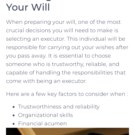
Your Will
When preparing your will,​ one of the ​most
crucial decisions⁢ you will need to make is
⁣selecting an executor. This individual will be⁣
responsible for​ carrying⁢ out your wishes after
you pass away. It is⁤ essential to choose
someone who is ⁤trustworthy, reliable, and‌
capable of handling the responsibilities ‍that
⁤come with⁤ being ​an‍ executor.
Here are a few key ‍factors to⁤ consider when :
Trustworthiness and reliability
Organizational ⁣skills
Financial ‌acumen