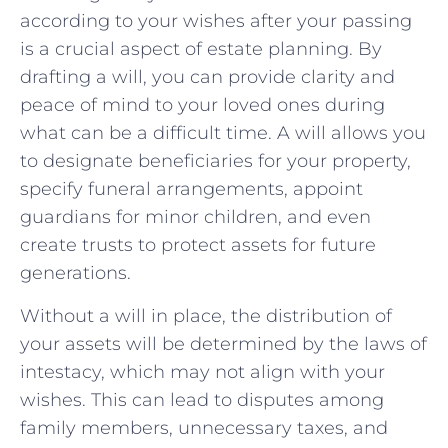
according to‌ your ​wishes⁢ after your passing
is​ a⁤ crucial‌ aspect of ‍estate planning. By
⁤drafting​ a⁢ will, you⁣ can⁣ provide ‌clarity and
peace‍ of​ mind ⁢to your loved ones during
what can⁤ be a difficult time. A will allows you
to designate beneficiaries ⁤for⁤ your property,
‌specify funeral⁢ arrangements, appoint⁣
guardians for minor children, and even
create trusts to protect assets for future
generations.
Without a will in place, the ‌distribution ⁣of⁣
your ⁤assets will⁣ be determined ⁢by the laws of⁤
intestacy, which may not align ⁢with ⁢your⁤
wishes. This can lead⁣ to disputes among
family members, ‌unnecessary taxes, and⁤