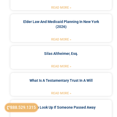
READ MORE »
Elder Law And Medicaid Planning In New York
(2026)
READ MORE »
Silas Altheimer, Esq.
READ MORE »
What Is A Testamentary Trust In A Will
READ MORE »
888.529.1315
How To Look Up If Someone Passed Away