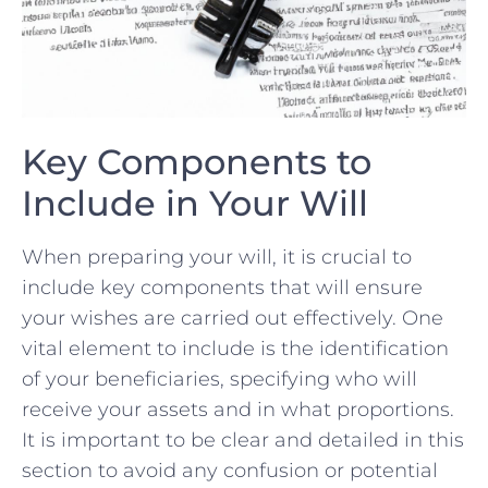
Key ⁢Components to
Include in Your ⁣Will
When preparing‌ your ⁤will, it is crucial⁣ to
include‌ key⁣ components ‍that will​ ensure
your ⁤wishes ‍are carried⁣ out effectively. One
vital element⁢ to include is the identification⁣
of your ⁢beneficiaries, specifying⁢ who will
receive your ⁢assets and​ in what proportions.
It is ‌important to be clear and​ detailed ⁤in‍ this
​section to avoid ‌any confusion or potential ​