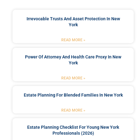
Irrevocable Trusts And Asset Protection In New
York
READ MORE »
Power Of Attorney And Health Care Proxy In New
York
READ MORE »
Estate Planning For Blended Families In New York
READ MORE »
Estate Planning Checklist For Young New York
Professionals (2026)