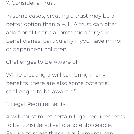
7. Consider a Trust
In some cases, creating a trust may be a
better option than a will. A trust can offer
additional financial protection for your
beneficiaries, particularly if you have minor
or dependent children.
Challenges to Be Aware of
While creating a will can bring many
benefits, there are also some potential
challenges to be aware of:
1. Legal Requirements
A will must meet certain legal requirements
to be considered valid and enforceable.
Failure to meet these requirements can