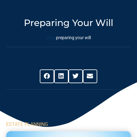
Preparing Your Will
Blog
preparing your will
Share This Post
ESTATE PLANNING