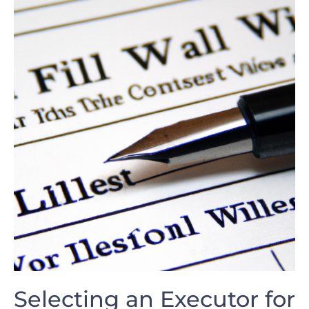
Selecting an‍ Executor ⁢for