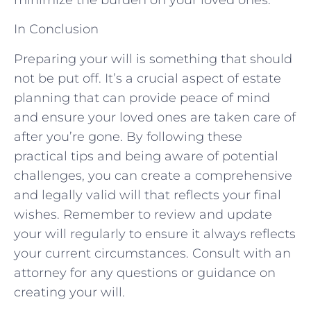
In Conclusion
Preparing your will is something that should
not be put off. It’s a crucial aspect of estate
planning that can provide peace of mind
and ensure your loved ones are taken care of
after you’re gone. By following these
practical tips and being aware of potential
challenges, you can create a comprehensive
and legally valid will that reflects your final
wishes. Remember to review and update
your will regularly to ensure it always reflects
your current circumstances. Consult with an
attorney for any questions or guidance on
creating your will.