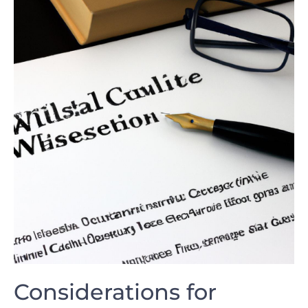
Considerations for