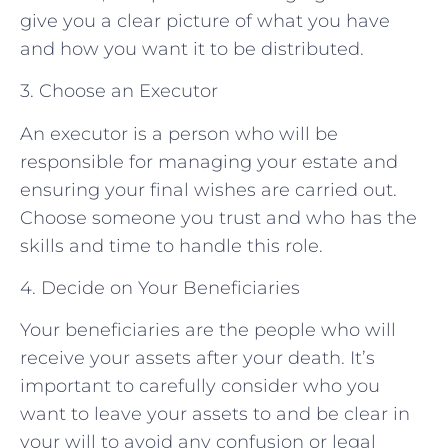
give you a clear picture of what you have
and how you want it to be distributed.
3. Choose an Executor
An executor is a person who will be
responsible for managing your estate and
ensuring your final wishes are carried out.
Choose someone you trust and who has the
skills and time to handle this role.
4. Decide on Your Beneficiaries
Your beneficiaries are the people who will
receive your assets after your death. It’s
important to carefully consider who you
want to leave your assets to and be clear in
your will to avoid any confusion or legal