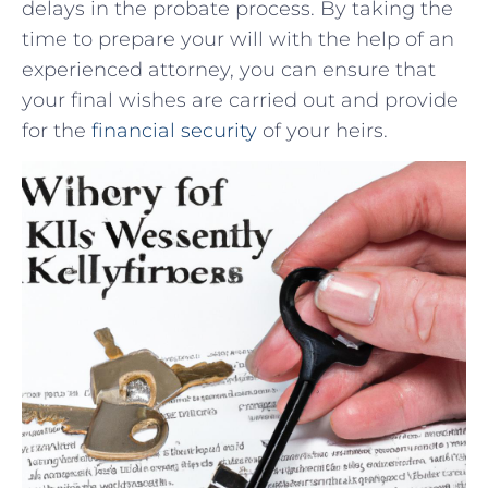
delays in the probate process. ⁢By taking the
⁢time⁤ to ‌prepare ⁢your will ​with the ​help of an
experienced attorney, you ‍can ensure that
your⁣ final wishes are carried out and ⁤provide
for the⁣
financial security
of your heirs.