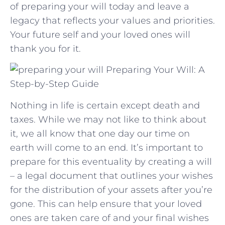
of preparing your will today and‌ leave a
legacy ⁤that reflects your values and priorities.
Your future self and your⁣ loved ones will
thank you for it.
Preparing Your Will: A
Step-by-Step Guide
Nothing in life is certain except death and
taxes. While we may not like to think about
it, we all know that one day our time on
earth will come to an end. It’s important to
prepare for this eventuality by creating a will
– a legal document that outlines your wishes
for the distribution of your assets after you’re
gone. This can help ensure that your loved
ones are taken care of and your final wishes