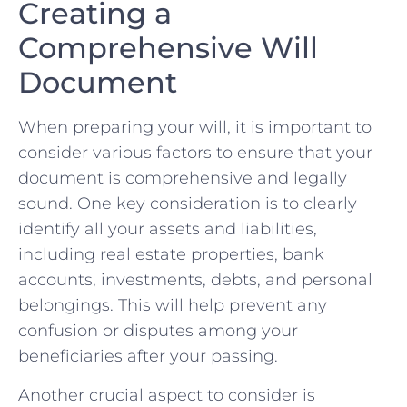
Creating⁣ a
‌Comprehensive‌ Will
‍Document
When⁢ preparing your will, it is important to
consider various factors to⁣ ensure that your
⁢document is comprehensive ‌and legally
sound. One key ⁣consideration is to clearly
identify⁣ all your assets and liabilities,
including real estate properties, bank
accounts, investments,‌ debts, and‌ personal
⁤belongings. This ‍will help prevent ⁤any​
confusion or disputes among‍ your
beneficiaries after your passing.
Another crucial aspect to consider is⁣