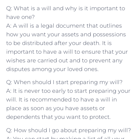
Q: What is a ‍will‍ and why is it ⁢important to
have ​one?
A: A‌ will ⁢is a ⁤legal document ​that outlines
⁤how you want ⁢your assets and possessions
to‌ be ​distributed ​after your ⁣death. ⁤It is‌
important to have a will to ensure that ‍your
⁢wishes are ⁢carried⁤ out​ and to‌ prevent any
disputes among your loved ⁤ones.
Q: When should I start preparing my will?
A: It is never too ⁤early to start preparing your‍
will. ‍It⁣ is recommended to have a will‍ in
⁣place as⁢ soon as you have assets or⁤
dependents that ‌you ⁢want to protect.
Q: How should‍ I go about‍ preparing ‌my will?
A: You can‍ start by‌ making a⁣ list ‍of⁢ all your