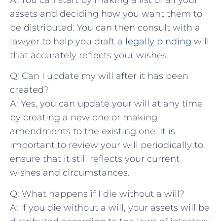
assets ⁤and ⁣deciding⁣ how ⁤you want them ‍to
be distributed. You can then consult with a
lawyer to⁣ help you draft a
legally ​binding
will‍
that accurately​ reflects ⁢your ‌wishes.
Q: Can⁤ I ⁣update ‍my‍ will⁢ after it has been
created?
A: Yes,‍ you can update⁣ your⁣ will at ⁣any​ time‌
by creating a new​ one or making
amendments to the‍ existing‍ one. ⁤It is
important to review ‍your will periodically to
ensure that it still ⁤reflects⁤ your current
wishes and⁤ circumstances.
Q: What ⁢happens if ⁤I⁤ die without a⁣ will?
A:⁣ If you⁤ die without a will, your assets will ‍be