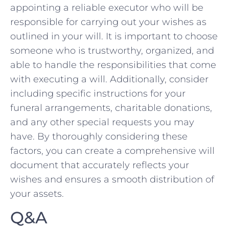
appointing a reliable executor ⁣who ​will ‍be
responsible ⁢for carrying out ⁤your wishes as‌
outlined in your will.⁢ It is important⁤ to choose‍
someone who is trustworthy, organized,‌ and⁢
able to handle the⁣ responsibilities that come⁣
with‌ executing ‌a will. Additionally, consider
including ⁢specific instructions‍ for your
funeral ​arrangements, charitable donations,
and any other special ‌requests you⁢ may
‌have. By thoroughly considering these
factors, you ‌can create a comprehensive will
document⁣ that accurately reflects‌ your
wishes and‍ ensures a smooth distribution of
your assets.
Q&A