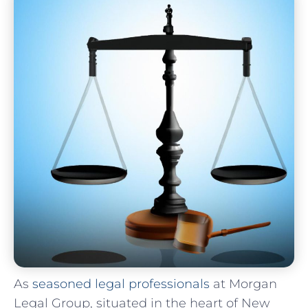
As
seasoned legal professionals
at Morgan⁣
Legal Group, situated in ⁤the ‍heart⁢ of​ New