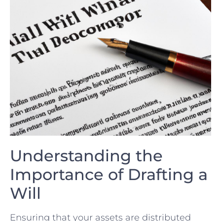
Understanding the⁣
Importance of Drafting a
Will
Ensuring that your assets ⁣are distributed