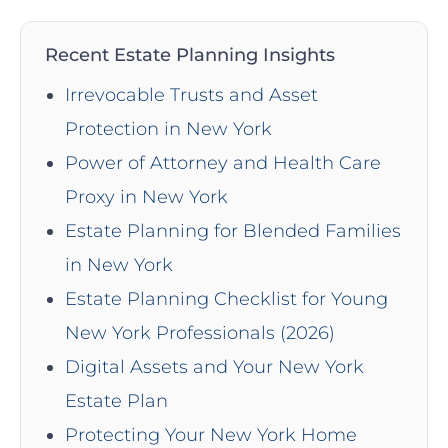
Recent Estate Planning Insights
Irrevocable Trusts and Asset
Protection in New York
Power of Attorney and Health Care
Proxy in New York
Estate Planning for Blended Families
in New York
Estate Planning Checklist for Young
New York Professionals (2026)
Digital Assets and Your New York
Estate Plan
Protecting Your New York Home