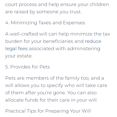
court process and help ensure your children
are raised by someone you trust.
4. Minimizing Taxes and Expenses
A well-crafted will can help minimize the tax
burden for your beneficiaries and
reduce
legal fees
associated with administering
your estate.
5. Provides for Pets
Pets are members of the family too, and a
will allows you to specify who will take care
of them after you’re gone. You can also
allocate funds for their care in your will.
Practical Tips for Preparing Your Will