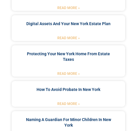
READ MORE »
Digital Assets And Your New York Estate Plan
READ MORE »
Protecting Your New York Home From Estate
Taxes
READ MORE »
How To Avoid Probate In New York
READ MORE »
Naming A Guardian For Minor Children In New
York