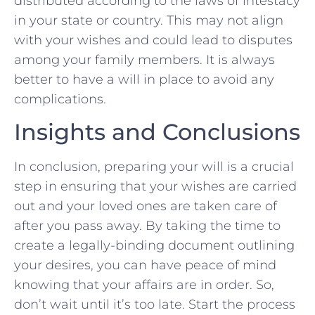
distributed ‍according to the ⁣laws of ‍intestacy
in your state or⁤ country. This⁤ may ‌not align
with⁤ your wishes⁢ and could lead ⁢to disputes
among your⁤ family⁣ members.⁢ It is ⁢always
better to⁣ have a will in place to avoid any
‍complications.
Insights⁢ and ​Conclusions
In conclusion,‌ preparing ⁤your will is a crucial
step in ensuring ​that your⁣ wishes ‍are carried
out and your loved ones are⁣ taken ‌care of
‌after you ⁤pass away. By taking the time to
‍create‌ a legally-binding document ‍outlining
your desires, you can have ⁣peace of mind
knowing that your affairs are in⁤ order. So,
don’t ⁤wait until it’s too late. Start the process