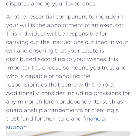
disputes among your ⁢loved ones.
Another ‍essential ‌component‍ to include in
your will is the appointment of⁣ an executor.
This ‌individual will​ be responsible for
carrying out the​ instructions⁤ outlined in your
will and ensuring that your estate is
distributed ​according to​ your wishes. It is
important‌ to⁣ choose someone you trust and
who ⁤is capable of handling the
⁣responsibilities‌ that come with the ‍role.
Additionally, consider including ⁤provisions for
any minor children or dependents, ⁣such as⁢
guardianship arrangements or creating⁤ a
trust fund for ​their care and
financial⁣
support
.