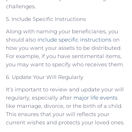
challenges.
5. Include Specific Instructions
Along with naming your beneficiaries, you
should also
include specific instructions
on
how you want your assets to be distributed.
For example, if you have sentimental items,
you may want to specify who receives them.
6. Update Your Will Regularly
It’s important to review and update your will
regularly, especially after
major life events
like marriage, divorce, or the birth of a child.
This ensures that your will reflects your
current wishes and protects your loved ones.