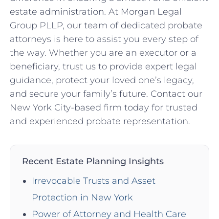
estate administration. At Morgan Legal
Group PLLP, our team of dedicated probate
attorneys is here to assist you every step of
the way. Whether you are an executor or a
beneficiary, trust us to provide expert legal
guidance, protect your loved one’s legacy,
and secure your family’s future. Contact our
New York City-based firm today for trusted
and experienced probate representation.
Recent Estate Planning Insights
Irrevocable Trusts and Asset
Protection in New York
Power of Attorney and Health Care