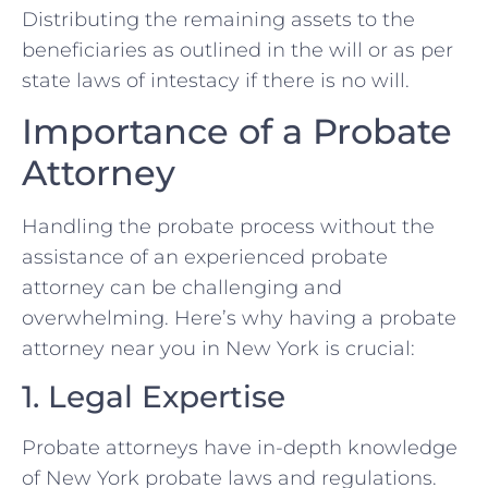
Distributing the remaining assets to the
beneficiaries as outlined in the will or as per
state laws of intestacy if there is no will.
Importance of a Probate
Attorney
Handling the probate process without the
assistance of an experienced probate
attorney can be challenging and
overwhelming. Here’s why having a probate
attorney near you in New York is crucial:
1. Legal Expertise
Probate attorneys have in-depth knowledge
of New York probate laws and regulations.