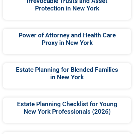
Irrevocable Trusts and Asset
Protection in New York
Power of Attorney and Health Care
Proxy in New York
Estate Planning for Blended Families
in New York
Estate Planning Checklist for Young
New York Professionals (2026)