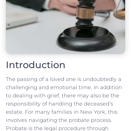
Introduction
The passing of a loved one is undoubtedly a
challenging and emotional time. In addition
to dealing with grief, there may also be the
responsibility of handling the deceased’s
estate. For many families in New York, this
involves navigating the probate process.
Probate is the legal procedure through