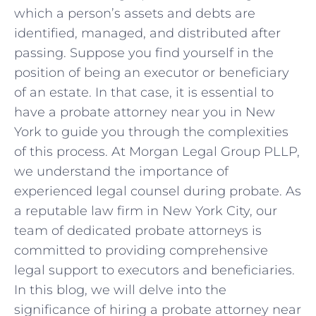
which a person’s assets and debts are
identified, managed, and distributed after
passing. Suppose you find yourself in the
position of being an executor or beneficiary
of an estate. In that case, it is essential to
have a probate attorney near you in New
York to guide you through the complexities
of this process. At Morgan Legal Group PLLP,
we understand the importance of
experienced legal counsel during probate. As
a reputable law firm in New York City, our
team of dedicated probate attorneys is
committed to providing comprehensive
legal support to executors and beneficiaries.
In this blog, we will delve into the
significance of hiring a probate attorney near