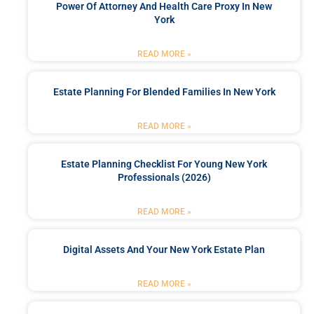
Power Of Attorney And Health Care Proxy In New
York
READ MORE »
Estate Planning For Blended Families In New York
READ MORE »
Estate Planning Checklist For Young New York
Professionals (2026)
READ MORE »
Digital Assets And Your New York Estate Plan
READ MORE »