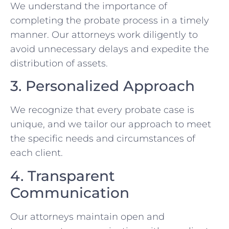
We understand the importance of
completing the probate process in a timely
manner. Our attorneys work diligently to
avoid unnecessary delays and expedite the
distribution of assets.
3. Personalized Approach
We recognize that every probate case is
unique, and we tailor our approach to meet
the specific needs and circumstances of
each client.
4. Transparent
Communication
Our attorneys maintain open and