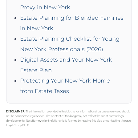
Proxy in New York
Estate Planning for Blended Families
in New York
Estate Planning Checklist for Young
New York Professionals (2026)
Digital Assets and Your New York
Estate Plan
Protecting Your New York Home
from Estate Taxes
DISCLAIMER:
The information provided in this blog is for informational purposes only and should
not be considered legal advice. The content of this blog may not reflect the most current legal
developments. No attorney-client relationship is formed by reading this blog or contacting Morgan
Legal Group PLLP.