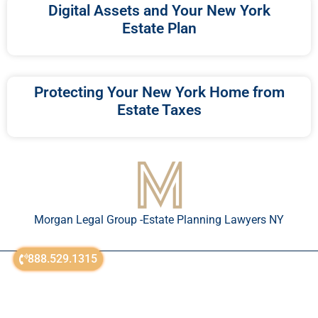
Digital Assets and Your New York
Estate Plan
Protecting Your New York Home from
Estate Taxes
Morgan Legal Group -Estate Planning Lawyers NY
888.529.1315
© All Rights Reserved 2018-2026