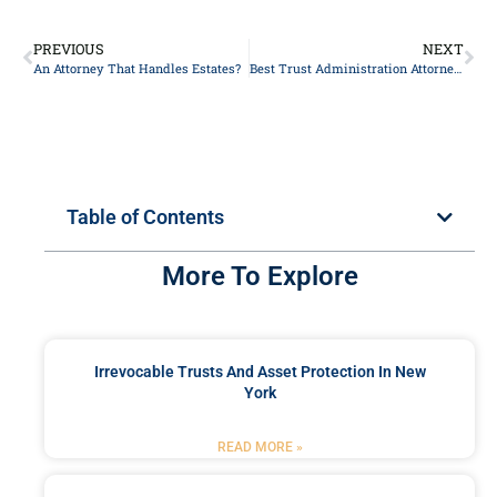
PREVIOUS
NEXT
An Attorney That Handles Estates?
Best Trust Administration Attorneys in NYC
Table of Contents
More To Explore
Irrevocable Trusts And Asset Protection In New
York
READ MORE »