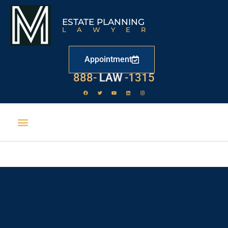
ESTATE PLANNING
LAWYER
Appointment
888-
LAW
-1315