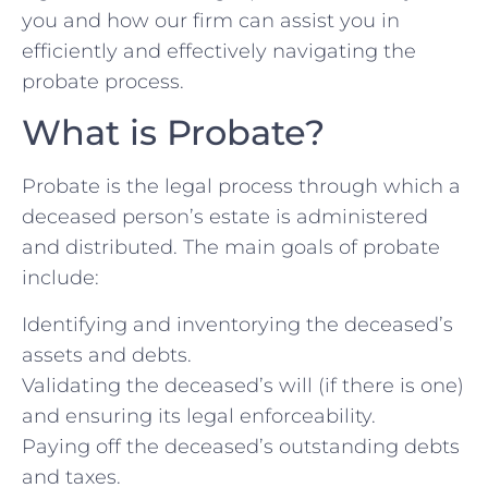
you and how our firm can assist you in
efficiently and effectively navigating the
probate process.
What is Probate?
Probate is the legal process through which a
deceased person’s estate is administered
and distributed. The main goals of probate
include:
Identifying and inventorying the deceased’s
assets and debts.
Validating the deceased’s will (if there is one)
and ensuring its legal enforceability.
Paying off the deceased’s outstanding debts
and taxes.