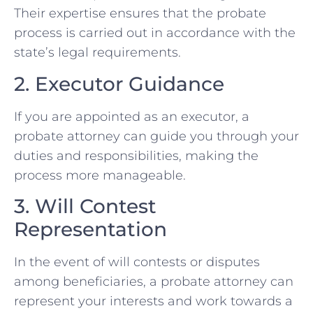
Their expertise ensures that the probate
process is carried out in accordance with the
state’s legal requirements.
2. Executor Guidance
If you are appointed as an executor, a
probate attorney can guide you through your
duties and responsibilities, making the
process more manageable.
3. Will Contest
Representation
In the event of will contests or disputes
among beneficiaries, a probate attorney can
represent your interests and work towards a