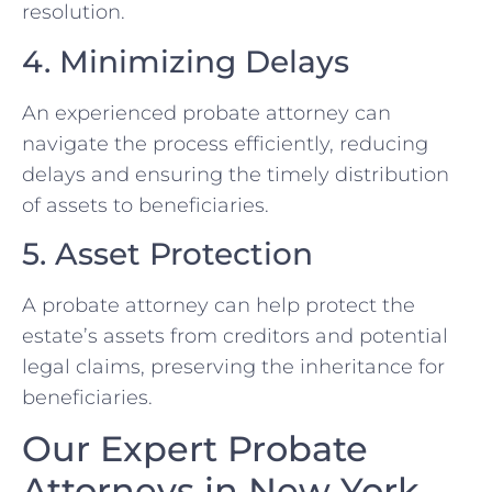
resolution.
4. Minimizing Delays
An experienced probate attorney can
navigate the process efficiently, reducing
delays and ensuring the timely distribution
of assets to beneficiaries.
5. Asset Protection
A probate attorney can help protect the
estate’s assets from creditors and potential
legal claims, preserving the inheritance for
beneficiaries.
Our Expert Probate
Attorneys in New York