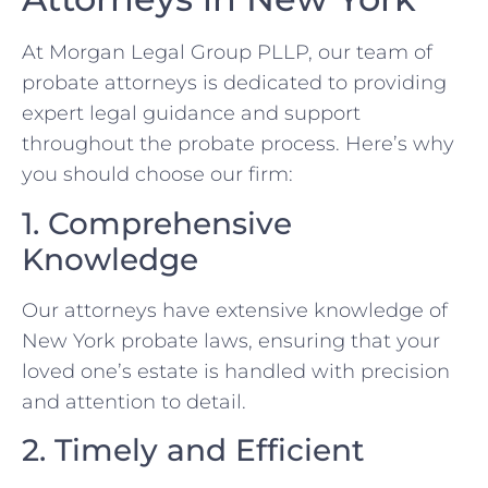
At Morgan Legal Group PLLP, our team of
probate attorneys is dedicated to providing
expert legal guidance and support
throughout the probate process. Here’s why
you should choose our firm:
1. Comprehensive
Knowledge
Our attorneys have extensive knowledge of
New York probate laws, ensuring that your
loved one’s estate is handled with precision
and attention to detail.
2. Timely and Efficient