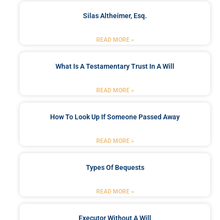
Silas Altheimer, Esq.
READ MORE »
What Is A Testamentary Trust In A Will
READ MORE »
How To Look Up If Someone Passed Away
READ MORE »
Types Of Bequests
READ MORE »
Executor Without A Will