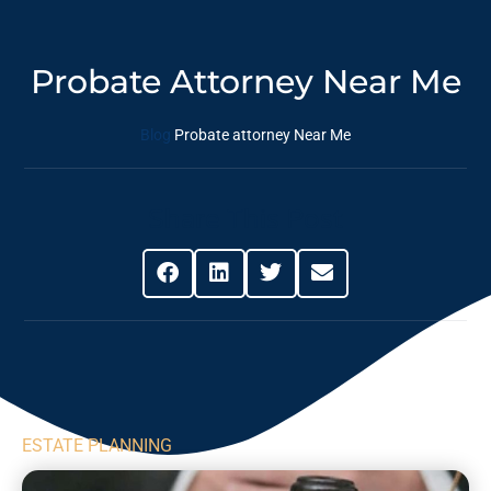
Probate Attorney Near Me
Blog
Probate attorney Near Me
Share This Post
ESTATE PLANNING