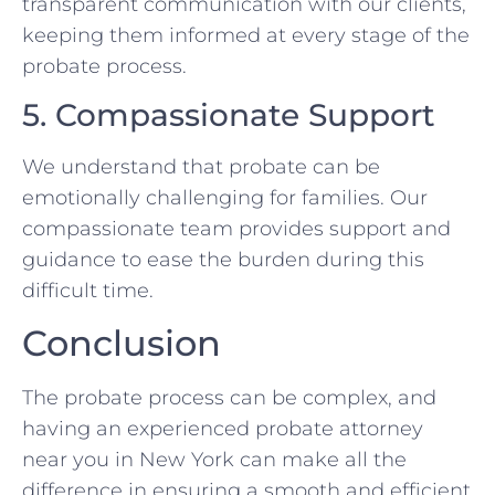
transparent communication with our clients,
keeping them informed at every stage of the
probate process.
5. Compassionate Support
We understand that probate can be
emotionally challenging for families. Our
compassionate team provides support and
guidance to ease the burden during this
difficult time.
Conclusion
The probate process can be complex, and
having an experienced probate attorney
near you in New York can make all the
difference in ensuring a smooth and efficient