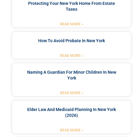
Protecting Your New York Home From Estate
Taxes
READ MORE »
How To Avoid Probate In New York
READ MORE »
Naming A Guardian For Minor Children In New
York
READ MORE »
Elder Law And Medicaid Planning In New York
(2026)
READ MORE »