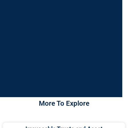
More To Explore