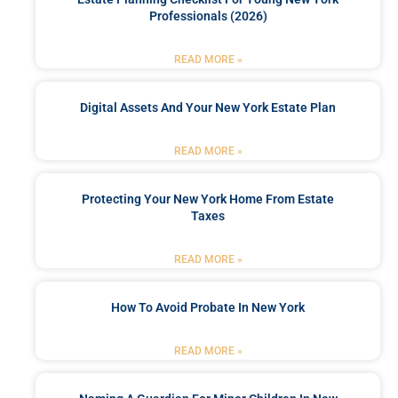
Professionals (2026)
READ MORE »
Digital Assets And Your New York Estate Plan
READ MORE »
Protecting Your New York Home From Estate
Taxes
READ MORE »
How To Avoid Probate In New York
READ MORE »