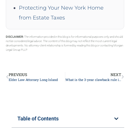
Protecting Your New York Home
from Estate Taxes
DISCLAIMER:
The information provided in this blog is for informational purposes only and should
not be considered legal advice. The content of this blog may not reflect the most current legal
developments. No attorney-client relationship is formed by reading this blog or contacting Morgan
Legal Group PLLP.
PREVIOUS
NEXT
Elder Law Attorney Long Island
What is the 3-year clawback rule in NY?
Table of Contents