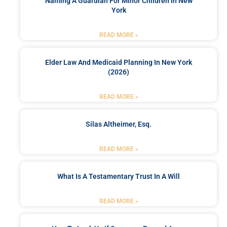
Naming A Guardian For Minor Children In New
York
READ MORE »
Elder Law And Medicaid Planning In New York
(2026)
READ MORE »
Silas Altheimer, Esq.
READ MORE »
What Is A Testamentary Trust In A Will
READ MORE »