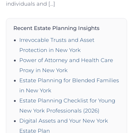
individuals and […]
Recent Estate Planning Insights
Irrevocable Trusts and Asset
Protection in New York
Power of Attorney and Health Care
Proxy in New York
Estate Planning for Blended Families
in New York
Estate Planning Checklist for Young
New York Professionals (2026)
Digital Assets and Your New York
Estate Plan