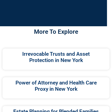
More To Explore
Irrevocable Trusts and Asset
Protection in New York
Power of Attorney and Health Care
Proxy in New York
Estate Planning for Blended Families