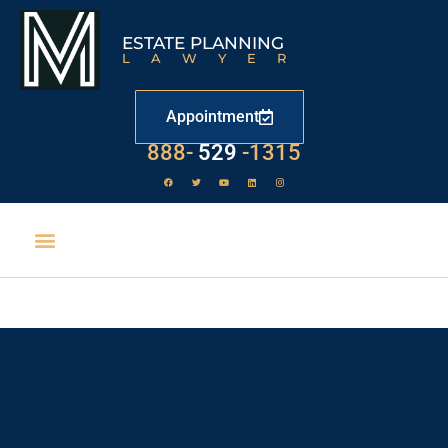
ESTATE PLANNING
LAWYER
Appointment
LAW
888-
-1315
529