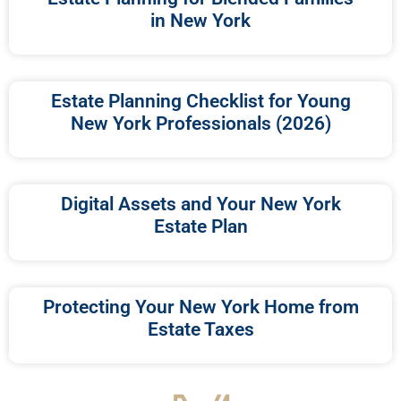
in New York
Estate Planning Checklist for Young
New York Professionals (2026)
Digital Assets and Your New York
Estate Plan
Protecting Your New York Home from
Estate Taxes