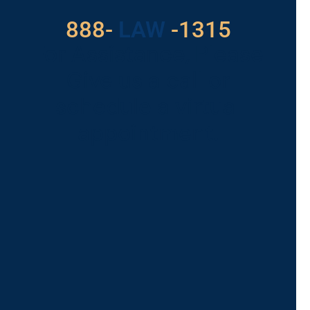
888-
LAW
-1315
For Assistance, Please
Give us a call or
schedule a virtual
appointment.