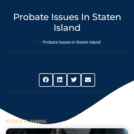
Probate Issues In Staten
Island
Blog
Probate Issues In Staten Island
Share This Post
ESTATE PLANNING