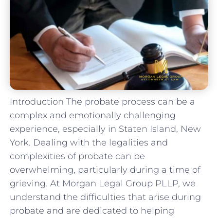
Introduction The probate process can be a
complex and emotionally challenging
experience, especially in Staten Island, New
York. Dealing with the legalities and
complexities of probate can be
overwhelming, particularly during a time of
grieving. At Morgan Legal Group PLLP, we
understand the difficulties that arise during
probate and are dedicated to helping