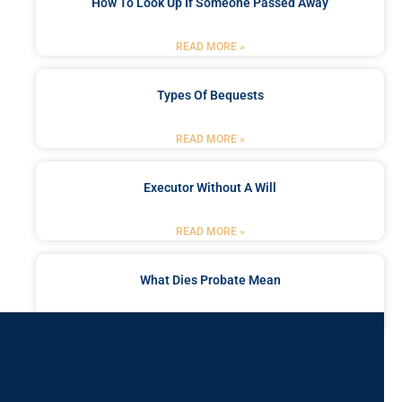
How To Look Up If Someone Passed Away
READ MORE »
Types Of Bequests
READ MORE »
Executor Without A Will
READ MORE »
What Dies Probate Mean
READ MORE »
Got a Problem? Consult
With Us