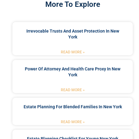
More To Explore
Irrevocable Trusts And Asset Protection In New
York
READ MORE »
Power Of Attorney And Health Care Proxy In New
York
READ MORE »
Estate Planning For Blended Families In New York
READ MORE »
Estate Planning Checklist For Young New York