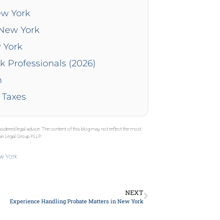
ew York
 New York
 York
k Professionals (2026)
n
 Taxes
sidered legal advice. The content of this blog may not reflect the most
gan Legal Group PLLP.
ew York
NEXT
Experience Handling Probate Matters in New York