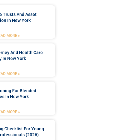
e Trusts And Asset
ion In New York
EAD MORE »
orney And Health Care
y In New York
EAD MORE »
anning For Blended
es In New York
EAD MORE »
ng Checklist For Young
rofessionals (2026)