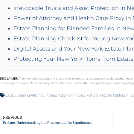
Irrevocable Trusts and Asset Protection in N
Power of Attorney and Health Care Proxy in
Estate Planning for Blended Families in New
Estate Planning Checklist for Young New Yor
Digital Assets and Your New York Estate Pla
Protecting Your New York Home from Estate
DISCLAIMER:
The information provided in this blog is for informational purposes only and should not be con
current legal developments. No attorney-client relationship is formed by reading this blog or contacting Mor
Estate planning Attorney
,
Probate Attorney
,
Probate Matters
,
Probate Matters in N
PREVIOUS
Probate: Understanding the Process and Its Significance