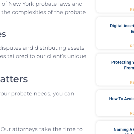
 of New York probate laws and
R
 the complexities of the probate
Digital Asse
es
E
R
isputes and distributing assets,
s tailored to our client’s unique
Protecting
From
atters
R
our probate needs, you can
How To Avoid
R
Our attorneys take the time to
Naming A 