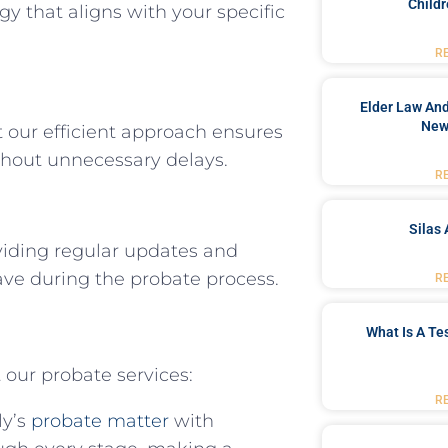
Childr
egy that aligns with your specific
R
Elder Law And
New
our efficient approach ensures
hout unnecessary delays.
R
Silas 
viding regular updates and
ve during the probate process.
R
What Is A Te
 our probate services:
R
ly’s
probate matter
with