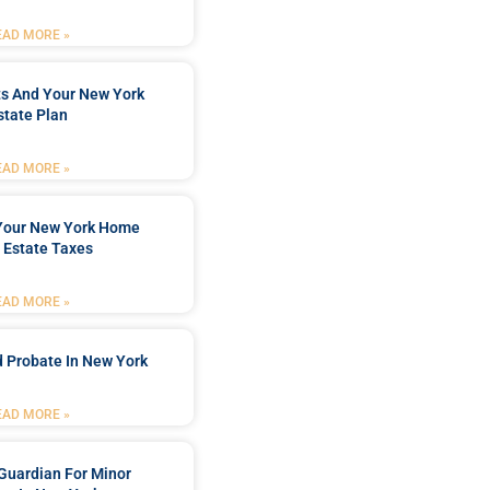
EAD MORE »
ts And Your New York
state Plan
EAD MORE »
 Your New York Home
 Estate Taxes
EAD MORE »
 Probate In New York
EAD MORE »
Guardian For Minor