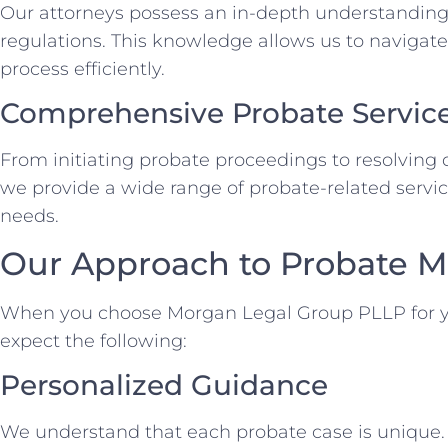
Our attorneys possess an in-depth understanding
regulations. This knowledge allows us to navigate
process efficiently.
Comprehensive Probate Servic
From initiating probate proceedings to resolving d
we provide a wide range of probate-related service
needs.
Our Approach to Probate M
When you choose Morgan Legal Group PLLP for y
expect the following:
Personalized Guidance
We understand that each probate case is unique. 