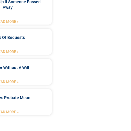
Up If Someone Passed
Away
EAD MORE »
s Of Bequests
EAD MORE »
r Without A Will
EAD MORE »
es Probate Mean
EAD MORE »