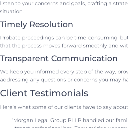
listen to your concerns and goals, crafting a strat
situation.
Timely Resolution
Probate proceedings can be time-consuming, but 
that the process moves forward smoothly and wit
Transparent Communication
We keep you informed every step of the way, pro
addressing any questions or concerns you may ha
Client Testimonials
Here’s what some of our clients have to say about
“Morgan Legal Group PLLP handled our fami