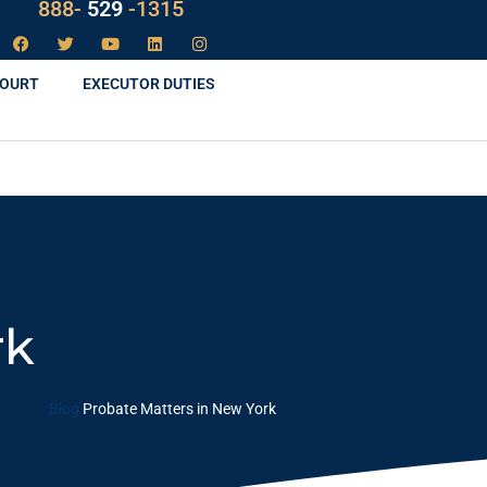
LAW
888-
-1315
529
COURT
EXECUTOR DUTIES
rk
Blog
Probate Matters in New York