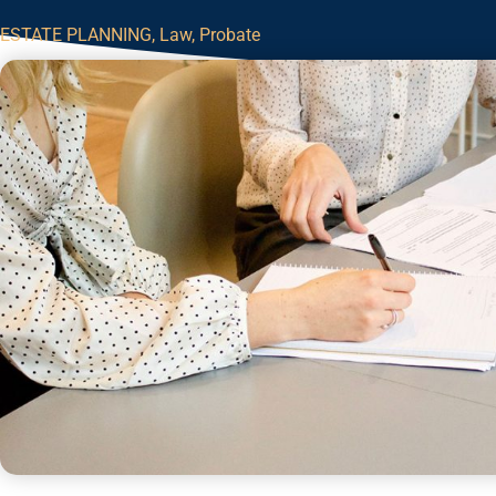
ESTATE PLANNING
,
Law
,
Probate