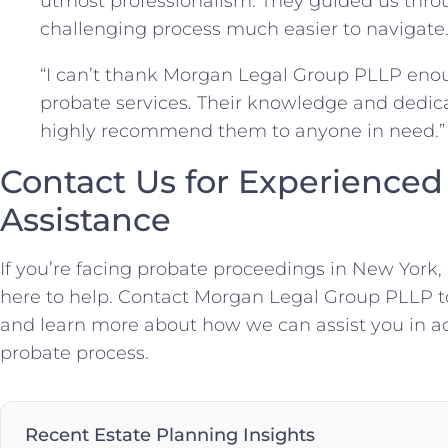
utmost professionalism. They guided us thro
challenging process much easier to navigate.”
“I can’t thank Morgan Legal Group PLLP enou
probate services. Their knowledge and dedicat
highly recommend them to anyone in need.” 
Contact Us for Experienced
Assistance
If you’re facing probate proceedings in New York,
here to help. Contact Morgan Legal Group PLLP t
and learn more about how we can assist you in a
probate process.
Recent Estate Planning Insights