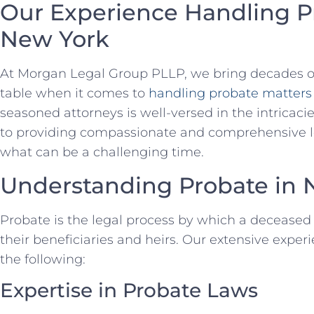
Our Experience Handling P
New York
At Morgan Legal Group PLLP, we bring decades of 
table when it comes to
handling probate matters
seasoned attorneys is well-versed in the intricaci
to providing compassionate and comprehensive leg
what can be a challenging time.
Understanding Probate in 
Probate is the legal process by which a deceased 
their beneficiaries and heirs. Our extensive exper
the following:
Expertise in Probate Laws