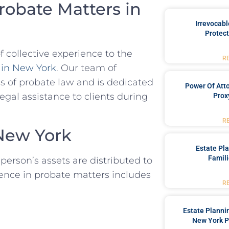
robate Matters in
Irrevocabl
Protect
collective experience to the
R
 in New York
. Our team of
es of probate law and is dedicated
Power Of Att
al assistance to clients during
Prox
R
New York
Estate Pl
Famili
person’s assets are distributed to
ience in probate matters includes
R
Estate Planni
New York P