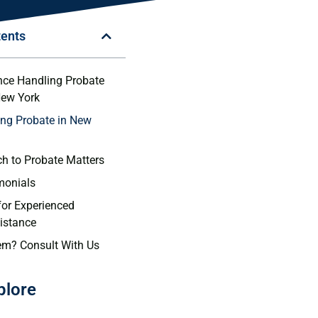
tents
nce Handling Probate
New York
ng Probate in New
h to Probate Matters
imonials
for Experienced
istance
em? Consult With Us
plore