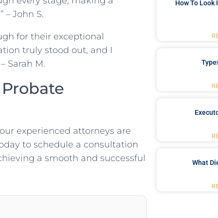
ugh every stage, making a
How To Look 
 – John S.
gh for their exceptional
R
ion truly stood out, and I
Type
– Sarah M.
 Probate
R
Executo
 our experienced attorneys are
R
oday to schedule a consultation
chieving a smooth and successful
What Di
R