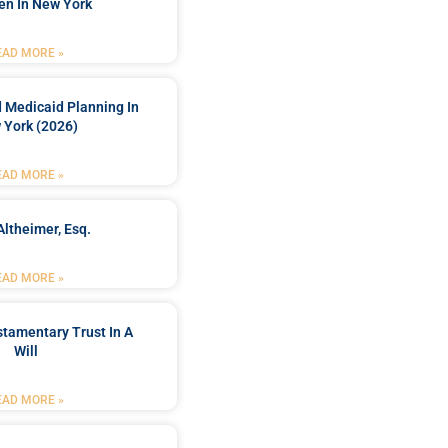
en In New York
EAD MORE »
 Medicaid Planning In
 York (2026)
EAD MORE »
Altheimer, Esq.
EAD MORE »
stamentary Trust In A
Will
EAD MORE »