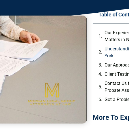
Table of Con
Our Experie
Matters in 
Understandi
York
Our Approac
Client Test
Contact Us 
Probate Ass
Got a Probl
More To Ex