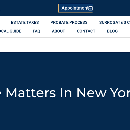
Appointment
R
ESTATE TAXES
PROBATE PROCESS
SURROGATE’S 
OCAL GUIDE
FAQ
ABOUT
CONTACT
BLOG
 Matters In New Yo