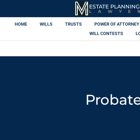
ESTATE PLANNING
LAWYE
HOME
WILLS
TRUSTS
POWER OF ATTORNEY
WILL CONTESTS
L
Probate