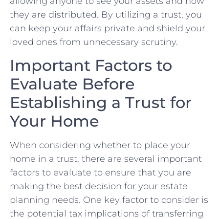
allowing anyone to see your assets⁢ and how
they‍ are distributed. By utilizing a ⁢trust, ‍you
⁤can keep your affairs private and shield your
⁣loved⁣ ones from unnecessary scrutiny.
Important‍ Factors to
Evaluate‍ Before
Establishing a Trust‌ for
Your Home
When considering ‍whether to place your
home ⁤in a trust, there are several ⁢important‍
factors to‌ evaluate⁢ to‍ ensure that you are
making ⁢the best‍ decision ‌for your‌ estate
planning needs. One key⁣ factor to consider is
‍the potential ⁤tax‍ implications of ⁤transferring