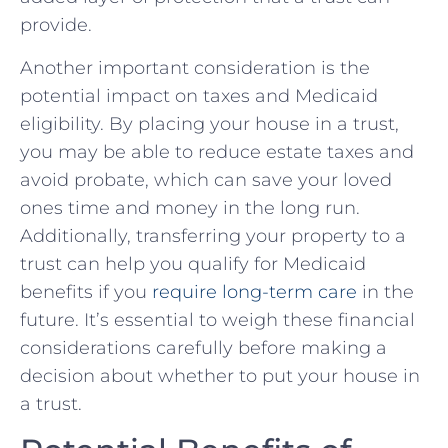
provide.
Another important consideration is the
potential impact on taxes ⁤and Medicaid
eligibility.⁤ By placing your house in a⁣ trust,
you may be able to reduce⁢ estate taxes ⁤and ​
avoid probate, which can save your loved
ones time⁤ and money in the long run.
⁣Additionally, transferring your ⁤property to a⁤
trust can help you qualify for Medicaid ​
benefits ‌if ​you
require long-term ⁢care
in the⁣
future. It’s essential‌ to weigh these‌ financial​
considerations carefully before making a‍
decision about whether to‌ put⁤ your house in
a trust.