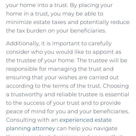
your‌ home into a trust. By​ placing your
⁤home in ⁢a ⁢trust, you may be able‌ to
minimize ‍estate taxes and potentially reduce
the ‍tax ‌burden on your beneficiaries.
Additionally, it is​ important‌ to⁢ carefully
consider who you would like to appoint as
the trustee⁣ of ⁣your⁤ home. The trustee will be⁢
responsible ⁤for managing​ the trust ⁤and
‌ensuring that⁢ your⁤ wishes are ​carried out
according⁣ to the terms of ‌the trust. Choosing
a trustworthy and reliable trustee is essential
to the⁢ success of your trust and to ⁣provide
peace‍ of mind for you and your beneficiaries.
Consulting with ⁣an
experienced estate
planning attorney
⁢ can help you navigate