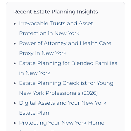
Recent Estate Planning Insights
Irrevocable Trusts and Asset
Protection in New York
Power of Attorney and Health Care
Proxy in New York
Estate Planning for Blended Families
in New York
Estate Planning Checklist for Young
New York Professionals (2026)
Digital Assets and Your New York
Estate Plan
Protecting Your New York Home