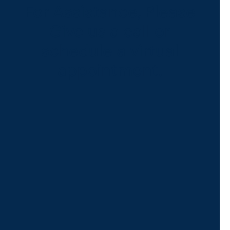
For Assistance, Please
Give us a call or
schedule a virtual
appointment.