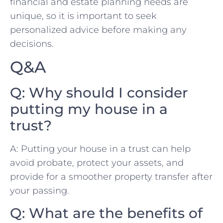
financial​ and‌ estate planning needs⁢ are⁣
unique,⁣ so it is important to ‍seek
personalized​ advice ​before ⁤making any⁤
decisions.
Q&A
Q: Why should ⁢I ⁤consider
putting my‍ house in‍ a
trust?
A: Putting your ‌house⁤ in ⁢a⁣ trust can help
avoid probate, protect‌ your assets, and
provide ‌for a smoother property transfer⁣ after⁤
your passing.
Q: What are⁣ the benefits of