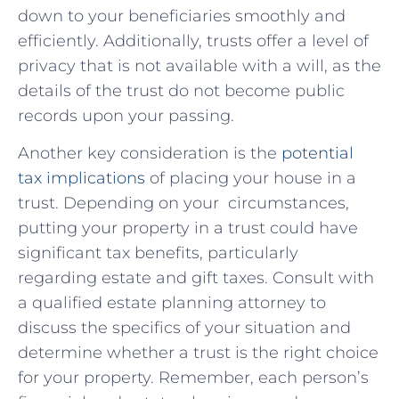
down to⁢ your beneficiaries smoothly and
efficiently. Additionally,⁤ trusts ‌offer ​a⁢ level of
privacy that‌ is not available with a will, as ⁢the
details ‌of the trust do​ not become public
records upon your passing.
Another ⁢key consideration is the
potential
tax ⁢implications
of placing your house in ⁣a
‍trust. Depending on⁤ your ⁤ circumstances,
putting your ‌property in a trust could have
‌significant tax ⁣benefits, particularly
regarding estate and gift taxes. ⁢Consult with
a⁤ qualified​ estate planning attorney to
discuss the specifics of your situation⁤ and
determine whether a trust is the right choice
⁣for your‌ property. Remember, each person’s⁢