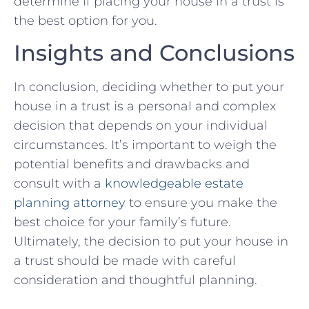
determine if⁤ placing ​your ⁣house ⁤in a trust ⁤is
the best​ option‌ for you.⁢
Insights and Conclusions
In conclusion,‍ deciding ⁢whether to put your
house in a‌ trust⁣ is a personal and complex
decision that depends ⁤on‌ your‌ individual⁣
circumstances. It’s important to weigh the
potential benefits and ‍drawbacks and
consult ‍with a
knowledgeable estate
planning⁢ attorney
to ensure you make the
best choice for your family’s future.
Ultimately, the decision to put ⁣your house ⁤in⁤
a trust should ⁣be made ⁣with ​careful​
consideration and thoughtful planning.