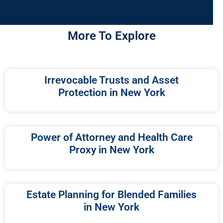
More To Explore
Irrevocable Trusts and Asset
Protection in New York
Power of Attorney and Health Care
Proxy in New York
Estate Planning for Blended Families
in New York