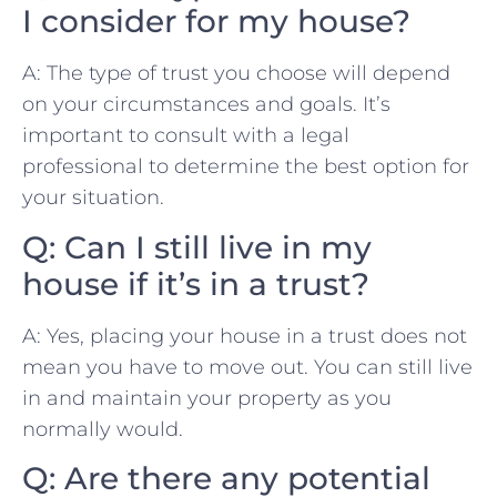
I consider for my house?
A: The type of trust‌ you​ choose⁢ will depend
on your⁤ circumstances and goals. It’s
important to‌ consult with a⁤ legal
⁤professional to determine the best⁢ option‌ for
your situation.
Q: Can I still live in my
house‍ if⁢ it’s in ⁣a ‍trust?
A: Yes, placing your house⁣ in⁢ a ‌trust does not
mean you have to move out. ⁤You can​ still live
in and⁣ maintain your property as you
normally ⁢would.
Q: ‍Are there any‍ potential