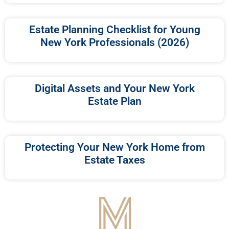
Estate Planning Checklist for Young
New York Professionals (2026)
Digital Assets and Your New York
Estate Plan
Protecting Your New York Home from
Estate Taxes