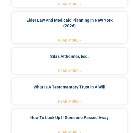
READ MORE »
Elder Law And Medicaid Planning In New York
(2026)
READ MORE »
Silas Altheimer, Esq.
READ MORE »
What Is A Testamentary Trust In A Will
READ MORE »
How To Look Up If Someone Passed Away
READ MORE »