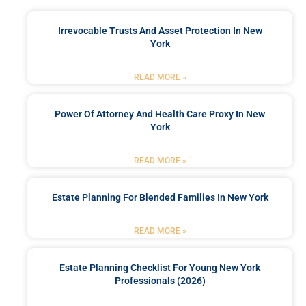
Irrevocable Trusts And Asset Protection In New
York
READ MORE »
Power Of Attorney And Health Care Proxy In New
York
READ MORE »
Estate Planning For Blended Families In New York
READ MORE »
Estate Planning Checklist For Young New York
Professionals (2026)