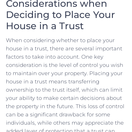
Considerations when
‌Deciding to Place Your
House in ​a Trust
When⁤ considering whether to place ​your​
house in a trust, there are several important
factors to take⁤ into ⁤account. One key
consideration⁤ is the level of control ⁢you ⁢wish ​
to ⁣maintain over your property.‍ Placing your
house in‌ a trust⁢ means transferring
ownership‍ to the trust ⁤itself,‍ which can limit
your ability to​ make certain decisions about
the ​property ⁢in the future. This‌ loss​ of‍ control
can be ⁤a significant ⁢drawback for some ​
individuals, while others may appreciate ​the
added layer of protection that a trust can​