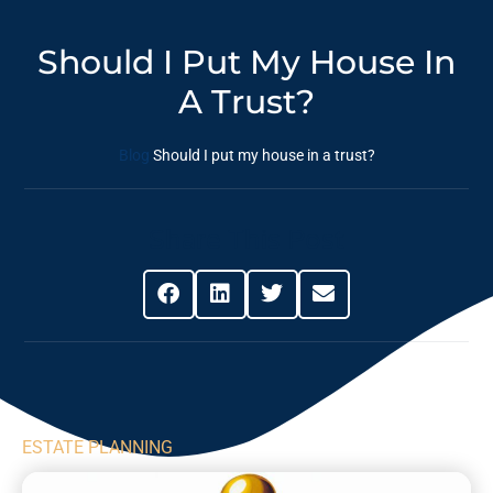
Should I Put My House In
A Trust?
Blog
Should I put my house in a trust?
Share This Post
ESTATE PLANNING