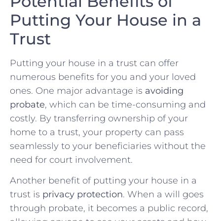
Potential⁢ Benefits ⁢of
Putting⁤ Your⁢ House in ⁤a‍
Trust
Putting your house in a trust‌ can‍ offer
numerous⁤ benefits‌ for⁢ you​ and your loved
ones. ⁣One major advantage is
avoiding
probate
, which⁤ can be time-consuming and
costly.‌ By transferring ownership of ⁢your
home to a trust, your property can pass
seamlessly to your beneficiaries without‍ the
need for⁣ court involvement.
Another benefit of putting your‍ house in a
⁤trust‍ is​
privacy ‍protection
. When‍ a⁢ will goes
through probate, it ⁤becomes a public record,⁣