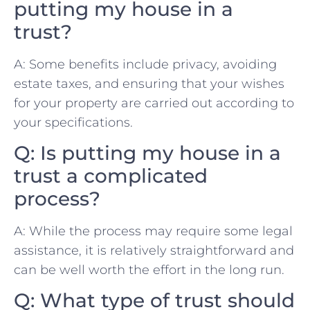
putting my⁤ house in​ a
trust?
A: Some benefits include⁣ privacy, avoiding⁤
estate taxes, and ensuring that ‍your wishes
for your property are carried out according to
‌your ⁢specifications.
Q: Is‍ putting my house in a
trust a complicated​
process?
A: While the process⁢ may ⁣require some legal
assistance,‍ it is relatively ​straightforward and⁤
can be⁣ well worth the effort in⁣ the long run.
Q: What ​type of trust should