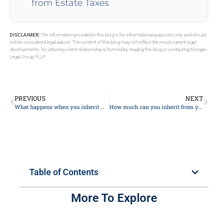
from Estate Taxes
DISCLAIMER:
The information provided in this blog is for informational purposes only and should
not be considered legal advice. The content of this blog may not reflect the most current legal
developments. No attorney-client relationship is formed by reading this blog or contacting Morgan
Legal Group PLLP.
PREVIOUS
NEXT
What happens when you inherit money from a trust?
How much can you inherit from your parents without paying taxes?
Table of Contents
More To Explore