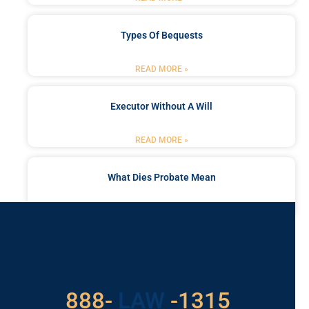
Types Of Bequests
READ MORE »
Executor Without A Will
READ MORE »
What Dies Probate Mean
READ MORE »
Got a Problem? Consult
With Us
529
888-
-1315
LAW