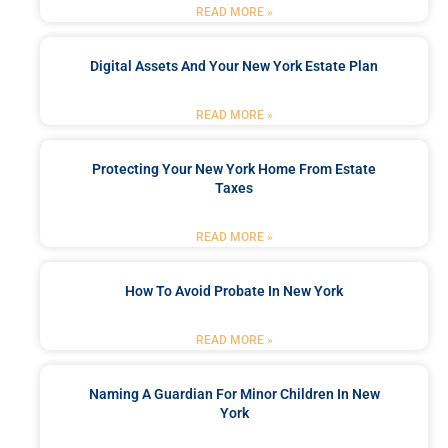
READ MORE »
Digital Assets And Your New York Estate Plan
READ MORE »
Protecting Your New York Home From Estate
Taxes
READ MORE »
How To Avoid Probate In New York
READ MORE »
Naming A Guardian For Minor Children In New
York