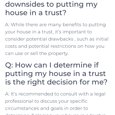
‌downsides to ‍putting my
⁤house in ⁣a trust?
A: While there are‍ many benefits to putting
your house in a trust,⁣ it’s important to‌
consider potential drawbacks ‍, such​ as ⁤initial
costs and potential restrictions on how‍ you
can use or⁤ sell‌ the property.
Q: How can I determine if⁤
putting my house in a trust‌
is⁤ the right decision ⁢for⁢ me?
A: It’s recommended to consult with⁣ a legal
professional to discuss your specific
circumstances and goals‌ in ⁤order to