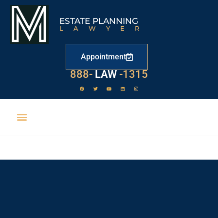
ESTATE PLANNING
LAWYER
Appointment
888-
LAW
-1315