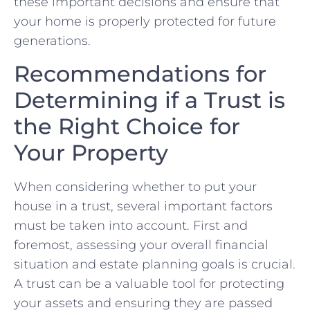
⁣these important decisions and ensure⁢ that
your home is properly protected‌ for future‌
generations.
Recommendations⁢ for
Determining if‍ a Trust ‍is
the Right Choice for‍
Your⁢ Property
When considering whether to put your
house in a‌ trust, several important factors‌
must be taken into⁢ account. First and
foremost, assessing your overall‌ financial
situation​ and ⁢estate planning goals is crucial.⁣
A trust can be a valuable⁤ tool for⁢ protecting
your assets and ensuring ⁣they are ⁤passed