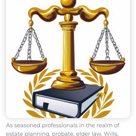
As seasoned ‌professionals in⁤ the realm of
estate‍ planning, probate, elder law, Wills,