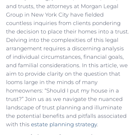
and trusts, the ⁣attorneys at Morgan ⁢Legal
Group in New York ‌City have fielded
countless ⁣inquiries from clients ‌pondering
⁢the decision to​ place⁣ their homes into‍ a trust.
Delving⁤ into the ‍complexities of this⁢ legal ​
arrangement ⁤requires a discerning analysis
of individual circumstances, financial‍ goals,
and familial considerations. In ⁢this article, we
aim to ⁣provide clarity on the question that
looms‍ large in the minds⁤ of many
homeowners:‍ “Should‌ I put my ⁢house in a
trust?” Join ‍us as we navigate the‍ nuanced
landscape of ⁣trust ‍planning and ⁢illuminate
the potential benefits and pitfalls associated
with this
estate planning strategy
.