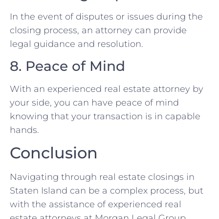
In the event of disputes or issues during the
closing process, an attorney can provide
legal guidance and resolution.
8. Peace of Mind
With an experienced real estate attorney by
your side, you can have peace of mind
knowing that your transaction is in capable
hands.
Conclusion
Navigating through real estate closings in
Staten Island can be a complex process, but
with the assistance of experienced real
estate attorneys at Morgan Legal Group