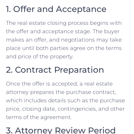
1. Offer and Acceptance
The real estate closing process begins with
the offer and acceptance stage. The buyer
makes an offer, and negotiations may take
place until both parties agree on the terms
and price of the property.
2. Contract Preparation
Once the offer is accepted, a real estate
attorney prepares the purchase contract,
which includes details such as the purchase
price, closing date, contingencies, and other
terms of the agreement.
3. Attorney Review Period