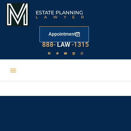
ESTATE PLANNING
LAWYER
Appointment
888-
LAW
-1315