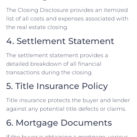
The Closing Disclosure provides an itemized
list of all costs and expenses associated with
the real estate closing.
4. Settlement Statement
The settlement statement provides a
detailed breakdown of all financial
transactions during the closing.
5. Title Insurance Policy
Title insurance protects the buyer and lender
against any potential title defects or claims.
6. Mortgage Documents
If the buyer is obtaining a mortgage, various