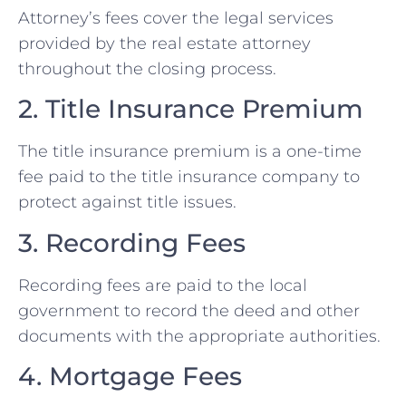
Attorney’s fees cover the legal services
provided by the real estate attorney
throughout the closing process.
2. Title Insurance Premium
The title insurance premium is a one-time
fee paid to the title insurance company to
protect against title issues.
3. Recording Fees
Recording fees are paid to the local
government to record the deed and other
documents with the appropriate authorities.
4. Mortgage Fees