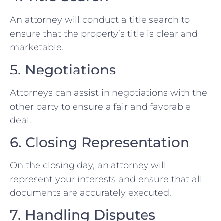
An attorney will conduct a title search to
ensure that the property’s title is clear and
marketable.
5. Negotiations
Attorneys can assist in negotiations with the
other party to ensure a fair and favorable
deal.
6. Closing Representation
On the closing day, an attorney will
represent your interests and ensure that all
documents are accurately executed.
7. Handling Disputes