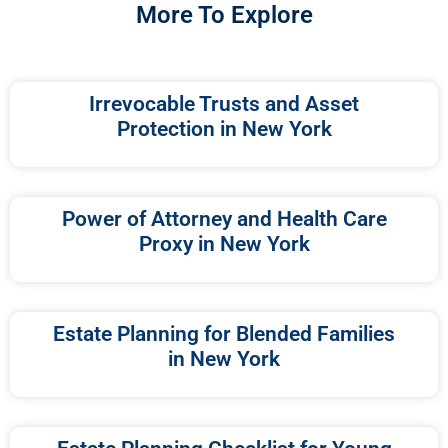
More To Explore
Irrevocable Trusts and Asset
Protection in New York
Power of Attorney and Health Care
Proxy in New York
Estate Planning for Blended Families
in New York