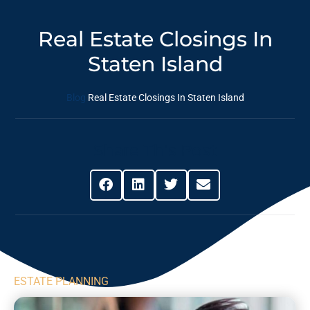
Real Estate Closings In
Staten Island
Blog
Real Estate Closings In Staten Island
Share This Post
ESTATE PLANNING