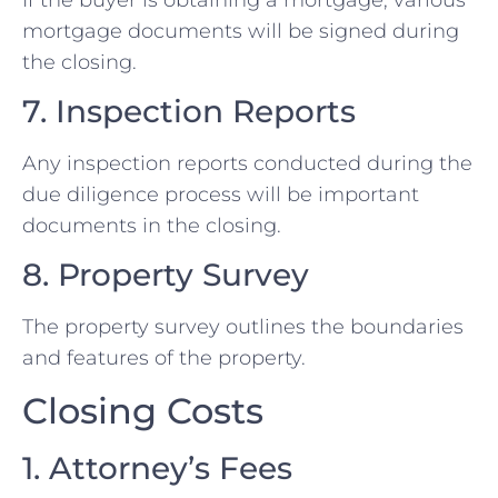
mortgage documents will be signed during
the closing.
7. Inspection Reports
Any inspection reports conducted during the
due diligence process will be important
documents in the closing.
8. Property Survey
The property survey outlines the boundaries
and features of the property.
Closing Costs
1. Attorney’s Fees