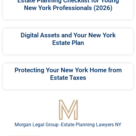
Estate Planning Checklist for Young
New York Professionals (2026)
Digital Assets and Your New York
Estate Plan
Protecting Your New York Home from
Estate Taxes
Morgan Legal Group -Estate Planning Lawyers NY