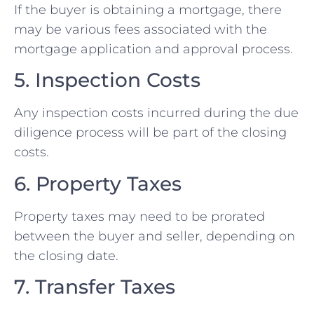
If the buyer is obtaining a mortgage, there
may be various fees associated with the
mortgage application and approval process.
5. Inspection Costs
Any inspection costs incurred during the due
diligence process will be part of the closing
costs.
6. Property Taxes
Property taxes may need to be prorated
between the buyer and seller, depending on
the closing date.
7. Transfer Taxes