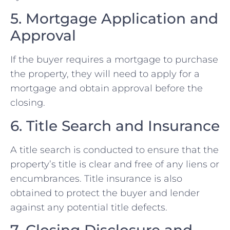
5. Mortgage Application and
Approval
If the buyer requires a mortgage to purchase
the property, they will need to apply for a
mortgage and obtain approval before the
closing.
6. Title Search and Insurance
A title search is conducted to ensure that the
property’s title is clear and free of any liens or
encumbrances. Title insurance is also
obtained to protect the buyer and lender
against any potential title defects.
7. Closing Disclosure and