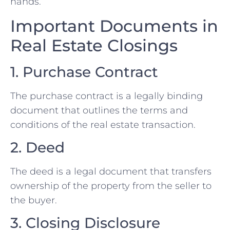
hands.
Important Documents in
Real Estate Closings
1. Purchase Contract
The purchase contract is a legally binding
document that outlines the terms and
conditions of the real estate transaction.
2. Deed
The deed is a legal document that transfers
ownership of the property from the seller to
the buyer.
3. Closing Disclosure