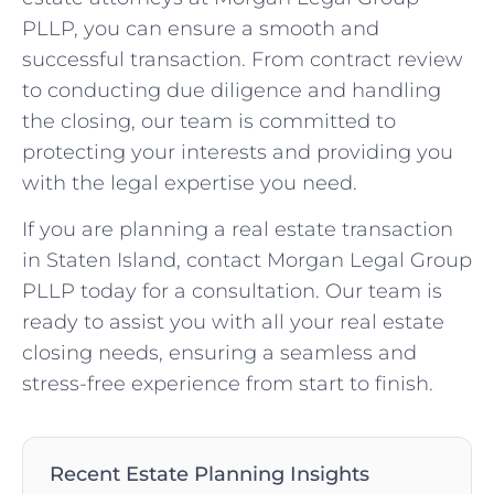
PLLP, you can ensure a smooth and
successful transaction. From contract review
to conducting due diligence and handling
the closing, our team is committed to
protecting your interests and providing you
with the legal expertise you need.
If you are planning a real estate transaction
in Staten Island, contact Morgan Legal Group
PLLP today for a consultation. Our team is
ready to assist you with all your real estate
closing needs, ensuring a seamless and
stress-free experience from start to finish.
Recent Estate Planning Insights