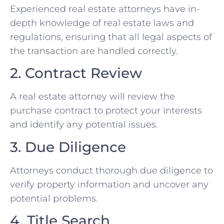
Experienced real estate attorneys have in-
depth knowledge of real estate laws and
regulations, ensuring that all legal aspects of
the transaction are handled correctly.
2. Contract Review
A real estate attorney will review the
purchase contract to protect your interests
and identify any potential issues.
3. Due Diligence
Attorneys conduct thorough due diligence to
verify property information and uncover any
potential problems.
4. Title Search