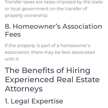
Transfer taxes are taxes imposed by the state
or local government on the transfer of
property ownership.
8. Homeowner’s Association
Fees
If the property is part of a homeowner’s
association, there may be fees associated
with it.
The Benefits of Hiring
Experienced Real Estate
Attorneys
1. Legal Expertise