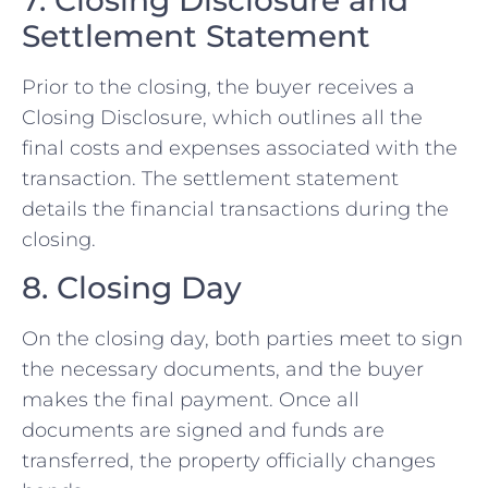
Settlement Statement
Prior to the closing, the buyer receives a
Closing Disclosure, which outlines all the
final costs and expenses associated with the
transaction. The settlement statement
details the financial transactions during the
closing.
8. Closing Day
On the closing day, both parties meet to sign
the necessary documents, and the buyer
makes the final payment. Once all
documents are signed and funds are
transferred, the property officially changes