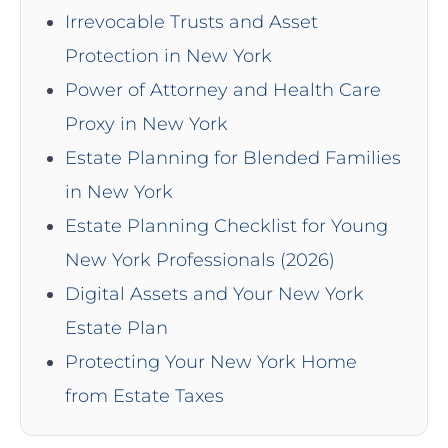
Irrevocable Trusts and Asset
Protection in New York
Power of Attorney and Health Care
Proxy in New York
Estate Planning for Blended Families
in New York
Estate Planning Checklist for Young
New York Professionals (2026)
Digital Assets and Your New York
Estate Plan
Protecting Your New York Home
from Estate Taxes