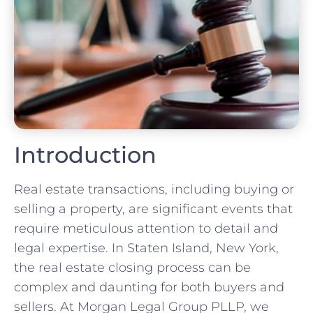
Introduction
Real estate transactions, including buying or
selling a property, are significant events that
require meticulous attention to detail and
legal expertise. In Staten Island, New York,
the real estate closing process can be
complex and daunting for both buyers and
sellers. At Morgan Legal Group PLLP, we