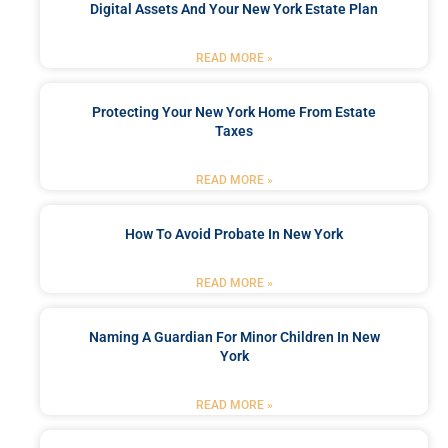
Digital Assets And Your New York Estate Plan
READ MORE »
Protecting Your New York Home From Estate
Taxes
READ MORE »
How To Avoid Probate In New York
READ MORE »
Naming A Guardian For Minor Children In New
York
READ MORE »