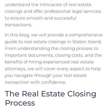
understand the intricacies of real estate
closings and offer professional legal services
to ensure smooth and successful
transactions.
In this blog, we will provide a comprehensive
guide to real estate closings in Staten Island.
From understanding the closing process to
important documents, closing costs, and the
benefits of hiring experienced real estate
attorneys, we will cover every aspect to help
you navigate through your real estate
transaction with confidence.
The Real Estate Closing
Process