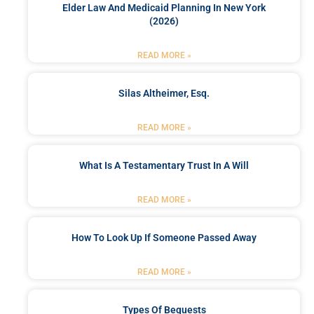
Elder Law And Medicaid Planning In New York
(2026)
READ MORE »
Silas Altheimer, Esq.
READ MORE »
What Is A Testamentary Trust In A Will
READ MORE »
How To Look Up If Someone Passed Away
READ MORE »
Types Of Bequests