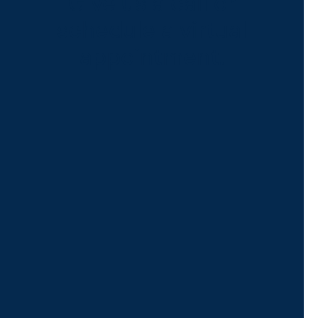
Give us a call or
schedule a virtual
appointment.