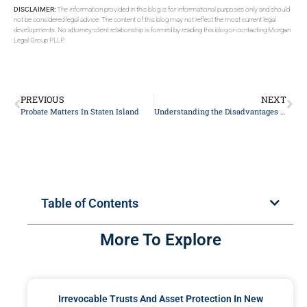
DISCLAIMER:
The information provided in this blog is for informational purposes only and should
not be considered legal advice. The content of this blog may not reflect the most current legal
developments. No attorney-client relationship is formed by reading this blog or contacting Morgan
Legal Group PLLP.
PREVIOUS
NEXT
Probate Matters In Staten Island
Understanding the Disadvantages of a Medicaid Asset Protection Trust
Table of Contents
More To Explore
Irrevocable Trusts And Asset Protection In New