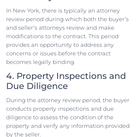
In New York, there is typically an attorney
review period during which both the buyer’s
and seller’s attorneys review and make
modifications to the contract. This period
provides an opportunity to address any
concerns or issues before the contract
becomes legally binding.
4. Property Inspections and
Due Diligence
During the attorney review period, the buyer
conducts property inspections and due
diligence to assess the condition of the
property and verify any information provided
by the seller.