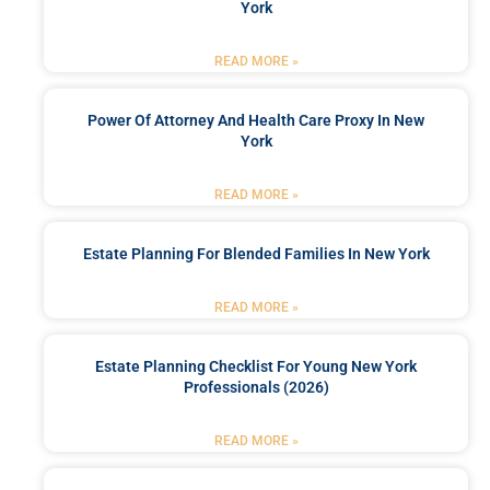
York
READ MORE »
Power Of Attorney And Health Care Proxy In New
York
READ MORE »
Estate Planning For Blended Families In New York
READ MORE »
Estate Planning Checklist For Young New York
Professionals (2026)
READ MORE »