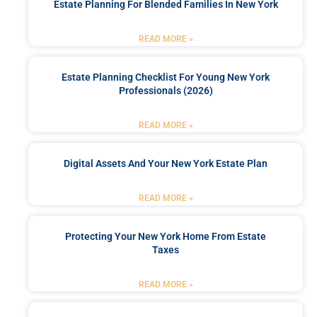
Estate Planning For Blended Families In New York
READ MORE »
Estate Planning Checklist For Young New York
Professionals (2026)
READ MORE »
Digital Assets And Your New York Estate Plan
READ MORE »
Protecting Your New York Home From Estate
Taxes
READ MORE »