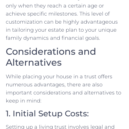
only when they reach a certain age or
achieve specific milestones. This level of
customization can be highly advantageous
in tailoring your estate plan to your unique
family dynamics and financial goals.
Considerations and
Alternatives
While placing your house in a trust offers
numerous advantages, there are also
important considerations and alternatives to
keep in mind:
1. Initial Setup Costs:
Setting up a living trust involves legal and