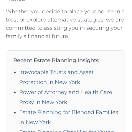
Whether you decide to place your house in a
trust or explore alternative strategies, we are
committed to assisting you in securing your
family’s financial future.
Recent Estate Planning Insights
Irrevocable Trusts and Asset
Protection in New York
Power of Attorney and Health Care
Proxy in New York
Estate Planning for Blended Families
in New York