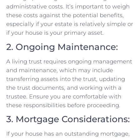
administrative costs. It’s important to weigh
these costs against the potential benefits,
especially if your estate is relatively simple or
if your house is your primary asset.
2. Ongoing Maintenance:
A living trust requires ongoing management
and maintenance, which may include
transferring assets into the trust, updating
the trust documents, and working with a
trustee. Ensure you are comfortable with
these responsibilities before proceeding.
3. Mortgage Considerations:
If your house has an outstanding mortgage,