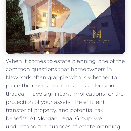
When it comes to estate planning, one of the
common questions that homeowners in
New York often grapple with is whether to
place their house in a trust. It’s a decision
that can have significant implications for the
protection of your assets, the efficient
transfer of property, and potential tax
benefits. At
Morgan Legal Group
, we
understand the nuances of estate planning