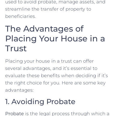
used to avoid probate, manage assets, and
streamline the transfer of property to
beneficiaries.
The Advantages of
Placing Your House in a
Trust
Placing your house in a trust can offer
several advantages, and it’s essential to
evaluate these benefits when deciding if it’s
the right choice for you. Here are some key
advantages:
1. Avoiding Probate
Probate
is the legal process through which a