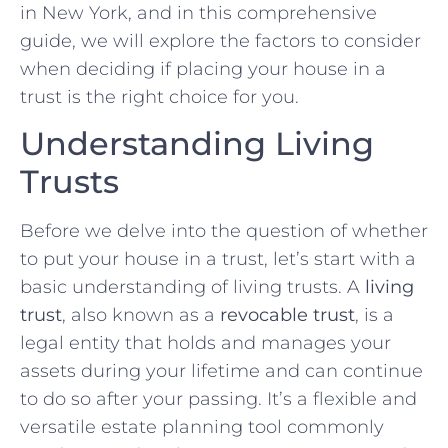
in New York, and in this comprehensive
guide, we will explore the factors to consider
when deciding if placing your house in a
trust is the right choice for you.
Understanding Living
Trusts
Before we delve into the question of whether
to put your house in a trust, let’s start with a
basic understanding of living trusts. A
living
trust
, also known as a
revocable trust
, is a
legal entity that holds and manages your
assets during your lifetime and can continue
to do so after your passing. It’s a flexible and
versatile estate planning tool commonly