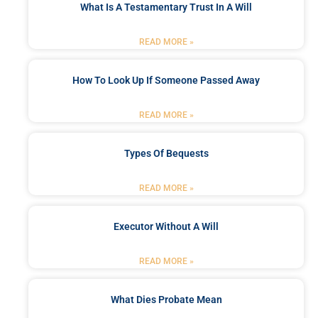
What Is A Testamentary Trust In A Will
READ MORE »
How To Look Up If Someone Passed Away
READ MORE »
Types Of Bequests
READ MORE »
Executor Without A Will
READ MORE »
What Dies Probate Mean