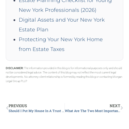
Estate Planning Checklist for Young
New York Professionals (2026)
Digital Assets and Your New York
Estate Plan
Protecting Your New York Home
from Estate Taxes
DISCLAIMER:
The information provided in this blog is for informational purposes only and should
not be considered legal advice. The content of this blog may not reflect the most current legal
developments. No attorney-client relationship is formed by reading this blog or contacting Morgan
Legal Group PLLP.
PREVIOUS
NEXT
Should I Put My House In A Trust In New York?
What Are The Two Most Important Purposes Of Estate Planning In New York?