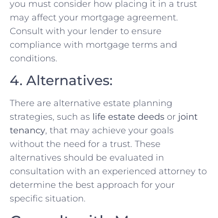
you must consider how placing it in a trust
may affect your mortgage agreement.
Consult with your lender to ensure
compliance with mortgage terms and
conditions.
4. Alternatives:
There are alternative estate planning
strategies, such as
life estate deeds
or
joint
tenancy
, that may achieve your goals
without the need for a trust. These
alternatives should be evaluated in
consultation with an experienced attorney to
determine the best approach for your
specific situation.