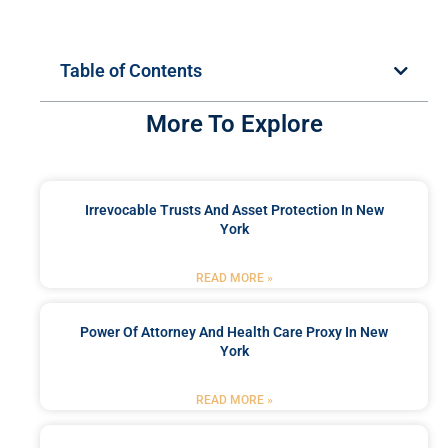
Table of Contents
More To Explore
Irrevocable Trusts And Asset Protection In New
York
READ MORE »
Power Of Attorney And Health Care Proxy In New
York
READ MORE »