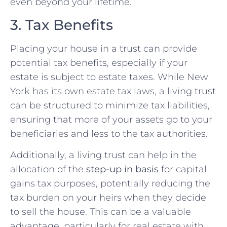
even beyond your lifetime.
3. Tax Benefits
Placing your house in a trust can provide
potential tax benefits, especially if your
estate is subject to estate taxes. While New
York has its own estate tax laws, a living trust
can be structured to minimize tax liabilities,
ensuring that more of your assets go to your
beneficiaries and less to the tax authorities.
Additionally, a living trust can help in the
allocation of the
step-up in basis
for capital
gains tax purposes, potentially reducing the
tax burden on your heirs when they decide
to sell the house. This can be a valuable
advantage, particularly for real estate with