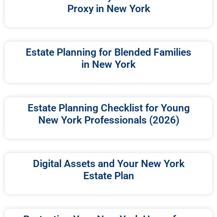
Proxy in New York
Estate Planning for Blended Families
in New York
Estate Planning Checklist for Young
New York Professionals (2026)
Digital Assets and Your New York
Estate Plan