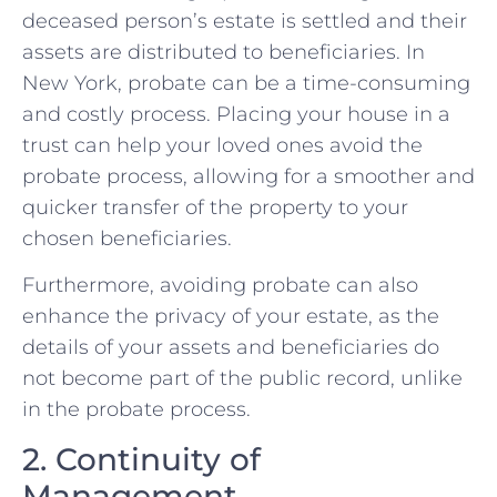
deceased person’s estate is settled and their
assets are distributed to beneficiaries. In
New York, probate can be a time-consuming
and costly process. Placing your house in a
trust can help your loved ones avoid the
probate process, allowing for a smoother and
quicker transfer of the property to your
chosen beneficiaries.
Furthermore, avoiding probate can also
enhance the privacy of your estate, as the
details of your assets and beneficiaries do
not become part of the public record, unlike
in the probate process.
2. Continuity of
Management