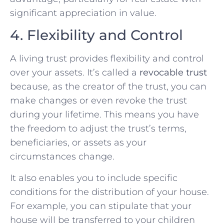
significant appreciation in value.
4. Flexibility and Control
A living trust provides flexibility and control
over your assets. It’s called a
revocable trust
because, as the creator of the trust, you can
make changes or even revoke the trust
during your lifetime. This means you have
the freedom to adjust the trust’s terms,
beneficiaries, or assets as your
circumstances change.
It also enables you to include specific
conditions for the distribution of your house.
For example, you can stipulate that your
house will be transferred to your children