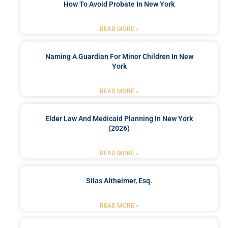
How To Avoid Probate In New York
READ MORE »
Naming A Guardian For Minor Children In New
York
READ MORE »
Elder Law And Medicaid Planning In New York
(2026)
READ MORE »
Silas Altheimer, Esq.
READ MORE »