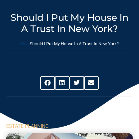
Should I Put My House In
A Trust In New York?
Blog
Should I Put My House In A Trust In New York?
Share This Post
ESTATE PLANNING