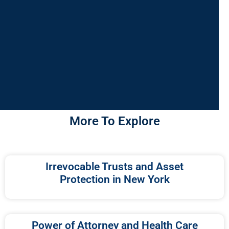
More To Explore
Irrevocable Trusts and Asset
Protection in New York
Power of Attorney and Health Care