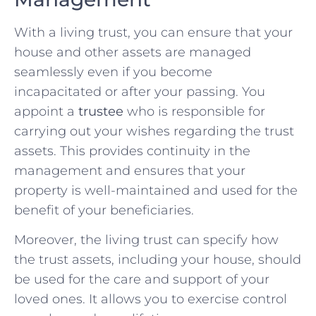
With a living trust, you can ensure that your
house and other assets are managed
seamlessly even if you become
incapacitated or after your passing. You
appoint a
trustee
who is responsible for
carrying out your wishes regarding the trust
assets. This provides continuity in the
management and ensures that your
property is well-maintained and used for the
benefit of your beneficiaries.
Moreover, the living trust can specify how
the trust assets, including your house, should
be used for the care and support of your
loved ones. It allows you to exercise control