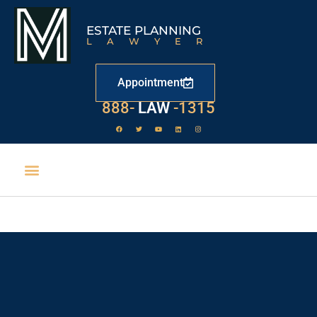
ESTATE PLANNING
LAWYER
Appointment
888-
LAW
-1315