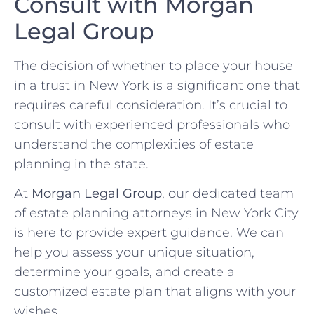
Consult with Morgan
Legal Group
The decision of whether to place your house
in a trust in New York is a significant one that
requires careful consideration. It’s crucial to
consult with experienced professionals who
understand the complexities of estate
planning in the state.
At
Morgan Legal Group
, our dedicated team
of estate planning attorneys in New York City
is here to provide expert guidance. We can
help you assess your unique situation,
determine your goals, and create a
customized estate plan that aligns with your
wishes.