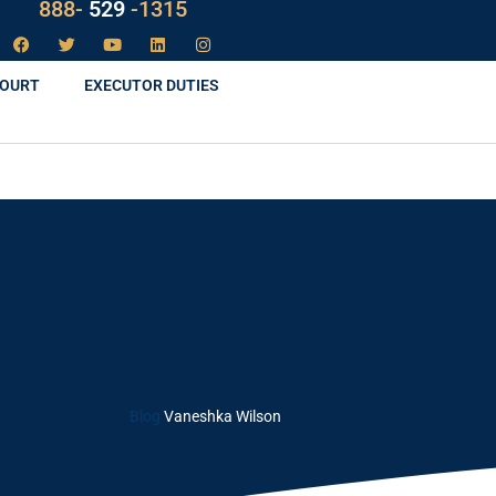
LAW
888-
-1315
529
COURT
EXECUTOR DUTIES
Blog
Vaneshka Wilson