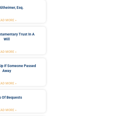
Altheimer, Esq.
EAD MORE »
stamentary Trust In A
Will
EAD MORE »
Up If Someone Passed
Away
EAD MORE »
s Of Bequests
EAD MORE »