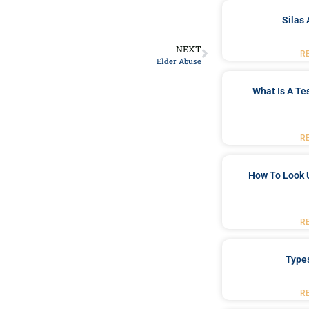
Silas 
NEXT
R
Elder Abuse
What Is A Te
R
How To Look 
R
Type
R