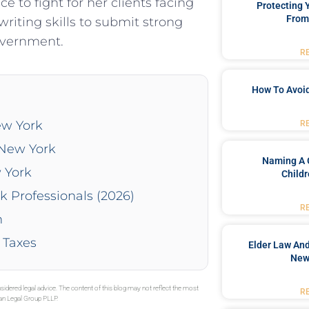
 to fight for her clients facing
Protecting
From
riting skills to submit strong
overnment.
R
How To Avoid
ew York
R
 New York
Naming A 
 York
Childr
k Professionals (2026)
R
n
 Taxes
Elder Law And
New
sidered legal advice. The content of this blog may not reflect the most
R
gan Legal Group PLLP.