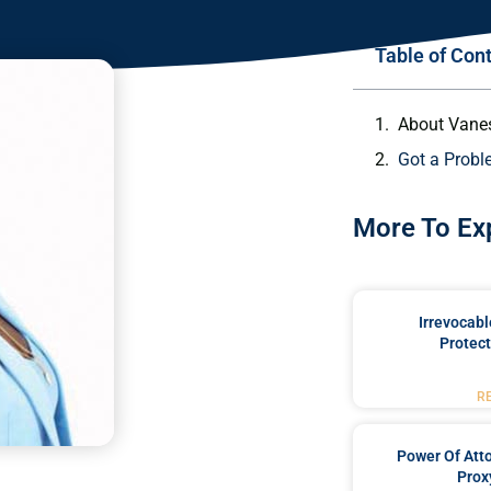
Table of Con
About Vane
Got a Probl
More To Ex
Irrevocabl
Protect
R
Power Of Att
Prox