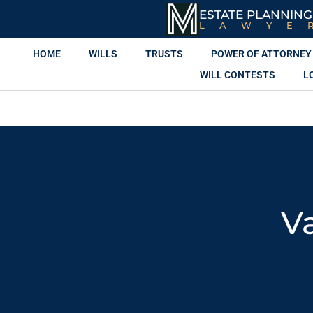
ESTATE PLANNING
LAWYE
HOME
WILLS
TRUSTS
POWER OF ATTORNEY
WILL CONTESTS
L
V