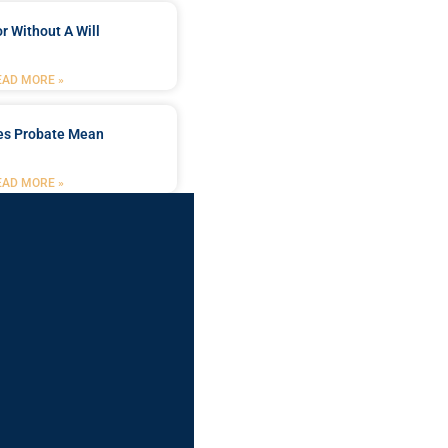
r Without A Will
EAD MORE »
es Probate Mean
EAD MORE »