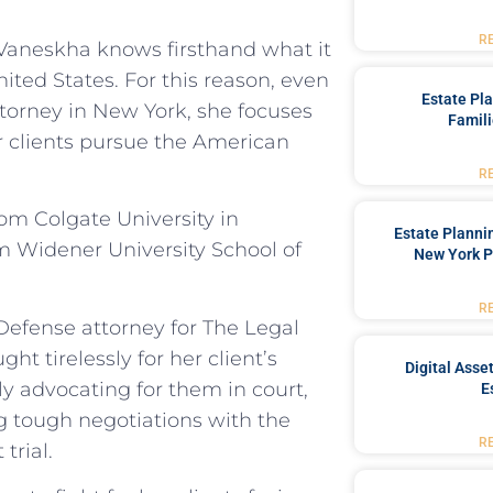
R
, Vaneskha knows firsthand what it
ited States. For this reason, even
Estate Pl
ttorney in New York, she focuses
Famili
er clients pursue the American
R
om Colgate University in
Estate Planni
m Widener University School of
New York P
R
Defense attorney for The Legal
ht tirelessly for her client’s
Digital Asse
ly advocating for them in court,
E
g tough negotiations with the
R
trial.