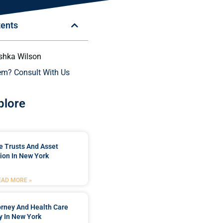
tents
shka Wilson
em? Consult With Us
plore
e Trusts And Asset
ion In New York
EAD MORE »
orney And Health Care
y In New York