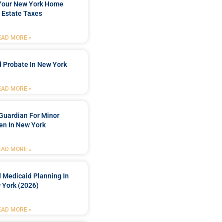
 Your New York Home
 Estate Taxes
EAD MORE »
 Probate In New York
EAD MORE »
Guardian For Minor
en In New York
EAD MORE »
 Medicaid Planning In
 York (2026)
EAD MORE »