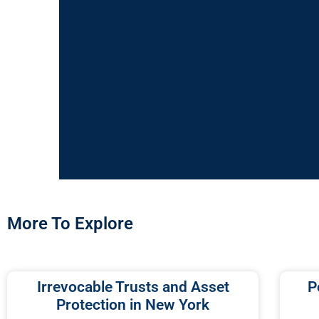
More To Explore
Irrevocable Trusts and Asset
P
Protection in New York