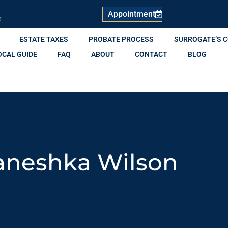
Appointment
R
ESTATE TAXES
PROBATE PROCESS
SURROGATE’S 
OCAL GUIDE
FAQ
ABOUT
CONTACT
BLOG
aneshka Wilson