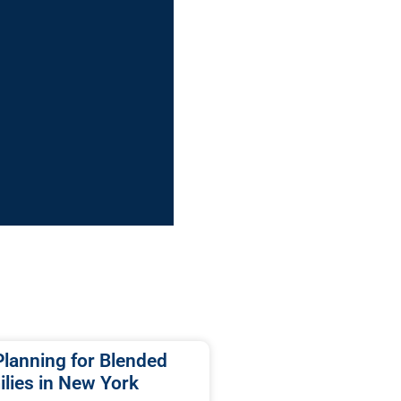
Planning for Blended
lies in New York