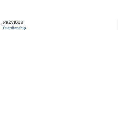
PREVIOUS
Guardianship