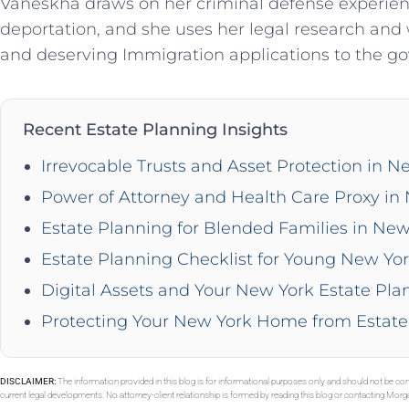
Vaneskha draws on her criminal defense experience
deportation, and she uses her legal research and w
and deserving Immigration applications to the g
Recent Estate Planning Insights
Irrevocable Trusts and Asset Protection in N
Power of Attorney and Health Care Proxy in
Estate Planning for Blended Families in New
Estate Planning Checklist for Young New Yor
Digital Assets and Your New York Estate Pla
Protecting Your New York Home from Estate
DISCLAIMER:
The information provided in this blog is for informational purposes only and should not be con
current legal developments. No attorney-client relationship is formed by reading this blog or contacting Mor