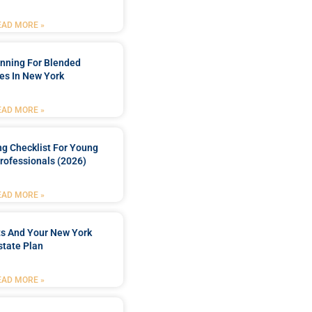
EAD MORE »
anning For Blended
es In New York
EAD MORE »
ng Checklist For Young
rofessionals (2026)
EAD MORE »
ts And Your New York
state Plan
EAD MORE »