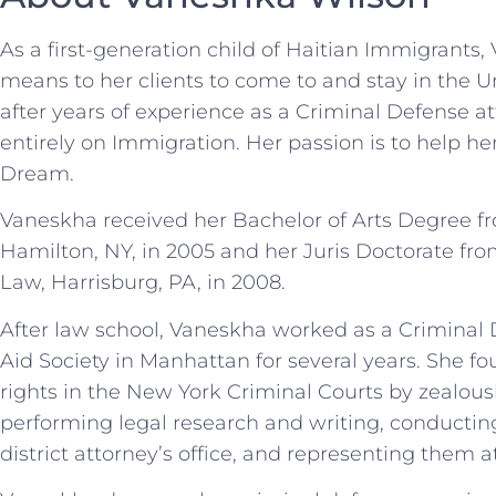
As a first-generation child of Haitian Immigrants
means to her clients to come to and stay in the Un
after years of experience as a Criminal Defense a
entirely on Immigration. Her passion is to help h
Dream.
Vaneskha received her Bachelor of Arts Degree fr
Hamilton, NY, in 2005 and her Juris Doctorate fro
Law, Harrisburg, PA, in 2008.
After law school, Vaneskha worked as a Criminal 
Aid Society in Manhattan for several years. She foug
rights in the New York Criminal Courts by zealous
performing legal research and writing, conductin
district attorney’s office, and representing them at 