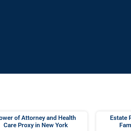
ower of Attorney and Health
Estate 
Care Proxy in New York
Fami