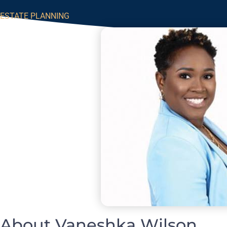
ESTATE PLANNING
About Vaneshka Wilson