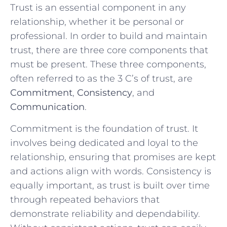
Trust is an essential component in any
relationship, whether it be⁤ personal or‍
professional. In order to ‍build ⁤and maintain
trust, there are three ⁢core components that
must be present. These three components,
often referred to as the 3 ⁤C’s ⁢of ​trust, are‍
Commitment
,
Consistency
, and
Communication
.
Commitment is the foundation ⁢of‍ trust. It
involves being ​dedicated and loyal to‍ the
relationship, ensuring that promises are kept
⁣and actions align ‌with words. Consistency is
‍equally important, as trust is‌ built over time
through repeated behaviors that
demonstrate reliability ​and⁢ dependability.