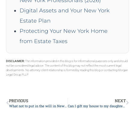
New York Professionals (2026)
Digital Assets and Your New York
Estate Plan
Protecting Your New York Home
from Estate Taxes
DISCLAIMER:
The information provided in this blog is for informational purposes only and should
not be considered legal advice. The content of this blog may not reflect the most current legal
developments. No attorney-client relationship is formed by reading this blog or contacting Morgan
Legal Group PLLP.
PREVIOUS
NEXT
What not to put in the will in New York?
Can I gift my house to my daughter and still live in it?