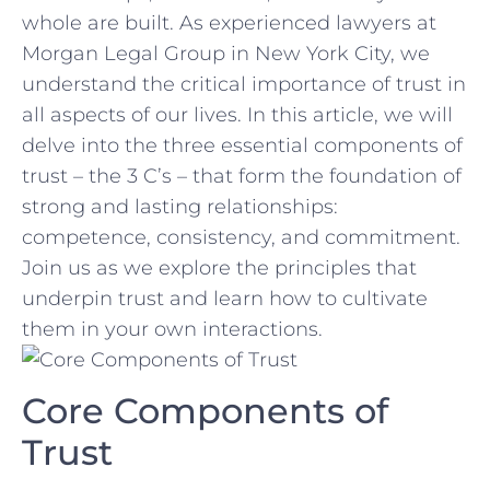
whole are built. As experienced lawyers at
Morgan Legal Group in⁣ New York City, we
understand the critical importance of trust in
all aspects of our lives. In this⁣ article, we will
delve into the three essential ​components ⁢of
trust – the 3 C’s – that form ⁣the foundation of
strong ⁤and ‌lasting⁤ relationships:⁤
competence, consistency, and commitment.
Join​ us as we ​explore the principles that⁤
underpin trust and learn how to cultivate
them in‌ your own interactions.
Core Components of
Trust