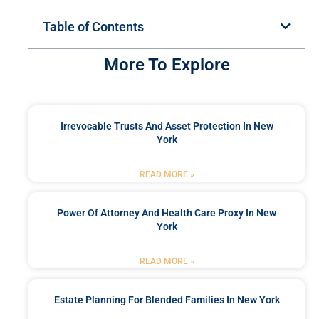
Table of Contents
More To Explore
Irrevocable Trusts And Asset Protection In New
York
READ MORE »
Power Of Attorney And Health Care Proxy In New
York
READ MORE »
Estate Planning For Blended Families In New York