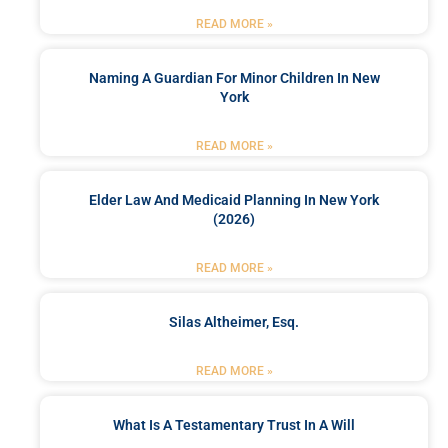
READ MORE »
Naming A Guardian For Minor Children In New
York
READ MORE »
Elder Law And Medicaid Planning In New York
(2026)
READ MORE »
Silas Altheimer, Esq.
READ MORE »
What Is A Testamentary Trust In A Will