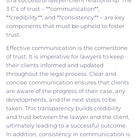
to a successful‍ lawyer-client relationship. The
3 C’s of trust – **communication**,
**credibility**, ‌and **consistency** – are key
components that ‍must be upheld to foster
trust.
Effective ⁢communication ⁣is‍ the cornerstone
of trust. It is⁢ imperative‌ for lawyers to⁤ keep
their⁣ clients ​informed​ and updated
throughout the legal process. Clear ⁢and
concise communication ⁣ensures that clients
are aware of ⁣the progress​ of their ⁣case, any
developments, and the ⁤next steps to ⁣be
taken. This transparency builds⁢ credibility
and trust between the lawyer and ⁤the client,
ultimately leading to a successful​ outcome.
⁤In addition, ⁢consistency in communication​ is