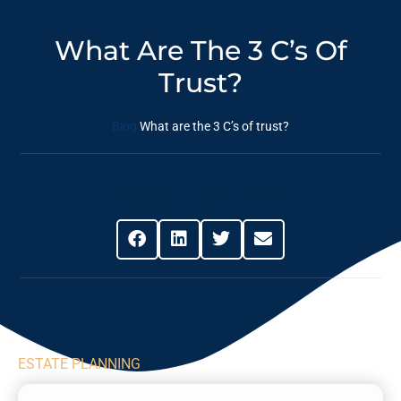
What Are The 3 C’s Of
Trust?
Blog
What are the 3 C’s of trust?
Share This Post
ESTATE PLANNING