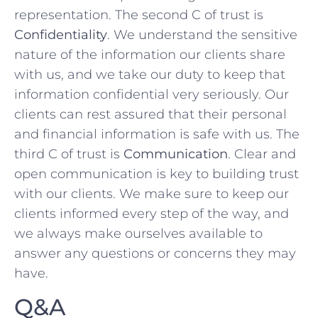
⁤representation. The ‍second C of trust is
Confidentiality
. We understand the​ sensitive ​
nature of ⁢the information our ⁣clients share
with us, and we take our duty to keep ⁣that
information confidential very seriously. Our
clients can rest ⁢assured that their personal
and⁣ financial information is safe with us. The
third C of trust is⁣
Communication
.‌ Clear and
open communication is key‍ to building trust
with our clients.⁢ We ⁤make sure⁢ to keep ⁣our
clients ​informed every ‌step of the way, and
we always make ourselves available to
answer ⁣any questions or concerns⁣ they may
‌have.
Q&A