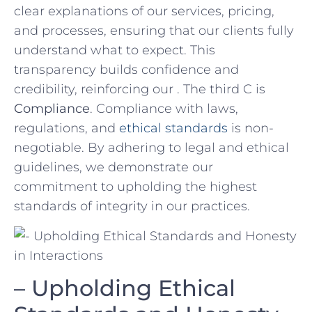
clear explanations of our‌ services, pricing,
and‍ processes, ensuring ‍that our clients fully
understand ⁢what to ⁤expect.⁣ This
transparency builds⁣ confidence and
credibility, reinforcing our . The third C is
Compliance
. Compliance with laws,
regulations, and​
ethical standards
is non-
negotiable. By‌ adhering⁣ to legal and ethical
guidelines, we demonstrate our
commitment to⁤ upholding the ​highest
standards of integrity in our practices.
– Upholding Ethical