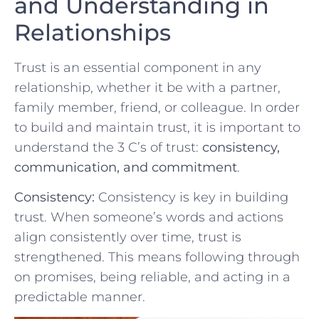
and Understanding in
Relationships
Trust ‍is an essential ⁢component ​in any
relationship, whether it be with a partner,
family member, friend,⁣ or colleague. In order⁣
to​ build and maintain trust, it is important to
understand the⁢ 3 C’s ⁣of ​trust:⁢
consistency,
communication, and commitment
.
Consistency:
Consistency is key in building‌
trust. When ⁢someone’s words and actions
align consistently⁢ over time, trust is
strengthened. This means following‌ through
on ​promises, being reliable, ⁢and ⁤acting in a
predictable manner.