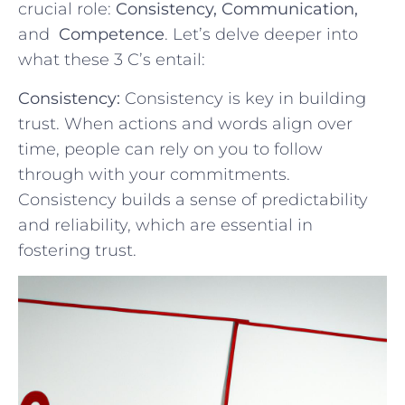
crucial role:⁣
Consistency, Communication,
and ⁢
Competence
. Let’s delve ⁣deeper⁢ into
what these 3 C’s entail:
Consistency:
Consistency is key in building
trust.⁤ When ⁣actions and words align​ over
time, people ‌can rely on you ​to follow
through with your commitments.
Consistency builds ​a​ sense of predictability
and reliability, which ⁤are essential in
‌fostering trust.