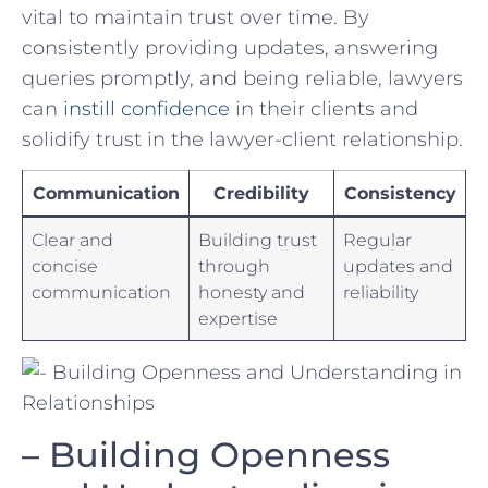
vital to⁣ maintain trust ⁤over time. By
consistently providing updates, answering
queries promptly, and being ​reliable, lawyers
can
instill‌ confidence
in their⁢ clients​ and
solidify ⁢trust in ‍the lawyer-client relationship.
Communication
Credibility
Consistency
Clear and
Building⁣ trust
Regular
concise
through
updates and
communication
honesty and
reliability
expertise
– Building Openness