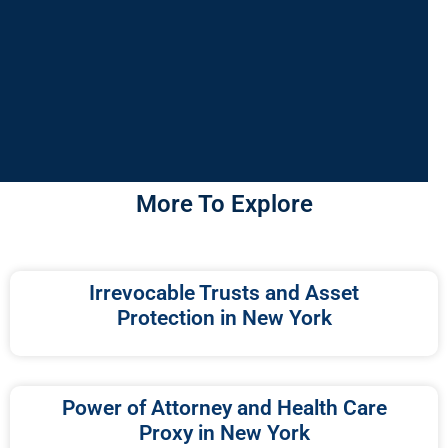
More To Explore
Irrevocable Trusts and Asset
Protection in New York
Power of Attorney and Health Care
Proxy in New York