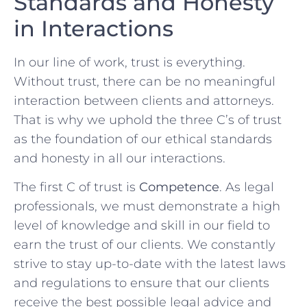
Standards and Honesty
in ‌Interactions
In our​ line of‌ work, trust is everything.
Without trust, there can be no‌ meaningful
‌interaction between clients and attorneys.
That is why⁢ we uphold the three C’s​ of ⁢trust
as the foundation of our ethical standards
and‌ honesty in⁣ all our interactions. ​
The first C of trust is
Competence
. As legal
professionals, we must demonstrate a high​
level of ​knowledge and skill in⁢ our field to
‍earn the trust of our⁢ clients. We constantly
strive to​ stay up-to-date with the latest laws
and regulations to‌ ensure that our‌ clients
‍receive the best possible legal advice and