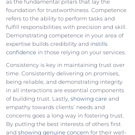
as the fundamental pillars that lay the
foundation for trustworthiness. Competence
refers to the ability to​ perform tasks and
fulfill ⁣responsibilities with precision and skill.
Demonstrating competence in your ‍area of
expertise‌ builds credibility and
instills
confidence
⁢ in those relying on ⁤your services.
Consistency is ⁢key​ in ‌maintaining trust ⁤over⁢
time. Consistently ⁢delivering on promises,​
being reliable,⁢ and demonstrating integrity
in all interactions ⁤are essential components
of building trust. Lastly,
showing care
and
empathy towards ‍clients’ needs and
concerns⁤ goes a long way in​ fostering trust.
⁢By putting‌ the best ⁢interests of others first
and
showing genuine concern
​ for their well-