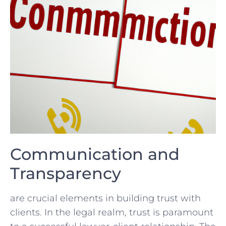
Communication ‍and
Transparency
are crucial ⁢elements in building trust​ with
clients. In the legal realm, trust‌ is ‍paramount