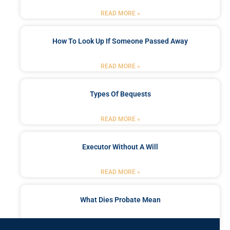
READ MORE »
How To Look Up If Someone Passed Away
READ MORE »
Types Of Bequests
READ MORE »
Executor Without A Will
READ MORE »
What Dies Probate Mean
READ MORE »