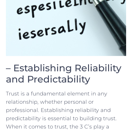
– Establishing Reliability
and ‌Predictability
Trust is a fundamental ⁢element in any
relationship, whether⁣ personal or
professional. Establishing reliability and
predictability is ​essential to building trust.
When it comes to trust,⁢ the 3 C’s play a