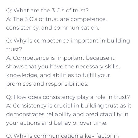
Q: What are⁣ the 3 C’s⁢ of trust?
A: The 3⁣ C’s of trust are competence,
consistency, and⁢ communication.
Q: Why⁣ is competence‍ important in ​building
⁢trust?
A:⁢ Competence is important because it
shows that you have the necessary‌ skills,
knowledge, and abilities to fulfill your
promises and responsibilities.
Q: How does consistency ⁢play a​ role in ‌trust?
A: Consistency is crucial⁤ in building trust as it
demonstrates⁢ reliability and predictability in⁤
your actions ​and behavior over time.
Q: Why is‌ communication⁤ a ‌key factor in⁢