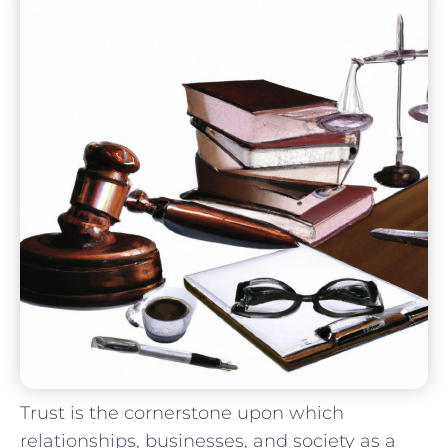
Trust⁤ is the cornerstone upon ‍which
relationships, businesses, and society as a