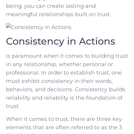
being, you can create lasting and
meaningful relationships ‍built ​on trust.
Consistency in Actions
is⁤ paramount when ⁤it comes to building trust
in ⁢any relationship, whether ⁢personal or
professional. In ​order ​to establish trust, ⁢one
must exhibit consistency in their words,
‍behaviors, and⁢ decisions. Consistency builds⁢
reliability and ⁣reliability is the foundation of
trust.
When it ​comes to trust, there are three key
elements⁣ that are often referred to as the ⁣3 ​