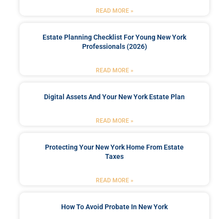
READ MORE »
Estate Planning Checklist For Young New York
Professionals (2026)
READ MORE »
Digital Assets And Your New York Estate Plan
READ MORE »
Protecting Your New York Home From Estate
Taxes
READ MORE »
How To Avoid Probate In New York