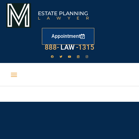
ESTATE PLANNING
LAWYER
Appointment
529
888-
-1315
LAW