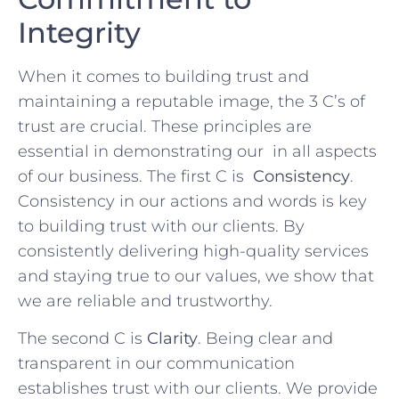
Integrity
When ⁤it comes to building trust and
maintaining a reputable image, ‍the 3‍ C’s of ​
trust are crucial. These principles⁢ are
essential in⁣ demonstrating our ⁤ in ‍all aspects‌
of our business. The first​ C is ⁢
Consistency
.
⁤Consistency in ⁤our actions ⁣and words is key
to building trust with our clients. ‌By
⁤consistently delivering high-quality services
and staying true to our values,​ we show that
we are reliable and trustworthy.
The⁣ second C ​is
Clarity
.​ Being ⁢clear and
transparent in our‌ communication​
establishes trust ‌with⁣ our clients. We provide