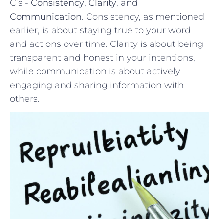
C’s⁤ -⁤
Consistency
,
Clarity
, and
Communication
. Consistency, as ‌mentioned
earlier, is about ⁢staying ⁢true to your word
‌and actions ‌over time. ‍Clarity is about being
transparent and honest​ in your ⁤intentions,
while communication is about ‍actively
engaging and sharing information with
others.