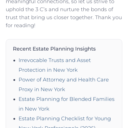
meaningful connections, so let us strive to
uphold the 3 C’s and nurture ‍the ⁣bonds of
trust that bring us closer together. Thank ⁣you
for reading!
Recent Estate Planning Insights
Irrevocable Trusts and Asset
Protection in New York
Power of Attorney and Health Care
Proxy in New York
Estate Planning for Blended Families
in New York
Estate Planning Checklist for Young