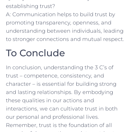
establishing trust?
A: Communication helps to‌ build trust‌ by
promoting ‍transparency, openness, and
understanding between individuals, leading
⁤to stronger connections ⁢and mutual respect.
To Conclude
In ⁢conclusion,​ understanding the 3 ​C’s of
trust – ‍competence, consistency, ⁣and
character – is essential for building strong
and lasting⁢ relationships. By embodying
‌these qualities⁤ in our actions ⁢and
interactions, we can cultivate trust in both
our personal and professional lives.
Remember, trust is the foundation of all