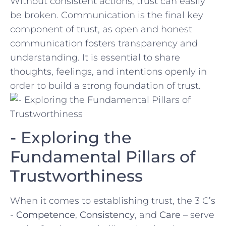
Without⁤ consistent ‌actions, trust can easily
be​ broken.⁢ Communication is​ the final key
component of trust, as open and​ honest
communication fosters transparency and⁣
understanding. It is essential to share
thoughts, feelings,‌ and‍ intentions openly⁣ in
order to build a strong ⁢foundation of trust.
-‍ Exploring the
Fundamental Pillars of ​
Trustworthiness
When ‍it⁣ comes to establishing ​trust, the 3 C’s
⁣-
Competence
,⁢
Consistency
, and‍
Care
– serve