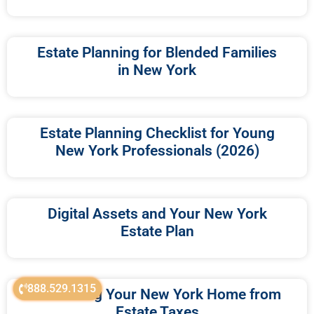
Estate Planning for Blended Families
in New York
Estate Planning Checklist for Young
New York Professionals (2026)
Digital Assets and Your New York
Estate Plan
888.529.1315
Protecting Your New York Home from
Estate Taxes