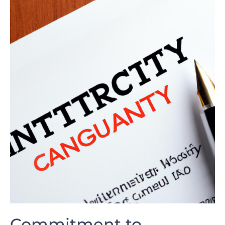
Commitment to