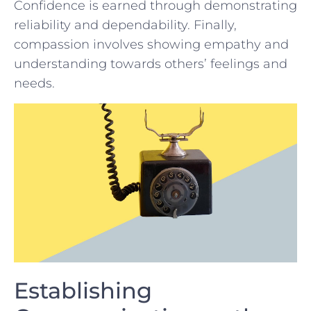
‌Confidence is earned through demonstrating
reliability and‌ dependability. ‍Finally,
compassion involves showing empathy and
understanding towards others’ ⁢feelings and
‍needs.
Establishing