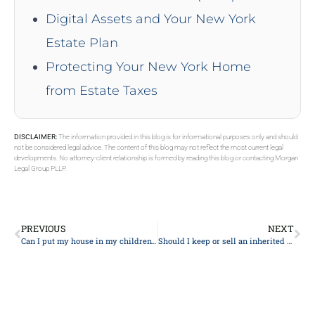
Digital Assets and Your New York
Estate Plan
Protecting Your New York Home
from Estate Taxes
DISCLAIMER:
The information provided in this blog is for informational purposes only and should
not be considered legal advice. The content of this blog may not reflect the most current legal
developments. No attorney-client relationship is formed by reading this blog or contacting Morgan
Legal Group PLLP.
PREVIOUS
NEXT
Can I put my house in my children’s name to avoid inheritance tax?
Should I keep or sell an inherited house?