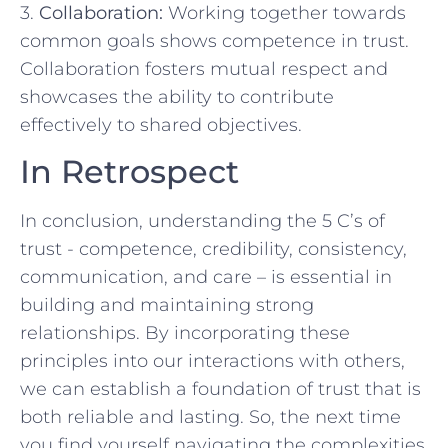
3.
Collaboration:
​Working together ​towards
common‍ goals ​shows ⁢competence⁢ in ‌trust.
Collaboration ‍fosters mutual‍ respect and
showcases the⁣ ability to contribute
effectively to shared objectives.
In Retrospect
In conclusion, ⁢understanding⁢ the 5 C’s ⁣of
trust ‌- competence, credibility, consistency,
communication, and care – ⁢is essential ⁤in
building and maintaining strong‍
relationships. ⁣By incorporating these
principles into ⁢our interactions with others,
we can establish a foundation ⁤of trust that⁢ is
both reliable and lasting. So, the next time
you find yourself navigating the complexities