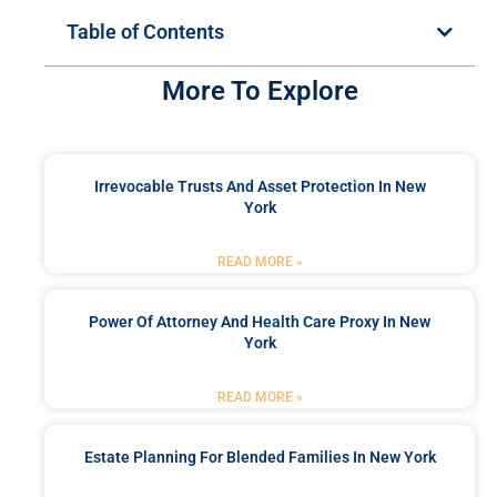
Table of Contents
More To Explore
Irrevocable Trusts And Asset Protection In New
York
READ MORE »
Power Of Attorney And Health Care Proxy In New
York
READ MORE »
Estate Planning For Blended Families In New York