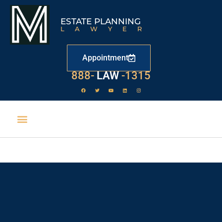
ESTATE PLANNING
LAWYER
Appointment
888-
LAW
-1315