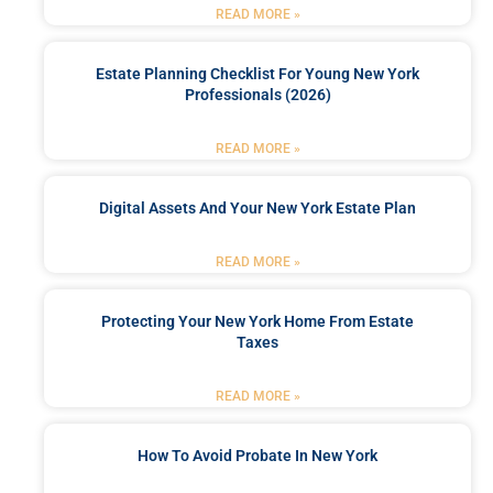
READ MORE »
Estate Planning Checklist For Young New York
Professionals (2026)
READ MORE »
Digital Assets And Your New York Estate Plan
READ MORE »
Protecting Your New York Home From Estate
Taxes
READ MORE »
How To Avoid Probate In New York