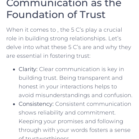
Communication as the
Foundation of Trust
When it comes to , ‌the 5 C’s play a crucial
role in⁣ building ⁣strong relationships. Let’s‌
delve into what these 5 C’s are and⁤ why they
are essential⁤ in fostering trust:
Clarity:
Clear⁢ communication is key ⁣in
building trust. Being transparent and‍
honest ‌in your interactions helps to
avoid ⁣misunderstandings and confusion.
Consistency:
Consistent communication
⁣shows reliability ⁣and ⁤commitment.
Keeping‍ your promises and following
through with your words fosters⁤ a sense
of trustworthiness.