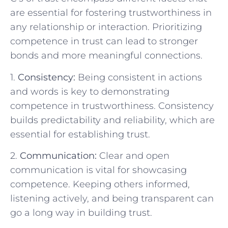
are essential for fostering trustworthiness​ in
any relationship‌ or interaction. Prioritizing
‍competence in trust can lead to‌ stronger
‌bonds⁢ and more‌ meaningful ⁤connections.
1.
Consistency:
Being consistent in​ actions‍
and words⁤ is key ⁢to demonstrating
competence ⁤in trustworthiness. Consistency
builds predictability and reliability,⁣ which ​are
essential for establishing trust.
2.
Communication:
Clear‍ and open
communication ‌is ⁤vital for showcasing
competence. Keeping others informed,​
listening actively, and being transparent can‍
go ⁢a long way ⁣in ‌building trust.