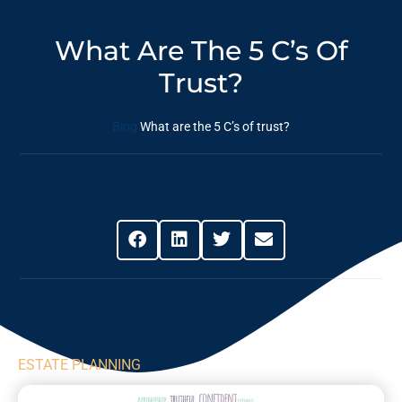
What Are The 5 C’s Of
Trust?
Blog
What are the 5 C’s of trust?
Share This Post
ESTATE PLANNING