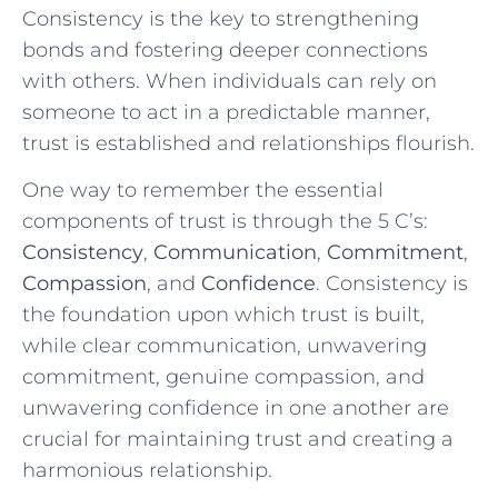
Consistency is the key to strengthening
bonds and fostering deeper connections
with ⁤others.⁢ When individuals ‌can ‍rely on
someone to‌ act in a predictable manner,
trust is established and ‍relationships flourish.
One way to ⁤remember the essential‌
components of‍ trust is through the ⁣5 C’s:
Consistency
,
Communication
,
Commitment
,
Compassion
,‍ and⁤
Confidence
. Consistency is
the foundation upon⁤ which trust is built,
while⁣ clear communication, unwavering
‌commitment, genuine compassion, and​
unwavering ‍confidence in one another‌ are
crucial ⁣for maintaining ⁤trust⁢ and⁣ creating a
harmonious relationship.