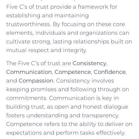
⁤Five⁣ C’s of trust provide ‍a framework ⁣for
establishing and maintaining
trustworthiness. ​By focusing on these core​
elements, individuals and organizations can
cultivate ⁣strong, lasting relationships built ⁢on
mutual respect⁣ and integrity.
The Five C’s ⁤of‍ trust are
Consistency
,
Communication
,​
Competence
,
Confidence
,
and
Compassion
. Consistency ⁤involves
keeping promises and following through ⁤on
commitments. Communication is‍ key in
building ​trust, as open and honest ‌dialogue
fosters understanding and ‌transparency.
Competence refers to the ability to deliver on
expectations and perform tasks effectively.