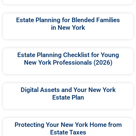
Estate Planning for Blended Families
in New York
Estate Planning Checklist for Young
New York Professionals (2026)
Digital Assets and Your New York
Estate Plan
Protecting Your New York Home from
Estate Taxes