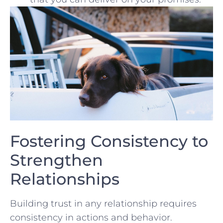
Fostering Consistency to
Strengthen
Relationships
Building trust in any relationship requires⁢
consistency⁤ in actions and ‌behavior.