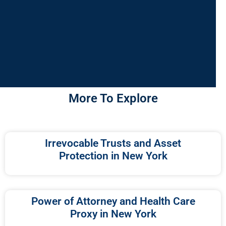
More To Explore
Irrevocable Trusts and Asset
Protection in New York
Power of Attorney and Health Care
Proxy in New York