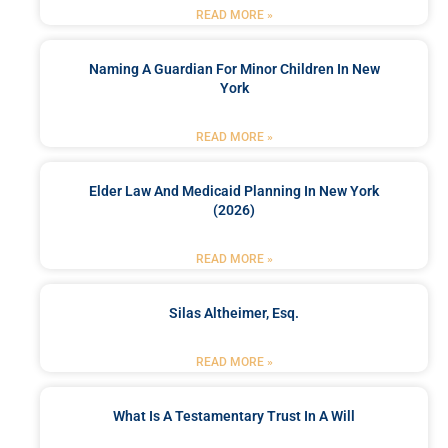
READ MORE »
Naming A Guardian For Minor Children In New
York
READ MORE »
Elder Law And Medicaid Planning In New York
(2026)
READ MORE »
Silas Altheimer, Esq.
READ MORE »
What Is A Testamentary Trust In A Will