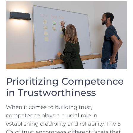
Prioritizing Competence
in Trustworthiness
When ‍it ⁣comes to building trust, ​
competence plays‌ a crucial role in
⁤establishing credibility and reliability. The 5
⁤C’s of trust encompass different facets that