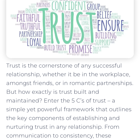
Trust is⁣ the cornerstone of any successful
relationship, whether ‍it‌ be in⁢ the ‍workplace,‍
amongst friends, or⁤ in ⁢romantic ‍partnerships.
But how‌ exactly is trust built and
⁤maintained? Enter the 5 C’s ⁣of trust – ⁤a
⁤simple yet‌ powerful framework that outlines
the⁣ key ⁢components of establishing and
nurturing trust​ in any⁢ relationship. From
communication⁤ to consistency,⁤ these⁤