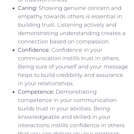
Caring:
Showing⁤ genuine concern and
empathy towards ⁣others⁢ is essential in⁤
building trust. Listening actively ⁢and
demonstrating understanding creates ⁢a
connection based on compassion.
Confidence:
Confidence‌ in your
communication instills trust in‍ others.
Being sure of ⁢yourself and your‌ message
helps to build⁤ credibility and assurance
in ‍your‌ relationships.
Competence:
⁣Demonstrating
competence in your‍ communication
builds ‌trust in your‌ abilities. ​Being
knowledgeable and skilled⁢ in your
interactions instills confidence ‍in‍ others
that you can deliver on⁤ your promises.