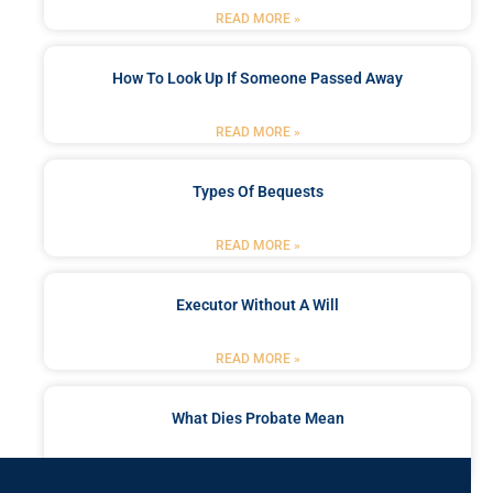
READ MORE »
How To Look Up If Someone Passed Away
READ MORE »
Types Of Bequests
READ MORE »
Executor Without A Will
READ MORE »
What Dies Probate Mean
READ MORE »