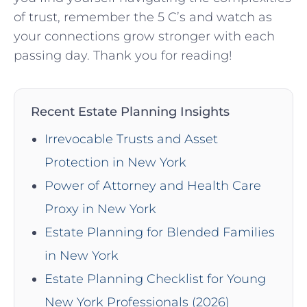
of trust, remember ‍the 5‌ C’s and watch ⁤as
your⁤ connections ⁤grow stronger with each
⁢passing day. Thank you for reading!
Recent Estate Planning Insights
Irrevocable Trusts and Asset
Protection in New York
Power of Attorney and Health Care
Proxy in New York
Estate Planning for Blended Families
in New York
Estate Planning Checklist for Young
New York Professionals (2026)