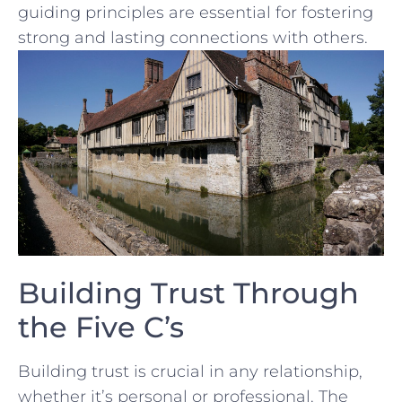
guiding principles‌ are essential ⁣for fostering
strong ​and lasting connections with others.
Building Trust Through
the Five C’s
Building trust is crucial in any relationship,
whether it’s personal‌ or​ professional. ⁢The