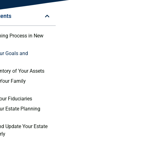
tents
ning Process in New
our Goals and
entory of Your Assets
 Your Family
our Fiduciaries
our Estate Planning
nd Update Your Estate
rly