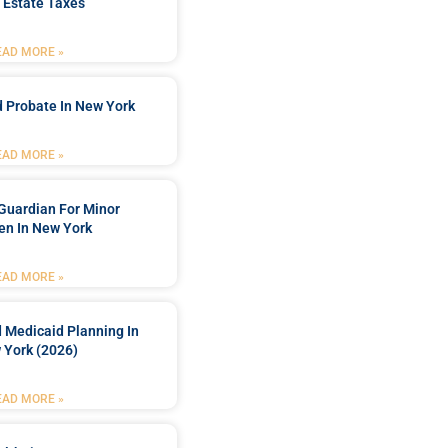
 Estate Taxes
EAD MORE »
 Probate In New York
EAD MORE »
Guardian For Minor
en In New York
EAD MORE »
 Medicaid Planning In
 York (2026)
EAD MORE »