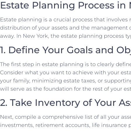
Estate Planning Process in
Estate planning is a crucial process that involve
distribution of your assets and the management of
away. In New York, the estate planning process typ
1. Define Your Goals and Ob
The first step in estate planning is to clearly defi
Consider what you want to achieve with your estat
your family, minimizing estate taxes, or supportin
will serve as the foundation for the rest of your e
2. Take Inventory of Your As
Next, compile a comprehensive list of all your asse
investments, retirement accounts, life insurance p