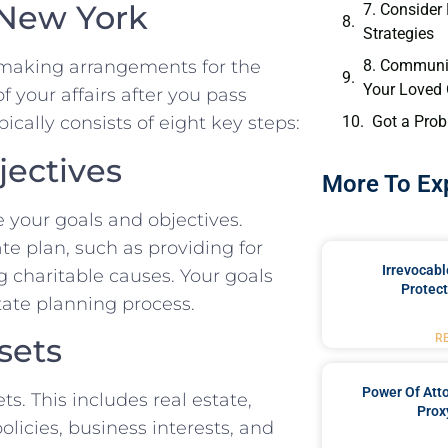
 New York
7. Consider
Strategies
8. Communi
s making arrangements for the
Your Loved
 your affairs after you pass
Got a Prob
ically consists of eight key steps:
jectives
More To Ex
ne your goals and objectives.
e plan, such as providing for
Irrevocabl
g charitable causes. Your goals
Protect
state planning process.
sets
R
Power Of Att
ts. This includes real estate,
Prox
olicies, business interests, and