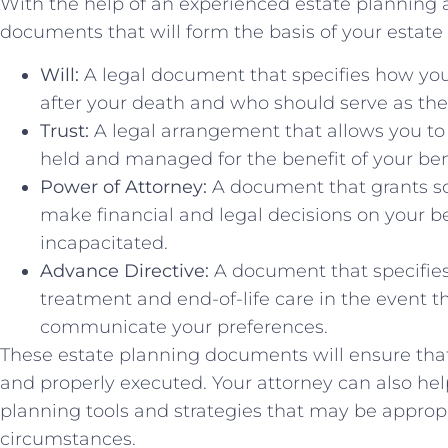
With the help of an experienced estate planning at
documents that will form the basis of your estate
Will:
A legal document that specifies how you
after your death and who should serve as the 
Trust:
A legal arrangement that allows you to t
held and managed for the benefit of your bene
Power of Attorney:
A document that grants so
make financial and legal decisions on your b
incapacitated.
Advance Directive:
A document that specifie
treatment and end-of-life care in the event t
communicate your preferences.
These estate planning documents will ensure that
and properly executed. Your attorney can also hel
planning tools and strategies that may be approp
circumstances.