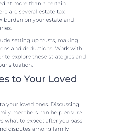
ued at more than a certain
ere are several estate tax
ax burden on your estate and
ries.
ude setting up trusts, making
tions and deductions. Work with
r to explore these strategies and
ur situation.
s to Your Loved
to your loved ones. Discussing
family members can help ensure
 what to expect after you pass
and disputes among family