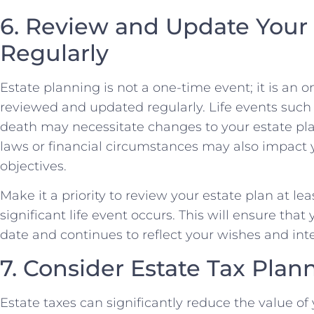
6. Review and Update Your 
Regularly
Estate planning is not a one-time event; it is an 
reviewed and updated regularly. Life events such 
death may necessitate changes to your estate plan
laws or financial circumstances may also impact 
objectives.
Make it a priority to review your estate plan at l
significant life event occurs. This will ensure tha
date and continues to reflect your wishes and int
7. Consider Estate Tax Plan
Estate taxes can significantly reduce the value o