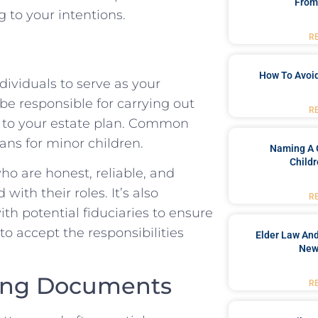
From
 to your intentions.
R
How To Avoid
ndividuals to serve as your
 be responsible for carrying out
R
 to your estate plan. Common
ans for minor children.
Naming A 
Childr
ho are honest, reliable, and
with their roles. It’s also
R
h potential fiduciaries to ensure
o accept the responsibilities
Elder Law And
New
nning Documents
R