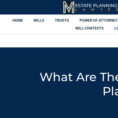
ESTATE PLANNING
LAWYE
HOME
WILLS
TRUSTS
POWER OF ATTORNEY
WILL CONTESTS
L
What Are The
Pl