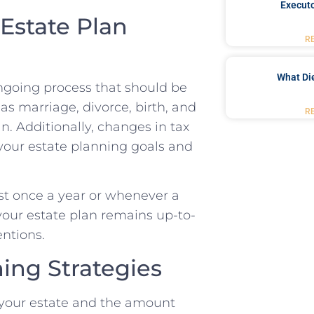
Executo
Estate Plan
R
What Di
ongoing process that should be
as marriage, divorce, birth, and
R
. Additionally, changes in tax
your estate planning goals and
east once a year or whenever a
t your estate plan remains up-to-
entions.
ning Strategies
f your estate and the amount