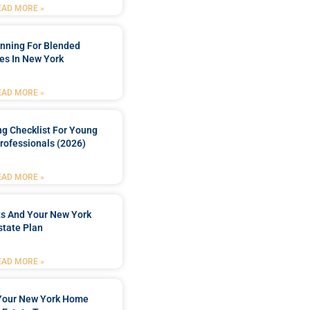
EAD MORE »
anning For Blended
es In New York
EAD MORE »
ng Checklist For Young
rofessionals (2026)
EAD MORE »
ts And Your New York
state Plan
EAD MORE »
 Your New York Home