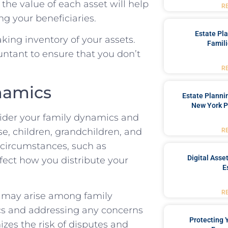
he value of each asset will help
R
g your beneficiaries.
Estate Pl
king inventory of your assets.
Famili
untant to ensure that you don’t
R
namics
Estate Planni
New York P
sider your family dynamics and
se, children, grandchildren, and
R
l circumstances, such as
Digital Asse
ffect how you distribute your
E
R
at may arise among family
s and addressing any concerns
Protecting
izes the risk of disputes and