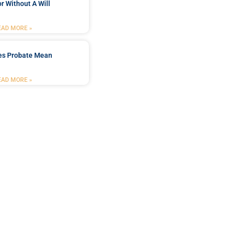
r Without A Will
EAD MORE »
es Probate Mean
EAD MORE »