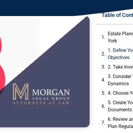
Table of Con
Estate Plan
York
1. Define Y
Objectives
2. Take Inv
3. Consider
Dynamics
4. Choose Y
5. Create Y
Documents
6. Review a
Plan Regula