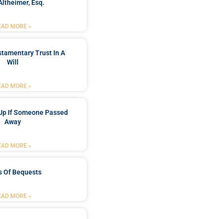
Altheimer, Esq.
EAD MORE »
stamentary Trust In A
Will
EAD MORE »
Up If Someone Passed
Away
EAD MORE »
s Of Bequests
EAD MORE »