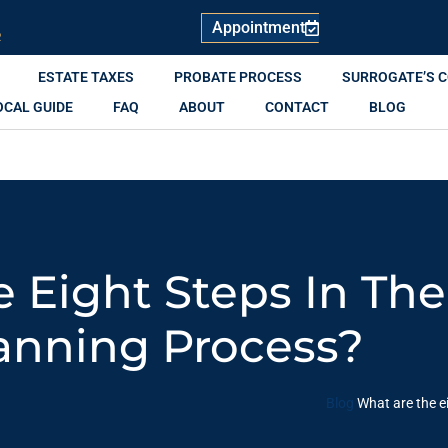
Appointment
R
ESTATE TAXES
PROBATE PROCESS
SURROGATE’S 
OCAL GUIDE
FAQ
ABOUT
CONTACT
BLOG
 Eight Steps In The
anning Process?
Blog
What are the e