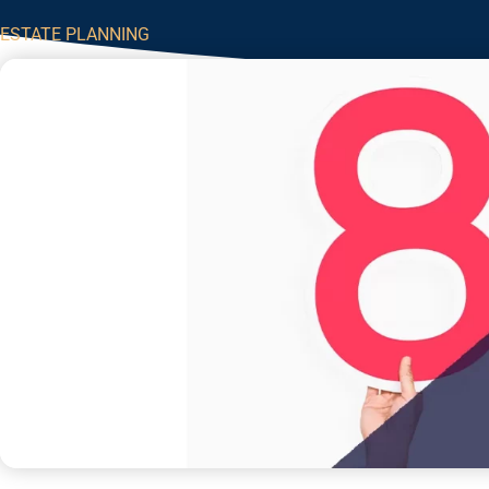
ESTATE PLANNING