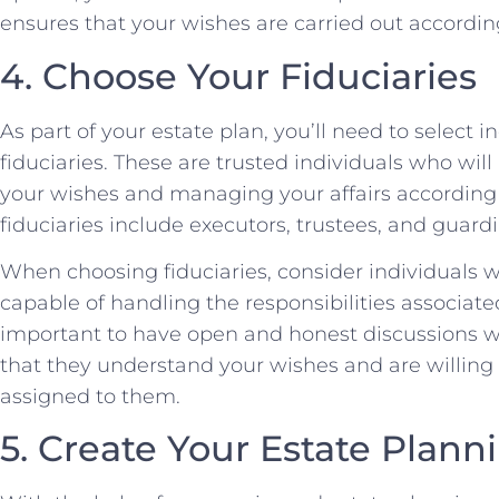
ensures that your wishes are carried out according
4. Choose Your Fiduciaries
As part of your estate plan, you’ll need to select i
fiduciaries. These are trusted individuals who will
your wishes and managing your affairs according
fiduciaries include executors, trustees, and guardi
When choosing fiduciaries, consider individuals w
capable of handling the responsibilities associated 
important to have open and honest discussions wit
that they understand your wishes and are willing t
assigned to them.
5. Create Your Estate Pla