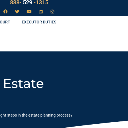
LAW
888-
-1315
529
COURT
EXECUTOR DUTIES
 Estate
ight steps in the estate planning process?