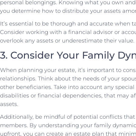
personal belongings. Knowing what you own and t
you determine how to distribute your assets amon
It’s essential to be thorough and accurate when ta
Consider working with a financial advisor or acco
overlook any assets or underestimate their value.
3. Consider Your Family Dy
When planning your estate, it’s important to con
relationships. Think about the needs of your spou
other beneficiaries. Take into account any specia
disabilities or financial dependencies, that may a
assets.
Additionally, be mindful of potential conflicts th
members. By understanding your family dynamic
upfront, you can create an estate plan that minim