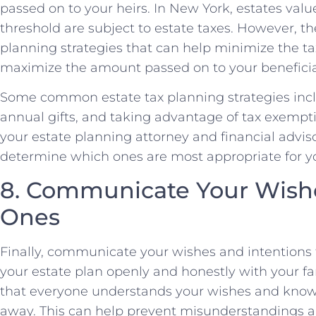
passed on to your heirs. In New York, estates val
threshold are subject to estate taxes. However, th
planning strategies that can help minimize the t
maximize the amount passed on to your beneficia
Some common estate tax planning strategies incl
annual gifts, and taking advantage of tax exemp
your estate planning attorney and financial adviso
determine which ones are most appropriate for yo
8. Communicate Your Wishe
Ones
Finally, communicate your wishes and intentions 
your estate plan openly and honestly with your 
that everyone understands your wishes and knows
away. This can help prevent misunderstandings 