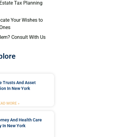
 Estate Tax Planning
cate Your Wishes to
 Ones
lem? Consult With Us
plore
e Trusts And Asset
ion In New York
EAD MORE »
orney And Health Care
y In New York