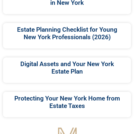
in New York
Estate Planning Checklist for Young
New York Professionals (2026)
Digital Assets and Your New York
Estate Plan
Protecting Your New York Home from
Estate Taxes