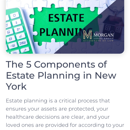
The 5 Components of
Estate Planning in New
York
Estate planning is a critical process that
ensures your assets are protected, your
healthcare decisions are clear, and your
loved ones are provided for according to your