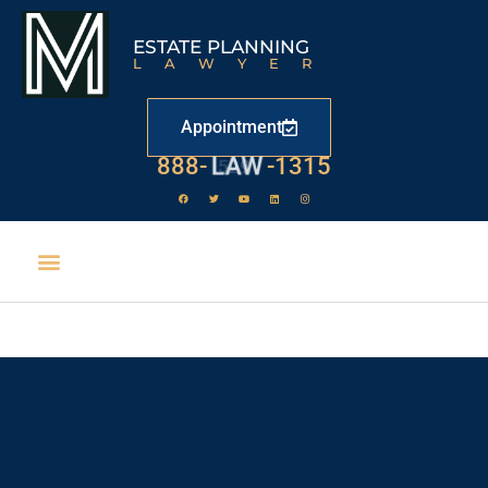
ESTATE PLANNING
LAWYER
Appointment
888-
LAW
-1315