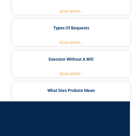
READ MORE »
Types Of Bequests
READ MORE »
Executor Without A Will
READ MORE »
What Dies Probate Mean
READ MORE »
Got a Problem? Consult
With Us