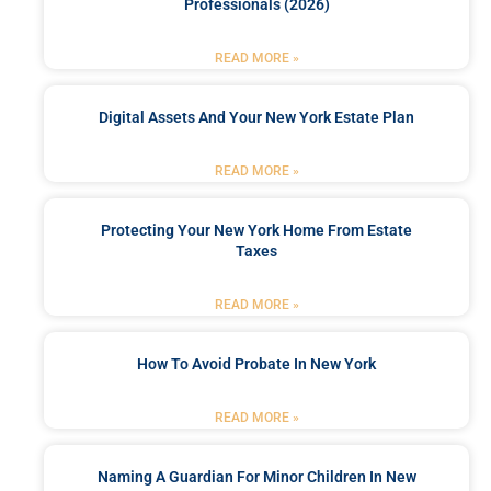
Professionals (2026)
READ MORE »
Digital Assets And Your New York Estate Plan
READ MORE »
Protecting Your New York Home From Estate
Taxes
READ MORE »
How To Avoid Probate In New York
READ MORE »
Naming A Guardian For Minor Children In New