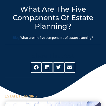
What Are The Five
Components Of Estate
Planning?
Blog
What are the five components of estate planning?
Share This Post
ESTATE PLANNING