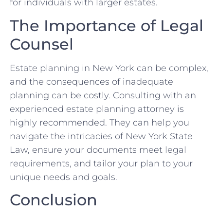
for individuals with larger estates.
The Importance of Legal
Counsel
Estate planning in New York can be complex,
and the consequences of inadequate
planning can be costly. Consulting with an
experienced estate planning attorney is
highly recommended. They can help you
navigate the intricacies of New York State
Law, ensure your documents meet legal
requirements, and tailor your plan to your
unique needs and goals.
Conclusion