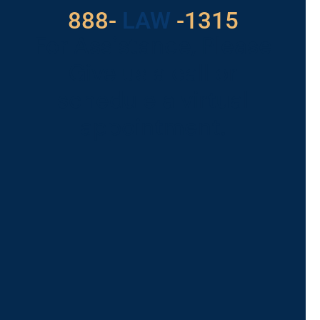
888-
LAW
-1315
For Assistance, Please
Give us a call or
schedule a virtual
appointment.