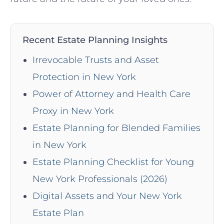
Recent Estate Planning Insights
Irrevocable Trusts and Asset
Protection in New York
Power of Attorney and Health Care
Proxy in New York
Estate Planning for Blended Families
in New York
Estate Planning Checklist for Young
New York Professionals (2026)
Digital Assets and Your New York
Estate Plan