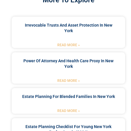
Irrevocable Trusts And Asset Protection In New
York
READ MORE »
Power Of Attorney And Health Care Proxy In New
York
READ MORE »
Estate Planning For Blended Families In New York
READ MORE »
Estate Planning Checklist For Young New York