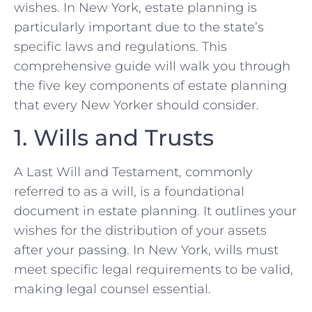
wishes. In New York, estate planning is
particularly important due to the state’s
specific laws and regulations. This
comprehensive guide will walk you through
the five key components of estate planning
that every New Yorker should consider.
1. Wills and Trusts
A Last Will and Testament, commonly
referred to as a will, is a foundational
document in estate planning. It outlines your
wishes for the distribution of your assets
after your passing. In New York, wills must
meet specific legal requirements to be valid,
making legal counsel essential.