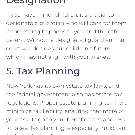
If you have minor children, it’s crucial to
designate a guardian who will care for them
if something happens to you and the other
parent. Without a designated guardian, the
court will decide your children’s future,
which may not align with your wishes.
5. Tax Planning
New York has its own estate tax laws, and
the federal government also has estate tax
regulations. Proper estate planning can help
minimize tax liability, ensuring that more of
your assets go to your beneficiaries and less
to taxes. Tax planning is especially important