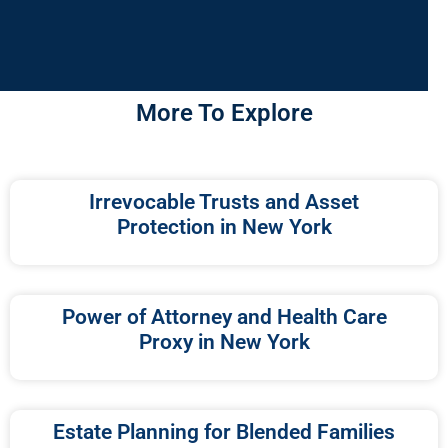
More To Explore
Irrevocable Trusts and Asset
Protection in New York
Power of Attorney and Health Care
Proxy in New York
Estate Planning for Blended Families