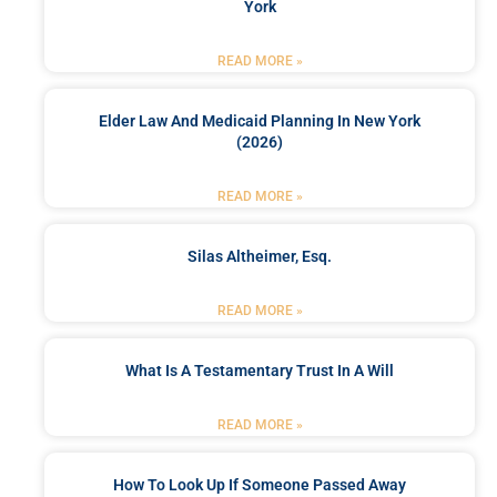
York
READ MORE »
Elder Law And Medicaid Planning In New York
(2026)
READ MORE »
Silas Altheimer, Esq.
READ MORE »
What Is A Testamentary Trust In A Will
READ MORE »
How To Look Up If Someone Passed Away