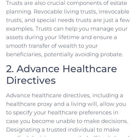
Trusts are also crucial components of estate
planning. Revocable living trusts, irrevocable
trusts, and special needs trusts are just a few
examples. Trusts can help you manage your
assets during your lifetime and ensure a
smooth transfer of wealth to your
beneficiaries, potentially avoiding probate.
2. Advance Healthcare
Directives
Advance healthcare directives, including a
healthcare proxy and a living will, allow you
to specify your healthcare preferences in
case you become unable to make decisions.
Designating a trusted individual to make