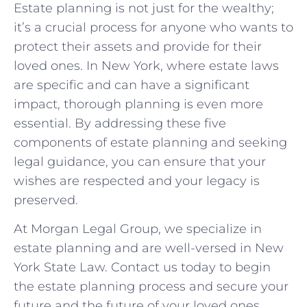
Estate planning is not just for the wealthy;
it’s a crucial process for anyone who wants to
protect their assets and provide for their
loved ones. In New York, where estate laws
are specific and can have a significant
impact, thorough planning is even more
essential. By addressing these five
components of estate planning and seeking
legal guidance, you can ensure that your
wishes are respected and your legacy is
preserved.
At Morgan Legal Group, we specialize in
estate planning and are well-versed in New
York State Law. Contact us today to begin
the estate planning process and secure your
future and the future of your loved ones.