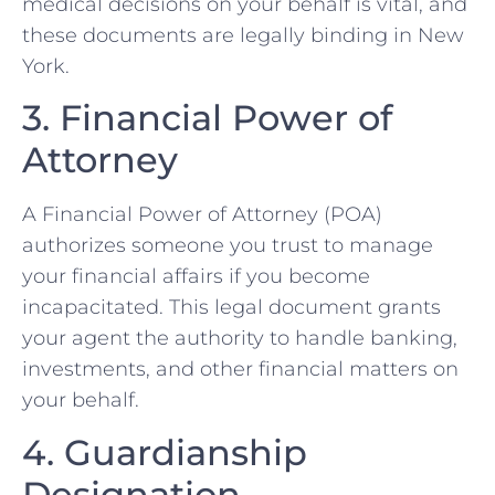
medical decisions on your behalf is vital, and
these documents are legally binding in New
York.
3. Financial Power of
Attorney
A Financial Power of Attorney (POA)
authorizes someone you trust to manage
your financial affairs if you become
incapacitated. This legal document grants
your agent the authority to handle banking,
investments, and other financial matters on
your behalf.
4. Guardianship
Designation