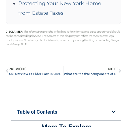
Protecting Your New York Home
from Estate Taxes
DISCLAIMER:
The information provided in this blog is for informational purposes only and should
not be considered legal advice. The content of this blog may not reflect the most current legal
developments. No attorney-client relationship is formed by reading this blog or contacting Morgan
Legal Group PLLP.
PREVIOUS
NEXT
An Overview Of Elder Law In 2024
What are the five components of estate planning?
Table of Contents
More To Explore