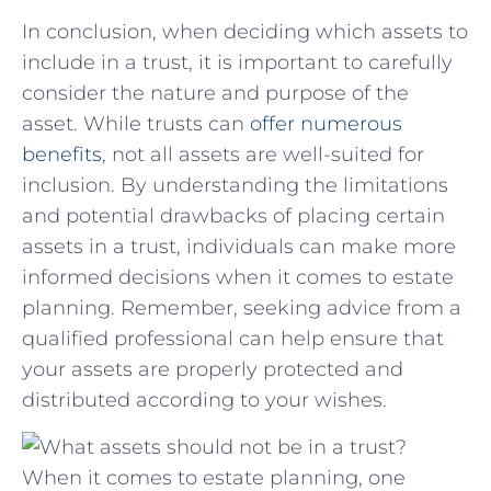
In⁢ conclusion, when deciding which⁢ assets to​
include in a​ trust,​ it is⁤ important ⁤to ‌carefully
consider the nature and purpose of the
asset. While trusts can
offer ‍numerous
benefits
, ⁣not all‌ assets are well-suited​ for
inclusion. ⁣By understanding the‍ limitations
⁤and potential drawbacks of ‌placing‍ certain
assets​ in a trust, individuals can ‌make more
informed decisions when it comes to estate‌
planning. Remember, ⁣seeking advice ⁢from a
qualified professional can​ help ensure that
⁣your assets are properly protected and⁣
distributed ⁣according to your wishes.
When it comes to estate planning, one