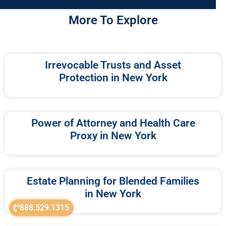
More To Explore
Irrevocable Trusts and Asset
Protection in New York
Power of Attorney and Health Care
Proxy in New York
Estate Planning for Blended Families
in New York
888.529.1315