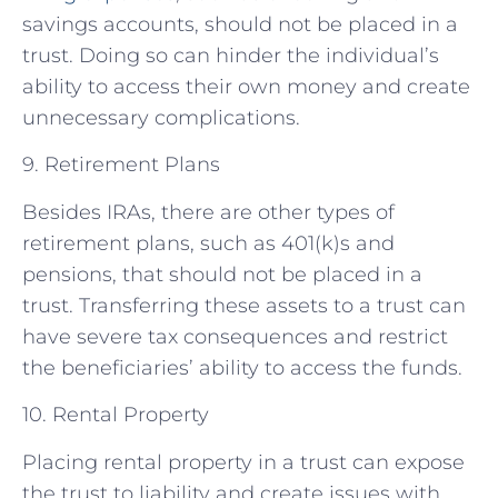
savings accounts, should not be placed in a
trust. Doing so can hinder the individual’s
ability to access their own money and create
unnecessary complications.
9. Retirement Plans
Besides IRAs, there are other types of
retirement plans, such as 401(k)s and
pensions, that should not be placed in a
trust. Transferring these assets to a trust can
have severe tax consequences and restrict
the beneficiaries’ ability to access the funds.
10. Rental Property
Placing rental property in a trust can expose
the trust to liability and create issues with