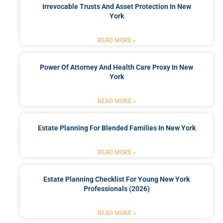
Irrevocable Trusts And Asset Protection In New
York
READ MORE »
Power Of Attorney And Health Care Proxy In New
York
READ MORE »
Estate Planning For Blended Families In New York
READ MORE »
Estate Planning Checklist For Young New York
Professionals (2026)
READ MORE »