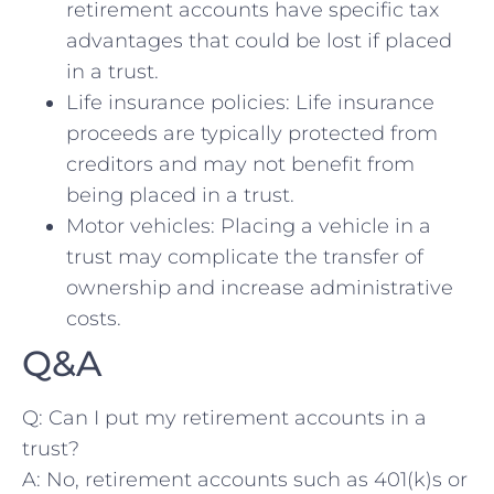
retirement accounts ⁢have​ specific tax
advantages that ⁤could be​ lost⁣ if placed
in a trust.
Life insurance ‍policies: Life insurance
proceeds are typically protected from
creditors and may not benefit from⁢
being placed ‍in a trust.
Motor vehicles: Placing ⁣a ​vehicle in a
trust⁣ may⁤ complicate the transfer of
ownership and ⁤increase administrative
costs.
Q&A
Q: ⁣Can I put⁢ my ​retirement accounts in‌ a
trust?
A: No, retirement‍ accounts such‍ as 401(k)s or⁣