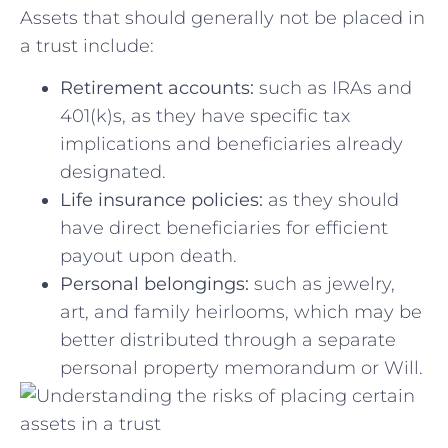
Assets ‍that⁢ should generally ⁢not⁢ be placed in
a trust ‌include:
Retirement ​accounts:
such as ‍IRAs and‌
401(k)s, as they have specific tax
implications and‌ beneficiaries already
designated.
Life insurance policies:
as ‍they‍ should‌
have ⁢direct⁣ beneficiaries for efficient‌
payout upon⁤ death.
Personal belongings:
‍such ​as‌ jewelry,
‍art,‌ and family heirlooms,​ which may be⁢
better distributed ​through a⁢ separate
personal property​ memorandum or Will.