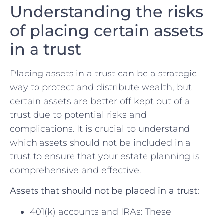
Understanding the risks
of placing certain assets
in ⁢a trust
Placing ⁢assets in ‍a trust can be a strategic
way to protect and distribute ⁢wealth, but
certain assets are better‍ off kept out of a
trust due ​to‍ potential risks and
complications.⁣ It is crucial to understand‍
which​ assets should not be included in a‍
trust⁣ to ⁤ensure that your estate planning is
⁢comprehensive and effective.
Assets that should not be placed in a trust:
401(k)⁤ accounts and ⁢IRAs: These