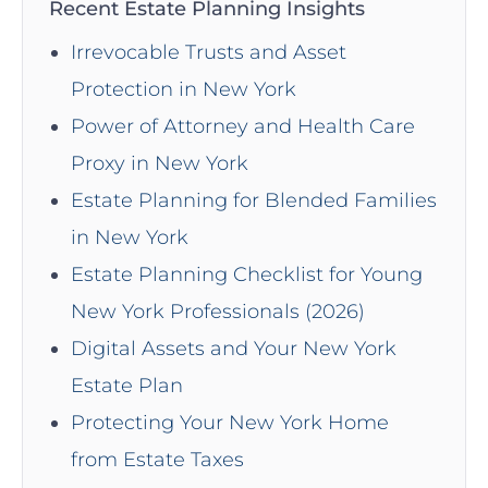
Recent Estate Planning Insights
Irrevocable Trusts and Asset
Protection in New York
Power of Attorney and Health Care
Proxy in New York
Estate Planning for Blended Families
in New York
Estate Planning Checklist for Young
New York Professionals (2026)
Digital Assets and Your New York
Estate Plan
Protecting Your New York Home
from Estate Taxes