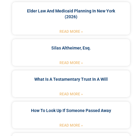
Elder Law And Medicaid Planning In New York
(2026)
READ MORE »
Silas Altheimer, Esq.
READ MORE »
What Is A Testamentary Trust In A Will
READ MORE »
How To Look Up If Someone Passed Away
READ MORE »