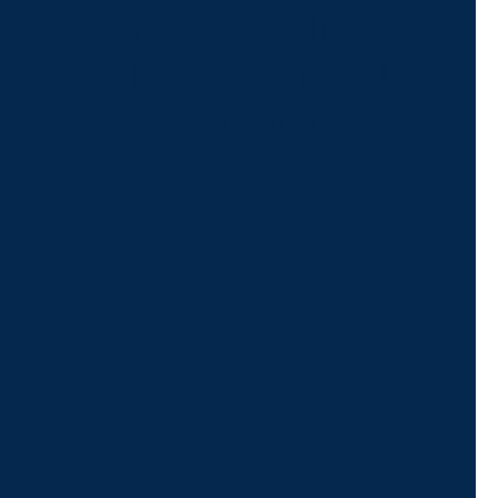
Give us a call or
schedule a virtual
appointment.