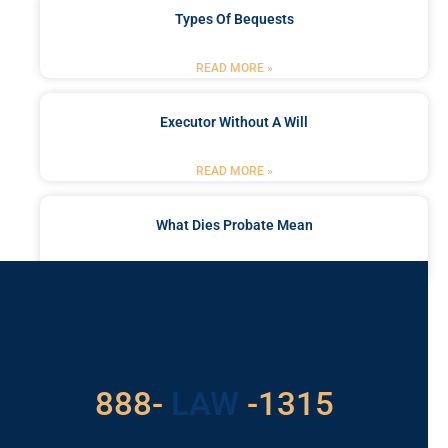
Types Of Bequests
READ MORE »
Executor Without A Will
READ MORE »
What Dies Probate Mean
READ MORE »
Got a Problem? Consult
With Us
529
888-
-1315
LAW
For Assistance, Please