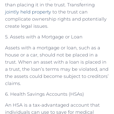
than placing it in the trust. Transferring
jointly held property
to the trust can
complicate ownership rights and potentially
create legal issues.
5. Assets with a Mortgage or Loan
Assets with a mortgage or loan, such as a
house or a car, should not be placed in a
trust. When an asset with a loan is placed in
a trust, the loan’s terms may be violated, and
the assets could become subject to creditors’
claims.
6. Health Savings Accounts (HSAs)
An HSA is a tax-advantaged account that
individuals can use to save for medical