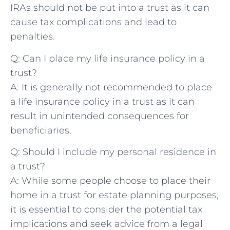
IRAs should not be put into a trust as it can
cause tax complications and lead ⁤to
penalties.
Q: Can⁢ I place my ⁢life insurance policy in⁢ a
trust?
A: It ​is generally not recommended to⁣ place
‌a life insurance policy in‌ a trust​ as it can
result in ⁤unintended‌ consequences for
beneficiaries.
Q: ‌Should I include my ‌personal residence ‍in
a trust?
A: While some people ⁤choose⁢ to‌ place their
home in ‍a trust for estate planning purposes,
‌it⁣ is essential to consider the potential tax
implications and seek​ advice from a​ legal