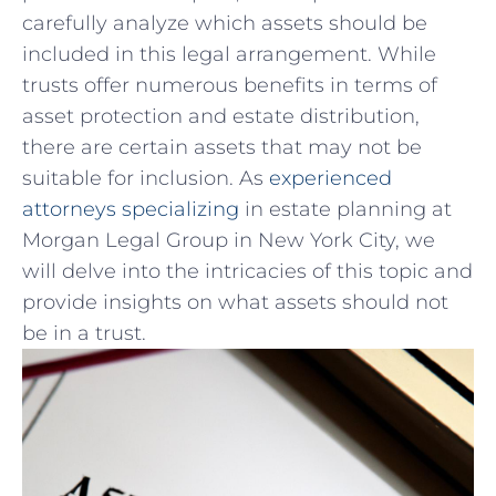
carefully ⁢analyze which ‍assets​ should be
included in this legal arrangement. While
trusts offer numerous benefits ⁢in terms‌ of⁤
asset protection and estate ‌distribution,
there are certain ​assets that ⁢may not‍ be ​
suitable for inclusion. As
experienced
attorneys specializing
in estate planning at
Morgan Legal Group in ‍New York City, we
will​ delve into the intricacies of ​this topic and
⁢provide insights⁣ on ⁣what assets should not
be⁣ in a‌ trust.