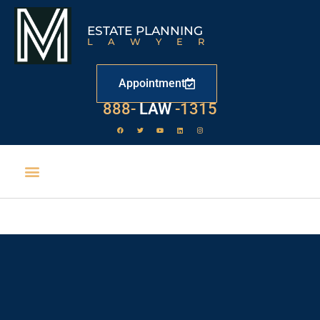
ESTATE PLANNING
LAWYER
Appointment
529
888-
-1315
LAW