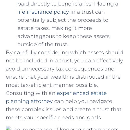
paid directly to beneficiaries. Placing a
life insurance ⁢policy
in a trust can
potentially subject ⁣the⁣ proceeds to
estate taxes, making it​ more ​
advantageous ⁣to keep these assets
‍outside of the trust.
By carefully ​considering which ⁢assets⁢ should
not be included in a ‍trust, you can effectively
avoid unnecessary tax consequences and
ensure that‌ your wealth⁤ is distributed in​ the
most tax-efficient‍ manner possible.
Consulting with‍ an
experienced estate
planning attorney
can⁣ help you navigate
‍these complex issues and⁢ create a trust‍ that
meets your specific needs and goals.