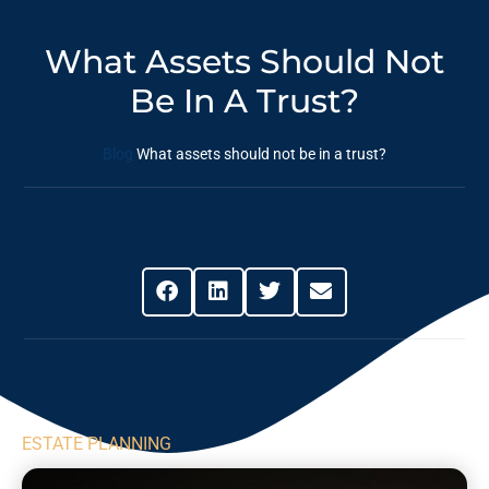
What Assets Should Not
Be In A Trust?
Blog
What assets should not be in a trust?
Share This Post
ESTATE PLANNING