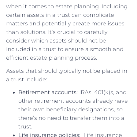
when it comes ⁤to estate planning. Including
⁣certain assets in a trust can⁤ complicate
matters ⁢and ‍potentially create more issues
than solutions. It’s ‍crucial to carefully
consider⁤ which assets should ​not be
included in ⁣a trust to‌ ensure a smooth and
efficient estate planning ⁢process.
Assets​ that should typically not be⁣ placed ⁢in
a trust include:
Retirement accounts:
IRAs, 401(k)s, and
other retirement ⁣accounts⁢ already have
their own beneficiary designations, ‌so⁢
there’s no need to transfer them into a‌
trust.
Life insurance policies:
⁢ Life ⁤insurance