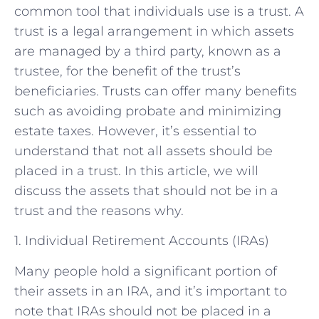
common tool that individuals use is a trust. A
trust is a legal arrangement in which assets
are managed by a third party, known as a
trustee, for the benefit of the trust’s
beneficiaries. Trusts can offer many benefits
such as avoiding probate and minimizing
estate taxes. However, it’s essential to
understand that not all assets should be
placed in a trust. In this article, we will
discuss the assets that should not be in a
trust and the reasons why.
1. Individual Retirement Accounts (IRAs)
Many people hold a significant portion of
their assets in an IRA, and it’s important to
note that IRAs should not be placed in a