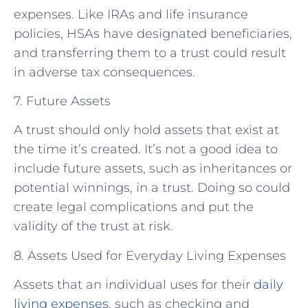
expenses. Like IRAs and life insurance
policies, HSAs have designated beneficiaries,
and transferring them to a trust could result
in adverse tax consequences.
7. Future Assets
A trust should only hold assets that exist at
the time it’s created. It’s not a good idea to
include future assets, such as inheritances or
potential winnings, in a trust. Doing so could
create legal complications and put the
validity of the trust at risk.
8. Assets Used for Everyday Living Expenses
Assets that an individual uses for their
daily
living expenses
, such as checking and