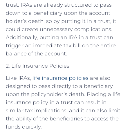
trust. IRAs are already structured to pass
down to a beneficiary upon the account
holder’s death, so by putting it in a trust, it
could create unnecessary complications.
Additionally, putting an IRA in a trust can
trigger an immediate tax bill on the entire
balance of the account.
2. Life Insurance Policies
Like IRAs,
life insurance policies
are also
designed to pass directly to a beneficiary
upon the policyholder’s death. Placing a life
insurance policy in a trust can result in
similar tax implications, and it can also limit
the ability of the beneficiaries to access the
funds quickly.