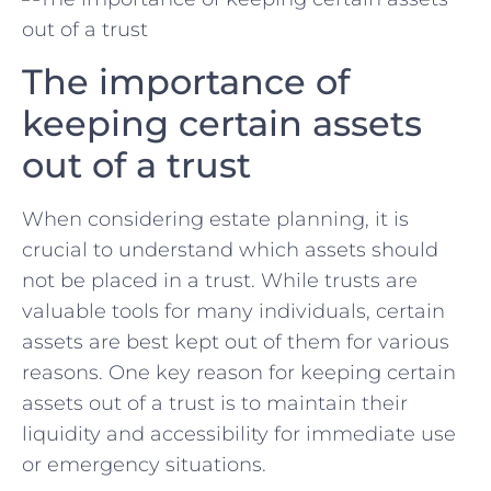
The importance of
keeping certain ‍assets ​
out of ⁣a trust
When⁤ considering estate planning, it is
crucial ‍to understand which assets should⁣
not be placed in‌ a trust. ‍While trusts are⁤
valuable ‌tools​ for⁤ many⁢ individuals, certain​
assets are best kept⁢ out ⁣of them for various
reasons. One key reason ⁣for keeping certain
assets out of​ a trust is ‍to maintain their
liquidity and​ accessibility for‍ immediate use
or ⁣emergency situations.