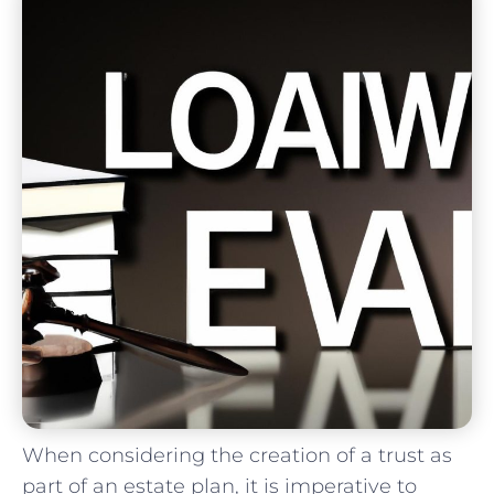
When considering‌ the​ creation⁢ of ‍a ⁢trust‌ as⁢
part of an⁢ estate plan, it ⁣is imperative to