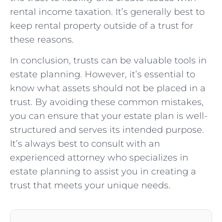
rental income taxation. It’s generally best to
keep rental property outside of a trust for
these reasons.
In conclusion, trusts can be valuable tools in
estate planning. However, it’s essential to
know what assets should not be placed in a
trust. By avoiding these common mistakes,
you can ensure that your estate plan is well-
structured and serves its intended purpose.
It’s always best to consult with an
experienced attorney who specializes in
estate planning to assist you in creating a
trust that meets your unique needs.