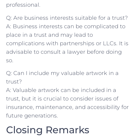
professional.
Q: Are business ⁤interests suitable for a trust?
A:​ Business interests ‍can be ⁣complicated to
place in a trust and may ‍lead to
complications with partnerships ‌or LLCs. It⁢ is
advisable ⁣to consult a lawyer before doing
‌so.
Q: Can‌ I ​include my valuable​ artwork in a
trust?
A: Valuable artwork can be included in​ a
trust, but it is⁤ crucial to⁣ consider issues‌ of
insurance, maintenance, and accessibility for
future ​generations.
Closing Remarks