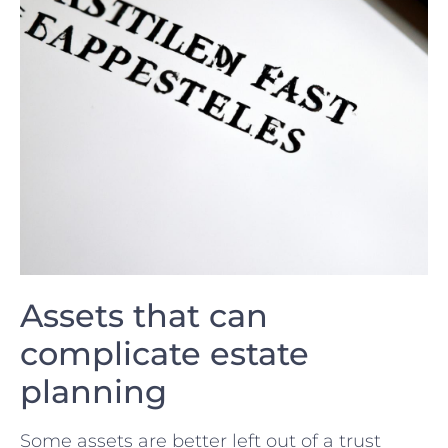
Assets that can
complicate estate
⁢planning
Some assets are better left ‌out of a trust