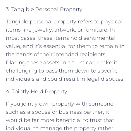
3. Tangible Personal Property
Tangible personal property refers to physical
items like jewelry, artwork, or furniture. In
most cases, these items hold sentimental
value, and it’s essential for them to remain in
the hands of their intended recipients.
Placing these assets in a trust can make it
challenging to pass them down to specific
individuals and could result in legal disputes.
4. Jointly Held Property
If you jointly own property with someone,
such as a spouse or business partner, it
would be far more beneficial to trust that
individual to manage the property rather