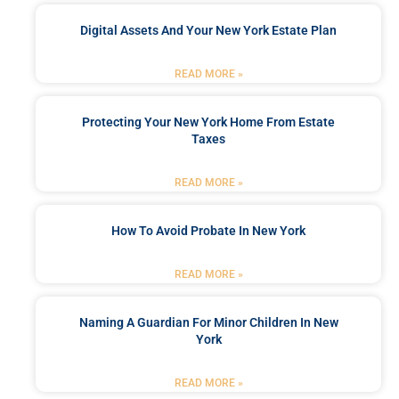
Digital Assets And Your New York Estate Plan
READ MORE »
Protecting Your New York Home From Estate
Taxes
READ MORE »
How To Avoid Probate In New York
READ MORE »
Naming A Guardian For Minor Children In New
York
READ MORE »