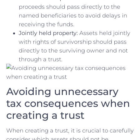
proceeds should pass directly‍ to the
named beneficiaries ‌to⁣ avoid delays⁤ in
receiving the funds.
Jointly held⁣ property:
Assets‌ held jointly
with rights of ⁣survivorship should pass
directly⁣ to the ‍surviving owner and not ​
through a trust.
Avoiding​ unnecessary
‌tax consequences‌ when
‌creating ‍a trust
When⁢ creating ⁣a⁤ trust, ‍it⁤ is crucial to carefully
⁢consider which assets should not be