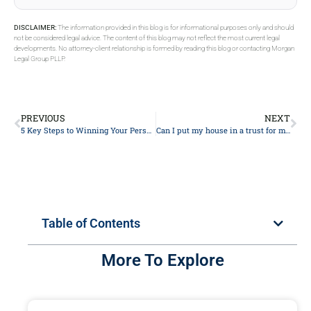
DISCLAIMER:
The information provided in this blog is for informational purposes only and should
not be considered legal advice. The content of this blog may not reflect the most current legal
developments. No attorney-client relationship is formed by reading this blog or contacting Morgan
Legal Group PLLP.
PREVIOUS
NEXT
5 Key Steps to Winning Your Personal Injury Case: A Lawyer’s Expert Guide
Can I put my house in a trust for my daughter?
Table of Contents
More To Explore