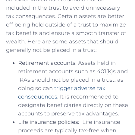
included in the‌ trust to⁤ avoid ⁢unnecessary
tax⁣ consequences. Certain assets are better
⁤off being held outside of ​a trust ⁢to maximize ​
tax ​benefits and ensure a smooth transfer of
wealth. Here are some assets that should
⁢generally not be ⁢placed in a trust:
Retirement accounts:
Assets held ​in
retirement accounts ‍such as 401(k)s and
‍IRAs should not be placed in a⁢ trust, as
⁤doing so can
trigger adverse tax
consequences
.⁣ It is recommended to
designate beneficiaries directly on these
‍accounts to preserve tax advantages.
Life insurance policies:
​ Life insurance
proceeds are⁤ typically tax-free when