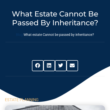
What Estate Cannot Be
Passed By Inheritance?
Blog
What estate Cannot be passed by inheritance?
Share This Post
ESTATE PLANNING