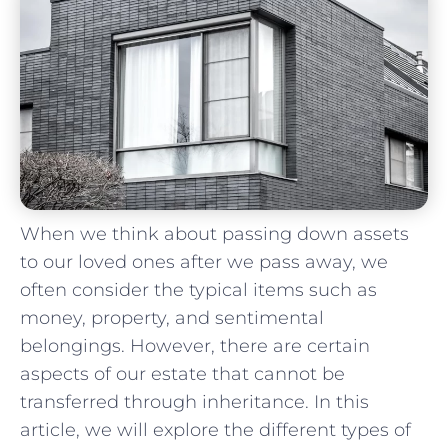
When we think about passing ⁤down assets‌
to our loved⁣ ones after ‍we‍ pass away, we
often consider the typical items such as
money, property, and sentimental
belongings. However, there are certain
‍aspects of our estate that cannot be
transferred through inheritance. In this
⁤article, we will explore the different types of