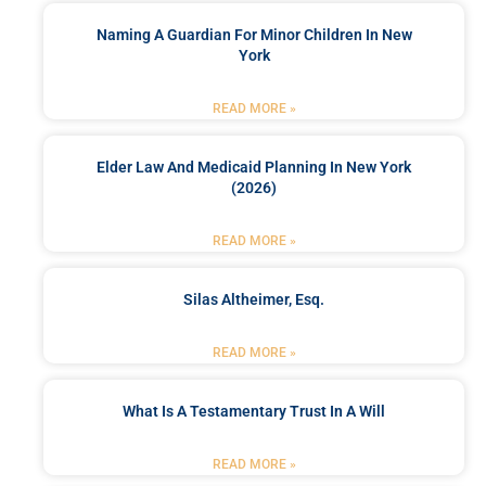
Naming A Guardian For Minor Children In New
York
READ MORE »
Elder Law And Medicaid Planning In New York
(2026)
READ MORE »
Silas Altheimer, Esq.
READ MORE »
What Is A Testamentary Trust In A Will
READ MORE »