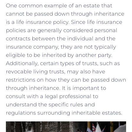
One common example of an ⁣estate that
cannot be passed down through inheritance
is a⁤ life ⁢insurance policy. Since life insurance
policies ⁣are generally​ considered ‍personal⁣
contracts between⁢ the individual and the
insurance company, ‍they are not typically
eligible ‌to ​be inherited by another party.
Additionally, certain types of trusts, such as
⁤revocable living trusts, may also have
restrictions ​on how‍ they⁣ can be passed down
through ​inheritance. It is ‍important to
consult⁣ with a legal⁣ professional to
⁣understand the specific​ rules and
regulations surrounding​ inheritable estates.