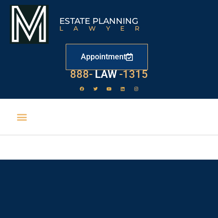
ESTATE PLANNING
LAWYER
Appointment
888-
LAW
-1315