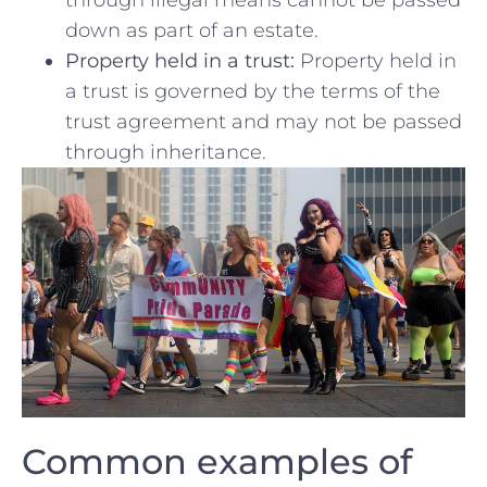
through illegal means cannot be passed⁢
down as part of an estate.
Property held in⁤ a trust:
Property ⁣held in
a trust is governed by the terms of the
trust agreement and may not be passed
through inheritance.
Common‍ examples of