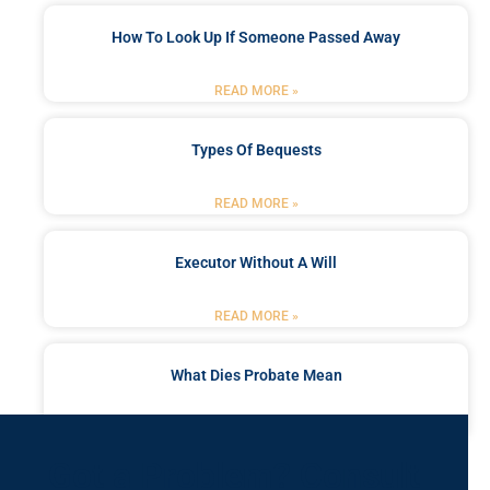
How To Look Up If Someone Passed Away
READ MORE »
Types Of Bequests
READ MORE »
Executor Without A Will
READ MORE »
What Dies Probate Mean
READ MORE »
Got a Problem? Consult