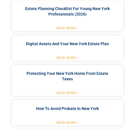
Estate Planning Checklist For Young New York
Professionals (2026)
READ MORE »
Digital Assets And Your New York Estate Plan
READ MORE »
Protecting Your New York Home From Estate
Taxes
READ MORE »
How To Avoid Probate In New York
READ MORE »