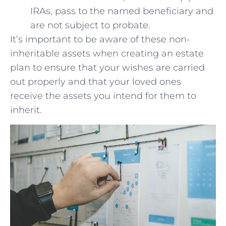
IRAs, pass to the named beneficiary and
are not subject to probate.
It’s important to be aware of⁤ these non-
inheritable assets when‌ creating an ​estate
plan to‌ ensure ⁢that your wishes ⁣are carried
out properly⁤ and that your loved‌ ones
receive the⁣ assets you intend for them to
inherit.