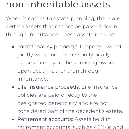
non-inheritable assets
When it ​comes ⁤to estate planning, there are
certain assets that cannot be passed‌ down
through inheritance. These assets include:
Joint tenancy property:
⁣ Property ⁤owned
jointly with ⁢another ‌person typically
‌passes directly to the surviving owner
upon‌ death, rather than through
inheritance.
Life insurance proceeds:
Life ​insurance
policies are ‍paid directly to the
designated beneficiary and are not
considered part of​ the decedent’s estate.
Retirement accounts:
Assets held in
retirement accounts, such ⁣as 401(k)s and