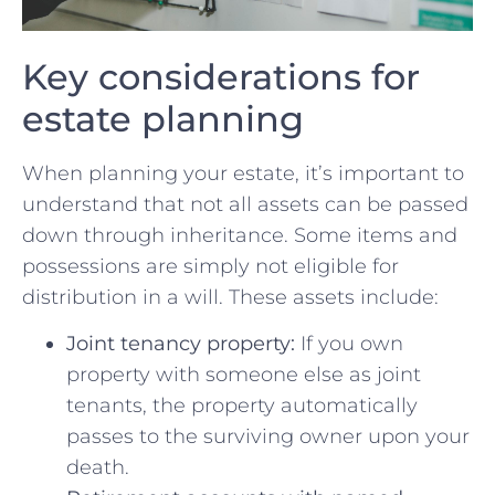
Key considerations for
⁣estate planning
When planning ‌your ​estate, it’s important to‌
understand that not all assets can be passed
down through inheritance. Some⁣ items and
possessions are simply​ not eligible for
distribution in ‍a will. ⁤These‍ assets include:
Joint tenancy property:
If you own
⁣property ⁤with someone else as joint
tenants, the property automatically
passes to the surviving ‌owner upon ⁣your
‌death.