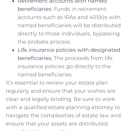
Retirement accounts with named⁤
beneficiaries:
Funds⁤ in retirement
accounts such as IRAs and 401(k)s with
named ⁣beneficiaries will be distributed
directly to those individuals, ​bypassing
the probate process.
Life insurance policies with designated
beneficiaries:
⁤The⁣ proceeds from life
insurance policies go directly to the
named beneficiaries.
It’s essential to review your estate plan
regularly and ensure that your wishes are
clear and legally binding. Be sure to work
with a‌ qualified estate planning attorney ⁣to‍
navigate ⁤the complexities of estate law and
ensure that your assets​ are​ distributed