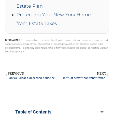
Estate Plan
Protecting Your New York Home
from Estate Taxes
DISCLAIMER:
The information provided in this blog is for informational purposes only and should
not be considered legal advice. The content of this blog may not reflect the most current legal
developments. No attorney-client relationship is formed by reading this blog or contacting Morgan
Legal Group PLLP.
PREVIOUS
NEXT
Can you clear a deceased house before probate?
Is trust better than inheritance?
Table of Contents