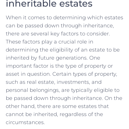
inheritable estates
When⁤ it comes to determining which estates
can be passed down through inheritance,
there are several key factors to ⁣consider.
These‌ factors⁤ play a crucial role in
determining the eligibility of an‍ estate to be⁢
inherited ‍by future generations.‍ One
important factor is the type of property​ or
asset​ in question.⁣ Certain types of⁣ property,
such as real‍ estate, investments, and‌
personal ⁣belongings, are typically eligible to
be passed ‍down through inheritance. On the
other hand, there are some estates⁣ that
cannot⁤ be inherited, ‌regardless of the
circumstances.