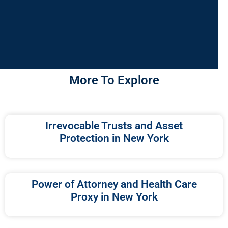
More To Explore
Irrevocable Trusts and Asset
Protection in New York
Power of Attorney and Health Care
Proxy in New York