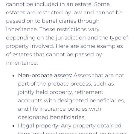
cannot be included⁢ in an estate. Some
estates are ⁢restricted by law and ​cannot be
passed on to beneficiaries through
inheritance. These restrictions vary
depending on⁢ the jurisdiction and the type​ of
property involved. Here are‌ some⁣ examples
‍of‌ estates that cannot be‌ passed​ by
inheritance:
Non-probate assets:
Assets that are ⁣not
part of the probate process, such as
jointly held property, retirement
accounts with designated beneficiaries,
and life insurance policies with
designated beneficiaries.
Illegal property:
Any property obtained