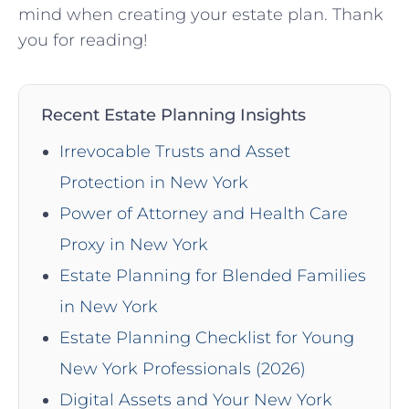
mind when creating your‌ estate plan. Thank
you for reading!
Recent Estate Planning Insights
Irrevocable Trusts and Asset
Protection in New York
Power of Attorney and Health Care
Proxy in New York
Estate Planning for Blended Families
in New York
Estate Planning Checklist for Young
New York Professionals (2026)
Digital Assets and Your New York