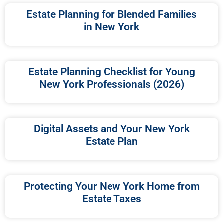
Estate Planning for Blended Families
in New York
Estate Planning Checklist for Young
New York Professionals (2026)
Digital Assets and Your New York
Estate Plan
Protecting Your New York Home from
Estate Taxes