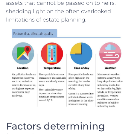
assets that cannot be passed on to​ heirs,
shedding light on the often overlooked⁢
limitations ⁢of estate planning.
Factors determining