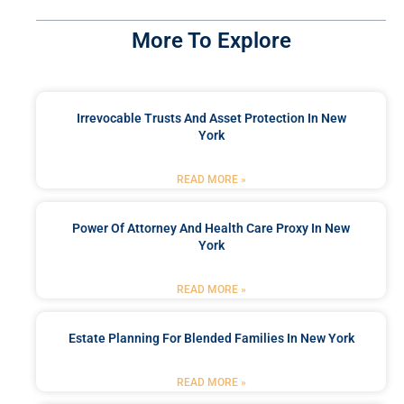
More To Explore
Irrevocable Trusts And Asset Protection In New
York
READ MORE »
Power Of Attorney And Health Care Proxy In New
York
READ MORE »
Estate Planning For Blended Families In New York
READ MORE »