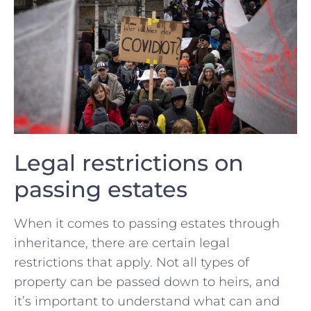
Legal ⁢restrictions on
passing estates
When it comes to passing estates through
inheritance, there ⁤are certain legal⁢
restrictions that apply. Not all types ⁤of
property can be passed‍ down to⁣ heirs, and
it’s ‌important to‍ understand what can​ and