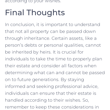
according to your wishes.
Final Thoughts
In conclusion, it is​ important ‍to understand
that not⁣ all property can ⁤be passed down‌
through‌ inheritance. Certain assets, like a
person’s debts or personal⁣ qualities, cannot
be inherited ⁢by heirs. It is crucial for
individuals to take the time to properly plan
their estate and ⁢consider all factors ⁣when⁤
determining what can and cannot be passed‌
on to future generations. By ⁤staying
informed and seeking professional advice,
individuals can ensure that their estate is
handled according to​ their wishes. So,
remember to ⁣keep these considerations in⁤