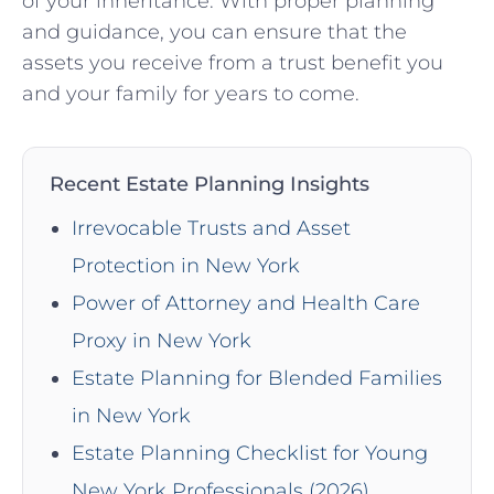
of your inheritance. With proper planning
and guidance, you can ensure that the
assets you receive from a trust benefit you
and your family for years to come.
Recent Estate Planning Insights
Irrevocable Trusts and Asset
Protection in New York
Power of Attorney and Health Care
Proxy in New York
Estate Planning for Blended Families
in New York
Estate Planning Checklist for Young
New York Professionals (2026)