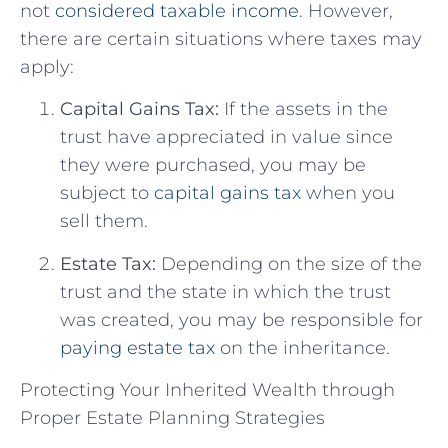
not
considered taxable income
. However,
there are certain situations where taxes may
apply:
Capital Gains Tax:
If the assets in the
trust have appreciated in value since
they were purchased, you may be
subject to
capital gains tax
when you
sell them.
Estate Tax:
Depending on the size of the
trust and the state in which the trust
was created, you may be responsible for
paying estate tax
on the inheritance.
Protecting Your Inherited Wealth through
Proper Estate Planning Strategies