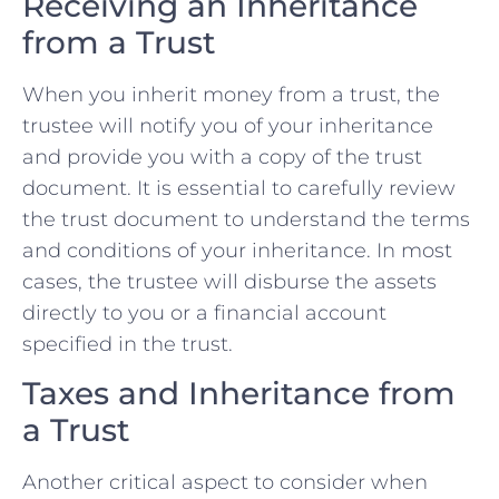
Receiving an Inheritance
from a Trust
When you inherit money from a trust, the
trustee will notify you of your inheritance
and provide you with a copy of the trust
document. It is essential to carefully review
the trust document to understand the terms
and conditions of your inheritance. In most
cases, the trustee will disburse the assets
directly to you or a financial account
specified in the trust.
Taxes and Inheritance from
a Trust
Another critical aspect to consider when