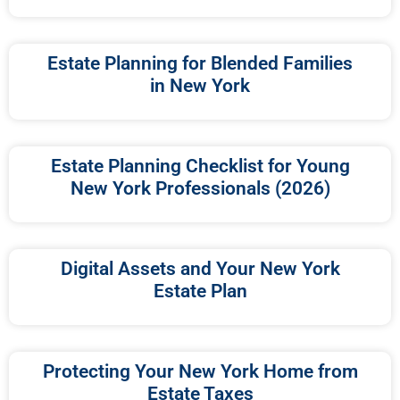
Estate Planning for Blended Families
in New York
Estate Planning Checklist for Young
New York Professionals (2026)
Digital Assets and Your New York
Estate Plan
Protecting Your New York Home from
Estate Taxes