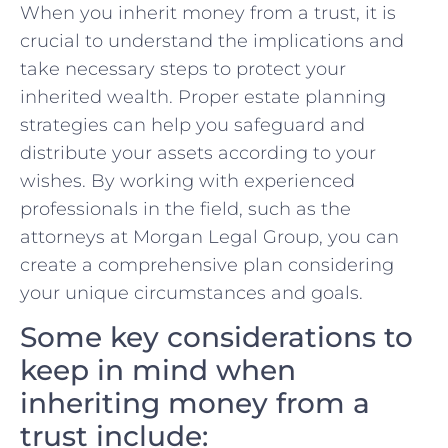
When you inherit money from a trust, it is
crucial to understand the implications and
take necessary steps to protect your
inherited wealth. Proper estate planning
strategies can help you safeguard and
distribute your assets according to your
wishes. By working with experienced
professionals in the field, such as the
attorneys at Morgan Legal Group, you can
create a comprehensive plan considering
your unique circumstances and goals.
Some key considerations to
keep in mind when
inheriting money from a
trust include: