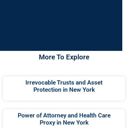
More To Explore
Irrevocable Trusts and Asset
Protection in New York
Power of Attorney and Health Care
Proxy in New York