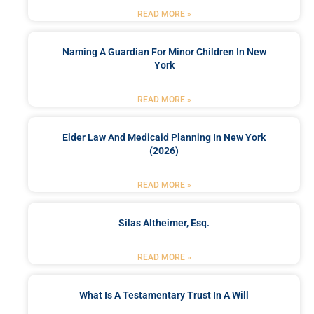
READ MORE »
Naming A Guardian For Minor Children In New
York
READ MORE »
Elder Law And Medicaid Planning In New York
(2026)
READ MORE »
Silas Altheimer, Esq.
READ MORE »
What Is A Testamentary Trust In A Will