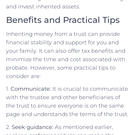
and invest inherited assets.
Benefits and Practical Tips
Inheriting money from a trust can provide
financial stability and support for you and
your family. It can also offer tax benefits and
minimize the time and cost associated with
probate. However, some practical tips to
consider are:
1.
Communicate:
It is crucial to communicate
with the trustee and other beneficiaries of
the trust to ensure everyone is on the same
page and understands the terms of the trust.
2.
Seek guidance:
As mentioned earlier,