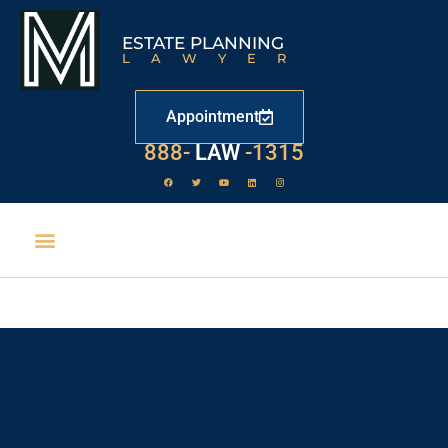
ESTATE PLANNING
LAWYER
Appointment
888-
LAW
-1315