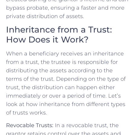
bypass probate, ensuring a faster and more
private distribution of assets.
Inheritance from a Trust:
How Does it Work?
When a beneficiary receives an inheritance
from a trust, the trustee is responsible for
distributing the assets according to the
terms of the trust. Depending on the type of
trust, the distribution can happen either
immediately or over a period of time. Let’s
look at how inheritance from different types
of trusts works.
Revocable Trusts:
In a revocable trust, the
grantor retains control over the assets and