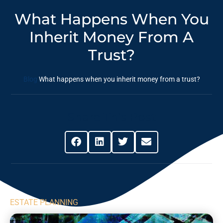
What Happens When You
Inherit Money From A
Trust?
Blog
What happens when you inherit money from a trust?
Share This Post
ESTATE PLANNING