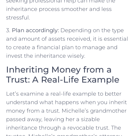
seeking professional help can make the
inheritance process smoother and less
stressful.
3.
Plan accordingly:
Depending on the type
and amount of assets received, it is essential
to create a financial plan to manage and
invest the inheritance wisely.
Inheriting Money from a
Trust: A Real-Life Example
Let’s examine a real-life example to better
understand what happens when you inherit
money from a trust. Michelle’s grandmother
passed away, leaving her a sizable
inheritance through a revocable trust. The