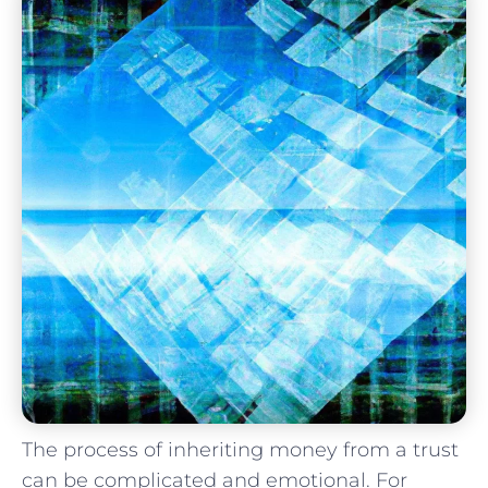
The process of inheriting money from a trust
can be complicated and emotional. For