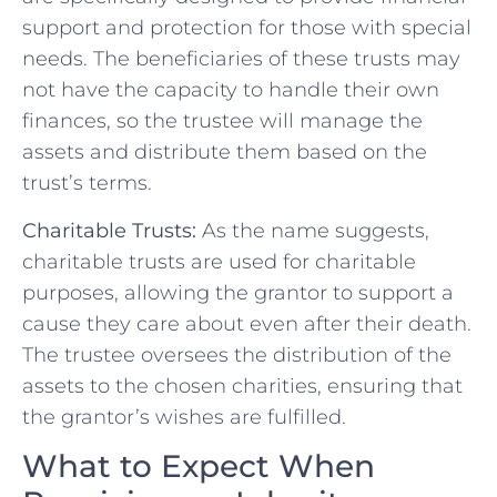
support and protection for those with special
needs. The beneficiaries of these trusts may
not have the capacity to handle their own
finances, so the trustee will manage the
assets and distribute them based on the
trust’s terms.
Charitable Trusts:
As the name suggests,
charitable trusts are used for charitable
purposes, allowing the grantor to support a
cause they care about even after their death.
The trustee oversees the distribution of the
assets to the chosen charities, ensuring that
the grantor’s wishes are fulfilled.
What to Expect When