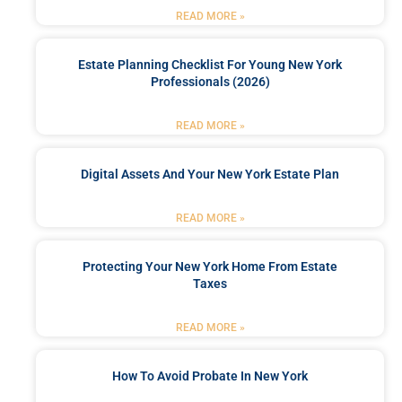
READ MORE »
Estate Planning Checklist For Young New York
Professionals (2026)
READ MORE »
Digital Assets And Your New York Estate Plan
READ MORE »
Protecting Your New York Home From Estate
Taxes
READ MORE »
How To Avoid Probate In New York