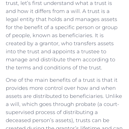
trust, let’s first understand what a trust is
and how it differs from a will. A trust is a
legal entity that holds and manages assets
for the benefit of a specific person or group
of people, known as beneficiaries. It is
created by a grantor, who transfers assets
into the trust and appoints a trustee to
manage and distribute them according to
the terms and conditions of the trust.
One of the main benefits of a trust is that it
provides more control over how and when
assets are distributed to beneficiaries. Unlike
a will, which goes through probate (a court-
supervised process of distributing a
deceased person’s assets), trusts can be
created during the grantor’s lifetime and can