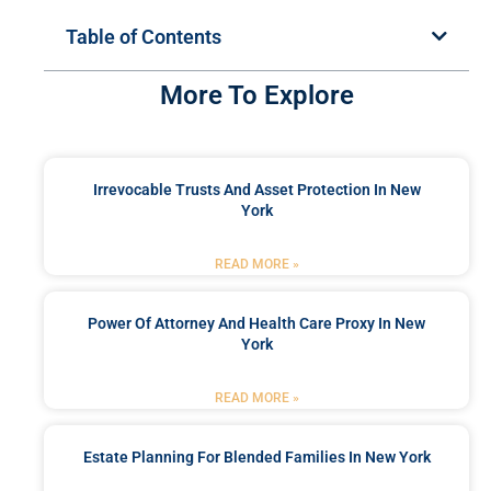
Table of Contents
More To Explore
Irrevocable Trusts And Asset Protection In New
York
READ MORE »
Power Of Attorney And Health Care Proxy In New
York
READ MORE »
Estate Planning For Blended Families In New York