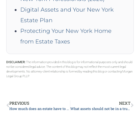
Digital Assets and Your New York
Estate Plan
Protecting Your New York Home
from Estate Taxes
DISCLAIMER:
The information provided in this blog is for informational purposes only and should
not be considered legal advice. The content of this blog may not reflect the most current legal
developments. No attorney-client relationship is formed by reading this blog or contacting Morgan
Legal Group PLLP.
PREVIOUS
NEXT
How much does an estate have to be worth to go to probate?
What assets should not be in a trust?