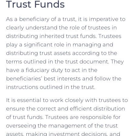
Trust Funds
As a beneficiary of a trust, it is imperative to
clearly understand the role of trustees in
distributing inherited trust funds. Trustees
play a significant role in managing and
distributing trust assets according to the
terms outlined in the trust document. They
have a fiduciary duty to act in the
beneficiaries’ best interests and follow the
instructions outlined in the trust.
It is essential to work closely with trustees to
ensure the correct and efficient distribution
of trust funds. Trustees are responsible for
overseeing the management of the trust
assets, making investment decisions, and