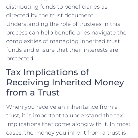
distributing funds to beneficiaries as
directed by the trust document.
Understanding the role of trustees in this
process can help beneficiaries navigate the
complexities of managing inherited trust
funds and ensure that their interests are
protected.
Tax Implications of
Receiving Inherited Money
from a Trust
When you receive an inheritance from a
trust, it is important to understand the tax
implications that come along with it. In most
cases, the money you inherit from a trust is