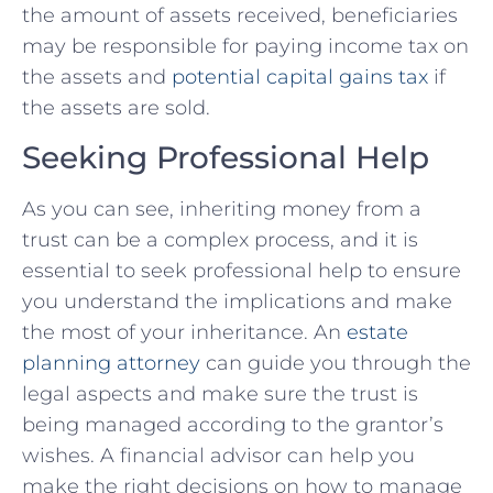
the amount of assets received, beneficiaries
may be responsible for paying income tax on
the assets and
potential capital gains tax
if
the assets are sold.
Seeking Professional Help
As you can see, inheriting money from a
trust can be a complex process, and it is
essential to seek professional help to ensure
you understand the implications and make
the most of your inheritance. An
estate
planning attorney
can guide you through the
legal aspects and make sure the trust is
being managed according to the grantor’s
wishes. A financial advisor can help you
make the right decisions on how to manage