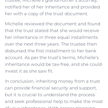
trustee, Michelle’s grandmother’s attorney,
notified her of her inheritance and provided
her with a copy of the trust document.
Michelle reviewed the document and found
that the trust stated that she would receive
her inheritance in three equal installments
over the next three years. The trustee then
disbursed the first installment to her bank
account. As per the trust’s terms, Michelle’s
inheritance would be tax-free, and she could
invest it as she saw fit.
In conclusion, inheriting money from a trust
can provide financial security and support,
but it is crucial to understand the process
and seek professional help to make the most