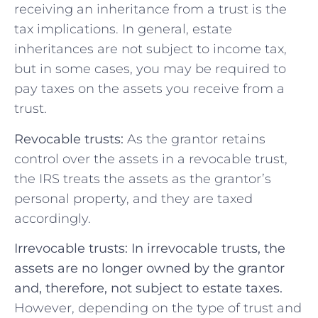
receiving an inheritance from a trust is the
tax implications. In general, estate
inheritances are not subject to income tax,
but in some cases, you may be required to
pay taxes on the assets you receive from a
trust.
Revocable trusts:
As the grantor retains
control over the assets in a revocable trust,
the IRS treats the assets as the grantor’s
personal property, and they are taxed
accordingly.
Irrevocable trusts: In irrevocable trusts, the
assets are no longer owned by the grantor
and, therefore, not subject to estate taxes.
However, depending on the type of trust and