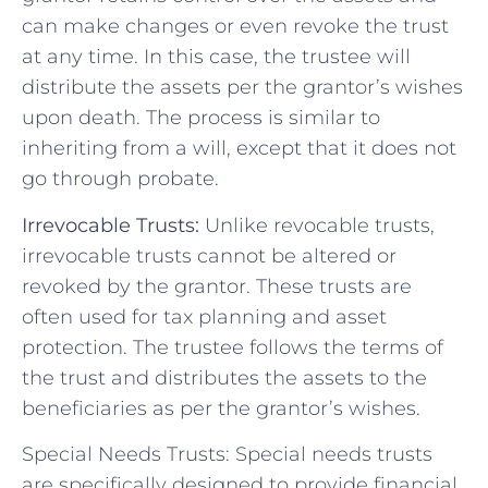
can make changes or even revoke the trust
at any time. In this case, the trustee will
distribute the assets per the grantor’s wishes
upon death. The process is similar to
inheriting from a will, except that it does not
go through probate.
Irrevocable Trusts:
Unlike revocable trusts,
irrevocable trusts cannot be altered or
revoked by the grantor. These trusts are
often used for tax planning and asset
protection. The trustee follows the terms of
the trust and distributes the assets to the
beneficiaries as per the grantor’s wishes.
Special Needs Trusts: Special needs trusts
are specifically designed to provide financial