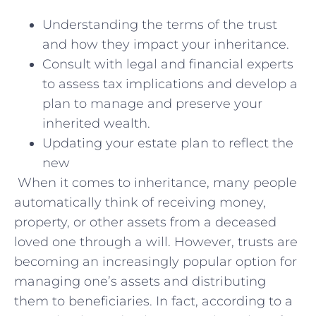
Understanding the terms of the trust
and how they impact your inheritance.
Consult with legal and financial experts
to assess tax implications and develop a
plan to manage and preserve your
inherited wealth.
Updating your estate plan to reflect the
new
When it comes to inheritance, many people
automatically think of receiving money,
property, or other assets from a deceased
loved one through a will. However, trusts are
becoming an increasingly popular option for
managing one’s assets and distributing
them to beneficiaries. In fact, according to a