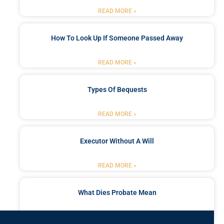
READ MORE »
How To Look Up If Someone Passed Away
READ MORE »
Types Of Bequests
READ MORE »
Executor Without A Will
READ MORE »
What Dies Probate Mean
READ MORE »