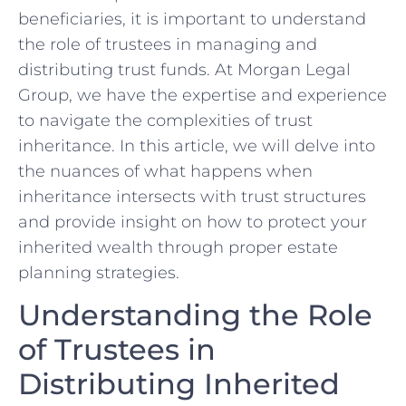
beneficiaries, it is important to understand
the role of trustees in managing and
distributing trust funds. At Morgan Legal
Group, we have the expertise and experience
to navigate the complexities of trust
inheritance. In this article, we will delve into
the nuances of what happens when
inheritance intersects with trust structures
and provide insight on how to protect your
inherited wealth through proper estate
planning strategies.
Understanding the Role
of Trustees in
Distributing Inherited