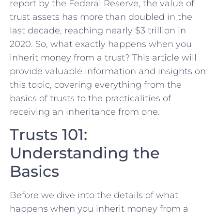
report by the Federal Reserve, the value of
trust assets has more than doubled in the
last decade, reaching nearly $3 trillion in
2020. So, what exactly happens when you
inherit money from a trust? This article will
provide valuable information and insights on
this topic, covering everything from the
basics of trusts to the practicalities of
receiving an inheritance from one.
Trusts 101:
Understanding the
Basics
Before we dive into the details of what
happens when you inherit money from a